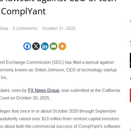
p ComplYant
lova
0 Comments
October 21, 2025
and Exchange Commission (SEC) has filed a lawsuit against
formerly known as Shiloh Johnson, CEO of technology startup
Inc.
laint, seen by
FX News Group
, was submitted at the California
 Court on October 20, 2025.
lleges that since in or about October 2020 through September
udulently raised over $13 million from venture capital investors
ims about both the commercial success of ComplYant’s software