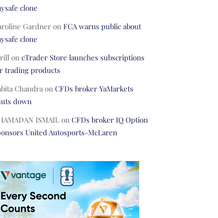
ysafe clone
aroline Gardner
on
FCA warns public about
ysafe clone
rill
on
cTrader Store launches subscriptions
r trading products
abita Chandra
on
CFDs broker YaMarkets
huts down
HAMADAN ISMAIL
on
CFDs broker IQ Option
ponsors United Autosports-McLaren