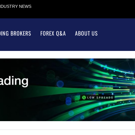
INDUSTRY NEWS
DING BROKERS
FOREX Q&A
ABOUT US