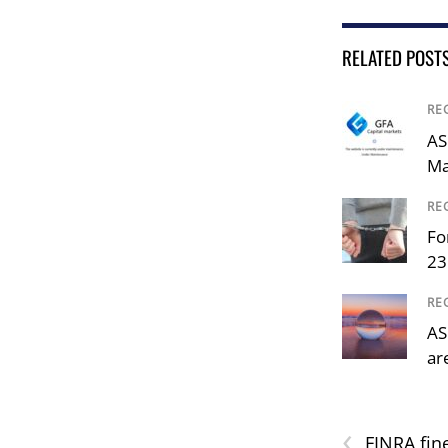
RELATED POST
RE
AS
Ma
RE
Fo
23
RE
AS
ar
‹
FINRA fin