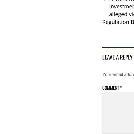
Investmen
alleged vi
Regulation B
LEAVE A REPLY
Your email addre
COMMENT
*