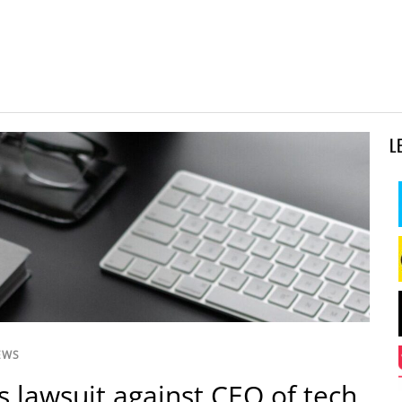
L
EWS
es lawsuit against CEO of tech