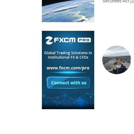
Securities Act [1