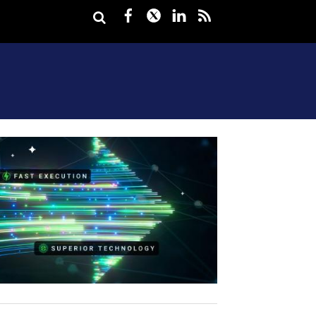
Facebook
Twitter
LinkedIn
rss