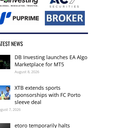
ATEST NEWS
DB Investing launches EA Algo
Marketplace for MT5
August 8, 2026
XTB extends sports
sponsorships with FC Porto
sleeve deal
gust 7, 2026
etoro temporarily halts