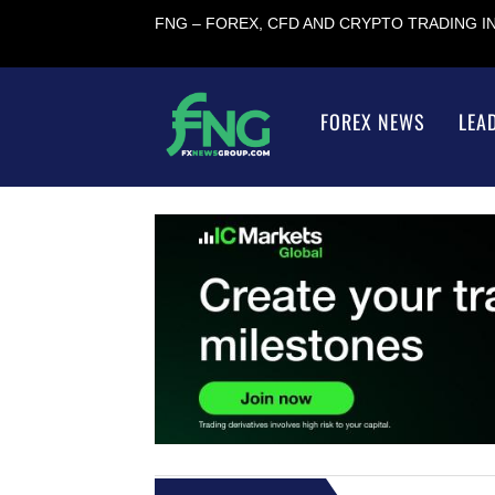
FNG – FOREX, CFD AND CRYPTO TRADING 
FOREX NEWS
LEA