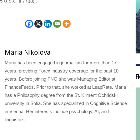
5 U.S.C. § 77t(d)].
Maria Nikolova
Maria has been engaged in journalism for more than 17
years, providing Forex industry coverage for the past 10
F
years. Before joining FNG she was Managing Editor at
FinanceFeeds. Prior to that, she worked at LeapRate. Maria
has a Philosophy degree from the St. Kliment Ochridski
university in Sofia. She has specialized in Cognitive Science
in Vienna. Her interests include psychology, AI, and
linguistics.