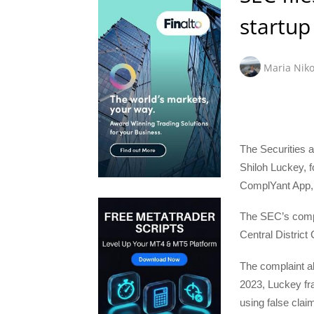
startu
Maria Niko
The Securities 
Shiloh Luckey, 
ComplYant App, 
The SEC’s comp
Central District
The complaint a
2023, Luckey fra
using false cla