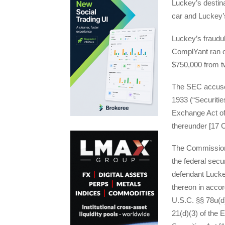
Luckey’s destina
car and Luckey’
Luckey’s fraudu
ComplYant ran ou
$750,000 from t
The SEC accuses 
1933 (“Securitie
Exchange Act of
thereunder [17 C
The Commission s
the federal secur
defendant Luckey
thereon in accor
U.S.C. §§ 78u(d)
21(d)(3) of the 