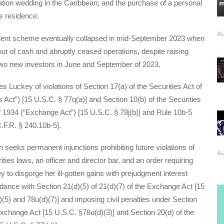
tion wedding in the Caribbean; and the purchase of a personal
s residence.
Au
lent scheme eventually collapsed in mid-September 2023 when
t of cash and abruptly ceased operations, despite raising
wo new investors in June and September of 2023.
Luckey of violations of Section 17(a) of the Securities Act of
s Act”) [15 U.S.C. § 77q(a)] and Section 10(b) of the Securities
 1934 (“Exchange Act”) [15 U.S.C. § 78j(b)] and Rule 10b-5
.F.R. § 240.10b-5].
eeks permanent injunctions prohibiting future violations of
Au
ities laws, an officer and director bar, and an order requiring
 to disgorge her ill-gotten gains with prejudgment interest
dance with Section 21(d)(5) of 21(d)(7) of the Exchange Act [15
(5) and 78u(d)(7)] and imposing civil penalties under Section
Exchange Act [15 U.S.C. §78u(d)(3)] and Section 20(d) of the