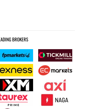
EADING BROKERS