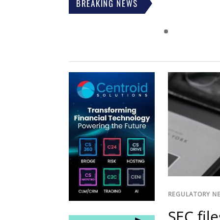
BREAKING NEWS
REGULATORY N
SEC fil