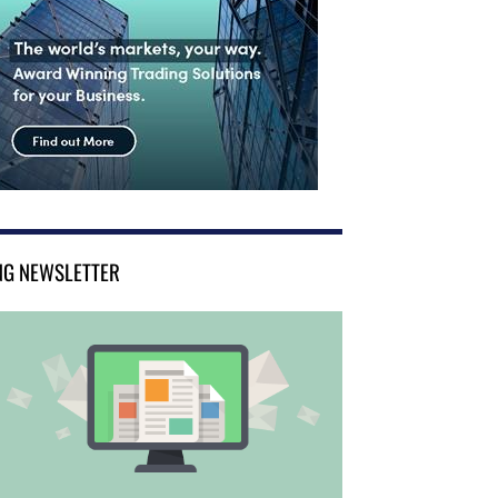
NG NEWSLETTER