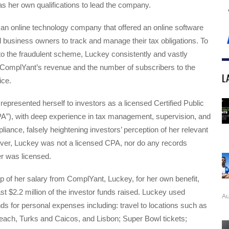
as her own qualifications to lead the company.
n online technology company that offered an online software
l business owners to track and manage their tax obligations. To
nto the fraudulent scheme, Luckey consistently and vastly
 ComplYant’s revenue and the number of subscribers to the
L
ice.
epresented herself to investors as a licensed Certified Public
A”), with deep experience in tax management, supervision, and
iance, falsely heightening investors’ perception of her relevant
ver, Luckey was not a licensed CPA, nor do any records
r was licensed.
top of her salary from ComplYant, Luckey, for her own benefit,
ast $2.2 million of the investor funds raised. Luckey used
Au
s for personal expenses including: travel to locations such as
ach, Turks and Caicos, and Lisbon; Super Bowl tickets;