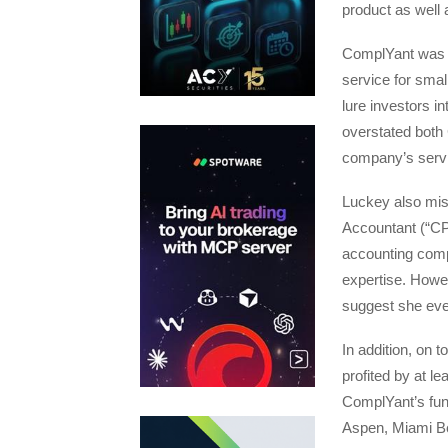
product as well 
ComplYant was a
service for smal
lure investors i
overstated both
company’s serv
Luckey also misr
Accountant (“CP
accounting compl
expertise. Howe
suggest she eve
In addition, on 
profited by at le
ComplYant’s fund
Aspen, Miami Be