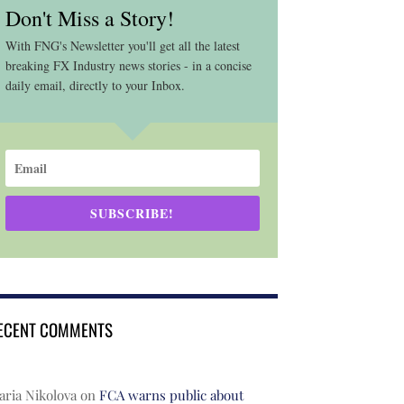
Don't Miss a Story!
With FNG's Newsletter you'll get all the latest
breaking FX Industry news stories - in a concise
daily email, directly to your Inbox.
SUBSCRIBE!
ECENT COMMENTS
ria Nikolova
on
FCA warns public about