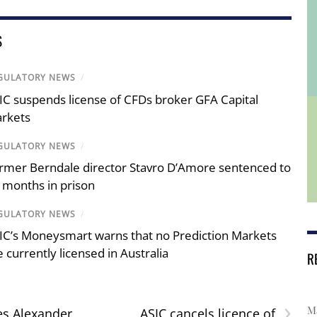
S
GULATORY NEWS
/
IC suspends license of CFDs broker GFA Capital
rkets
GULATORY NEWS
/
rmer Berndale director Stavro D’Amore sentenced to
 months in prison
GULATORY NEWS
/
IC’s Moneysmart warns that no Prediction Markets
e currently licensed in Australia
R
›
Ma
es Alexander
ASIC cancels licence of