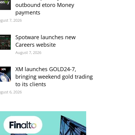
outbound etoro Money
payments
gust 7, 2026
Spotware launches new
Careers website
August 7, 2026
XM launches GOLD24-7,
bringing weekend gold trading
to its clients
gust 6, 2026