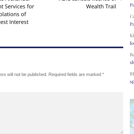
Pa
t Services for
Wealth Trail
olations of
C
est Interest
Pa
Ki
fo
B
s
R
ss will not be published.
Required fields are marked
*
s