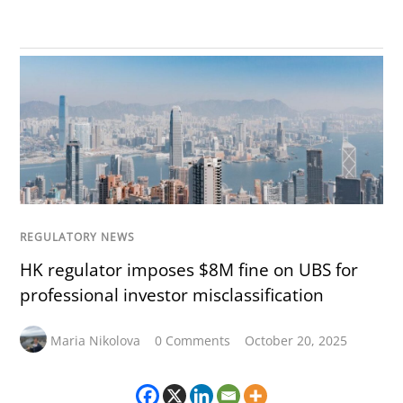
REGULATORY NEWS
HK regulator imposes $8M fine on UBS for
professional investor misclassification
Maria Nikolova
0 Comments
October 20, 2025