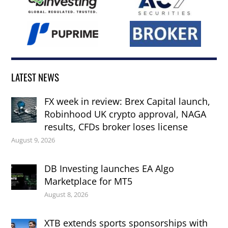
LATEST NEWS
FX week in review: Brex Capital launch,
Robinhood UK crypto approval, NAGA
results, CFDs broker loses license
August 9, 2026
DB Investing launches EA Algo
Marketplace for MT5
August 8, 2026
XTB extends sports sponsorships with