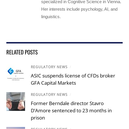
specialized in Cognitive Science in Vienna.
Her interests include psychology, AI, and
linguistics.
RELATED POSTS
REGULATORY NEWS
/
ASIC suspends license of CFDs broker
GFA Capital Markets
REGULATORY NEWS
/
Former Berndale director Stavro
D’Amore sentenced to 23 months in
prison