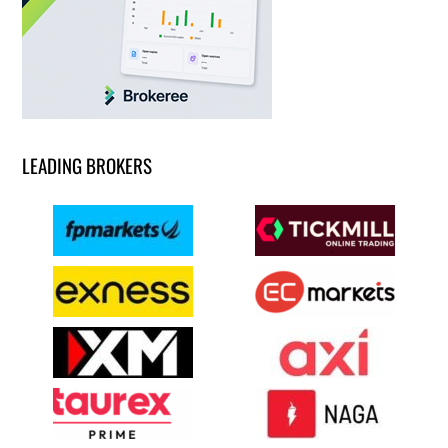
LEADING BROKERS