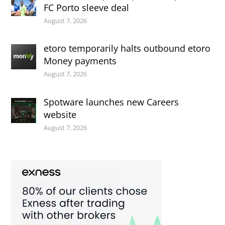
FC Porto sleeve deal
August 7, 2026
etoro temporarily halts outbound etoro
Money payments
August 7, 2026
Spotware launches new Careers
website
August 7, 2026