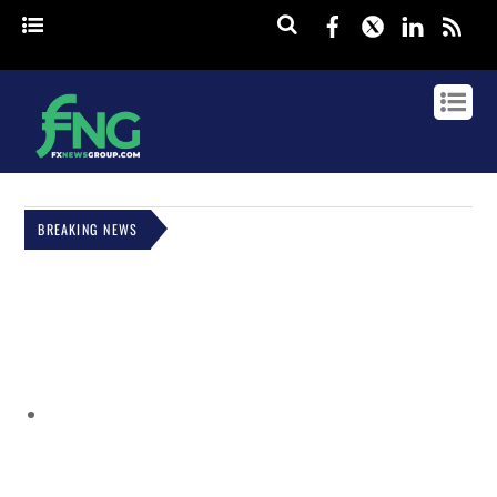
Facebook
Twitter
Linked
rss
BREAKING NEWS