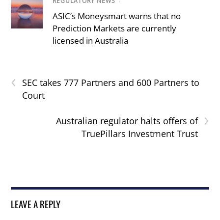
REGULATORY NEWS
/
ASIC’s Moneysmart warns that no
Prediction Markets are currently
licensed in Australia
‹
SEC takes 777 Partners and 600 Partners to
Court
›
Australian regulator halts offers of
TruePillars Investment Trust
LEAVE A REPLY