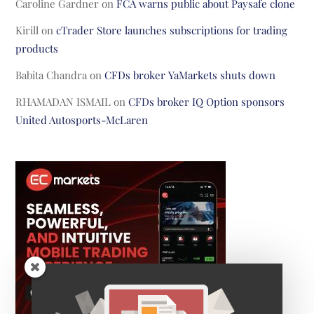
Caroline Gardner
on
FCA warns public about Paysafe clone
Kirill
on
cTrader Store launches subscriptions for trading
products
Babita Chandra
on
CFDs broker YaMarkets shuts down
RHAMADAN ISMAIL
on
CFDs broker IQ Option sponsors
United Autosports-McLaren