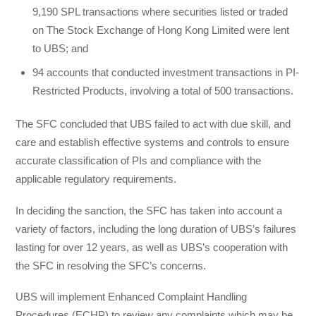
9,190 SPL transactions where securities listed or traded
on The Stock Exchange of Hong Kong Limited were lent
to UBS; and
94 accounts that conducted investment transactions in PI-
Restricted Products, involving a total of 500 transactions.
The SFC concluded that UBS failed to act with due skill, and
care and establish effective systems and controls to ensure
accurate classification of PIs and compliance with the
applicable regulatory requirements.
In deciding the sanction, the SFC has taken into account a
variety of factors, including the long duration of UBS’s failures
lasting for over 12 years, as well as UBS’s cooperation with
the SFC in resolving the SFC’s concerns.
UBS will implement Enhanced Complaint Handling
Procedures (ECHP) to review any complaints which may be