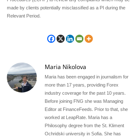
made by clients potentially misclassified as a PI during the
Relevant Period.
Maria Nikolova
Maria has been engaged in journalism for
more than 17 years, providing Forex
industry coverage for the past 10 years.
Before joining FNG she was Managing
Editor at FinanceFeeds. Prior to that, she
worked at LeapRate. Maria has a
Philosophy degree from the St. Kliment
Ochridski university in Sofia. She has