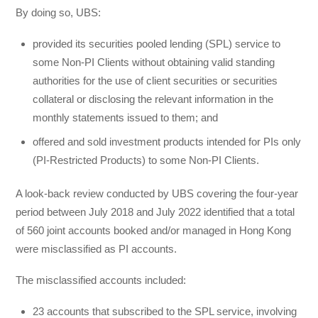
By doing so, UBS:
provided its securities pooled lending (SPL) service to
some Non-PI Clients without obtaining valid standing
authorities for the use of client securities or securities
collateral or disclosing the relevant information in the
monthly statements issued to them; and
offered and sold investment products intended for PIs only
(PI-Restricted Products) to some Non-PI Clients.
A look-back review conducted by UBS covering the four-year
period between July 2018 and July 2022 identified that a total
of 560 joint accounts booked and/or managed in Hong Kong
were misclassified as PI accounts.
The misclassified accounts included:
23 accounts that subscribed to the SPL service, involving