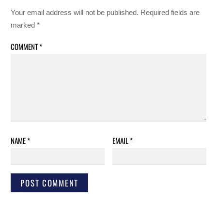
Your email address will not be published.
Required fields are
marked
*
COMMENT
*
NAME
*
EMAIL
*