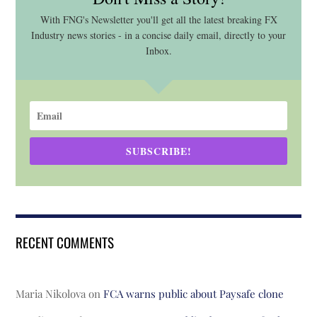
With FNG's Newsletter you'll get all the latest breaking FX
Industry news stories - in a concise daily email, directly to your
Inbox.
SUBSCRIBE!
RECENT COMMENTS
Maria Nikolova
on
FCA warns public about Paysafe clone