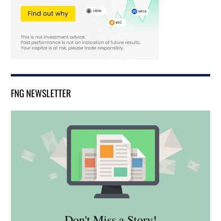
FNG NEWSLETTER
Don't Miss a Story!