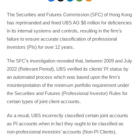
The Securities and Futures Commission (SFC) of Hong Kong
has reprimanded and fined UBS AG $8 million for deficiencies
in its internal systems and controls, resulting in the firm’s
failure to ensure accurate classification of professional
investors (PIs) for over 12 years.
The SFC’s investigation revealed that, between 2009 and July
2022 (Relevant Period), UBS verified its clients’ PI status by
an automated process which was based upon the firm’s
misinterpretation of the minimum portfolio requirement under
the Securities and Futures (Professional Investor) Rules for
certain types of joint client accounts.
As a result, UBS incorrectly classified certain joint accounts
as PI accounts when in fact they ought to be classified as
non-professional investors’ accounts (Non-PI Clients).