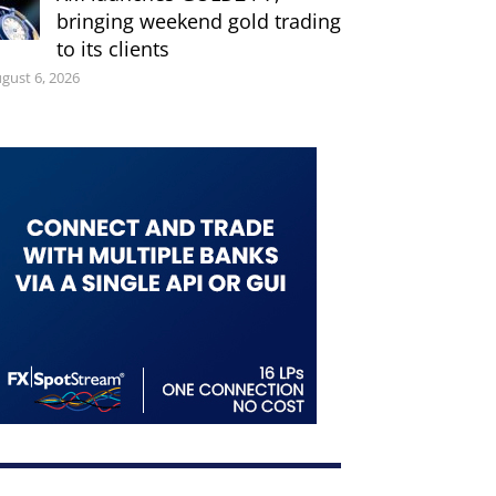
bringing weekend gold trading
to its clients
gust 6, 2026