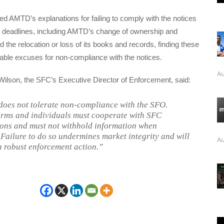
ed AMTD’s explanations for failing to comply with the notices
ed deadlines, including AMTD’s change of ownership and
he relocation or loss of its books and records, finding these
able excuses for non-compliance with the notices.
Au
Wilson, the SFC’s Executive Director of Enforcement, said:
oes not tolerate non-compliance with the SFO.
irms and individuals must cooperate with SFC
ions and must not withhold information when
 Failure to do so undermines market integrity and will
Au
h robust enforcement action.”