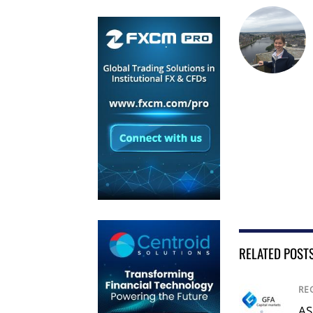
RELATED POST
RE
AS