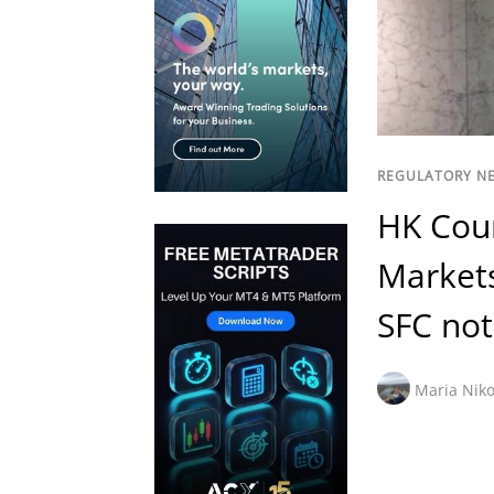
REGULATORY N
HK Cou
Markets
SFC not
Maria Niko