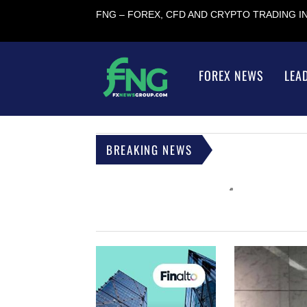
FNG – FOREX, CFD AND CRYPTO TRADING 
FOREX NEWS
LEA
BREAKING NEWS