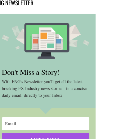
NG NEWSLETTER
Don't Miss a Story!
With FNG's Newsletter you'll get all the latest
breaking FX Industry news stories - in a concise
daily email, directly to your Inbox.