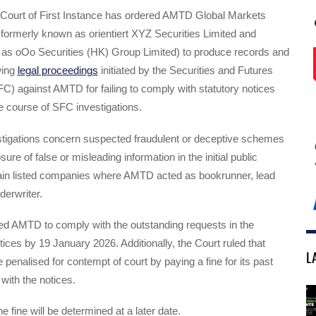
ourt of First Instance has ordered AMTD Global Markets
formerly known as orientiert XYZ Securities Limited and
 as oOo Securities (HK) Group Limited) to produce records and
wing
legal proceedings
initiated by the Securities and Futures
) against AMTD for failing to comply with statutory notices
e course of SFC investigations.
tigations concern suspected fraudulent or deceptive schemes
sure of false or misleading information in the initial public
rtain listed companies where AMTD acted as bookrunner, lead
erwriter.
ed AMTD to comply with the outstanding requests in the
ices by 19 January 2026. Additionally, the Court ruled that
L
enalised for contempt of court by paying a fine for its past
with the notices.
 fine will be determined at a later date.