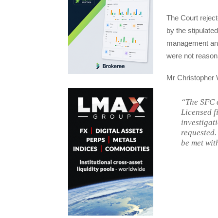
The Court reject
by the stipulat
management and t
were not reason
Mr Christopher 
“The SFC d
Licensed f
investigat
requested.
be met wit