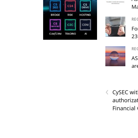
Ma
RE
Fo
23
RE
AS
ar
‹
CySEC wit
authoriza
Financial