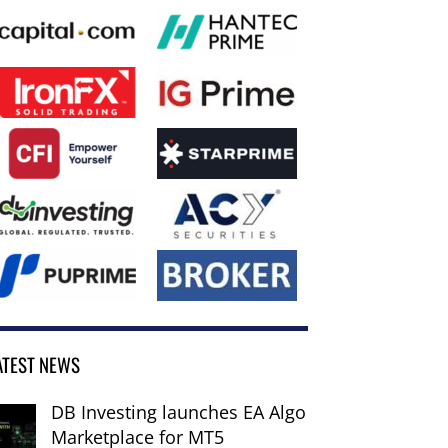
ATEST NEWS
DB Investing launches EA Algo
Marketplace for MT5