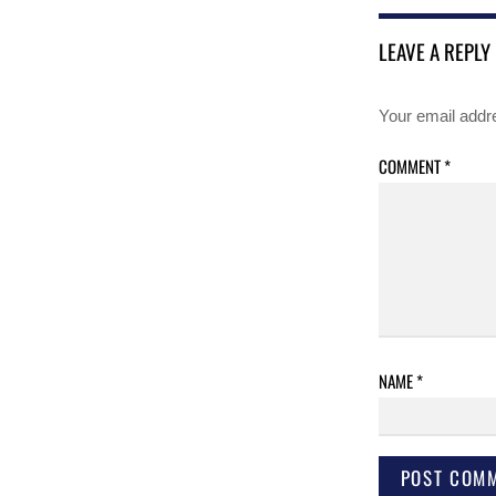
LEAVE A REPLY
Your email addre
COMMENT
*
NAME
*