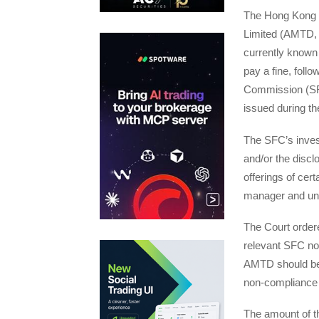
The Hong Kong C
Limited (AMTD, 
currently known
pay a fine, follo
Commission (SFC
issued during th
The SFC’s inves
and/or the disclo
offerings of ce
manager and und
The Court order
relevant SFC not
AMTD should be p
non-compliance 
The amount of the