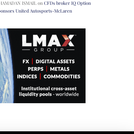
HAMADAN ISMAIL
on
CFDs broker IQ Option
ponsors United Autosports-McLaren