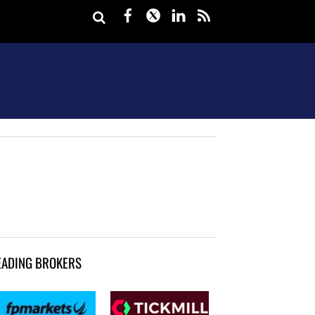
Facebook
Twitter
LinkedIn
rss
EADING BROKERS