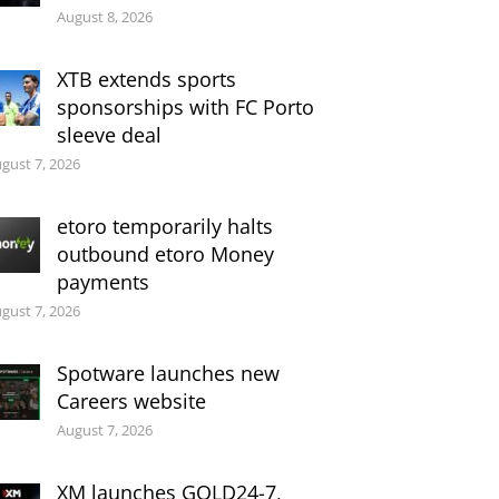
August 8, 2026
XTB extends sports
sponsorships with FC Porto
sleeve deal
gust 7, 2026
etoro temporarily halts
outbound etoro Money
payments
gust 7, 2026
Spotware launches new
Careers website
August 7, 2026
XM launches GOLD24-7,