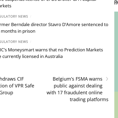
F
rkets
GULATORY NEWS
/
rmer Berndale director Stavro D’Amore sentenced to
 months in prison
GULATORY NEWS
/
IC’s Moneysmart warns that no Prediction Markets
e currently licensed in Australia
›
hdraws CIF
Belgium’s FSMA warns
tion of VPR Safe
public against dealing
 Group
with 17 fraudulent online
trading platforms