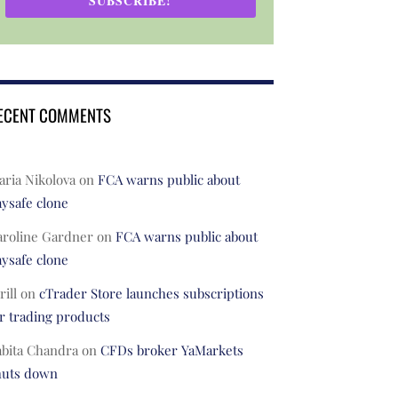
SUBSCRIBE!
ECENT COMMENTS
ria Nikolova
on
FCA warns public about
ysafe clone
aroline Gardner
on
FCA warns public about
ysafe clone
rill
on
cTrader Store launches subscriptions
r trading products
abita Chandra
on
CFDs broker YaMarkets
huts down