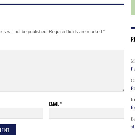
ss will not be published.
Required fields are marked
*
R
Ma
Pa
C
Pa
Ki
EMAIL
*
fo
B
s