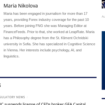
Maria Nikolova
Maria has been engaged in journalism for more than 17
Au
years, providing Forex industry coverage for the past 10
years. Before joining FNG she was Managing Editor at
FinanceFeeds. Prior to that, she worked at LeapRate. Maria
has a Philosophy degree from the St. Kliment Ochridski
university in Sofia. She has specialized in Cognitive Science
in Vienna. Her interests include psychology, AI, and
linguistics.
S
GULATORY NEWS
/
IC suspends license of CFDs broker GFA Capital