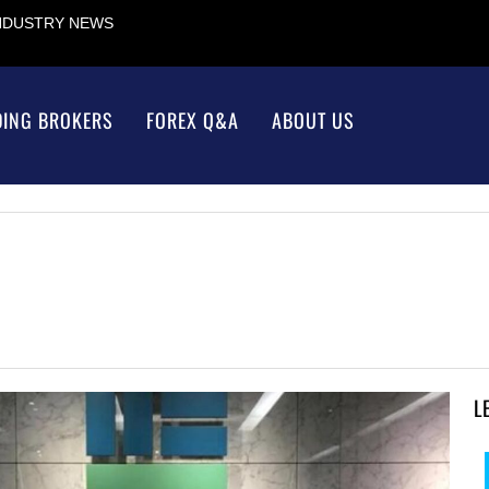
INDUSTRY NEWS
DING BROKERS
FOREX Q&A
ABOUT US
L