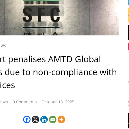
EWS
rt penalises AMTD Global
 due to non-compliance with
ices
lova
0 Comments
October 13, 2025