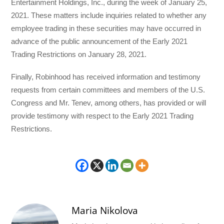
Entertainment Holdings, Inc., during the week of January 25,
2021. These matters include inquiries related to whether any
employee trading in these securities may have occurred in
advance of the public announcement of the Early 2021
Trading Restrictions on January 28, 2021.
Finally, Robinhood has received information and testimony
requests from certain committees and members of the U.S.
Congress and Mr. Tenev, among others, has provided or will
provide testimony with respect to the Early 2021 Trading
Restrictions.
Maria Nikolova