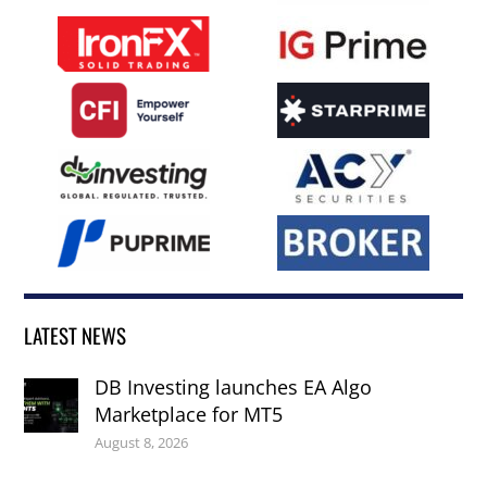
LATEST NEWS
DB Investing launches EA Algo
Marketplace for MT5
August 8, 2026