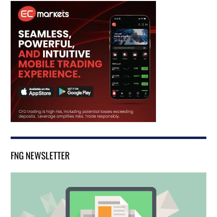
FNG NEWSLETTER