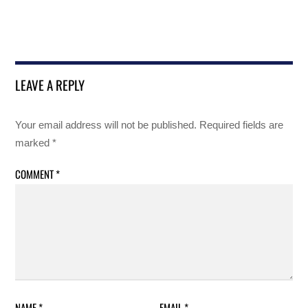
LEAVE A REPLY
Your email address will not be published.
Required fields are
marked
*
COMMENT
*
NAME
*
EMAIL
*