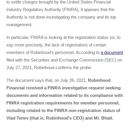
to settle charges brought by the United States Financial
Industry Regulatory Authority (FINRA), it appears that the
Authority is not done investigating the company and its top
management.
In particular, FINRA is looking at the registration status (or, to
say more precisely, the lack of registration) of certain
members of Robinhood’s personnel. According to
a document
filed with the Securities and Exchange Commission (SEC) on
July 27, 2021, Robinhood confirms the probe.
The document says that, on July 26, 2021,
Robinhood
Financial received a FINRA investigative request seeking
documents and information related to its compliance with
FINRA registration requirements for member personnel,
including related to the FINRA non-registration status of
Vlad Tenev (that is, Robinhood’s CEO) and Mr. Bhatt.