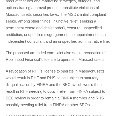
product features and marketing strategies, outages, and
options trading approval process constitute violations of
Massachusetts securities laws. The MSD’s initial complaint
seeks, among other things, injunctive relief (seeking a
permanent cease and desist order), censure, unspecified
restitution, unspecified disgorgement, the appointment of an
independent consultant and an unspecified administrative fine.
The proposed amended complaint also seeks revocation of
Robinhood Financial’s license to operate in Massachusetts.
A revocation of RHF’s license to operate in Massachusetts
would result in RHF and RHS being subject to statutory
disqualification by FINRA and the SEC, which would then
result in RHF needing to obtain relief from FINRA subject to
SEC review in order to remain a FINRA member and RHS
possibly needing relief from FINRA or other SROs.