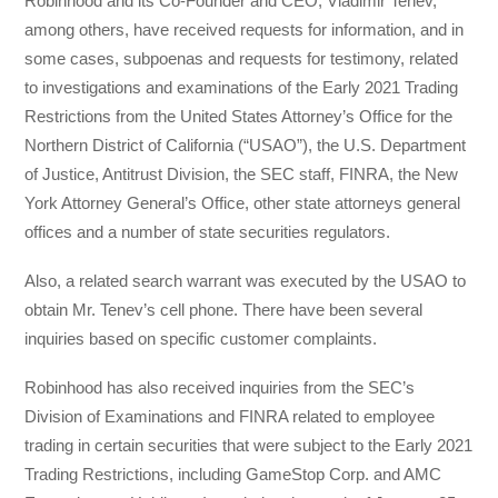
Robinhood and its Co-Founder and CEO, Vladimir Tenev,
among others, have received requests for information, and in
some cases, subpoenas and requests for testimony, related
to investigations and examinations of the Early 2021 Trading
Restrictions from the United States Attorney’s Office for the
Northern District of California (“USAO”), the U.S. Department
of Justice, Antitrust Division, the SEC staff, FINRA, the New
York Attorney General’s Office, other state attorneys general
offices and a number of state securities regulators.
Also, a related search warrant was executed by the USAO to
obtain Mr. Tenev’s cell phone. There have been several
inquiries based on specific customer complaints.
Robinhood has also received inquiries from the SEC’s
Division of Examinations and FINRA related to employee
trading in certain securities that were subject to the Early 2021
Trading Restrictions, including GameStop Corp. and AMC