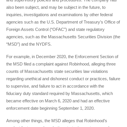
also been subject, and may be subject in the future, to
inquiries, investigations and examinations by other federal
agencies such as the U.S. Department of Treasury’s Office of
Foreign Assets Control (“OFAC”) and state regulatory
agencies, such as the Massachusetts Securities Division (the
“MSD”) and the NYDFS.
For example, in December 2020, the Enforcement Section of
the MSD filed a complaint against Robinhood, alleging three
counts of Massachusetts state securities law violations
regarding unethical and dishonest conduct or practices, failure
to supervise, and failure to act in accordance with the
fiduciary duty standard required by Massachusetts, which
became effective on March 6, 2020 and had an effective
enforcement date beginning September 1, 2020.
Among other things, the MSD alleges that Robinhood’s