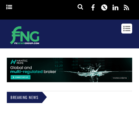
Facebook
Twitter
Linked
rss
BREAKING NEWS