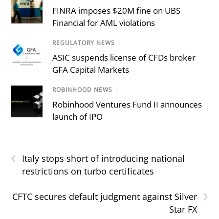
FINRA imposes $20M fine on UBS
Financial for AML violations
REGULATORY NEWS
/
ASIC suspends license of CFDs broker
GFA Capital Markets
ROBINHOOD NEWS
/
Robinhood Ventures Fund II announces
launch of IPO
‹
Italy stops short of introducing national
restrictions on turbo certificates
›
CFTC secures default judgment against Silver
Star FX