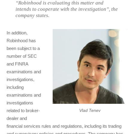
“Robinhood is evaluating this matter and
intends to cooperate with the investigation”, the
company states.
In addition,
Robinhood has
been subject to a
number of SEC
and FINRA
examinations and
investigations,
including
examinations and
investigations
related to broker-
Vlad Tenev
dealer and
financial services rules and regulations, including its trading
and supervisory policies and procedures. The company has