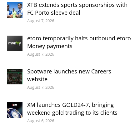
XTB extends sports sponsorships with
FC Porto sleeve deal
August 7, 2026
etoro temporarily halts outbound etoro
Money payments
August 7, 2026
Spotware launches new Careers
website
August 7, 2026
XM launches GOLD24-7, bringing
weekend gold trading to its clients
August 6, 2026