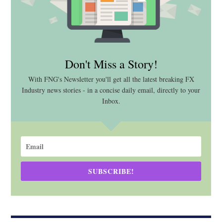
Don't Miss a Story!
With FNG's Newsletter you'll get all the latest breaking FX
Industry news stories - in a concise daily email, directly to your
Inbox.
SUBSCRIBE!