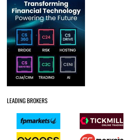
LEADING BROKERS