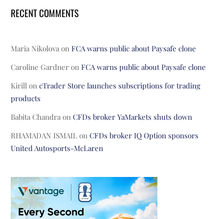
RECENT COMMENTS
Maria Nikolova
on
FCA warns public about Paysafe clone
Caroline Gardner
on
FCA warns public about Paysafe clone
Kirill
on
cTrader Store launches subscriptions for trading
products
Babita Chandra
on
CFDs broker YaMarkets shuts down
RHAMADAN ISMAIL
on
CFDs broker IQ Option sponsors
United Autosports-McLaren