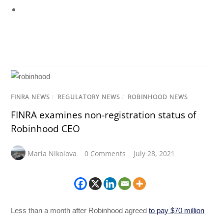
FINRA NEWS
/
REGULATORY NEWS
/
ROBINHOOD NEWS
FINRA examines non-registration status of
Robinhood CEO
Maria Nikolova
0 Comments
July 28, 2021
Less than a month after Robinhood agreed
to pay $70 million