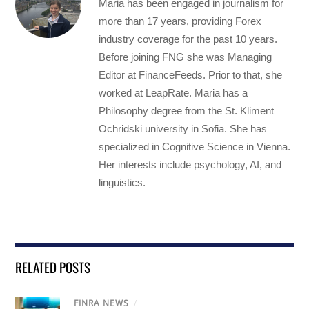
Maria has been engaged in journalism for
more than 17 years, providing Forex
industry coverage for the past 10 years.
Before joining FNG she was Managing
Editor at FinanceFeeds. Prior to that, she
worked at LeapRate. Maria has a
Philosophy degree from the St. Kliment
Ochridski university in Sofia. She has
specialized in Cognitive Science in Vienna.
Her interests include psychology, AI, and
linguistics.
RELATED POSTS
FINRA NEWS
/