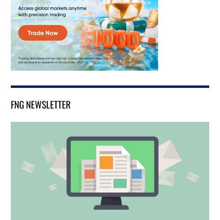
FNG NEWSLETTER