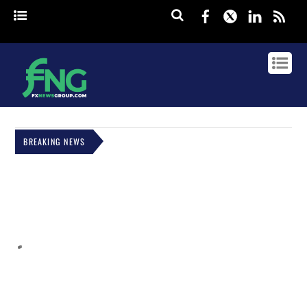
Facebook
Twitter
Linked
rss
BREAKING NEWS