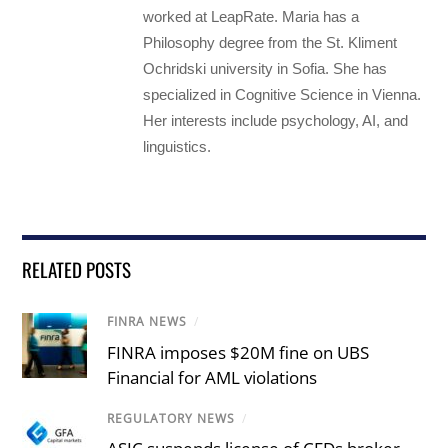
worked at LeapRate. Maria has a
Philosophy degree from the St. Kliment
Ochridski university in Sofia. She has
specialized in Cognitive Science in Vienna.
Her interests include psychology, AI, and
linguistics.
RELATED POSTS
FINRA NEWS
/
FINRA imposes $20M fine on UBS
Financial for AML violations
REGULATORY NEWS
/