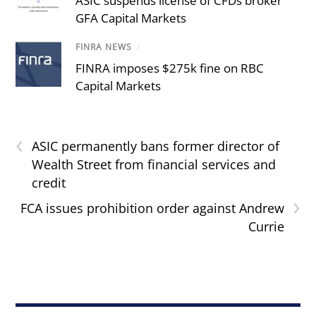
ASIC suspends license of CFDs broker
GFA Capital Markets
FINRA NEWS
/
FINRA imposes $275k fine on RBC
Capital Markets
‹
ASIC permanently bans former director of
Wealth Street from financial services and
credit
›
FCA issues prohibition order against Andrew
Currie