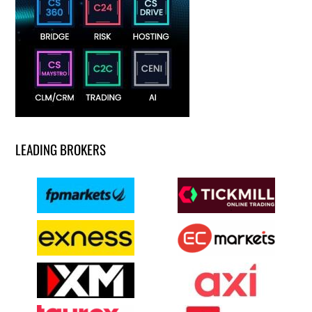
LEADING BROKERS