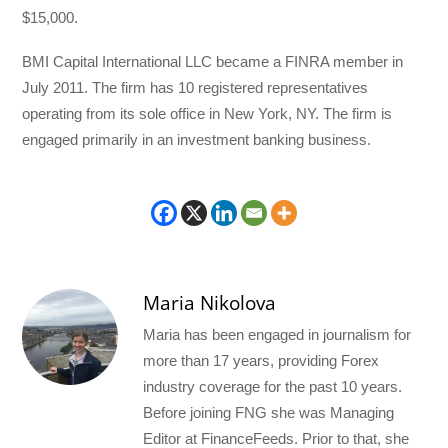
$15,000.
BMI Capital International LLC became a FINRA member in
July 2011. The firm has 10 registered representatives
operating from its sole office in New York, NY. The firm is
engaged primarily in an investment banking business.
Maria Nikolova
Maria has been engaged in journalism for
more than 17 years, providing Forex
industry coverage for the past 10 years.
Before joining FNG she was Managing
Editor at FinanceFeeds. Prior to that, she