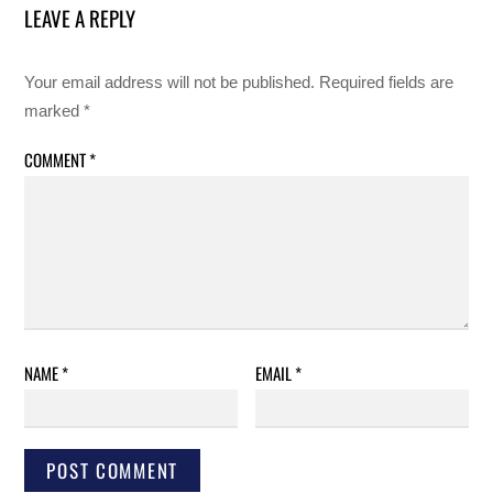
LEAVE A REPLY
Your email address will not be published.
Required fields are
marked
*
COMMENT
*
NAME
*
EMAIL
*