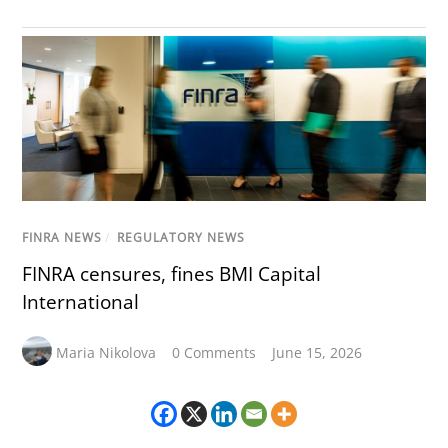
FINRA NEWS
/
REGULATORY NEWS
FINRA censures, fines BMI Capital
International
Maria Nikolova
0 Comments
June 15, 2026