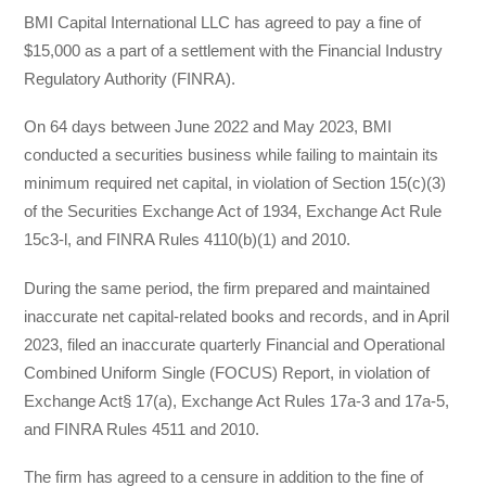
BMI Capital International LLC has agreed to pay a fine of
$15,000 as a part of a settlement with the Financial Industry
Regulatory Authority (FINRA).
On 64 days between June 2022 and May 2023, BMI
conducted a securities business while failing to maintain its
minimum required net capital, in violation of Section 15(c)(3)
of the Securities Exchange Act of 1934, Exchange Act Rule
15c3-l, and FINRA Rules 4110(b)(1) and 2010.
During the same period, the firm prepared and maintained
inaccurate net capital-related books and records, and in April
2023, filed an inaccurate quarterly Financial and Operational
Combined Uniform Single (FOCUS) Report, in violation of
Exchange Act§ 17(a), Exchange Act Rules 17a-3 and 17a-5,
and FINRA Rules 4511 and 2010.
The firm has agreed to a censure in addition to the fine of