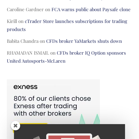
Caroline Gardner
on
FCA warns public about Paysafe clone
Kirill
on
cTrader Store launches subscriptions for trading
products
Babita Chandra
on
CFDs broker YaMarkets shuts down
RHAMADAN ISMAIL
on
CFDs broker IQ Option sponsors
United Autosports-McLaren