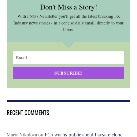
Don't Miss a Story!
With FNG's Newsletter you'll get all the latest breaking FX
Industry news stories - in a concise daily email, directly to your
Inbox.
SUBSCRIBE!
RECENT COMMENTS
Maria Nikolova
on
FCA warns public about Paysafe clone