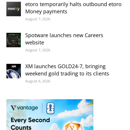
etoro temporarily halts outbound etoro
Money payments
August 7, 2026
Spotware launches new Careers
website
August 7, 2026
XM launches GOLD24-7, bringing
weekend gold trading to its clients
August 6, 2026