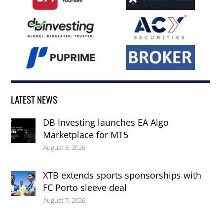
LATEST NEWS
DB Investing launches EA Algo
Marketplace for MT5
August 8, 2026
XTB extends sports sponsorships with
FC Porto sleeve deal
August 7, 2026