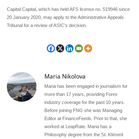
Capital Capital, which has held AFS license no. 519946 since
20 January 2020, may apply to the Administrative Appeals
Tribunal for a review of ASIC’s decision.
Maria Nikolova
Maria has been engaged in journalism for
more than 17 years, providing Forex
industry coverage for the past 10 years.
Before joining FNG she was Managing
Editor at FinanceFeeds. Prior to that, she
worked at LeapRate. Maria has a
Philosophy degree from the St. Kliment