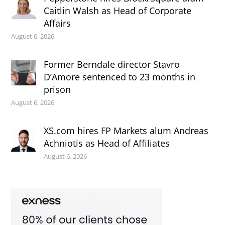
Caitlin Walsh as Head of Corporate
Affairs
August 6, 2026
Former Berndale director Stavro
D’Amore sentenced to 23 months in
prison
August 6, 2026
XS.com hires FP Markets alum Andreas
Achniotis as Head of Affiliates
August 6, 2026