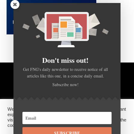
Don't miss out!
Get FNG's daily newsletter to receive notice of all
articles like this one, in a concise daily email.
BACK TO TOP
Subscribe now!
HOME
FOREX Q&A
ABOUT US
We use cookies on our website to give you the most relevant
DISCLOSURES, COOKIES AND PRIVACY POLICY
experience by remembering your preferences and repeat
visits. By clicking “Accept”, you consent to the use of ALL the
cookies.
SUBSCRIBE
©
FX News Group
2026