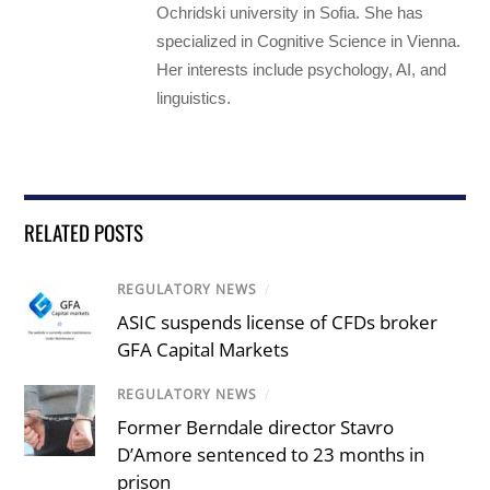
Ochridski university in Sofia. She has
specialized in Cognitive Science in Vienna.
Her interests include psychology, AI, and
linguistics.
RELATED POSTS
REGULATORY NEWS
/
ASIC suspends license of CFDs broker
GFA Capital Markets
REGULATORY NEWS
/
Former Berndale director Stavro
D’Amore sentenced to 23 months in
prison