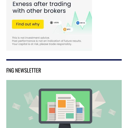
FNG NEWSLETTER