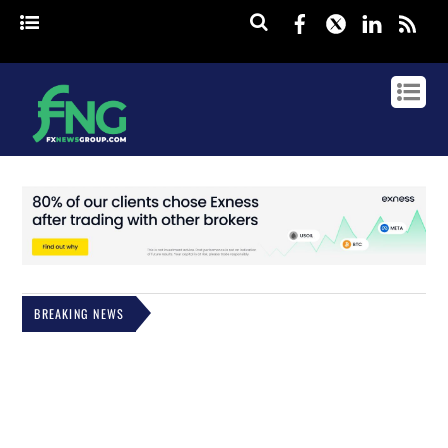
Facebook
Twitter
Linked
rss
BREAKING NEWS