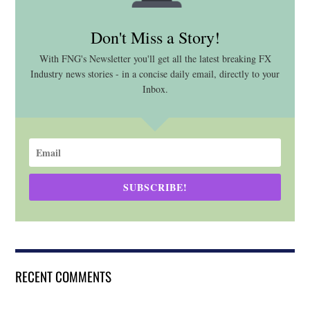
Don't Miss a Story!
With FNG's Newsletter you'll get all the latest breaking FX
Industry news stories - in a concise daily email, directly to your
Inbox.
SUBSCRIBE!
RECENT COMMENTS