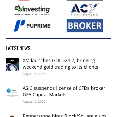
LATEST NEWS
XM launches GOLD24-7, bringing
weekend gold trading to its clients
August 6, 2026
ASIC suspends license of CFDs broker
GFA Capital Markets
August 6, 2026
Pepperstone hires Block/Square alum