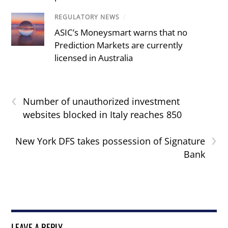
REGULATORY NEWS
/
ASIC’s Moneysmart warns that no
Prediction Markets are currently
licensed in Australia
‹
Number of unauthorized investment
websites blocked in Italy reaches 850
›
New York DFS takes possession of Signature
Bank
LEAVE A REPLY