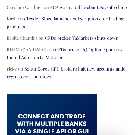
Caroline Gardner
on
FCA warns public about Paysafe clone
Kirill
on
cTrader Store launches subscriptions for trading
products
Babita Chandra
on
CFDs broker YaMarkets shuts down
RHAMADAN ISMAIL
on
CFDs broker IQ Option sponsors
United Autosports-McLaren
ricky
on
South Korea CFD brokers halt new accounts amid
regulatory clampdown