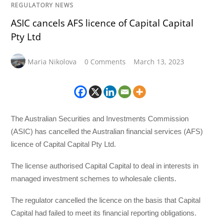
REGULATORY NEWS
ASIC cancels AFS licence of Capital Capital
Pty Ltd
Maria Nikolova
0 Comments
March 13, 2023
The Australian Securities and Investments Commission
(ASIC) has cancelled the Australian financial services (AFS)
licence of Capital Capital Pty Ltd.
The license authorised Capital Capital to deal in interests in
managed investment schemes to wholesale clients.
The regulator cancelled the licence on the basis that Capital
Capital had failed to meet its financial reporting obligations.