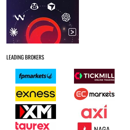
LEADING BROKERS