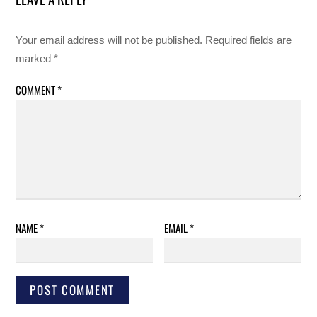
Your email address will not be published.
Required fields are
marked
*
COMMENT
*
NAME
*
EMAIL
*