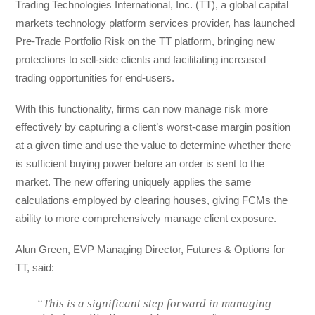
Trading Technologies International, Inc. (TT), a global capital
markets technology platform services provider, has launched
Pre-Trade Portfolio Risk on the TT platform, bringing new
protections to sell-side clients and facilitating increased
trading opportunities for end-users.
With this functionality, firms can now manage risk more
effectively by capturing a client’s worst-case margin position
at a given time and use the value to determine whether there
is sufficient buying power before an order is sent to the
market. The new offering uniquely applies the same
calculations employed by clearing houses, giving FCMs the
ability to more comprehensively manage client exposure.
Alun Green, EVP Managing Director, Futures & Options for
TT, said:
“This is a significant step forward in managing