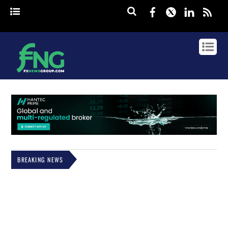
Facebook
Twitter
Linked
rss
BREAKING NEWS