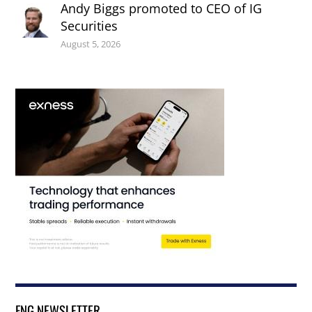
Andy Biggs promoted to CEO of IG
Securities
August 5, 2026
FNG NEWSLETTER