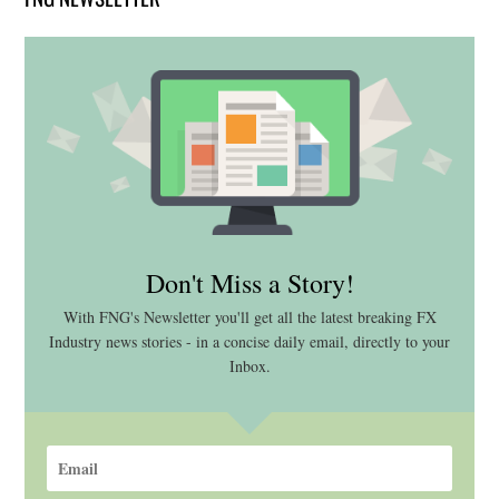
Don't Miss a Story!
With FNG's Newsletter you'll get all the latest breaking FX
Industry news stories - in a concise daily email, directly to your
Inbox.