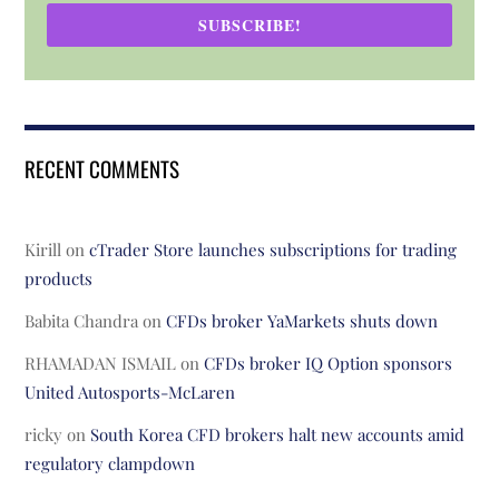
SUBSCRIBE!
RECENT COMMENTS
Kirill
on
cTrader Store launches subscriptions for trading
products
Babita Chandra
on
CFDs broker YaMarkets shuts down
RHAMADAN ISMAIL
on
CFDs broker IQ Option sponsors
United Autosports-McLaren
ricky
on
South Korea CFD brokers halt new accounts amid
regulatory clampdown