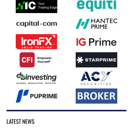
LATEST NEWS