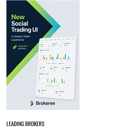
LEADING BROKERS