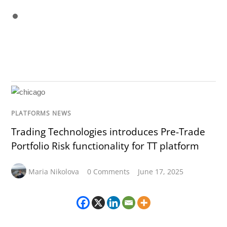
PLATFORMS NEWS
Trading Technologies introduces Pre-Trade
Portfolio Risk functionality for TT platform
Maria Nikolova
0 Comments
June 17, 2025