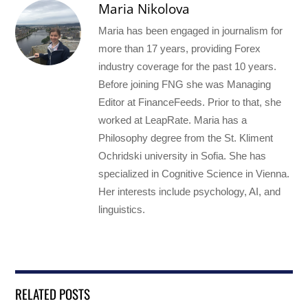
Maria Nikolova
Maria has been engaged in journalism for
more than 17 years, providing Forex
industry coverage for the past 10 years.
Before joining FNG she was Managing
Editor at FinanceFeeds. Prior to that, she
worked at LeapRate. Maria has a
Philosophy degree from the St. Kliment
Ochridski university in Sofia. She has
specialized in Cognitive Science in Vienna.
Her interests include psychology, AI, and
linguistics.
RELATED POSTS