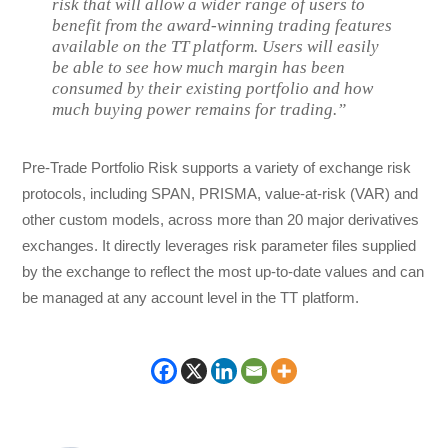
risk that will allow a wider range of users to
benefit from the award-winning trading features
available on the TT platform. Users will easily
be able to see how much margin has been
consumed by their existing portfolio and how
much buying power remains for trading.”
Pre-Trade Portfolio Risk supports a variety of exchange risk
protocols, including SPAN, PRISMA, value-at-risk (VAR) and
other custom models, across more than 20 major derivatives
exchanges. It directly leverages risk parameter files supplied
by the exchange to reflect the most up-to-date values and can
be managed at any account level in the TT platform.