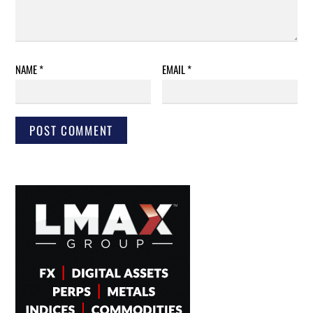
NAME
*
EMAIL
*