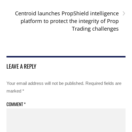
›
Centroid launches PropShield intelligence
platform to protect the integrity of Prop
Trading challenges
LEAVE A REPLY
Your email address will not be published.
Required fields are
marked
*
COMMENT
*