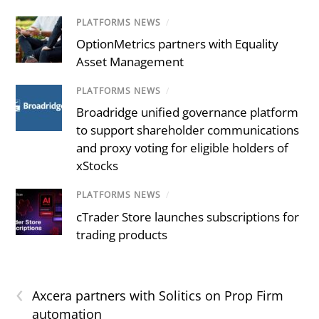
PLATFORMS NEWS
/
OptionMetrics partners with Equality
Asset Management
PLATFORMS NEWS
/
Broadridge unified governance platform
to support shareholder communications
and proxy voting for eligible holders of
xStocks
PLATFORMS NEWS
/
cTrader Store launches subscriptions for
trading products
‹
Axcera partners with Solitics on Prop Firm
automation