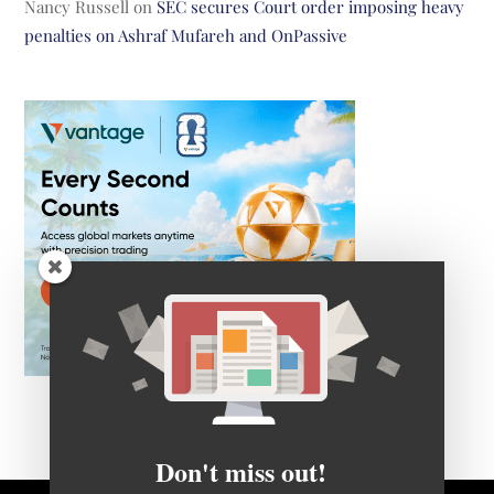
Nancy Russell
on
SEC secures Court order imposing heavy
penalties on Ashraf Mufareh and OnPassive
Don't miss out!