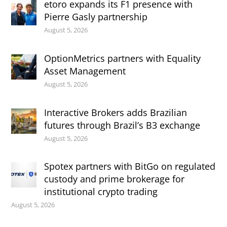
etoro expands its F1 presence with
Pierre Gasly partnership
August 5, 2026
OptionMetrics partners with Equality
Asset Management
August 5, 2026
Interactive Brokers adds Brazilian
futures through Brazil’s B3 exchange
August 5, 2026
Spotex partners with BitGo on regulated
custody and prime brokerage for
institutional crypto trading
August 5, 2026