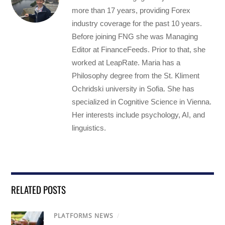
more than 17 years, providing Forex
industry coverage for the past 10 years.
Before joining FNG she was Managing
Editor at FinanceFeeds. Prior to that, she
worked at LeapRate. Maria has a
Philosophy degree from the St. Kliment
Ochridski university in Sofia. She has
specialized in Cognitive Science in Vienna.
Her interests include psychology, AI, and
linguistics.
RELATED POSTS
PLATFORMS NEWS
/