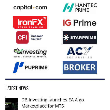
LATEST NEWS
DB Investing launches EA Algo
Marketplace for MT5