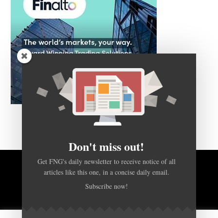
Don't miss out!
Get FNG's daily newsletter to receive notice of all
articles like this one, in a concise daily email.
BACK TO TOP
Subscribe now!
HOME
FOREX Q&A
ABOUT US