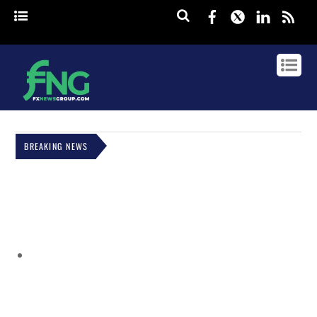
Facebook
Twitter
Linked
rss
BREAKING NEWS