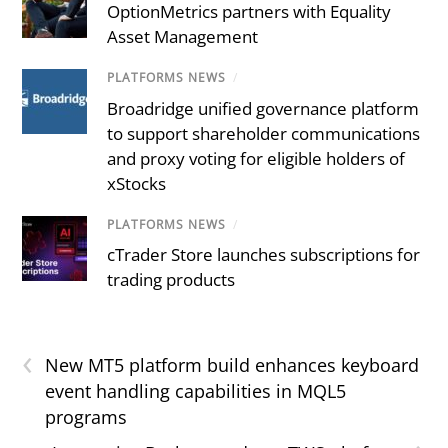
OptionMetrics partners with Equality
Asset Management
PLATFORMS NEWS
/
Broadridge unified governance platform
to support shareholder communications
and proxy voting for eligible holders of
xStocks
PLATFORMS NEWS
/
cTrader Store launches subscriptions for
trading products
‹
New MT5 platform build enhances keyboard
event handling capabilities in MQL5
programs