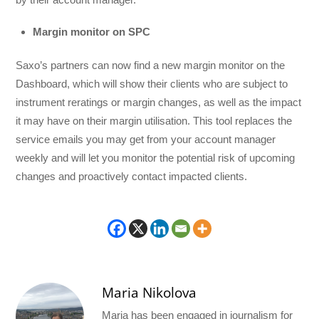
Margin monitor on SPC
Saxo’s partners can now find a new margin monitor on the
Dashboard, which will show their clients who are subject to
instrument reratings or margin changes, as well as the impact
it may have on their margin utilisation. This tool replaces the
service emails you may get from your account manager
weekly and will let you monitor the potential risk of upcoming
changes and proactively contact impacted clients.
Maria Nikolova
Maria has been engaged in journalism for