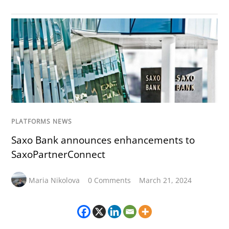
PLATFORMS NEWS
Saxo Bank announces enhancements to
SaxoPartnerConnect
Maria Nikolova
0 Comments
March 21, 2024