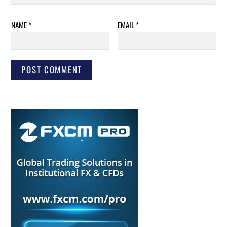
NAME
*
EMAIL
*