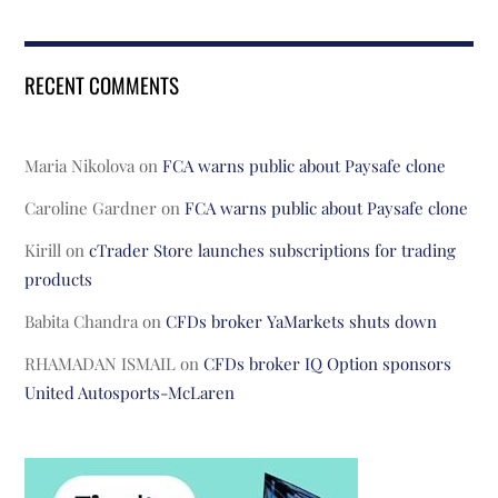
RECENT COMMENTS
Maria Nikolova
on
FCA warns public about Paysafe clone
Caroline Gardner
on
FCA warns public about Paysafe clone
Kirill
on
cTrader Store launches subscriptions for trading
products
Babita Chandra
on
CFDs broker YaMarkets shuts down
RHAMADAN ISMAIL
on
CFDs broker IQ Option sponsors
United Autosports-McLaren