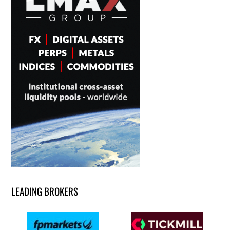
LEADING BROKERS