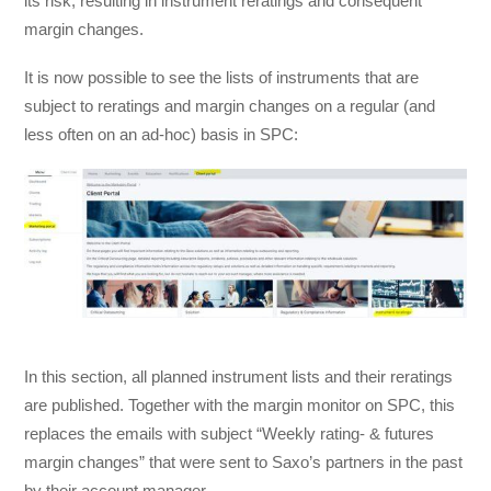
its risk, resulting in instrument reratings and consequent
margin changes.
It is now possible to see the lists of instruments that are
subject to reratings and margin changes on a regular (and
less often on an ad-hoc) basis in SPC:
In this section, all planned instrument lists and their reratings
are published. Together with the margin monitor on SPC, this
replaces the emails with subject “Weekly rating- & futures
margin changes” that were sent to Saxo’s partners in the past
by their account manager.