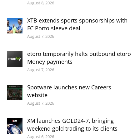
August 8, 2026
XTB extends sports sponsorships with
FC Porto sleeve deal
August 7, 2026
etoro temporarily halts outbound etoro
Money payments
August 7, 2026
Spotware launches new Careers
website
August 7, 2026
XM launches GOLD24-7, bringing
weekend gold trading to its clients
August 6, 2026