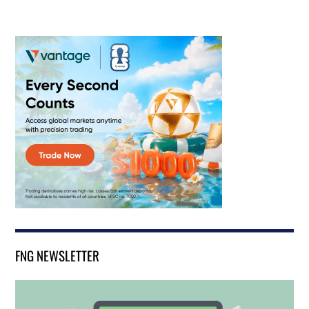
FNG NEWSLETTER