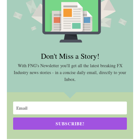
Don't Miss a Story!
With FNG's Newsletter you'll get all the latest breaking FX
Industry news stories - in a concise daily email, directly to your
Inbox.
SUBSCRIBE!