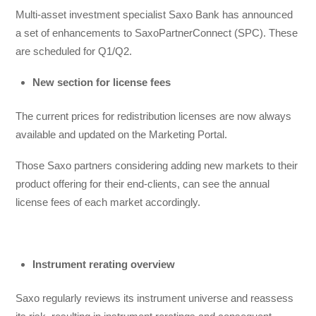
Multi-asset investment specialist Saxo Bank has announced
a set of enhancements to SaxoPartnerConnect (SPC). These
are scheduled for Q1/Q2.
New section for license fees
The current prices for redistribution licenses are now always
available and updated on the Marketing Portal.
Those Saxo partners considering adding new markets to their
product offering for their end-clients, can see the annual
license fees of each market accordingly.
Instrument rerating overview
Saxo regularly reviews its instrument universe and reassess