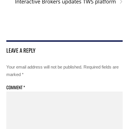
›
Interactive Brokers updates TWS platform
LEAVE A REPLY
Your email address will not be published.
Required fields are
marked
*
COMMENT
*