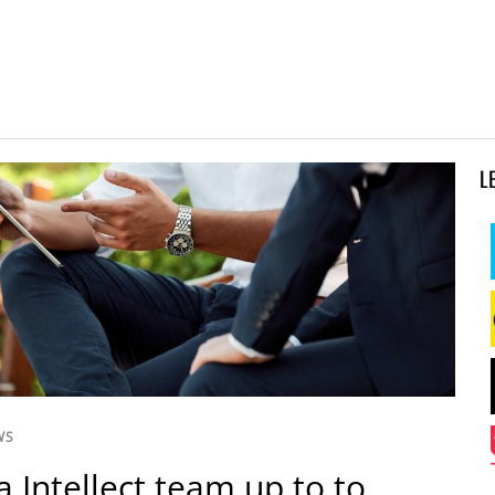
L
WS
a Intellect team up to to