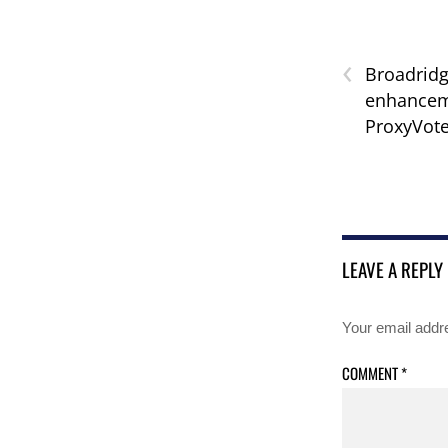
‹
Broadrid
enhanceme
ProxyVot
LEAVE A REPLY
Your email addre
COMMENT
*