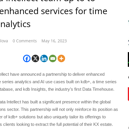
 enhanced services for time
nalytics
lova
0 Comments
May 16, 2023
ellect have announced a partnership to deliver enhanced
e series analytics and AI use cases built on kdb+, a time series
tabase, and kdb Insights, the industry’s first Data Timehouse.
a Intellect has built a significant presence within the global
tions sector. This partnership will not only reinforce its position as
r of kdb+ solutions but also uniquely tailor its offerings to
s clients looking to extract the full potential of their KX estate.