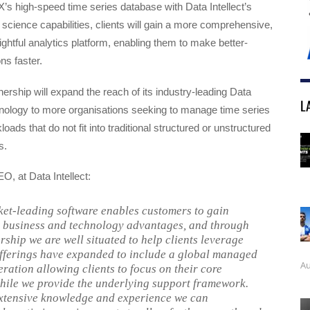
X’s high-speed time series database with Data Intellect’s
 science capabilities, clients will gain a more comprehensive,
sightful analytics platform, enabling them to make better-
ns faster.
nership will expand the reach of its industry-leading Data
L
ology to more organisations seeking to manage time series
oads that do not fit into traditional structured or unstructured
s.
O, at Data Intellect:
et-leading software enables customers to gain
t business and technology advantages, and through
rship we are well situated to help clients leverage
offerings have expanded to include a global managed
Au
eration allowing clients to focus on their core
hile we provide the underlying support framework.
xtensive knowledge and experience we can