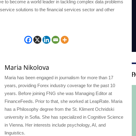
ive to become a world leader in tackling complex data problems
-service solutions to the financial services sector and other
Maria Nikolova
F
Maria has been engaged in journalism for more than 17
years, providing Forex industry coverage for the past 10
years. Before joining FNG she was Managing Editor at
FinanceFeeds. Prior to that, she worked at LeapRate. Maria
has a Philosophy degree from the St. Kliment Ochridski
university in Sofia. She has specialized in Cognitive Science
in Vienna. Her interests include psychology, AI, and
linguistics.