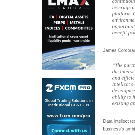
continuous
leverage o
platform. 
environment
opportunit
benefit fro
James Corcoran,
“The partn
the inters
and effici
Intellect’
developmen
ability to
existing a
Data Intellect r
business’s ambit