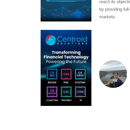
reach its object
by providing full
markets.