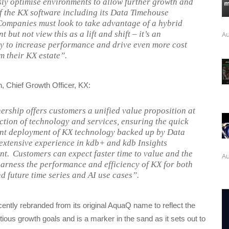
ly optimise environments to allow further growth and
f the KX software including its Data Timehouse
Companies must look to take advantage of a hybrid
 but not view this as a lift and shift – it’s an
Au
y to increase performance and drive even more cost
m their KX estate”.
 Chief Growth Officer, KX:
ership offers customers a unified value proposition at
ection of technology and services, ensuring the quick
ent deployment of KX technology backed up by Data
s extensive experience in kdb+ and kdb Insights
t. Customers can expect faster time to value and the
Au
 harness the performance and efficiency of KX for both
nd future time series and AI use cases”.
ecently rebranded from its original AquaQ name to reflect the
ious growth goals and is a marker in the sand as it sets out to