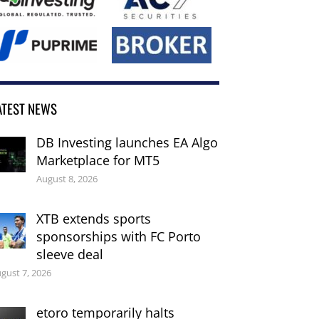
ATEST NEWS
DB Investing launches EA Algo
Marketplace for MT5
August 8, 2026
XTB extends sports
sponsorships with FC Porto
sleeve deal
gust 7, 2026
etoro temporarily halts