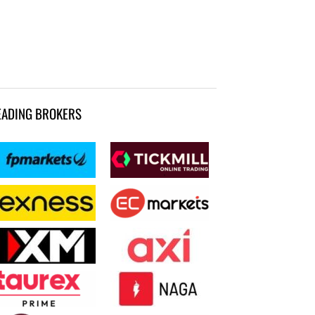
EADING BROKERS