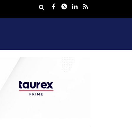
Facebook
Twitter
LinkedIn
rss