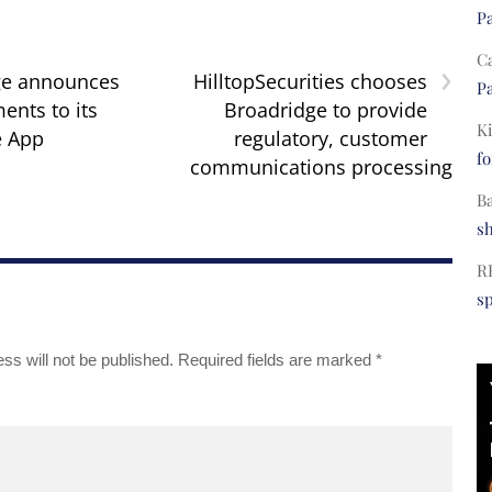
Pa
C
›
ge announces
HilltopSecurities chooses
Pa
nts to its
Broadridge to provide
Ki
e App
regulatory, customer
fo
communications processing
B
s
R
s
ss will not be published.
Required fields are marked
*