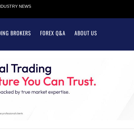
INDUSTRY NEWS
DING BROKERS
FOREX Q&A
ABOUT US