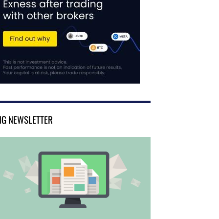
NG NEWSLETTER