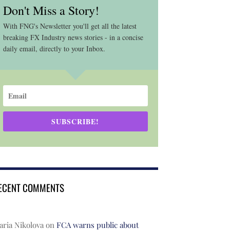
Don't Miss a Story!
With FNG's Newsletter you'll get all the latest
breaking FX Industry news stories - in a concise
daily email, directly to your Inbox.
SUBSCRIBE!
ECENT COMMENTS
ria Nikolova
on
FCA warns public about