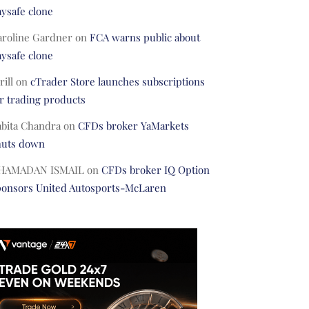
ysafe clone
aroline Gardner
on
FCA warns public about
ysafe clone
rill
on
cTrader Store launches subscriptions
r trading products
abita Chandra
on
CFDs broker YaMarkets
huts down
HAMADAN ISMAIL
on
CFDs broker IQ Option
ponsors United Autosports-McLaren