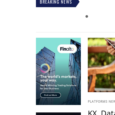
BREAKING NEWS
PLATFORMS NE
KX, Dat