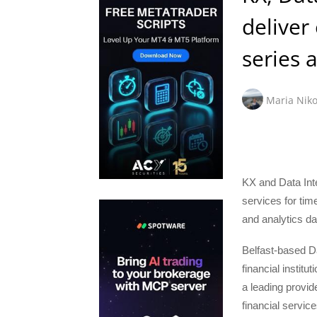
deliver
series a
Maria Niko
KX and Data Int
services for tim
and analytics da
Belfast-based Dat
financial institu
a leading provide
financial service