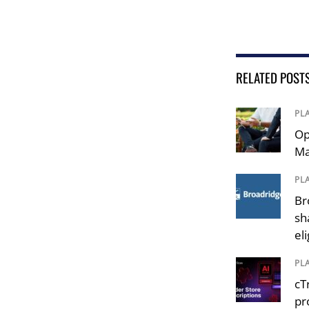
RELATED POST
PL
Op
Ma
PL
Br
sh
el
PL
cT
pr