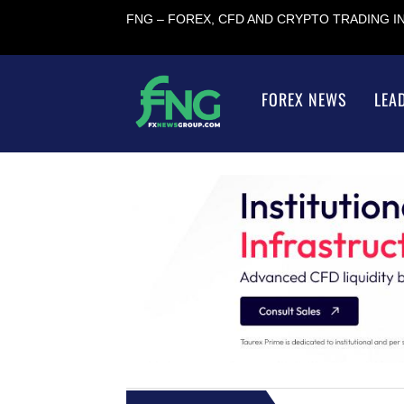
FNG – FOREX, CFD AND CRYPTO TRADING 
FOREX NEWS
LEA