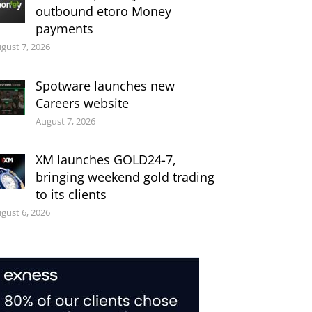
outbound etoro Money
payments
gust 7, 2026
Spotware launches new
Careers website
August 7, 2026
XM launches GOLD24-7,
bringing weekend gold trading
to its clients
gust 6, 2026