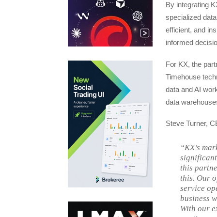
By integrating K
specialized data
efficient, and in
informed decisio
For KX, the part
Timehouse techn
data and AI workl
data warehouse
Steve Turner, CE
“KX’s mark
significan
this partne
this. Our 
service op
business w
With our e