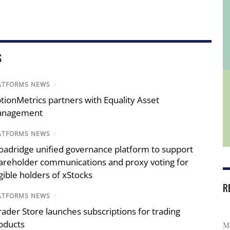
S
ATFORMS NEWS
/
tionMetrics partners with Equality Asset
nagement
ATFORMS NEWS
/
oadridge unified governance platform to support
areholder communications and proxy voting for
igible holders of xStocks
R
ATFORMS NEWS
/
rader Store launches subscriptions for trading
oducts
Ma