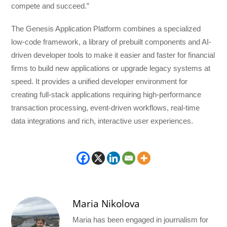
compete and succeed.”
The Genesis Application Platform combines a specialized
low-code framework, a library of prebuilt components and AI-
driven developer tools to make it easier and faster for financial
firms to build new applications or upgrade legacy systems at
speed. It provides a unified developer environment for
creating full-stack applications requiring high-performance
transaction processing, event-driven workflows, real-time
data integrations and rich, interactive user experiences.
Maria Nikolova
Maria has been engaged in journalism for