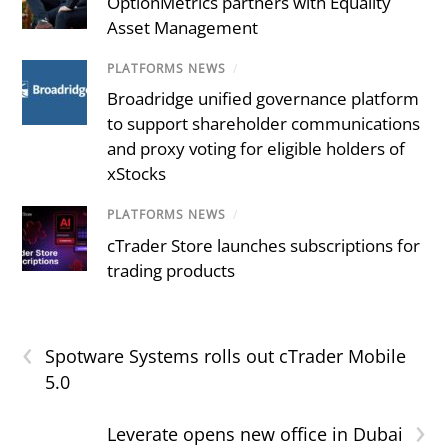
OptionMetrics partners with Equality
Asset Management
PLATFORMS NEWS
/
Broadridge unified governance platform
to support shareholder communications
and proxy voting for eligible holders of
xStocks
PLATFORMS NEWS
/
cTrader Store launches subscriptions for
trading products
‹
Spotware Systems rolls out cTrader Mobile
5.0
›
Leverate opens new office in Dubai