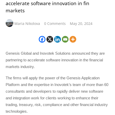
accelerate software innovation in fin
markets
Maria Nikolova
0 Comments
May 20, 2024
Genesis Global and Inovotek Solutions announced they are
partnering to accelerate software innovation in the financial
markets industry.
The firms will apply the power of the Genesis Application
Platform and the expertise in Inovotek’s team of more than 60
consultants and developers to rapidly deliver new software
and integration work for clients working to enhance their
trading, treasury, risk, compliance and other financial industry
technologies.