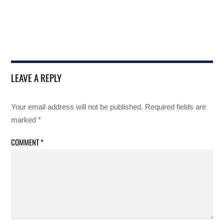
LEAVE A REPLY
Your email address will not be published.
Required fields are
marked
*
COMMENT
*