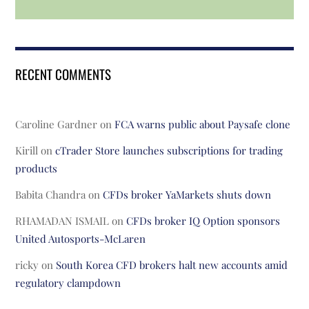
RECENT COMMENTS
Caroline Gardner
on
FCA warns public about Paysafe clone
Kirill
on
cTrader Store launches subscriptions for trading
products
Babita Chandra
on
CFDs broker YaMarkets shuts down
RHAMADAN ISMAIL
on
CFDs broker IQ Option sponsors
United Autosports-McLaren
ricky
on
South Korea CFD brokers halt new accounts amid
regulatory clampdown