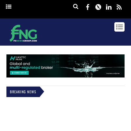
Facebook
Twitter
Linked
rss
BREAKING NEWS