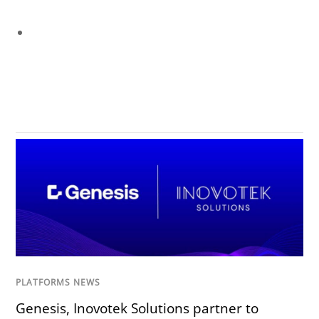
PLATFORMS NEWS
Genesis, Inovotek Solutions partner to