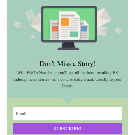
Don't Miss a Story!
With FNG's Newsletter you'll get all the latest breaking FX
Industry news stories - in a concise daily email, directly to your
Inbox.
SUBSCRIBE!