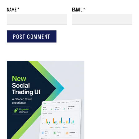
NAME
*
EMAIL
*