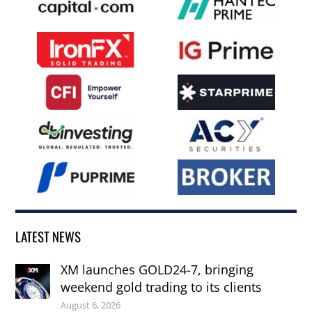
LATEST NEWS
XM launches GOLD24-7, bringing
weekend gold trading to its clients
August 6, 2026