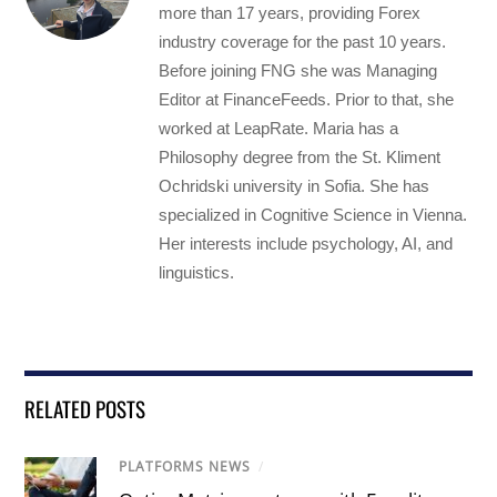
more than 17 years, providing Forex
industry coverage for the past 10 years.
Before joining FNG she was Managing
Editor at FinanceFeeds. Prior to that, she
worked at LeapRate. Maria has a
Philosophy degree from the St. Kliment
Ochridski university in Sofia. She has
specialized in Cognitive Science in Vienna.
Her interests include psychology, AI, and
linguistics.
RELATED POSTS
PLATFORMS NEWS
/