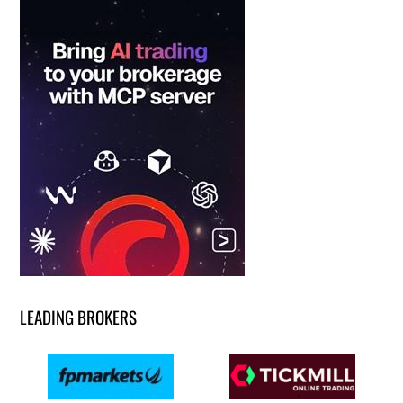
LEADING BROKERS