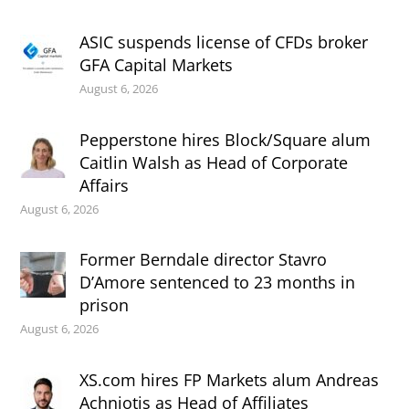
ASIC suspends license of CFDs broker
GFA Capital Markets
August 6, 2026
Pepperstone hires Block/Square alum
Caitlin Walsh as Head of Corporate
Affairs
August 6, 2026
Former Berndale director Stavro
D’Amore sentenced to 23 months in
prison
August 6, 2026
XS.com hires FP Markets alum Andreas
Achniotis as Head of Affiliates