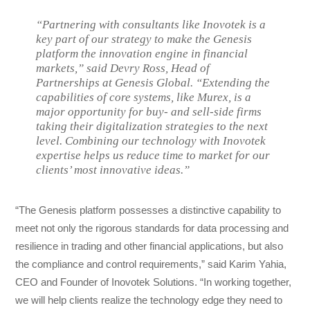
“Partnering with consultants like Inovotek is a
key part of our strategy to make the Genesis
platform the innovation engine in financial
markets,” said Devry Ross, Head of
Partnerships at Genesis Global. “Extending the
capabilities of core systems, like Murex, is a
major opportunity for buy- and sell-side firms
taking their digitalization strategies to the next
level. Combining our technology with Inovotek
expertise helps us reduce time to market for our
clients’ most innovative ideas.”
“The Genesis platform possesses a distinctive capability to
meet not only the rigorous standards for data processing and
resilience in trading and other financial applications, but also
the compliance and control requirements,” said Karim Yahia,
CEO and Founder of Inovotek Solutions. “In working together,
we will help clients realize the technology edge they need to