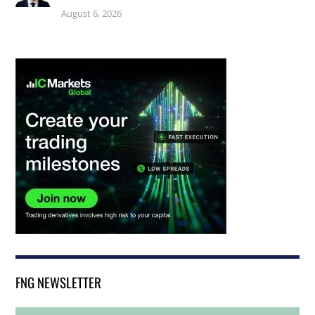
August 6, 2026
FNG NEWSLETTER