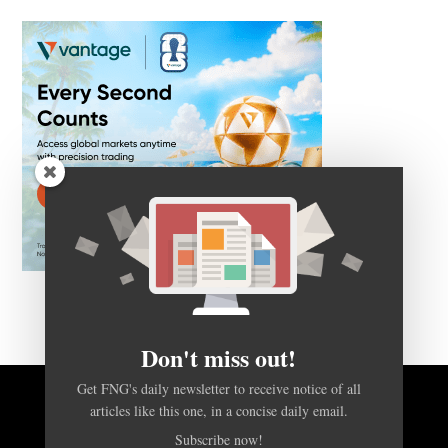
Don't miss out!
Get FNG's daily newsletter to receive notice of all
articles like this one, in a concise daily email.
BACK TO TOP
Subscribe now!