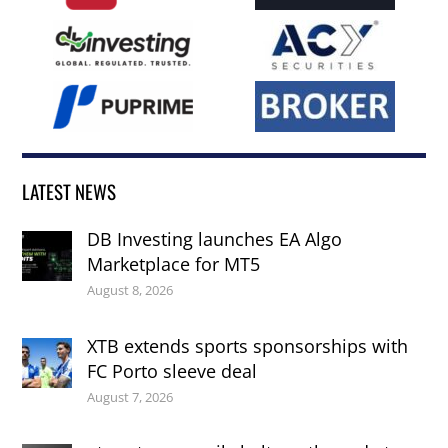
LATEST NEWS
DB Investing launches EA Algo
Marketplace for MT5
August 8, 2026
XTB extends sports sponsorships with
FC Porto sleeve deal
August 7, 2026