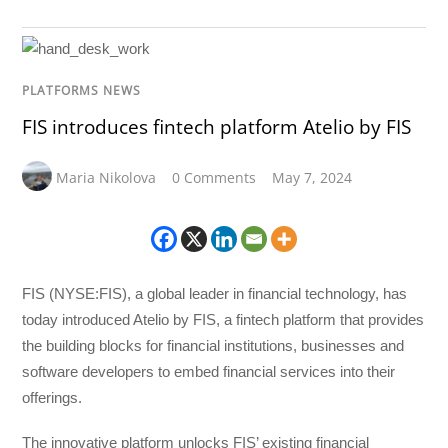
PLATFORMS NEWS
FIS introduces fintech platform Atelio by FIS
Maria Nikolova
0 Comments
May 7, 2024
FIS (NYSE:FIS), a global leader in financial technology, has
today introduced Atelio by FIS, a fintech platform that provides
the building blocks for financial institutions, businesses and
software developers to embed financial services into their
offerings.
The innovative platform unlocks FIS’ existing financial