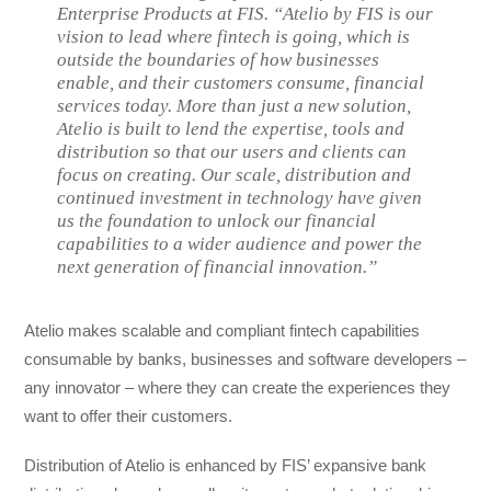
Enterprise Products at FIS. “Atelio by FIS is our
vision to lead where fintech is going, which is
outside the boundaries of how businesses
enable, and their customers consume, financial
services today. More than just a new solution,
Atelio is built to lend the expertise, tools and
distribution so that our users and clients can
focus on creating. Our scale, distribution and
continued investment in technology have given
us the foundation to unlock our financial
capabilities to a wider audience and power the
next generation of financial innovation.”
Atelio makes scalable and compliant fintech capabilities
consumable by banks, businesses and software developers –
any innovator – where they can create the experiences they
want to offer their customers.
Distribution of Atelio is enhanced by FIS’ expansive bank