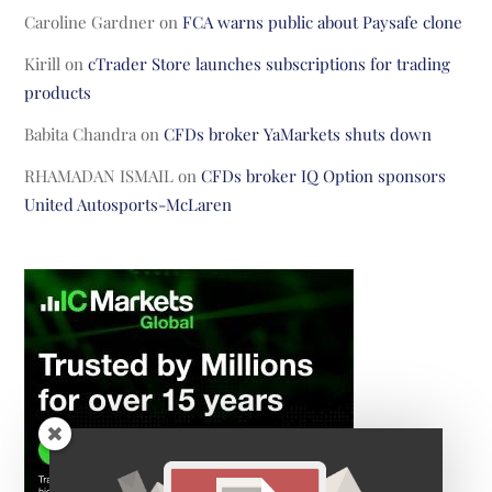
Caroline Gardner
on
FCA warns public about Paysafe clone
Kirill
on
cTrader Store launches subscriptions for trading
products
Babita Chandra
on
CFDs broker YaMarkets shuts down
RHAMADAN ISMAIL
on
CFDs broker IQ Option sponsors
United Autosports-McLaren