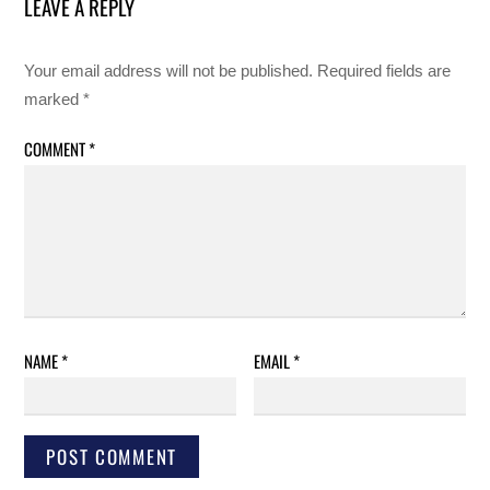
LEAVE A REPLY
Your email address will not be published.
Required fields are
marked
*
COMMENT
*
NAME
*
EMAIL
*