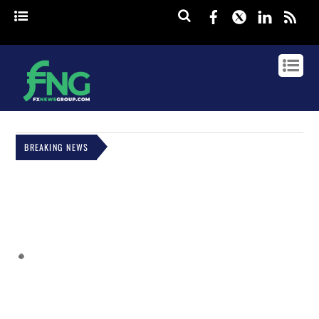
Facebook
Twitter
Linked
rss
BREAKING NEWS