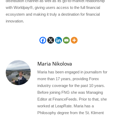
distribution channel as well as its go-to-market relationship
with Worldpay®, giving users access to the full financial
ecosystem and making it truly a destination for financial
innovation.
Maria Nikolova
Maria has been engaged in journalism for
more than 17 years, providing Forex
industry coverage for the past 10 years.
Before joining FNG she was Managing
Editor at FinanceFeeds. Prior to that, she
worked at LeapRate. Maria has a
Philosophy degree from the St. Kliment