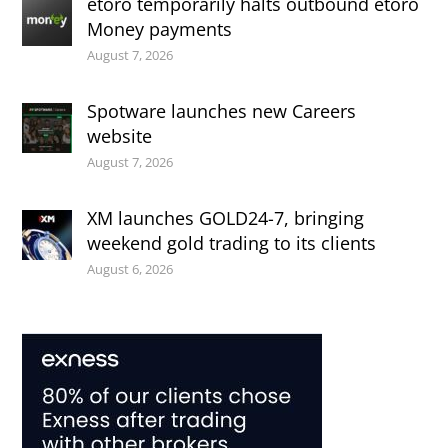
etoro temporarily halts outbound etoro
Money payments
August 7, 2026
Spotware launches new Careers
website
August 7, 2026
XM launches GOLD24-7, bringing
weekend gold trading to its clients
August 6, 2026