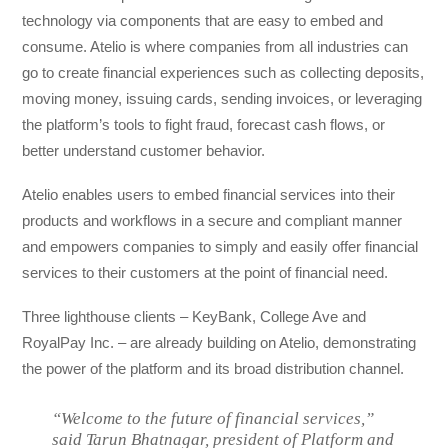
technology via components that are easy to embed and
consume. Atelio is where companies from all industries can
go to create financial experiences such as collecting deposits,
moving money, issuing cards, sending invoices, or leveraging
the platform’s tools to fight fraud, forecast cash flows, or
better understand customer behavior.
Atelio enables users to embed financial services into their
products and workflows in a secure and compliant manner
and empowers companies to simply and easily offer financial
services to their customers at the point of financial need.
Three lighthouse clients – KeyBank, College Ave and
RoyalPay Inc. – are already building on Atelio, demonstrating
the power of the platform and its broad distribution channel.
“Welcome to the future of financial services,”
said Tarun Bhatnagar, president of Platform and