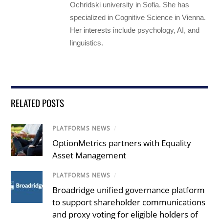
Ochridski university in Sofia. She has
specialized in Cognitive Science in Vienna.
Her interests include psychology, AI, and
linguistics.
RELATED POSTS
PLATFORMS NEWS
/
OptionMetrics partners with Equality
Asset Management
PLATFORMS NEWS
/
Broadridge unified governance platform
to support shareholder communications
and proxy voting for eligible holders of