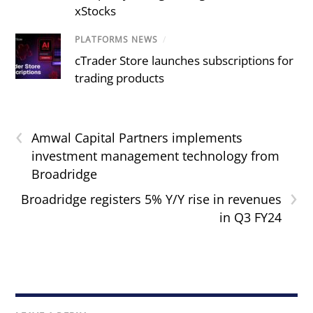
xStocks
PLATFORMS NEWS
/
cTrader Store launches subscriptions for
trading products
‹
Amwal Capital Partners implements
investment management technology from
Broadridge
›
Broadridge registers 5% Y/Y rise in revenues
in Q3 FY24