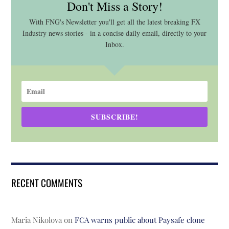
Don't Miss a Story!
With FNG's Newsletter you'll get all the latest breaking FX
Industry news stories - in a concise daily email, directly to your
Inbox.
SUBSCRIBE!
RECENT COMMENTS
Maria Nikolova
on
FCA warns public about Paysafe clone