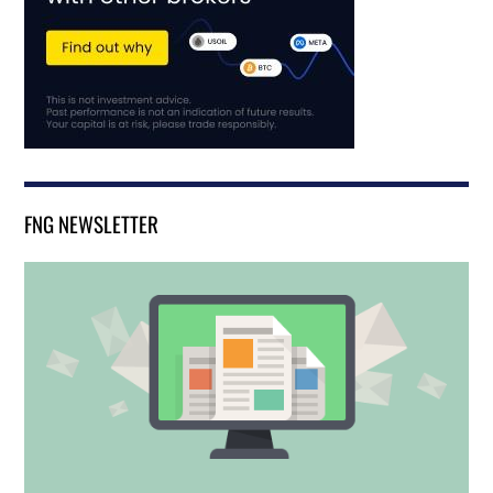
FNG NEWSLETTER