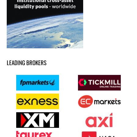
LEADING BROKERS