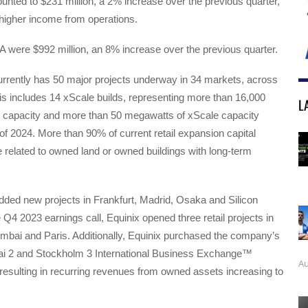
nted to $231 million, a 2% increase over the previous quarter,
 higher income from operations.
 were $992 million, an 8% increase over the previous quarter.
rently has 50 major projects underway in 34 markets, across
is includes 14 xScale builds, representing more than 16,000
L
il capacity and more than 50 megawatts of xScale capacity
of 2024. More than 90% of current retail expansion capital
 related to owned land or owned buildings with long-term
dded new projects in Frankfurt, Madrid, Osaka and Silicon
e Q4 2023 earnings call, Equinix opened three retail projects in
mbai and Paris. Additionally, Equinix purchased the company’s
i 2 and Stockholm 3 International Business Exchange™
Au
s resulting in recurring revenues from owned assets increasing to