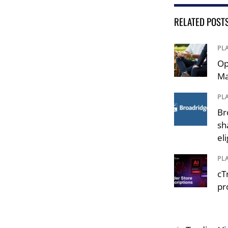
RELATED POST
PL
Op
Ma
PL
Br
sh
el
PL
cT
pr