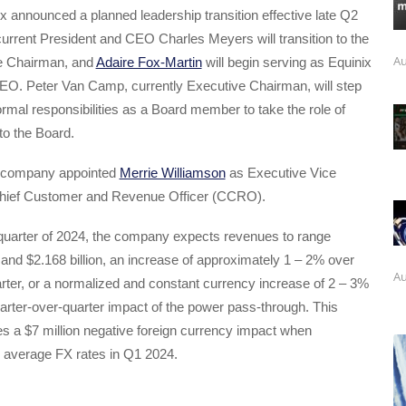
x announced a planned leadership transition effective late Q2
urrent President and CEO Charles Meyers will transition to the
Au
ve Chairman, and
Adaire Fox-Martin
will begin serving as Equinix
EO. Peter Van Camp, currently Executive Chairman, will step
rmal responsibilities as a Board member to take the role of
to the Board.
e company appointed
Merrie Williamson
as Executive Vice
Chief Customer and Revenue Officer (CCRO).
quarter of 2024, the company expects revenues to range
nd $2.168 billion, an increase of approximately 1 – 2% over
Au
rter, or a normalized and constant currency increase of 2 – 3%
arter-over-quarter impact of the power pass-through. This
s a $7 million negative foreign currency impact when
 average FX rates in Q1 2024.