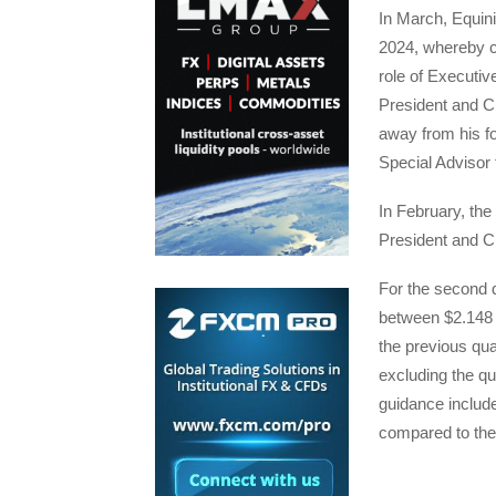
In March, Equini
2024, whereby c
role of Executi
President and C
away from his fo
Special Advisor 
In February, th
President and 
For the second 
between $2.148 a
the previous qua
excluding the qu
guidance include
compared to the