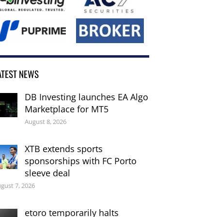
ATEST NEWS
DB Investing launches EA Algo
Marketplace for MT5
August 8, 2026
XTB extends sports
sponsorships with FC Porto
sleeve deal
gust 7, 2026
etoro temporarily halts