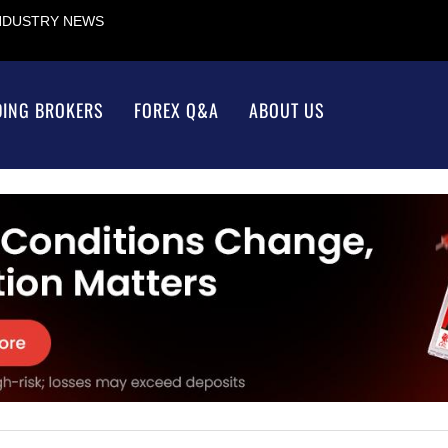
INDUSTRY NEWS
DING BROKERS
FOREX Q&A
ABOUT US