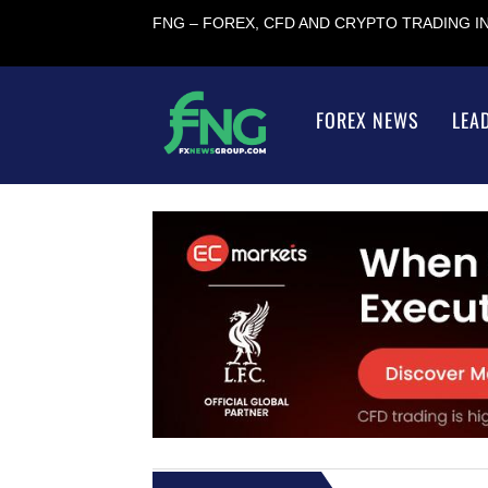
FNG – FOREX, CFD AND CRYPTO TRADING 
FOREX NEWS
LEA