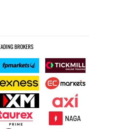
EADING BROKERS