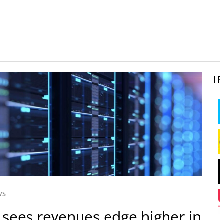
L
WS
 sees revenues edge higher in