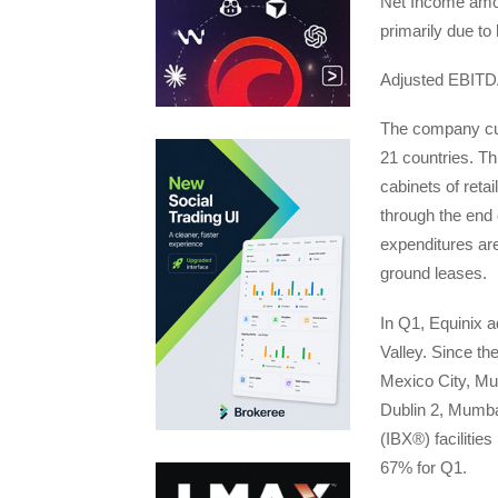
Net Income amou
primarily due to
Adjusted EBITDA
The company cur
21 countries. Th
cabinets of reta
through the end 
expenditures are
ground leases.
In Q1, Equinix a
Valley. Since th
Mexico City, Mu
Dublin 2, Mumba
(IBX®) facilitie
67% for Q1.