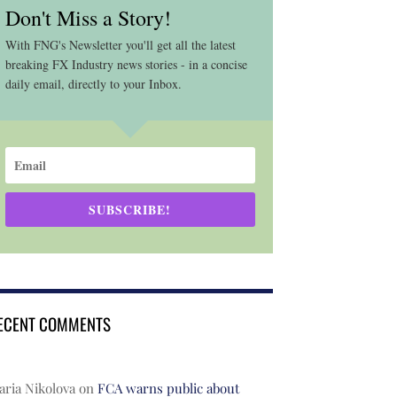
Don't Miss a Story!
With FNG's Newsletter you'll get all the latest
breaking FX Industry news stories - in a concise
daily email, directly to your Inbox.
SUBSCRIBE!
ECENT COMMENTS
ria Nikolova
on
FCA warns public about