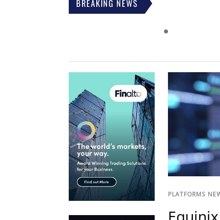
BREAKING NEWS
PLATFORMS NE
Equinix