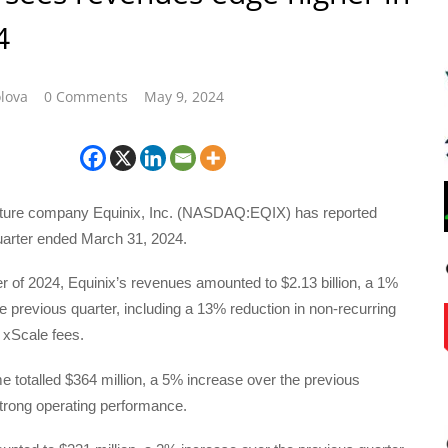
4
lova
0 Comments
May 9, 2024
ructure company Equinix, Inc. (NASDAQ:EQIX) has reported
quarter ended March 31, 2024.
rter of 2024, Equinix’s revenues amounted to $2.13 billion, a 1%
e previous quarter, including a 13% reduction in non-recurring
 xScale fees.
 totalled $364 million, a 5% increase over the previous
strong operating performance.