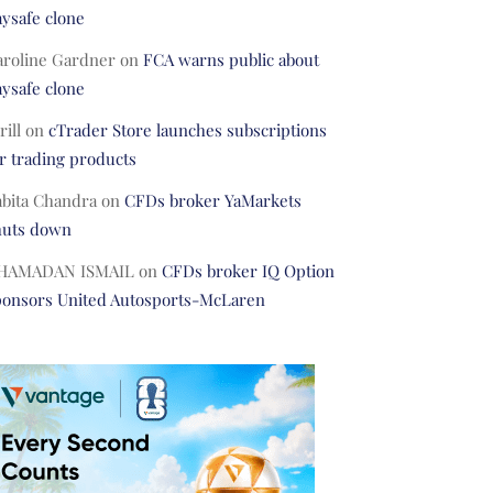
ysafe clone
aroline Gardner
on
FCA warns public about
ysafe clone
rill
on
cTrader Store launches subscriptions
r trading products
abita Chandra
on
CFDs broker YaMarkets
huts down
HAMADAN ISMAIL
on
CFDs broker IQ Option
ponsors United Autosports-McLaren