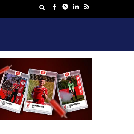
Facebook
Twitter
LinkedIn
rss