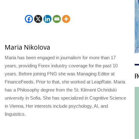
Maria Nikolova
Maria has been engaged in journalism for more than 17
years, providing Forex industry coverage for the past 10
years. Before joining FNG she was Managing Editor at
F
FinanceFeeds. Prior to that, she worked at LeapRate. Maria
has a Philosophy degree from the St. Kliment Ochridski
university in Sofia. She has specialized in Cognitive Science
in Vienna. Her interests include psychology, AI, and
linguistics.