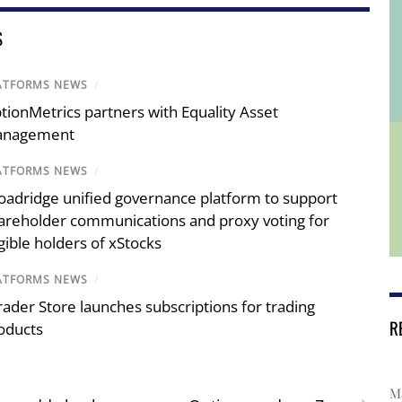
S
ATFORMS NEWS
/
tionMetrics partners with Equality Asset
nagement
ATFORMS NEWS
/
oadridge unified governance platform to support
areholder communications and proxy voting for
igible holders of xStocks
ATFORMS NEWS
/
rader Store launches subscriptions for trading
R
oducts
Ma