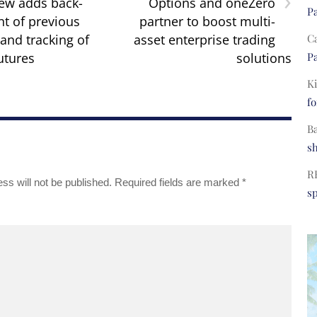
›
ew adds back-
Options and oneZero
Pa
t of previous
partner to boost multi-
C
 and tracking of
asset enterprise trading
Pa
utures
solutions
Ki
fo
B
s
R
ss will not be published.
Required fields are marked
*
s