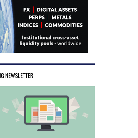
NG NEWSLETTER