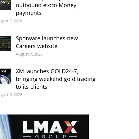
outbound etoro Money
payments
gust 7, 2026
Spotware launches new
Careers website
August 7, 2026
XM launches GOLD24-7,
bringing weekend gold trading
to its clients
gust 6, 2026