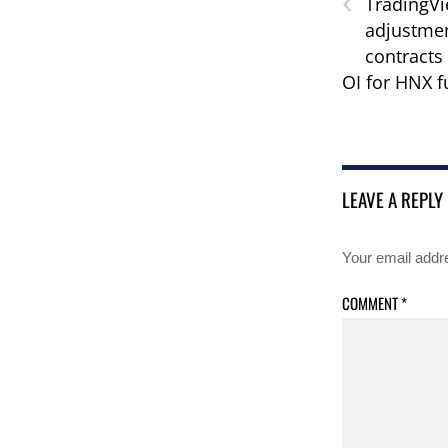
‹
TradingVi
adjustmen
contracts
OI for HNX f
LEAVE A REPLY
Your email addre
COMMENT
*