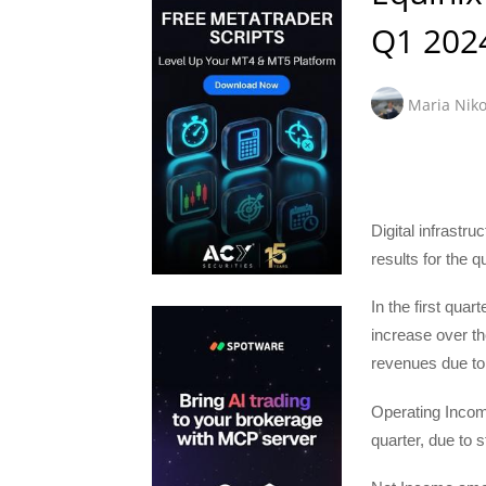
Q1 202
Maria Niko
Digital infrast
results for the 
In the first qua
increase over th
revenues due to
Operating Income
quarter, due to 