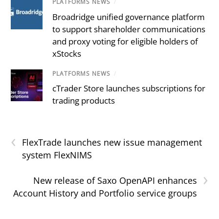
PLATFORMS NEWS
/
Broadridge unified governance platform
to support shareholder communications
and proxy voting for eligible holders of
xStocks
PLATFORMS NEWS
/
cTrader Store launches subscriptions for
trading products
‹
FlexTrade launches new issue management
system FlexNIMS
›
New release of Saxo OpenAPI enhances
Account History and Portfolio service groups