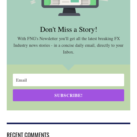
Don't Miss a Story!
With FNG's Newsletter you'll get all the latest breaking FX
Industry news stories - in a concise daily email, directly to your
Inbox.
SUBSCRIBE!
RECENT COMMENTS