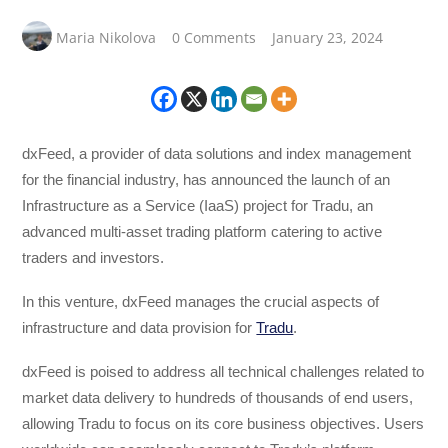
Maria Nikolova
0 Comments
January 23, 2024
dxFeed, a provider of data solutions and index management
for the financial industry, has announced the launch of an
Infrastructure as a Service (IaaS) project for Tradu, an
advanced multi-asset trading platform catering to active
traders and investors.
In this venture, dxFeed manages the crucial aspects of
infrastructure and data provision for
Tradu
.
dxFeed is poised to address all technical challenges related to
market data delivery to hundreds of thousands of end users,
allowing Tradu to focus on its core business objectives. Users