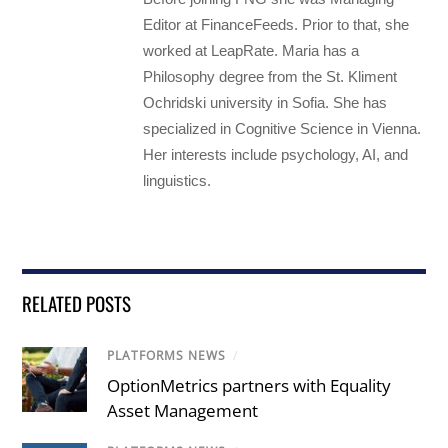
Editor at FinanceFeeds. Prior to that, she
worked at LeapRate. Maria has a
Philosophy degree from the St. Kliment
Ochridski university in Sofia. She has
specialized in Cognitive Science in Vienna.
Her interests include psychology, AI, and
linguistics.
RELATED POSTS
PLATFORMS NEWS
/
OptionMetrics partners with Equality
Asset Management