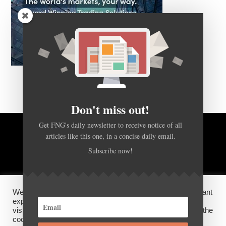
Don't miss out!
Get FNG's daily newsletter to receive notice of all
articles like this one, in a concise daily email.
BACK TO TOP
Subscribe now!
HOME
FOREX Q&A
ABOUT US
We use cookies on our website to give you the most relevant
DISCLOSURES, COOKIES AND PRIVACY POLICY
experience by remembering your preferences and repeat
visits. By clicking “Accept”, you consent to the use of ALL the
cookies.