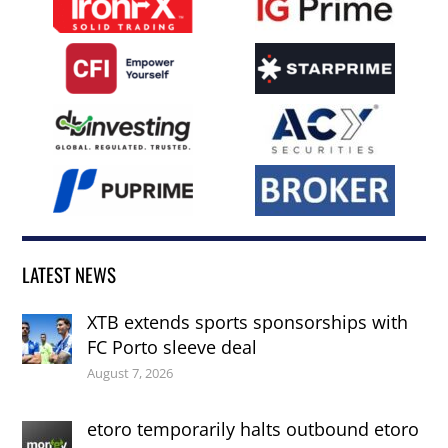
LATEST NEWS
XTB extends sports sponsorships with
FC Porto sleeve deal
August 7, 2026
etoro temporarily halts outbound etoro