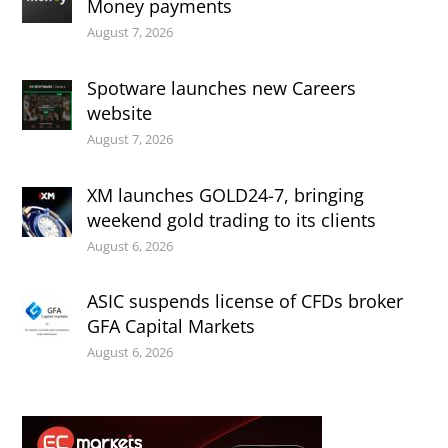
Money payments
August 7, 2026
Spotware launches new Careers
website
August 7, 2026
XM launches GOLD24-7, bringing
weekend gold trading to its clients
August 6, 2026
ASIC suspends license of CFDs broker
GFA Capital Markets
August 6, 2026