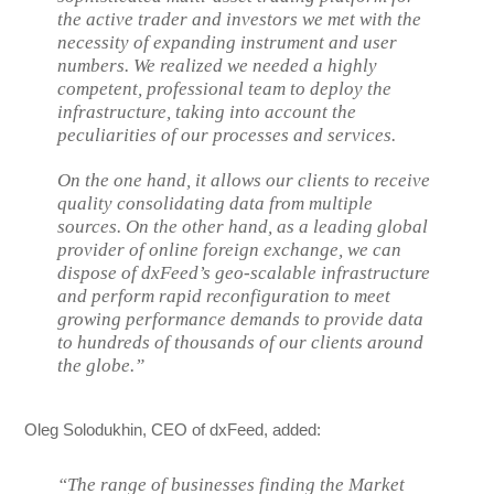
the active trader and investors we met with the
necessity of expanding instrument and user
numbers. We realized we needed a highly
competent, professional team to deploy the
infrastructure, taking into account the
peculiarities of our processes and services.
On the one hand, it allows our clients to receive
quality consolidating data from multiple
sources. On the other hand, as a leading global
provider of online foreign exchange, we can
dispose of dxFeed’s geo-scalable infrastructure
and perform rapid reconfiguration to meet
growing performance demands to provide data
to hundreds of thousands of our clients around
the globe.”
Oleg Solodukhin, CEO of dxFeed, added:
“The range of businesses finding the Market