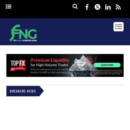
Facebook
Twitter
Linked
rss
BREAKING NEWS