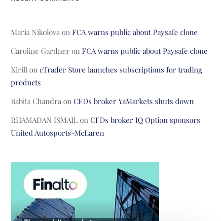
Maria Nikolova
on
FCA warns public about Paysafe clone
Caroline Gardner
on
FCA warns public about Paysafe clone
Kirill
on
cTrader Store launches subscriptions for trading
products
Babita Chandra
on
CFDs broker YaMarkets shuts down
RHAMADAN ISMAIL
on
CFDs broker IQ Option sponsors
United Autosports-McLaren