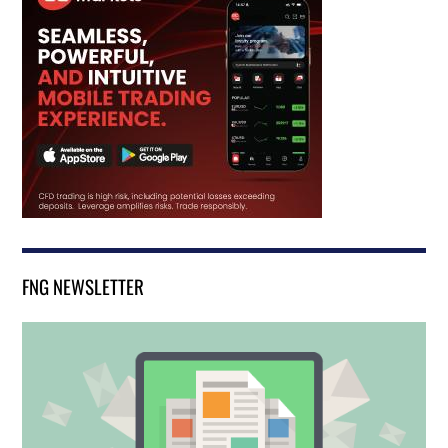
FNG NEWSLETTER