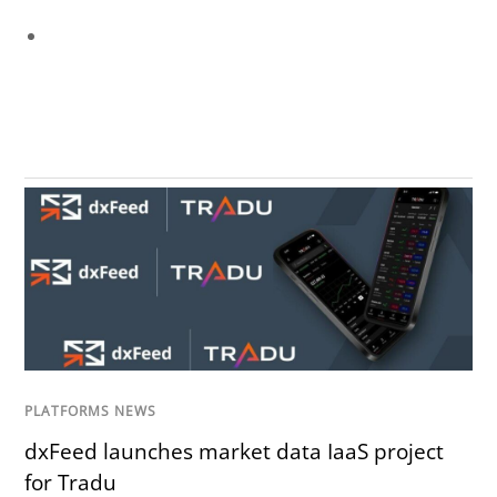
PLATFORMS NEWS
dxFeed launches market data IaaS project
for Tradu