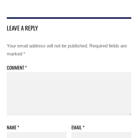
LEAVE A REPLY
Your email address will not be published.
Required fields are
marked
*
COMMENT
*
NAME
*
EMAIL
*