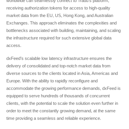
worldwide can seamlessly connect to Tradu’s platform,
receiving authorization tokens for access to high-quality
market data from the EU, US, Hong Kong, and Australian
Exchanges. This approach eliminates the complexities and
bottlenecks associated with building, maintaining, and scaling
the infrastructure required for such extensive global data
access.
dxFeed’s scalable low latency infrastructure ensures the
delivery of consolidated and top-notch market data from
diverse sources to the clients located in Asia, Americas and
Europe. With the ability to rapidly reconfigure and
accommodate the growing performance demands, dxFeed is
equipped to serve hundreds of thousands of concurrent
clients, with the potential to scale the solution even further in
order to meet the constantly growing demand, at the same
time providing a seamless and reliable experience.