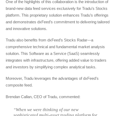
One of the highlights of this collaboration is the introduction of
brand-new data feed services exclusively for Tradu’s Stocks
platform. This proprietary solution enhances Tradu’s offerings
and demonstrates dxFeed’s commitment to delivering tailored
and innovative solutions.
Tradu also benefits from dxFeed’s Stocks Radar—a
comprehensive technical and fundamental market analysis
solution. This Software as a Service (SaaS) seamlessly
integrates with infrastructure, offering added value to traders
and investors by simplifying complex analytical tasks.
Moreover, Tradu leverages the advantages of dxFeed’s
composite feed.
Brendan Callan, CEO of Tradu, commented:
“When we were thinking of our new
sophisticated multi-asset trading platform for