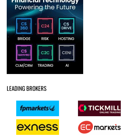
LEADING BROKERS