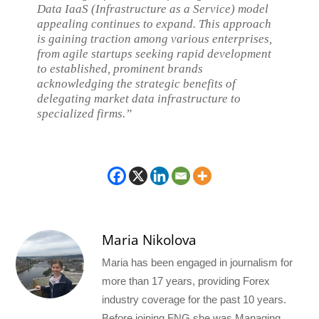
Data IaaS (Infrastructure as a Service) model
appealing continues to expand. This approach
is gaining traction among various enterprises,
from agile startups seeking rapid development
to established, prominent brands
acknowledging the strategic benefits of
delegating market data infrastructure to
specialized firms.”
Maria Nikolova
Maria has been engaged in journalism for
more than 17 years, providing Forex
industry coverage for the past 10 years.
Before joining FNG she was Managing