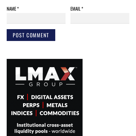
NAME
*
EMAIL
*