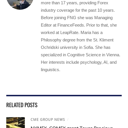
more than 17 years, providing Forex
industry coverage for the past 10 years.
Before joining FNG she was Managing
Editor at FinanceFeeds. Prior to that, she
worked at LeapRate. Maria has a
Philosophy degree from the St. Kliment
Ochridski university in Sofia. She has
specialized in Cognitive Science in Vienna.
Her interests include psychology, AI, and
linguistics.
RELATED POSTS
CME GROUP NEWS
/