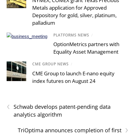
NYMEX, COMEX grant Texas Precious
Metals application for Approved
Depository for gold, silver, platinum,
palladium
PLATFORMS NEWS
/
OptionMetrics partners with
Equality Asset Management
CME GROUP NEWS
/
CME Group to launch E-nano equity
index futures on August 24
‹
Schwab develops patent-pending data
analytics algorithm
›
TriOptima announces completion of first