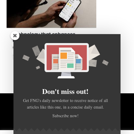
Don't miss out!
Get FNG's daily newsletter to receive notice of all
articles like this one, in a concise daily email.
BACK TO TOP
Subscribe now!
HOME
FOREX Q&A
ABOUT US