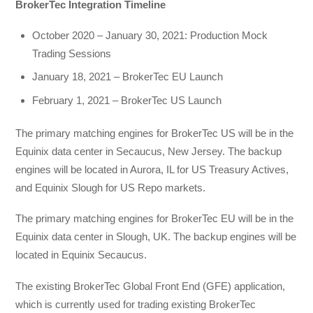
BrokerTec Integration Timeline
October 2020 – January 30, 2021: Production Mock
Trading Sessions
January 18, 2021 – BrokerTec EU Launch
February 1, 2021 – BrokerTec US Launch
The primary matching engines for BrokerTec US will be in the
Equinix data center in Secaucus, New Jersey. The backup
engines will be located in Aurora, IL for US Treasury Actives,
and Equinix Slough for US Repo markets.
The primary matching engines for BrokerTec EU will be in the
Equinix data center in Slough, UK. The backup engines will be
located in Equinix Secaucus.
The existing BrokerTec Global Front End (GFE) application,
which is currently used for trading existing BrokerTec