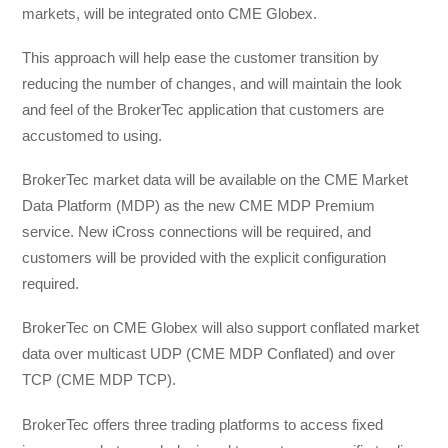
markets, will be integrated onto CME Globex.
This approach will help ease the customer transition by
reducing the number of changes, and will maintain the look
and feel of the BrokerTec application that customers are
accustomed to using.
BrokerTec market data will be available on the CME Market
Data Platform (MDP) as the new CME MDP Premium
service. New iCross connections will be required, and
customers will be provided with the explicit configuration
required.
BrokerTec on CME Globex will also support conflated market
data over multicast UDP (CME MDP Conflated) and over
TCP (CME MDP TCP).
BrokerTec offers three trading platforms to access fixed