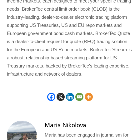
income markets, each designed to meet your specific trading
needs. BrokerTec central limit order book (CLOB) is the
industry-leading, dealer-to-dealer electronic trading platform
supporting US Treasuries, US and EU repo markets and
European government bond cash markets. BrokerTec Quote
is a dealer-to-client request for quote (RFQ) trading solution
for the European and US Repo markets. BrokerTec Stream is
a robust, relationship-based streaming platform for US
Treasury markets, backed by BrokerTec’s leading expertise,
infrastructure and network of dealers.
Maria Nikolova
Maria has been engaged in journalism for