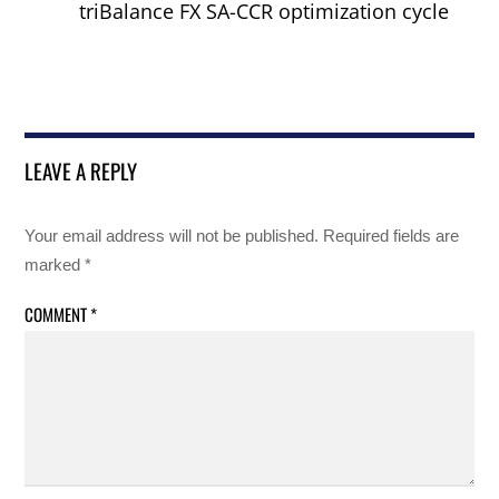
triBalance FX SA-CCR optimization cycle
LEAVE A REPLY
Your email address will not be published.
Required fields are
marked
*
COMMENT
*