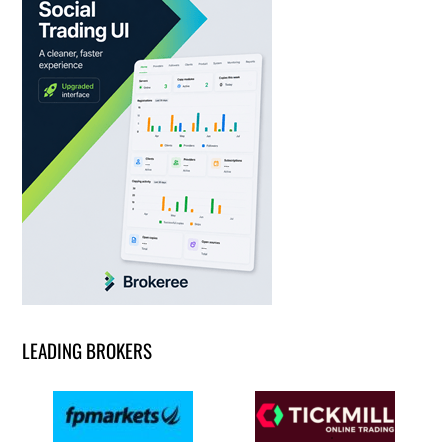
LEADING BROKERS