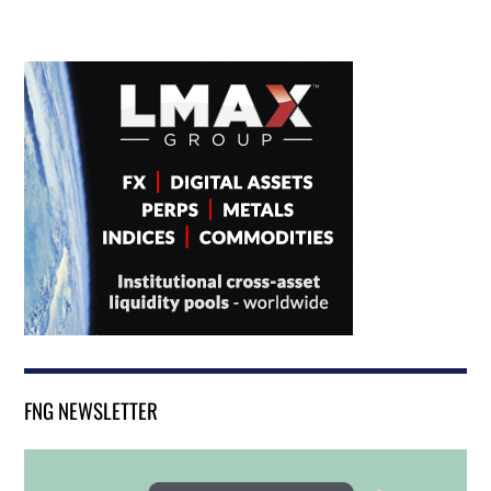
FNG NEWSLETTER