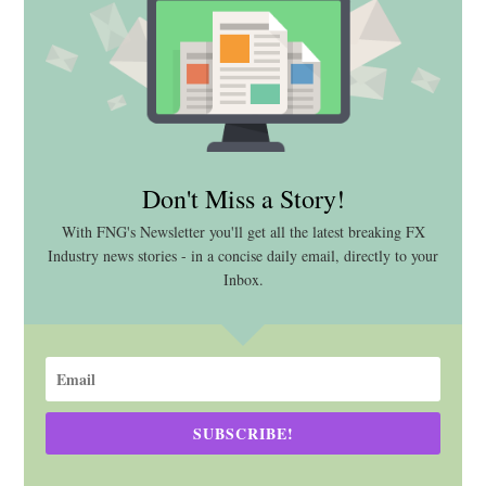
Don't Miss a Story!
With FNG's Newsletter you'll get all the latest breaking FX
Industry news stories - in a concise daily email, directly to your
Inbox.
SUBSCRIBE!