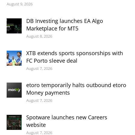
August 9, 2026
DB Investing launches EA Algo
Marketplace for MT5
August 8, 2026
XTB extends sports sponsorships with
FC Porto sleeve deal
August 7, 2026
etoro temporarily halts outbound etoro
Money payments
August 7, 2026
Spotware launches new Careers
website
August 7, 2026