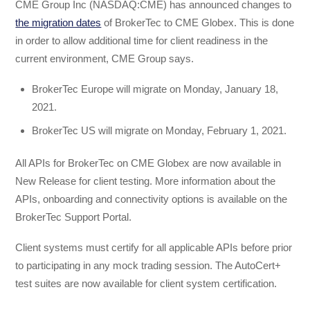
CME Group Inc (NASDAQ:CME) has announced changes to
the migration dates
of BrokerTec to CME Globex. This is done
in order to allow additional time for client readiness in the
current environment, CME Group says.
BrokerTec Europe will migrate on Monday, January 18,
2021.
BrokerTec US will migrate on Monday, February 1, 2021.
All APIs for BrokerTec on CME Globex are now available in
New Release for client testing. More information about the
APIs, onboarding and connectivity options is available on the
BrokerTec Support Portal.
Client systems must certify for all applicable APIs before prior
to participating in any mock trading session. The AutoCert+
test suites are now available for client system certification.