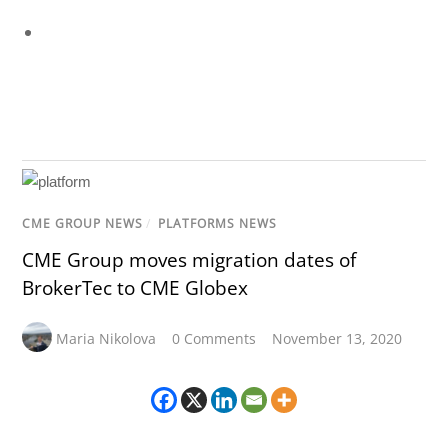
CME GROUP NEWS
/
PLATFORMS NEWS
CME Group moves migration dates of
BrokerTec to CME Globex
Maria Nikolova
0 Comments
November 13, 2020