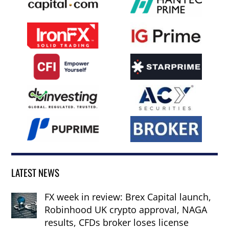
LATEST NEWS
FX week in review: Brex Capital launch,
Robinhood UK crypto approval, NAGA
results, CFDs broker loses license