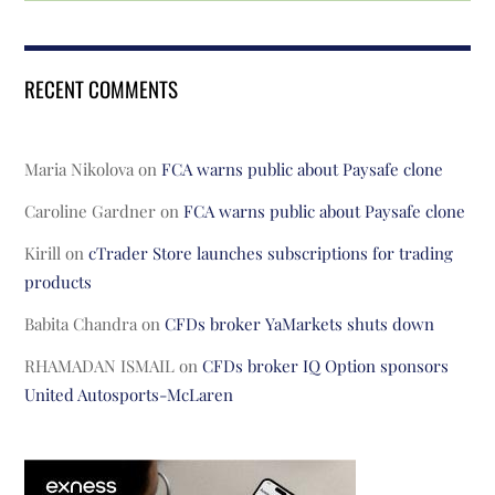
RECENT COMMENTS
Maria Nikolova
on
FCA warns public about Paysafe clone
Caroline Gardner
on
FCA warns public about Paysafe clone
Kirill
on
cTrader Store launches subscriptions for trading
products
Babita Chandra
on
CFDs broker YaMarkets shuts down
RHAMADAN ISMAIL
on
CFDs broker IQ Option sponsors
United Autosports-McLaren