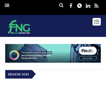
Facebook
Twitter
Linked
rss
BREAKING NEWS