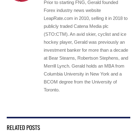
Prior to starting FNG, Gerald founded
Forex industry news website
LeapRate.com in 2010, selling it in 2018 to
publicly traded Catena Media plc
(STO:CTM). An avid skier, cyclist and ice
hockey player, Gerald was previously an
investment banker for more than a decade
at Bear Stearns, Robertson Stephens, and
Merrill Lynch. Gerald holds an MBA from
Columbia University in New York and a
BCOM degree from the University of
Toronto.
RELATED POSTS