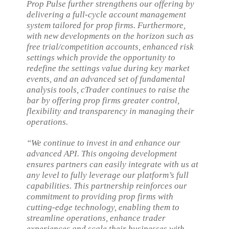
Prop Pulse further strengthens our offering by
delivering a full-cycle account management
system tailored for prop firms. Furthermore,
with new developments on the horizon such as
free trial/competition accounts, enhanced risk
settings which provide the opportunity to
redefine the settings value during key market
events, and an advanced set of fundamental
analysis tools, cTrader continues to raise the
bar by offering prop firms greater control,
flexibility and transparency in managing their
operations.
“We continue to invest in and enhance our
advanced API. This ongoing development
ensures partners can easily integrate with us at
any level to fully leverage our platform’s full
capabilities. This partnership reinforces our
commitment to providing prop firms with
cutting-edge technology, enabling them to
streamline operations, enhance trader
experiences and scale their businesses with