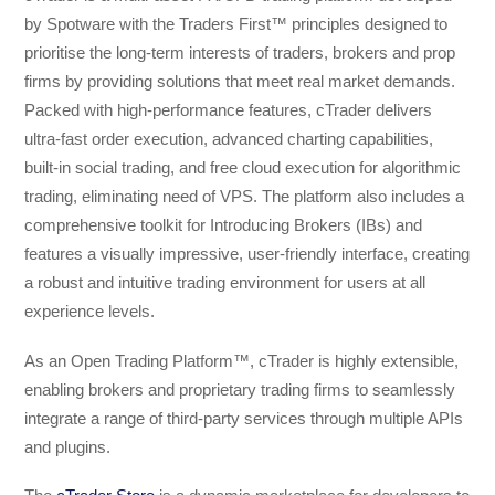
by Spotware with the Traders First™ principles designed to
prioritise the long-term interests of traders, brokers and prop
firms by providing solutions that meet real market demands.
Packed with high-performance features, cTrader delivers
ultra-fast order execution, advanced charting capabilities,
built-in social trading, and free cloud execution for algorithmic
trading, eliminating need of VPS. The platform also includes a
comprehensive toolkit for Introducing Brokers (IBs) and
features a visually impressive, user-friendly interface, creating
a robust and intuitive trading environment for users at all
experience levels.
As an Open Trading Platform™, cTrader is highly extensible,
enabling brokers and proprietary trading firms to seamlessly
integrate a range of third-party services through multiple APIs
and plugins.