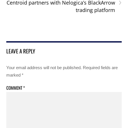
›
Centroid partners with Nelogica’s BlackArrow
trading platform
LEAVE A REPLY
Your email address will not be published.
Required fields are
marked
*
COMMENT
*