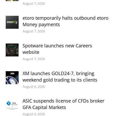
August 7, 2026
etoro temporarily halts outbound etoro
Money payments
August 7, 2026
Spotware launches new Careers
website
August 7, 2026
XM launches GOLD24-7, bringing
weekend gold trading to its clients
August 6, 2026
ASIC suspends license of CFDs broker
GFA Capital Markets
August 6, 2026