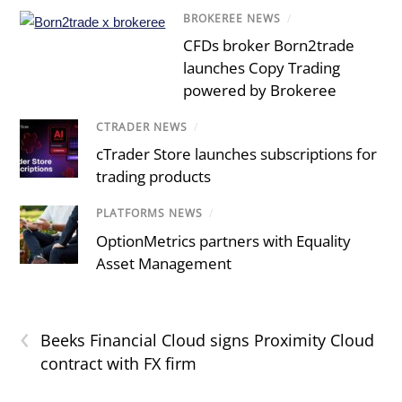
BROKEREE NEWS
/
CFDs broker Born2trade
launches Copy Trading
powered by Brokeree
CTRADER NEWS
/
cTrader Store launches subscriptions for
trading products
PLATFORMS NEWS
/
OptionMetrics partners with Equality
Asset Management
‹
Beeks Financial Cloud signs Proximity Cloud
contract with FX firm