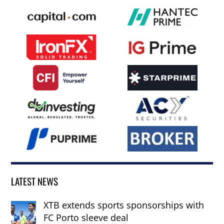
LATEST NEWS
XTB extends sports sponsorships with
FC Porto sleeve deal