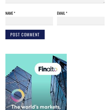
NAME
*
EMAIL
*