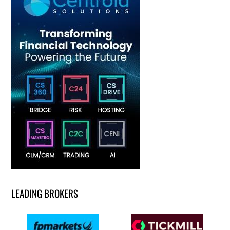
LEADING BROKERS