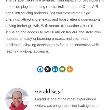
The
cTrader Store
is a dynamic marketplace for developers to
monetise plugins, trading robots, indicators, and Open API
apps. Introducing brokers (IBs) can expand their algo
offerings, attract more leads, and boost referral conversions,
driving broker growth. With secure transactions, built-in
licensing and access to over 8 million traders, the store also
features an easy onboarding process and seamless
publishing, allowing developers to focus on innovation while
reaching a global audience.
Gerald Segal
Gerald is one of the most experienced
writers covering the online trading sector.