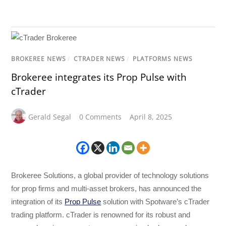
BROKEREE NEWS
/
CTRADER NEWS
/
PLATFORMS NEWS
Brokeree integrates its Prop Pulse with
cTrader
Gerald Segal
0 Comments
April 8, 2025
Brokeree Solutions, a global provider of technology solutions
for prop firms and multi-asset brokers, has announced the
integration of its
Prop Pulse
solution with Spotware’s cTrader
trading platform. cTrader is renowned for its robust and