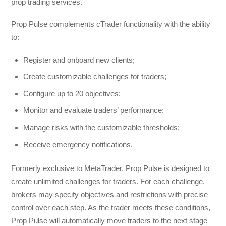
prop trading services.
Prop Pulse complements cTrader functionality with the ability
to:
Register and onboard new clients;
Create customizable challenges for traders;
Configure up to 20 objectives;
Monitor and evaluate traders’ performance;
Manage risks with the customizable thresholds;
Receive emergency notifications.
Formerly exclusive to MetaTrader, Prop Pulse is designed to
create unlimited challenges for traders. For each challenge,
brokers may specify objectives and restrictions with precise
control over each step. As the trader meets these conditions,
Prop Pulse will automatically move traders to the next stage