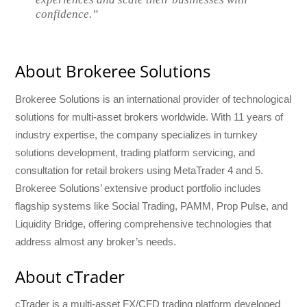
confidence.”
About Brokeree Solutions
Brokeree Solutions is an international provider of technological
solutions for multi-asset brokers worldwide. With 11 years of
industry expertise, the company specializes in turnkey
solutions development, trading platform servicing, and
consultation for retail brokers using MetaTrader 4 and 5.
Brokeree Solutions’ extensive product portfolio includes
flagship systems like Social Trading, PAMM, Prop Pulse, and
Liquidity Bridge, offering comprehensive technologies that
address almost any broker’s needs.
About cTrader
cTrader is a multi-asset FX/CFD trading platform developed