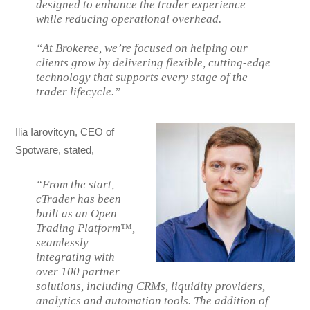
designed to enhance the trader experience
while reducing operational overhead.
“At Brokeree, we’re focused on helping our
clients grow by delivering flexible, cutting-edge
technology that supports every stage of the
trader lifecycle.”
Ilia Iarovitcyn, CEO of
Spotware, stated,
“From the start,
cTrader has been
built as an Open
Trading Platform™,
seamlessly
integrating with
over 100 partner
solutions, including CRMs, liquidity providers,
analytics and automation tools. The addition of