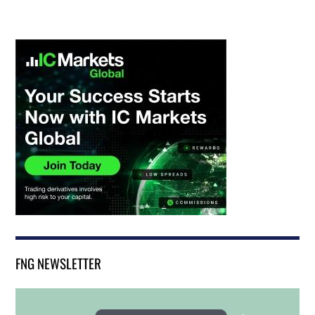
FNG NEWSLETTER