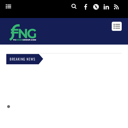
Facebook
Twitter
Linked
rss
BREAKING NEWS