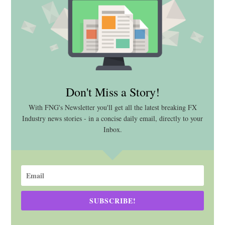
Don't Miss a Story!
With FNG's Newsletter you'll get all the latest breaking FX
Industry news stories - in a concise daily email, directly to your
Inbox.
SUBSCRIBE!