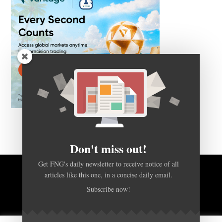
Don't miss out!
Get FNG's daily newsletter to receive notice of all
articles like this one, in a concise daily email.
BACK TO TOP
Subscribe now!
HOME
FOREX Q&A
ABOUT US