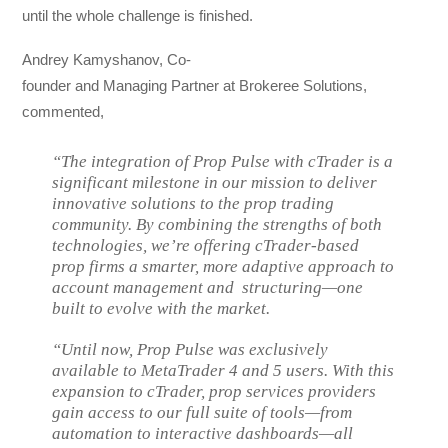
until the whole challenge is finished.
Andrey Kamyshanov, Co-
founder and Managing Partner at Brokeree Solutions,
commented,
“The integration of Prop Pulse with cTrader is a
significant milestone in our mission to deliver
innovative solutions to the prop trading
community. By combining the strengths of both
technologies, we’re offering cTrader-based
prop firms a smarter, more adaptive approach to
account management and structuring—one
built to evolve with the market.
“Until now, Prop Pulse was exclusively
available to MetaTrader 4 and 5 users. With this
expansion to cTrader, prop services providers
gain access to our full suite of tools—from
automation to interactive dashboards—all