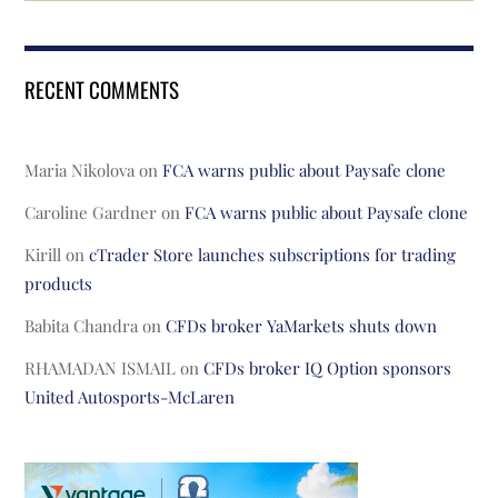
RECENT COMMENTS
Maria Nikolova
on
FCA warns public about Paysafe clone
Caroline Gardner
on
FCA warns public about Paysafe clone
Kirill
on
cTrader Store launches subscriptions for trading
products
Babita Chandra
on
CFDs broker YaMarkets shuts down
RHAMADAN ISMAIL
on
CFDs broker IQ Option sponsors
United Autosports-McLaren