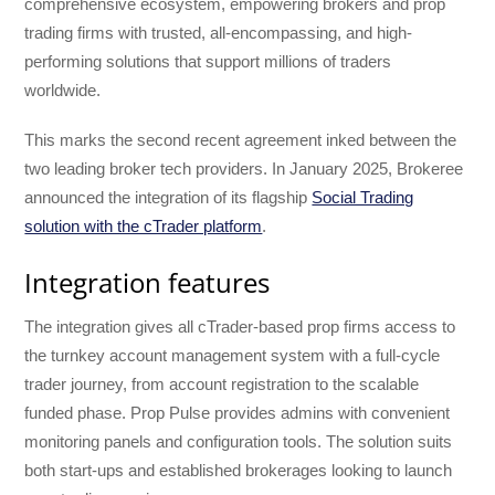
comprehensive ecosystem, empowering brokers and prop
trading firms with trusted, all-encompassing, and high-
performing solutions that support millions of traders
worldwide.
This marks the second recent agreement inked between the
two leading broker tech providers. In January 2025, Brokeree
announced the integration of its flagship
Social Trading
solution with the cTrader platform
.
Integration features
The integration gives all cTrader-based prop firms access to
the turnkey account management system with a full-cycle
trader journey, from account registration to the scalable
funded phase. Prop Pulse provides admins with convenient
monitoring panels and configuration tools. The solution suits
both start-ups and established brokerages looking to launch