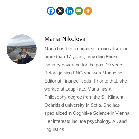
Maria Nikolova
Maria has been engaged in journalism for
more than 17 years, providing Forex
industry coverage for the past 10 years.
Before joining FNG she was Managing
Editor at FinanceFeeds. Prior to that, she
worked at LeapRate. Maria has a
Philosophy degree from the St. Kliment
Ochridski university in Sofia. She has
specialized in Cognitive Science in Vienna.
Her interests include psychology, AI, and
linguistics.