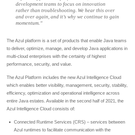
development teams to focus on innovation
rather than troubleshooting. We hear this over
and over again, and it’s why we continue to gain
momentum.”
The Azul platform is a set of products that enable Java teams
to deliver, optimize, manage, and develop Java applications in
multi-cloud enterprises with the certainty of highest
performance, security, and value.
The Azul Platform includes the new Azul Intelligence Cloud
which enables better visibility, management, security, stability,
efficiency, optimization and operational intelligence across
entire Java estates. Available in the second half of 2021, the
Azul Intelligence Cloud consists of:
Connected Runtime Services (CRS) – services between
Azul runtimes to facilitate communication with the