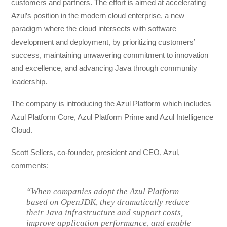
customers and partners. The effort is aimed at accelerating
Azul’s position in the modern cloud enterprise, a new
paradigm where the cloud intersects with software
development and deployment, by prioritizing customers’
success, maintaining unwavering commitment to innovation
and excellence, and advancing Java through community
leadership.
The company is introducing the Azul Platform which includes
Azul Platform Core, Azul Platform Prime and Azul Intelligence
Cloud.
Scott Sellers, co-founder, president and CEO, Azul,
comments:
“When companies adopt the Azul Platform
based on OpenJDK, they dramatically reduce
their Java infrastructure and support costs,
improve application performance, and enable