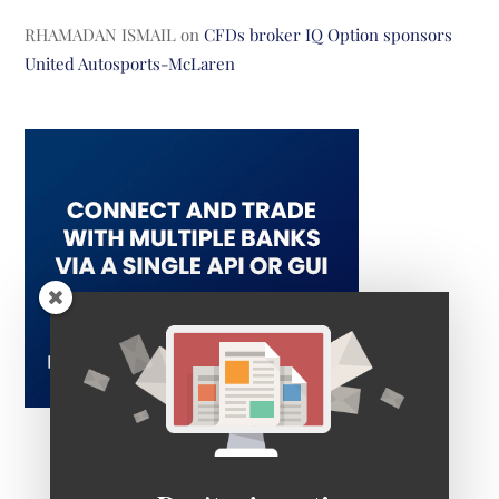
RHAMADAN ISMAIL
on
CFDs broker IQ Option sponsors
United Autosports-McLaren
Don't miss out!