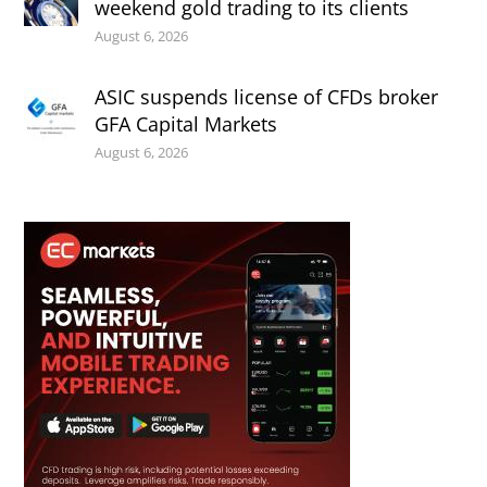
weekend gold trading to its clients
August 6, 2026
ASIC suspends license of CFDs broker
GFA Capital Markets
August 6, 2026