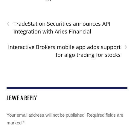
‹
TradeStation Securities announces API
Integration with Aries Financial
›
Interactive Brokers mobile app adds support
for algo trading for stocks
LEAVE A REPLY
Your email address will not be published.
Required fields are
marked
*