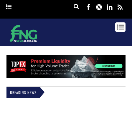
Facebook
Twitter
Linked
rss
BREAKING NEWS