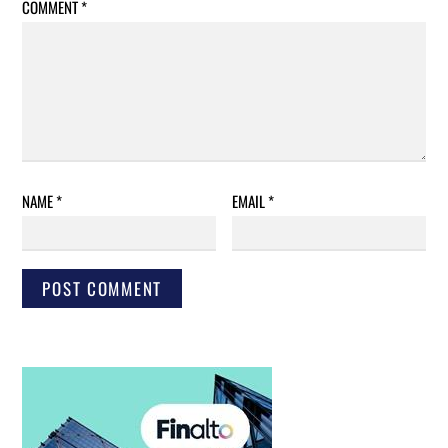
COMMENT
*
NAME
*
EMAIL
*