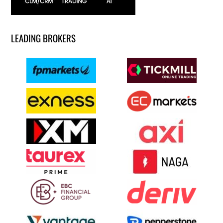
LEADING BROKERS