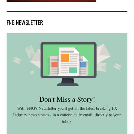
FNG NEWSLETTER
Don't Miss a Story!
With FNG's Newsletter you'll get all the latest breaking FX
Industry news stories - in a concise daily email, directly to your
Inbox.