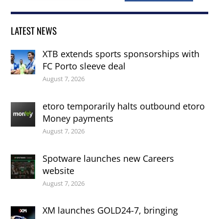
LATEST NEWS
XTB extends sports sponsorships with
FC Porto sleeve deal
August 7, 2026
etoro temporarily halts outbound etoro
Money payments
August 7, 2026
Spotware launches new Careers
website
August 7, 2026
XM launches GOLD24-7, bringing