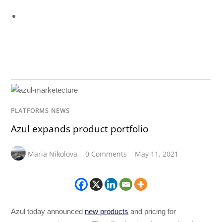
PLATFORMS NEWS
Azul expands product portfolio
Maria Nikolova
0 Comments
May 11, 2021
Azul today announced
new products
and pricing for