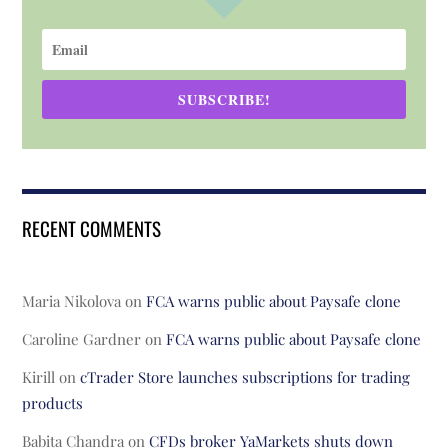
SUBSCRIBE!
RECENT COMMENTS
Maria Nikolova
on
FCA warns public about Paysafe clone
Caroline Gardner
on
FCA warns public about Paysafe clone
Kirill
on
cTrader Store launches subscriptions for trading
products
Babita Chandra
on
CFDs broker YaMarkets shuts down