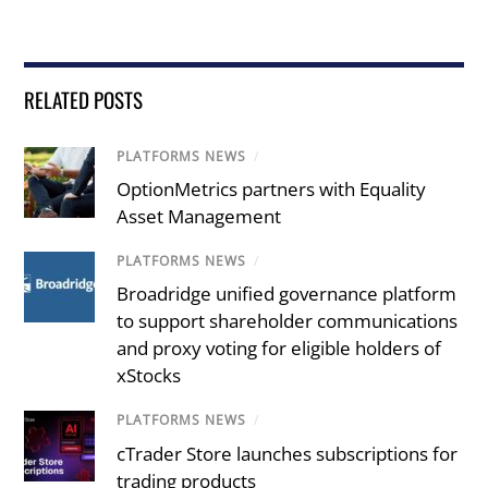
RELATED POSTS
PLATFORMS NEWS
/
OptionMetrics partners with Equality
Asset Management
PLATFORMS NEWS
/
Broadridge unified governance platform
to support shareholder communications
and proxy voting for eligible holders of
xStocks
PLATFORMS NEWS
/
cTrader Store launches subscriptions for
trading products