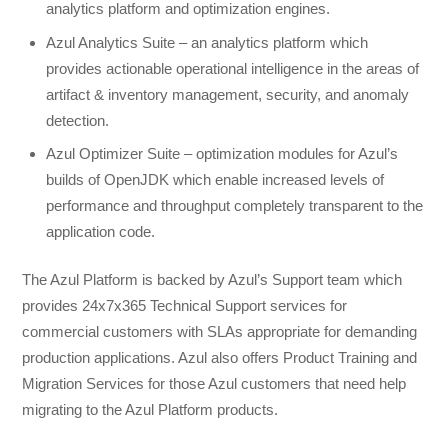
analytics platform and optimization engines.
Azul Analytics Suite – an analytics platform which
provides actionable operational intelligence in the areas of
artifact & inventory management, security, and anomaly
detection.
Azul Optimizer Suite – optimization modules for Azul’s
builds of OpenJDK which enable increased levels of
performance and throughput completely transparent to the
application code.
The Azul Platform is backed by Azul’s Support team which
provides 24x7x365 Technical Support services for
commercial customers with SLAs appropriate for demanding
production applications. Azul also offers Product Training and
Migration Services for those Azul customers that need help
migrating to the Azul Platform products.