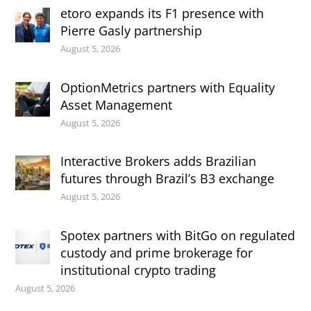
etoro expands its F1 presence with
Pierre Gasly partnership
August 5, 2026
OptionMetrics partners with Equality
Asset Management
August 5, 2026
Interactive Brokers adds Brazilian
futures through Brazil’s B3 exchange
August 5, 2026
Spotex partners with BitGo on regulated
custody and prime brokerage for
institutional crypto trading
August 5, 2026