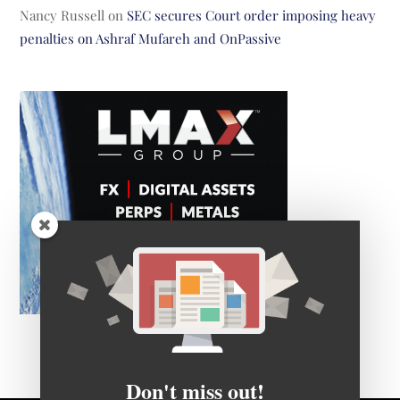
Nancy Russell
on
SEC secures Court order imposing heavy
penalties on Ashraf Mufareh and OnPassive
Don't miss out!