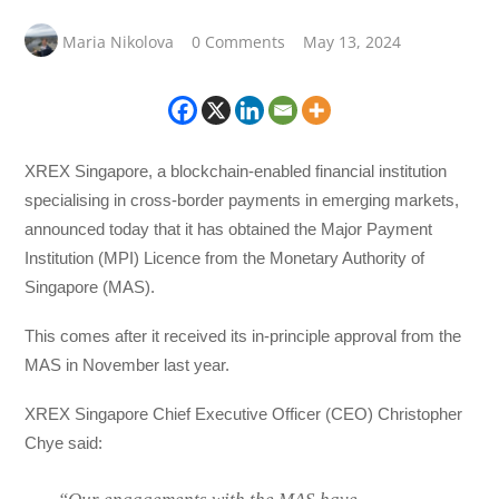
Maria Nikolova
0 Comments
May 13, 2024
XREX Singapore, a blockchain-enabled financial institution
specialising in cross-border payments in emerging markets,
announced today that it has obtained the Major Payment
Institution (MPI) Licence from the Monetary Authority of
Singapore (MAS).
This comes after it received its in-principle approval from the
MAS in November last year.
XREX Singapore Chief Executive Officer (CEO) Christopher
Chye said: