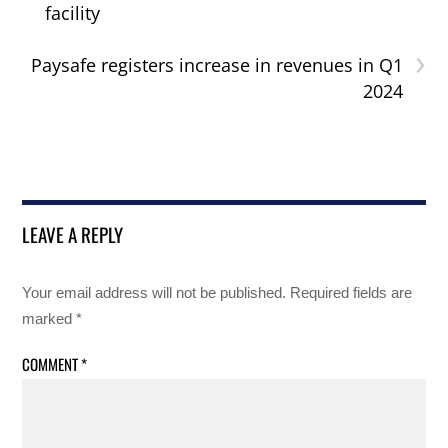
facility
›
Paysafe registers increase in revenues in Q1
2024
LEAVE A REPLY
Your email address will not be published.
Required fields are
marked
*
COMMENT
*