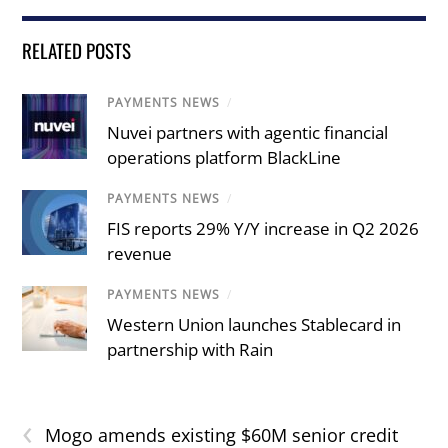
RELATED POSTS
PAYMENTS NEWS
/
Nuvei partners with agentic financial
operations platform BlackLine
PAYMENTS NEWS
/
FIS reports 29% Y/Y increase in Q2 2026
revenue
PAYMENTS NEWS
/
Western Union launches Stablecard in
partnership with Rain
‹
Mogo amends existing $60M senior credit