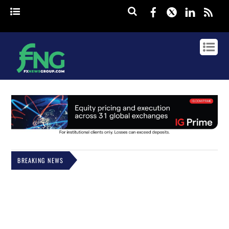
Facebook
Twitter
Linked
rss
BREAKING NEWS