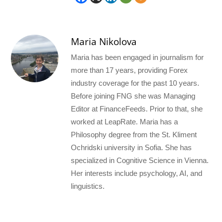
Maria Nikolova
Maria has been engaged in journalism for
more than 17 years, providing Forex
industry coverage for the past 10 years.
Before joining FNG she was Managing
Editor at FinanceFeeds. Prior to that, she
worked at LeapRate. Maria has a
Philosophy degree from the St. Kliment
Ochridski university in Sofia. She has
specialized in Cognitive Science in Vienna.
Her interests include psychology, AI, and
linguistics.