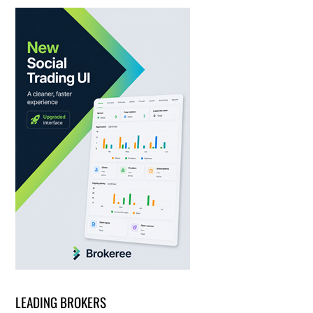
LEADING BROKERS