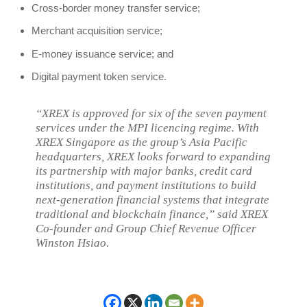
Cross-border money transfer service;
Merchant acquisition service;
E-money issuance service; and
Digital payment token service.
“XREX is approved for six of the seven payment
services under the MPI licencing regime. With
XREX Singapore as the group’s Asia Pacific
headquarters, XREX looks forward to expanding
its partnership with major banks, credit card
institutions, and payment institutions to build
next-generation financial systems that integrate
traditional and blockchain finance,” said XREX
Co-founder and Group Chief Revenue Officer
Winston Hsiao.