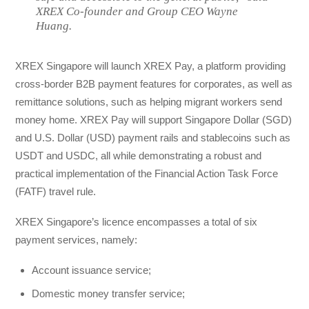
XREX Co-founder and Group CEO Wayne
Huang.
XREX Singapore will launch XREX Pay, a platform providing
cross-border B2B payment features for corporates, as well as
remittance solutions, such as helping migrant workers send
money home. XREX Pay will support Singapore Dollar (SGD)
and U.S. Dollar (USD) payment rails and stablecoins such as
USDT and USDC, all while demonstrating a robust and
practical implementation of the Financial Action Task Force
(FATF) travel rule.
XREX Singapore’s licence encompasses a total of six
payment services, namely:
Account issuance service;
Domestic money transfer service;