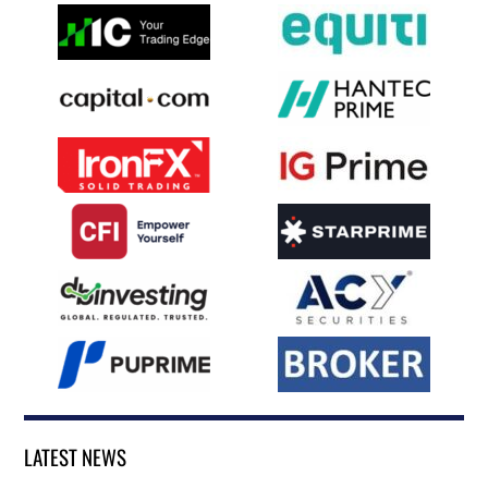
LATEST NEWS