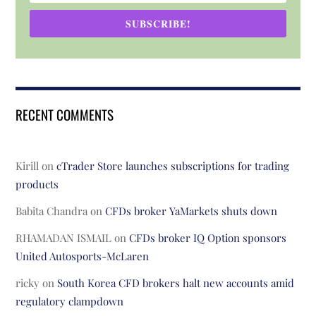
SUBSCRIBE!
RECENT COMMENTS
Kirill
on
cTrader Store launches subscriptions for trading
products
Babita Chandra
on
CFDs broker YaMarkets shuts down
RHAMADAN ISMAIL
on
CFDs broker IQ Option sponsors
United Autosports-McLaren
ricky
on
South Korea CFD brokers halt new accounts amid
regulatory clampdown