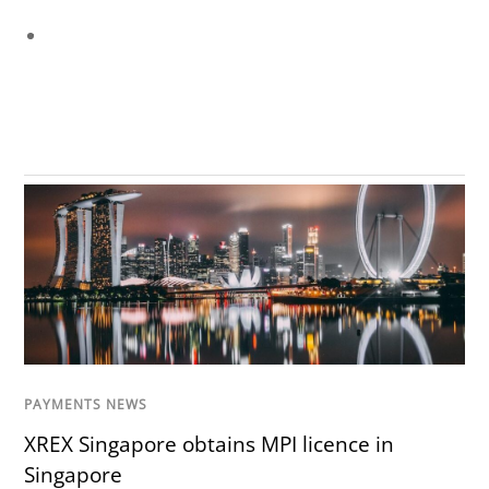
PAYMENTS NEWS
XREX Singapore obtains MPI licence in
Singapore