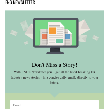
FNG NEWSLETTER
Don't Miss a Story!
With FNG's Newsletter you'll get all the latest breaking FX
Industry news stories - in a concise daily email, directly to your
Inbox.