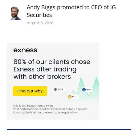
Andy Biggs promoted to CEO of IG
Securities
August 5, 2026