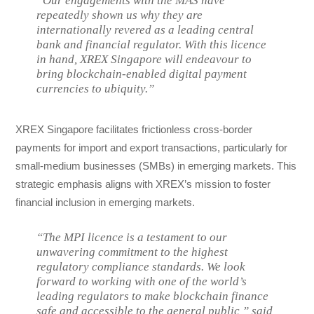
“Our engagements with the MAS have
repeatedly shown us why they are
internationally revered as a leading central
bank and financial regulator. With this licence
in hand, XREX Singapore will endeavour to
bring blockchain-enabled digital payment
currencies to ubiquity.”
XREX Singapore facilitates frictionless cross-border
payments for import and export transactions, particularly for
small-medium businesses (SMBs) in emerging markets. This
strategic emphasis aligns with XREX’s mission to foster
financial inclusion in emerging markets.
“The MPI licence is a testament to our
unwavering commitment to the highest
regulatory compliance standards. We look
forward to working with one of the world’s
leading regulators to make blockchain finance
safe and accessible to the general public,” said