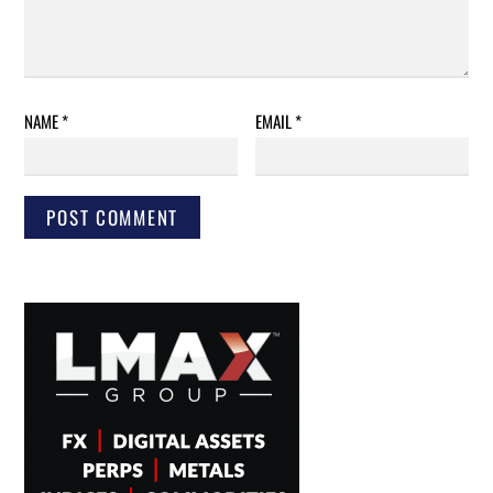
NAME
*
EMAIL
*