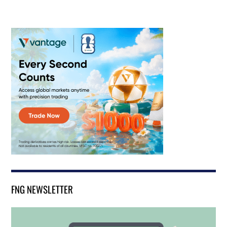
FNG NEWSLETTER