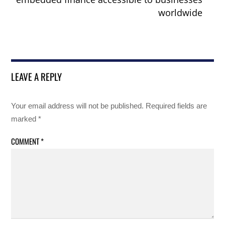
worldwide
LEAVE A REPLY
Your email address will not be published.
Required fields are
marked
*
COMMENT
*