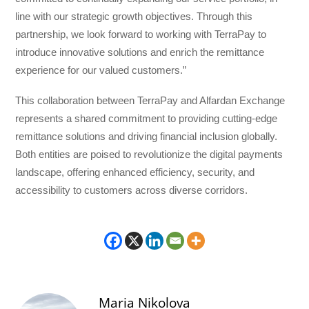
line with our strategic growth objectives. Through this
partnership, we look forward to working with TerraPay to
introduce innovative solutions and enrich the remittance
experience for our valued customers.”
This collaboration between TerraPay and Alfardan Exchange
represents a shared commitment to providing cutting-edge
remittance solutions and driving financial inclusion globally.
Both entities are poised to revolutionize the digital payments
landscape, offering enhanced efficiency, security, and
accessibility to customers across diverse corridors.
Maria Nikolova