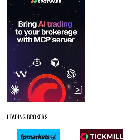
LEADING BROKERS