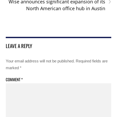
›
Wise announces significant expansion of its
North American office hub in Austin
LEAVE A REPLY
Your email address will not be published.
Required fields are
marked
*
COMMENT
*