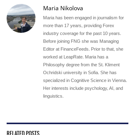
Maria Nikolova
Maria has been engaged in journalism for
more than 17 years, providing Forex
industry coverage for the past 10 years.
Before joining FNG she was Managing
Editor at FinanceFeeds. Prior to that, she
worked at LeapRate. Maria has a
Philosophy degree from the St. Kliment
Ochridski university in Sofia. She has
specialized in Cognitive Science in Vienna.
Her interests include psychology, AI, and
linguistics.
RELATED POSTS