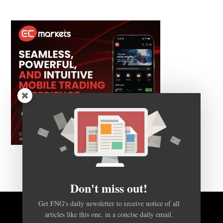
Don't miss out!
Get FNG's daily newsletter to receive notice of all
articles like this one, in a concise daily email.
BACK TO TOP