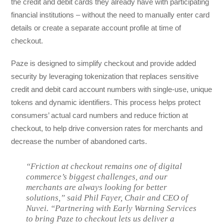
the credit and debit cards they already have with participating
financial institutions – without the need to manually enter card
details or create a separate account profile at time of
checkout.
Paze is designed to simplify checkout and provide added
security by leveraging tokenization that replaces sensitive
credit and debit card account numbers with single-use, unique
tokens and dynamic identifiers. This process helps protect
consumers’ actual card numbers and reduce friction at
checkout, to help drive conversion rates for merchants and
decrease the number of abandoned carts.
“Friction at checkout remains one of digital
commerce’s biggest challenges, and our
merchants are always looking for better
solutions,” said Phil Fayer, Chair and CEO of
Nuvei. “Partnering with Early Warning Services
to bring Paze to checkout lets us deliver a