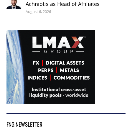
Achniotis as Head of Affiliates
August 6, 2026
FNG NEWSLETTER