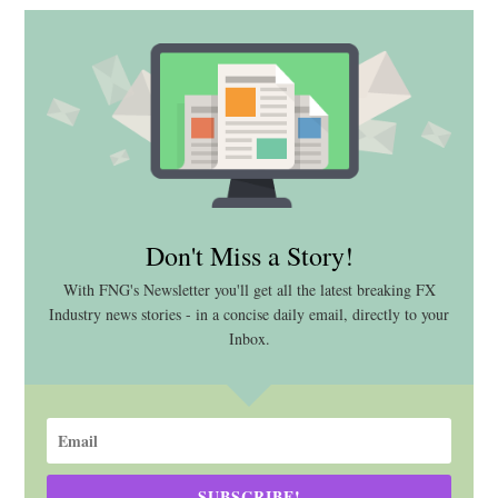
Don't Miss a Story!
With FNG's Newsletter you'll get all the latest breaking FX
Industry news stories - in a concise daily email, directly to your
Inbox.
SUBSCRIBE!