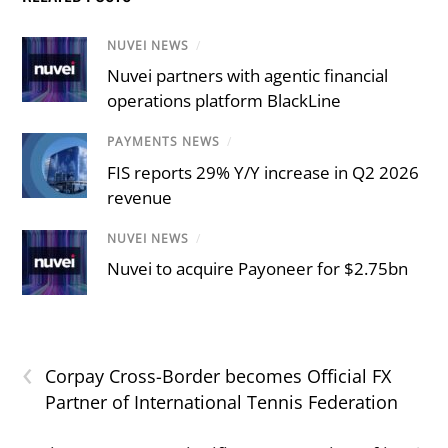
NUVEI NEWS
/
Nuvei partners with agentic financial
operations platform BlackLine
PAYMENTS NEWS
/
FIS reports 29% Y/Y increase in Q2 2026
revenue
NUVEI NEWS
/
Nuvei to acquire Payoneer for $2.75bn
‹
Corpay Cross-Border becomes Official FX
Partner of International Tennis Federation