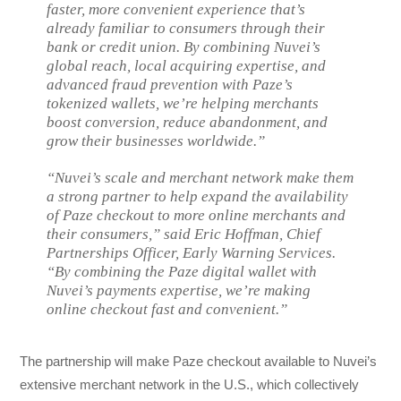
faster, more convenient experience that’s
already familiar to consumers through their
bank or credit union. By combining Nuvei’s
global reach, local acquiring expertise, and
advanced fraud prevention with Paze’s
tokenized wallets, we’re helping merchants
boost conversion, reduce abandonment, and
grow their businesses worldwide.”
“Nuvei’s scale and merchant network make them
a strong partner to help expand the availability
of Paze checkout to more online merchants and
their consumers,” said Eric Hoffman, Chief
Partnerships Officer, Early Warning Services.
“By combining the Paze digital wallet with
Nuvei’s payments expertise, we’re making
online checkout fast and convenient.”
The partnership will make Paze checkout available to Nuvei’s
extensive merchant network in the U.S., which collectively