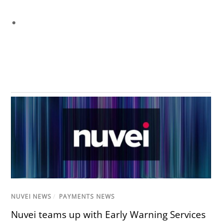
NUVEI NEWS
/
PAYMENTS NEWS
Nuvei teams up with Early Warning Services