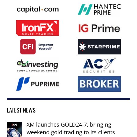
LATEST NEWS
XM launches GOLD24-7, bringing
weekend gold trading to its clients