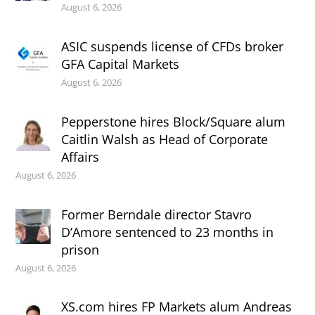
August 6, 2026
ASIC suspends license of CFDs broker
GFA Capital Markets
August 6, 2026
Pepperstone hires Block/Square alum
Caitlin Walsh as Head of Corporate
Affairs
August 6, 2026
Former Berndale director Stavro
D’Amore sentenced to 23 months in
prison
August 6, 2026
XS.com hires FP Markets alum Andreas