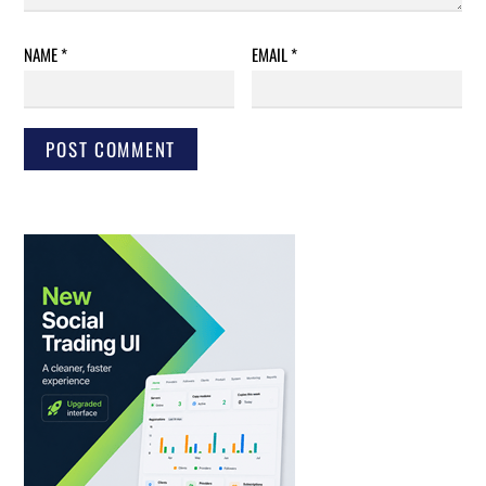
NAME
*
EMAIL
*