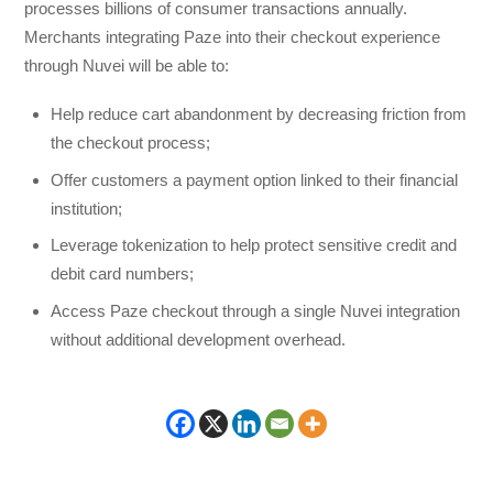
processes billions of consumer transactions annually.
Merchants integrating Paze into their checkout experience
through Nuvei will be able to:
Help reduce cart abandonment by decreasing friction from
the checkout process;
Offer customers a payment option linked to their financial
institution;
Leverage tokenization to help protect sensitive credit and
debit card numbers;
Access Paze checkout through a single Nuvei integration
without additional development overhead.