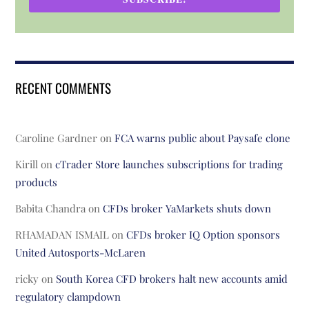
RECENT COMMENTS
Caroline Gardner
on
FCA warns public about Paysafe clone
Kirill
on
cTrader Store launches subscriptions for trading
products
Babita Chandra
on
CFDs broker YaMarkets shuts down
RHAMADAN ISMAIL
on
CFDs broker IQ Option sponsors
United Autosports-McLaren
ricky
on
South Korea CFD brokers halt new accounts amid
regulatory clampdown