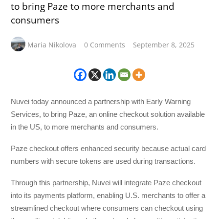
to bring Paze to more merchants and
consumers
Maria Nikolova
0 Comments
September 8, 2025
Nuvei today announced a partnership with Early Warning
Services, to bring Paze, an online checkout solution available
in the US, to more merchants and consumers.
Paze checkout offers enhanced security because actual card
numbers with secure tokens are used during transactions.
Through this partnership, Nuvei will integrate Paze checkout
into its payments platform, enabling U.S. merchants to offer a
streamlined checkout where consumers can checkout using