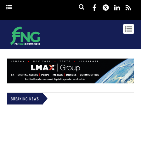
Facebook
Twitter
Linked
rss
BREAKING NEWS