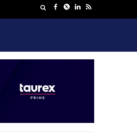
Facebook
Twitter
LinkedIn
rss