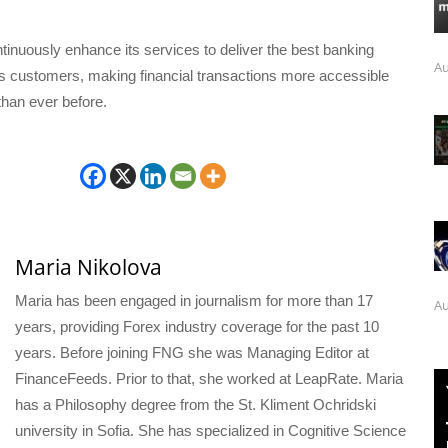
inuously enhance its services to deliver the best banking
Au
ts customers, making financial transactions more accessible
than ever before.
Maria Nikolova
Maria has been engaged in journalism for more than 17
Au
years, providing Forex industry coverage for the past 10
years. Before joining FNG she was Managing Editor at
FinanceFeeds. Prior to that, she worked at LeapRate. Maria
has a Philosophy degree from the St. Kliment Ochridski
university in Sofia. She has specialized in Cognitive Science