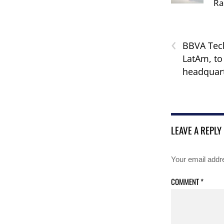
Ra
‹
BBVA Tech
LatAm, to
headquart
LEAVE A REPLY
Your email addre
COMMENT
*