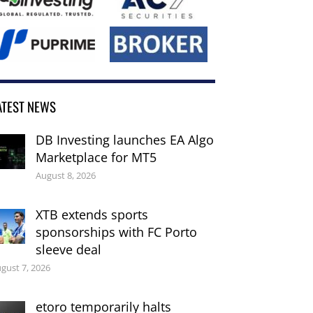
ATEST NEWS
DB Investing launches EA Algo
Marketplace for MT5
August 8, 2026
XTB extends sports
sponsorships with FC Porto
sleeve deal
gust 7, 2026
etoro temporarily halts