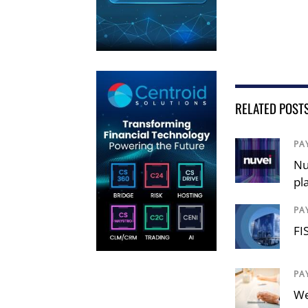
RELATED POST
PA
Nu
pl
PA
FI
PA
We