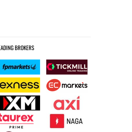
EADING BROKERS