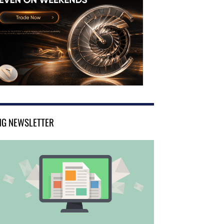
NG NEWSLETTER