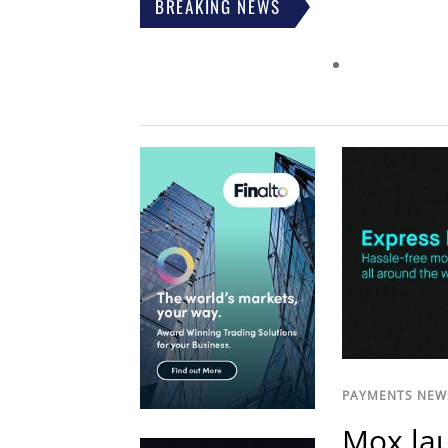
BREAKING NEWS
PAYMENTS NEW
Mox lau