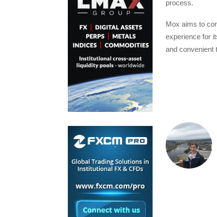
process.
Mox aims to cont
experience for i
and convenient 