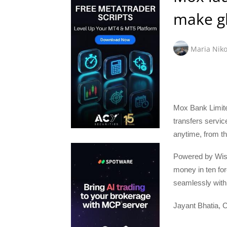
make gl
Maria Niko
Mox Bank Limite
transfers servic
anytime, from t
Powered by Wise
money in ten fo
seamlessly with 
Jayant Bhatia, C