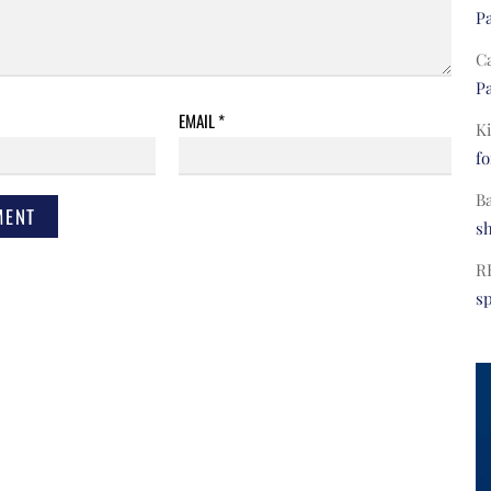
Pa
C
Pa
EMAIL
*
Ki
fo
B
s
R
s