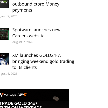
outbound etoro Money
payments
gust 7, 2026
Spotware launches new
Careers website
August 7, 2026
XM launches GOLD24-7,
bringing weekend gold trading
to its clients
gust 6, 2026