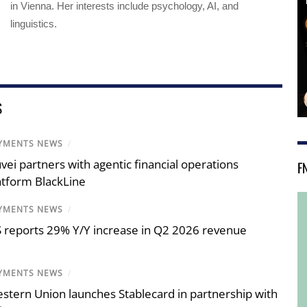
in Vienna. Her interests include psychology, AI, and
linguistics.
S
YMENTS NEWS
/
vei partners with agentic financial operations
F
atform BlackLine
YMENTS NEWS
/
S reports 29% Y/Y increase in Q2 2026 revenue
YMENTS NEWS
/
stern Union launches Stablecard in partnership with