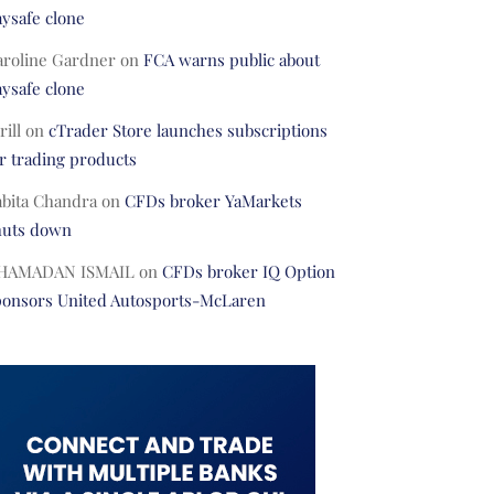
ysafe clone
aroline Gardner
on
FCA warns public about
ysafe clone
rill
on
cTrader Store launches subscriptions
r trading products
abita Chandra
on
CFDs broker YaMarkets
huts down
HAMADAN ISMAIL
on
CFDs broker IQ Option
ponsors United Autosports-McLaren