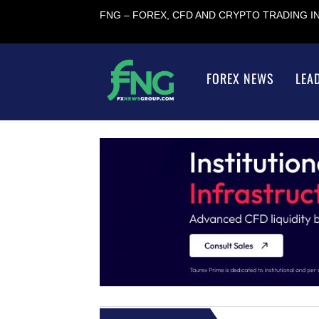
FNG – FOREX, CFD AND CRYPTO TRADING 
FOREX NEWS
LEA