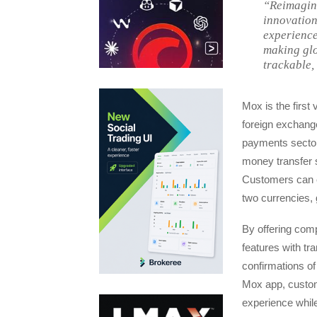
“Reimagini
innovation
experience
making glo
trackable,
Mox is the first
foreign exchange
payments sector
money transfer s
Customers can e
two currencies, 
By offering com
features with tr
confirmations of
Mox app, custome
experience while