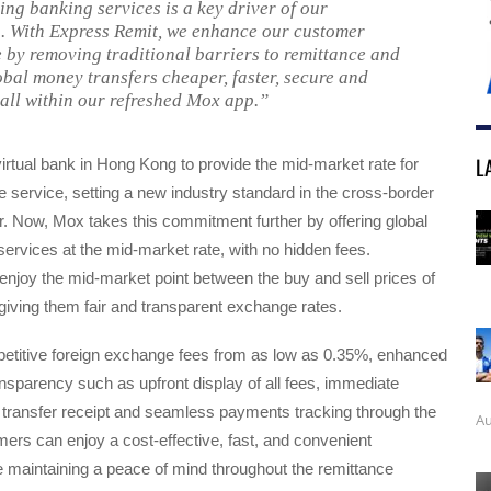
ng banking services is a key driver of our
. With Express Remit, we enhance our customer
 by removing traditional barriers to remittance and
bal money transfers cheaper, faster, secure and
 all within our refreshed Mox app.”
L
 virtual bank in Hong Kong to provide the mid-market rate for
 service, setting a new industry standard in the cross-border
. Now, Mox takes this commitment further by offering global
ervices at the mid-market rate, with no hidden fees.
njoy the mid-market point between the buy and sell prices of
giving them fair and transparent exchange rates.
petitive foreign exchange fees from as low as 0.35%, enhanced
ansparency such as upfront display of all fees, immediate
 transfer receipt and seamless payments tracking through the
Au
rs can enjoy a cost-effective, fast, and convenient
 maintaining a peace of mind throughout the remittance