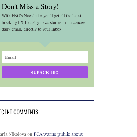
Don't Miss a Story!
With FNG's Newsletter you'll get all the latest
breaking FX Industry news stories - in a concise
daily email, directly to your Inbox.
SUBSCRIBE!
ECENT COMMENTS
ria Nikolova
on
FCA warns public about