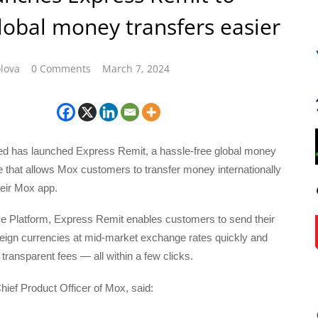
obal money transfers easier
lova
0 Comments
March 7, 2024
d has launched Express Remit, a hassle-free global money
e that allows Mox customers to transfer money internationally
heir Mox app.
 Platform, Express Remit enables customers to send their
reign currencies at mid-market exchange rates quickly and
transparent fees — all within a few clicks.
hief Product Officer of Mox, said: