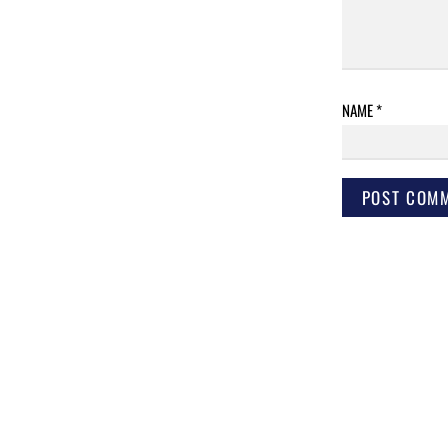
NAME
*