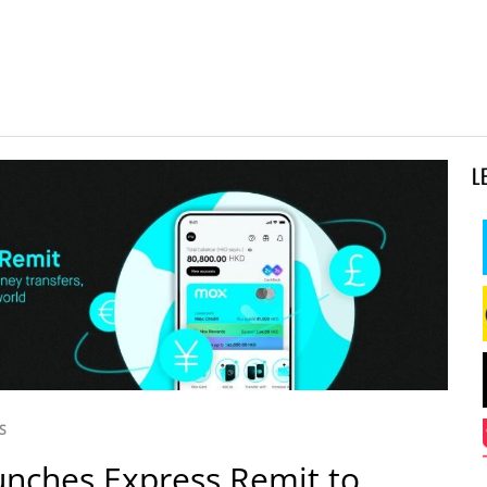
L
S
nches Express Remit to