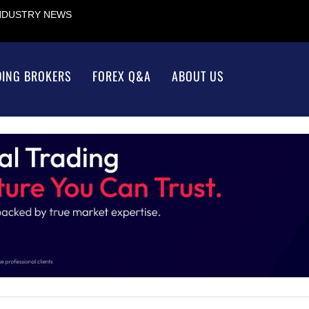
INDUSTRY NEWS
DING BROKERS
FOREX Q&A
ABOUT US