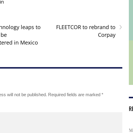
in
›
nology leaps to
FLEETCOR to rebrand to
 be
Corpay
ered in Mexico
ss will not be published.
Required fields are marked
*
R
Ma