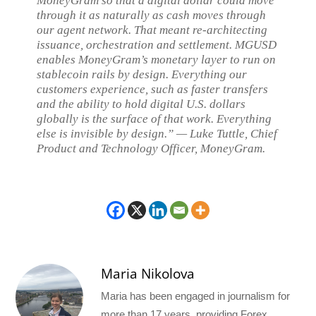
MoneyGram so that a digital dollar could move
through it as naturally as cash moves through
our agent network. That meant re-architecting
issuance, orchestration and settlement. MGUSD
enables MoneyGram’s monetary layer to run on
stablecoin rails by design. Everything our
customers experience, such as faster transfers
and the ability to hold digital U.S. dollars
globally is the surface of that work. Everything
else is invisible by design.” — Luke Tuttle, Chief
Product and Technology Officer, MoneyGram.
Maria Nikolova
Maria has been engaged in journalism for
more than 17 years, providing Forex