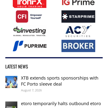
LATEST NEWS
XTB extends sports sponsorships with
FC Porto sleeve deal
August 7, 2026
etoro temporarily halts outbound etoro