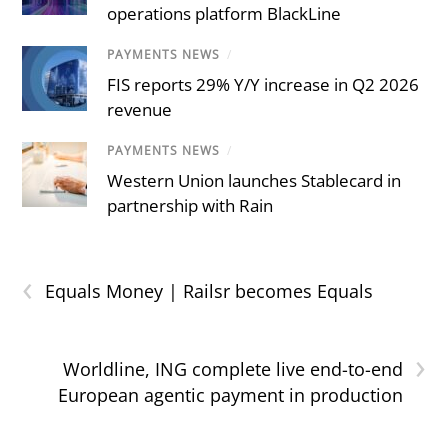
operations platform BlackLine
PAYMENTS NEWS
/
FIS reports 29% Y/Y increase in Q2 2026
revenue
PAYMENTS NEWS
/
Western Union launches Stablecard in
partnership with Rain
‹
Equals Money | Railsr becomes Equals
›
Worldline, ING complete live end-to-end
European agentic payment in production