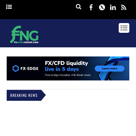
Facebook
Twitter
Linked
rss
BREAKING NEWS