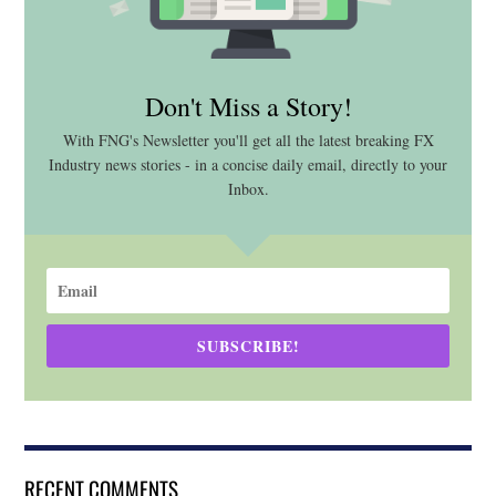
Don't Miss a Story!
With FNG's Newsletter you'll get all the latest breaking FX
Industry news stories - in a concise daily email, directly to your
Inbox.
SUBSCRIBE!
RECENT COMMENTS