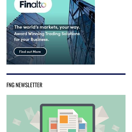
FNG NEWSLETTER