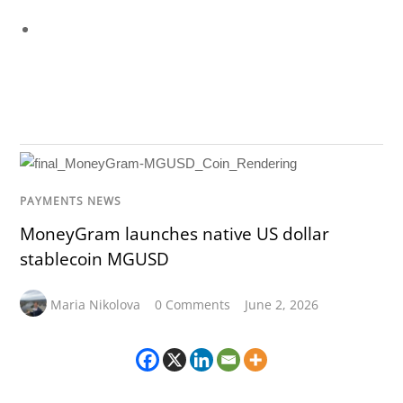
PAYMENTS NEWS
MoneyGram launches native US dollar
stablecoin MGUSD
Maria Nikolova
0 Comments
June 2, 2026