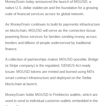
MoneyGram today announced the launch of MGUSD, a
native U.S. dollar stablecoin and the foundation for a growing
suite of financial services across its global network.
As MoneyGram continues to build its payments infrastructure
on blockchain, MGUSD will serve as the connective tissue
powering those services for families sending money across
borders and billions of people underserved by traditional
finance.
A collection of partnerships makes MGUSD possible. Bridge
(a Stripe company) is the regulated, GENIUS Act-ready
issuer. MGUSD tokens are minted and burned using M0’s
smart contract infrastructure and deployed on the Stellar
blockchain at launch.
MoneyGram holds MGUSD in Fireblocks wallets, which are
used to send to individual customer wallets embedded in the