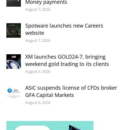
Money payments
August 7, 2026
Spotware launches new Careers
website
August 7, 2026
XM launches GOLD24-7, bringing
weekend gold trading to its clients
August 6, 2026
ASIC suspends license of CFDs broker
GFA Capital Markets
August 6, 2026