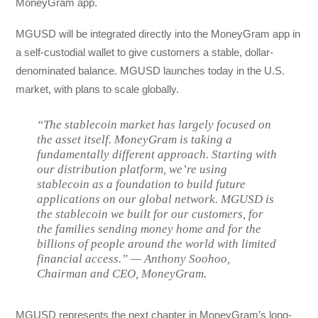
MoneyGram app.
MGUSD will be integrated directly into the MoneyGram app in
a self-custodial wallet to give customers a stable, dollar-
denominated balance. MGUSD launches today in the U.S.
market, with plans to scale globally.
“The stablecoin market has largely focused on
the asset itself. MoneyGram is taking a
fundamentally different approach. Starting with
our distribution platform, we’re using
stablecoin as a foundation to build future
applications on our global network. MGUSD is
the stablecoin we built for our customers, for
the families sending money home and for the
billions of people around the world with limited
financial access.” — Anthony Soohoo,
Chairman and CEO, MoneyGram.
MGUSD represents the next chapter in MoneyGram’s long-