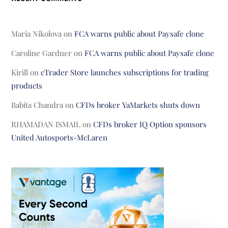
Maria Nikolova
on
FCA warns public about Paysafe clone
Caroline Gardner
on
FCA warns public about Paysafe clone
Kirill
on
cTrader Store launches subscriptions for trading
products
Babita Chandra
on
CFDs broker YaMarkets shuts down
RHAMADAN ISMAIL
on
CFDs broker IQ Option sponsors
United Autosports-McLaren