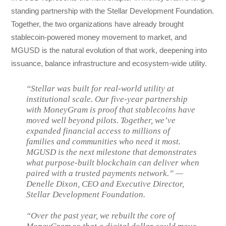
standing partnership with the Stellar Development Foundation.
Together, the two organizations have already brought
stablecoin-powered money movement to market, and
MGUSD is the natural evolution of that work, deepening into
issuance, balance infrastructure and ecosystem-wide utility.
“Stellar was built for real-world utility at
institutional scale. Our five-year partnership
with MoneyGram is proof that stablecoins have
moved well beyond pilots. Together, we’ve
expanded financial access to millions of
families and communities who need it most.
MGUSD is the next milestone that demonstrates
what purpose-built blockchain can deliver when
paired with a trusted payments network.” —
Denelle Dixon, CEO and Executive Director,
Stellar Development Foundation.
“Over the past year, we rebuilt the core of