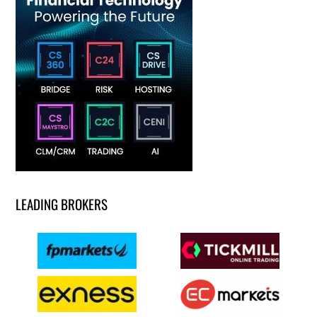
LEADING BROKERS