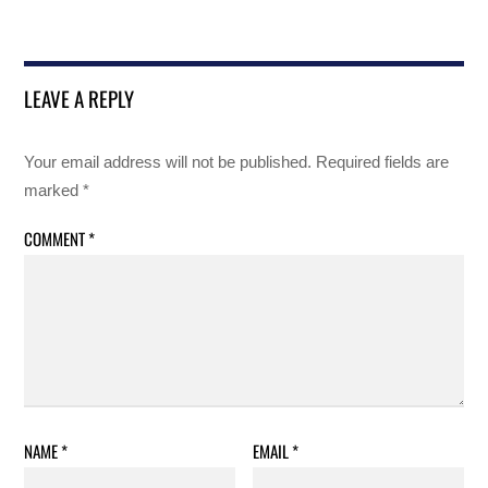
LEAVE A REPLY
Your email address will not be published.
Required fields are
marked
*
COMMENT
*
NAME
*
EMAIL
*