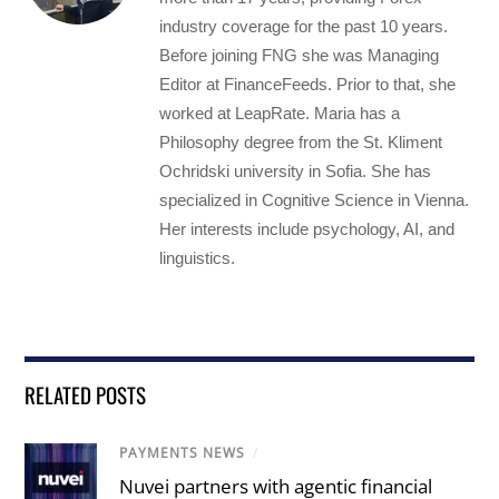
industry coverage for the past 10 years.
Before joining FNG she was Managing
Editor at FinanceFeeds. Prior to that, she
worked at LeapRate. Maria has a
Philosophy degree from the St. Kliment
Ochridski university in Sofia. She has
specialized in Cognitive Science in Vienna.
Her interests include psychology, AI, and
linguistics.
RELATED POSTS
PAYMENTS NEWS
/
Nuvei partners with agentic financial