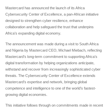
Mastercard has announced the launch of its Africa
Cybersecurity Center of Excellence, a pan-African initiative
designed to strengthen cyber resilience, enhance
collaboration and help safeguard the trust that underpins
Africa’s expanding digital economy.
The announcement was made during a visit to South Africa
and Nigeria by Mastercard CEO, Michael Miebach, reflecting
Mastercard’s long-term commitment to supporting Africa’s
digital transformation by helping organizations anticipate,
withstand and recover from increasingly sophisticated cyber
threats. The Cybersecurity Center of Excellence extends
Mastercard’s expertise and network, bringing global
competence and intelligence to one of the world’s fastest-
growing digital economies.
This initiative follows through on commitments made in recent