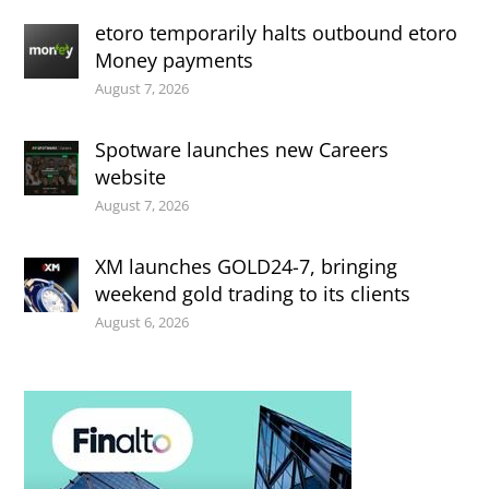
etoro temporarily halts outbound etoro
Money payments
August 7, 2026
Spotware launches new Careers
website
August 7, 2026
XM launches GOLD24-7, bringing
weekend gold trading to its clients
August 6, 2026