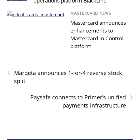
operations platform BlackLine
MASTERCARD NEWS
/
Mastercard announces
enhancements to
Mastercard In Control
platform
‹
Marqeta announces 1-for-4 reverse stock
split
›
Paysafe connects to Primer’s unified
payments infrastructure