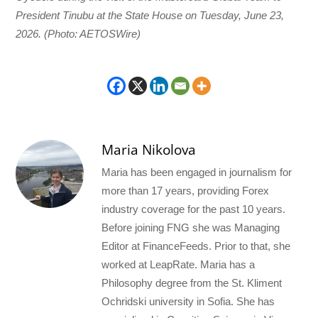
President Tinubu at the State House on Tuesday, June 23,
2026. (Photo: AETOSWire)
Maria Nikolova
Maria has been engaged in journalism for
more than 17 years, providing Forex
industry coverage for the past 10 years.
Before joining FNG she was Managing
Editor at FinanceFeeds. Prior to that, she
worked at LeapRate. Maria has a
Philosophy degree from the St. Kliment
Ochridski university in Sofia. She has