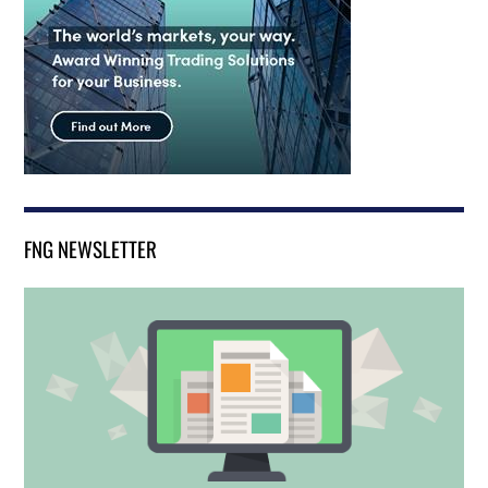
FNG NEWSLETTER