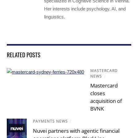
specialized in Cognitive Science in Vienna.
Her interests include psychology, AI, and
linguistics.
RELATED POSTS
MASTERCARD
NEWS
/
Mastercard
closes
acquisition of
BVNK
PAYMENTS NEWS
/
Nuvei partners with agentic financial