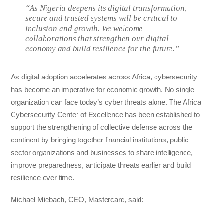
“As Nigeria deepens its digital transformation,
secure and trusted systems will be critical to
inclusion and growth. We welcome
collaborations that strengthen our digital
economy and build resilience for the future.”
As digital adoption accelerates across Africa, cybersecurity
has become an imperative for economic growth. No single
organization can face today’s cyber threats alone. The Africa
Cybersecurity Center of Excellence has been established to
support the strengthening of collective defense across the
continent by bringing together financial institutions, public
sector organizations and businesses to share intelligence,
improve preparedness, anticipate threats earlier and build
resilience over time.
Michael Miebach, CEO, Mastercard, said: