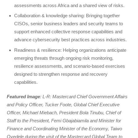
assessments across Africa and a shared view of risks.
Collaboration & knowledge sharing: Bringing together
CISOs, senior business leaders and security teams to
support enhanced collective response capabilities and
advance cybersecurity best practices across industries.
Readiness & resilience: Helping organizations anticipate
emerging threats through ongoing risk monitoring,
resilience assessments, and scenario-based exercises
designed to strengthen response and recovery
capabilities.
Featured Image
: L-R: Mastercard Chief Government Affairs
and Policy Officer, Tucker Foote, Global Chief Executive
Officer, Michael Miebach, President Bola Tinubu, Chief of
Staff to the President, Femi Gbajabiamila and Minister for
Finance and Coordinating Minister of the Economy, Taiwo
Oyedele during the visit of the Mastercard Global Team to