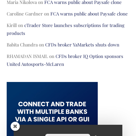
Maria Nikolova
on
FCA warns public about Paysafe clone
Caroline Gardner
on
FCA warns public about Paysafe clone
Kirill
on
cTrader Store launches subscriptions for trading
products
Babita Chandra
on
CFDs broker YaMarkets shuts down
RHAMADAN ISMAIL
on
CFDs broker IQ Option sponsors
United Autosports-McLaren