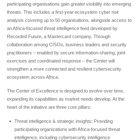
participating organisations gain greater visibility into emerging
threats. This includes a first-year ecosystem cyber risk
analysis covering up to 50 organisations, alongside access to
an Africa-focused threat intelligence feed developed by
Recorded Future, a Mastercard company. Through
collaboration among CISOs, business leaders and security
practitioners – enabled by secure information-sharing, joint
exercises and coordinated response – the Center will
strengthen a more connected and resilient cybersecurity
ecosystem across Africa.
The Center of Excellence is designed to evolve over time,
expanding its capabilities as market needs develop. At the
heart of the initiative are three core pillars:
Threat intelligence & strategic insights: Providing
participating organizations with Africa-focused threat
intelligence, including cybersecurity intelligence