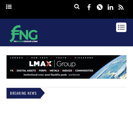
Facebook
Twitter
Linked
rss
BREAKING NEWS