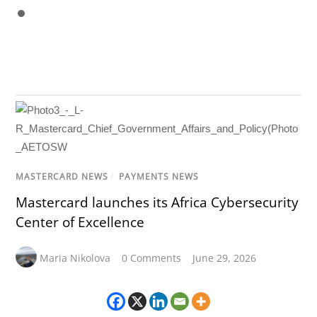
MASTERCARD NEWS
/
PAYMENTS NEWS
Mastercard launches its Africa Cybersecurity
Center of Excellence
Maria Nikolova
0 Comments
June 29, 2026