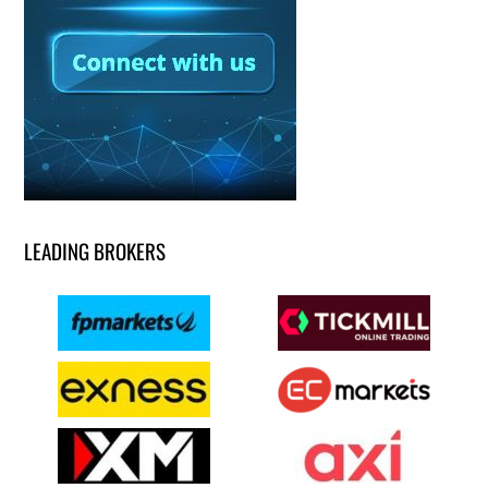
LEADING BROKERS