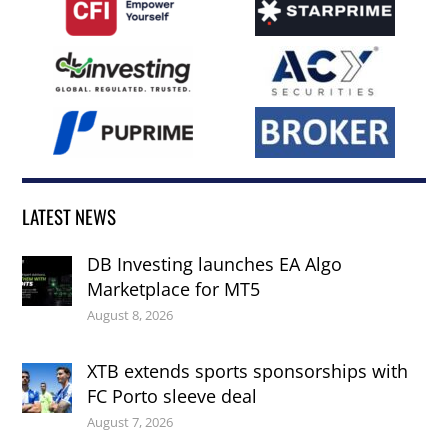
LATEST NEWS
DB Investing launches EA Algo
Marketplace for MT5
August 8, 2026
XTB extends sports sponsorships with
FC Porto sleeve deal
August 7, 2026