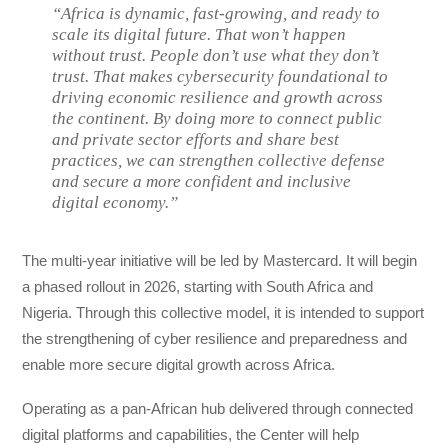
“Africa is dynamic, fast-growing, and ready to
scale its digital future. That won’t happen
without trust. People don’t use what they don’t
trust. That makes cybersecurity foundational to
driving economic resilience and growth across
the continent. By doing more to connect public
and private sector efforts and share best
practices, we can strengthen collective defense
and secure a more confident and inclusive
digital economy.”
The multi-year initiative will be led by Mastercard. It will begin
a phased rollout in 2026, starting with South Africa and
Nigeria. Through this collective model, it is intended to support
the strengthening of cyber resilience and preparedness and
enable more secure digital growth across Africa.
Operating as a pan-African hub delivered through connected
digital platforms and capabilities, the Center will help