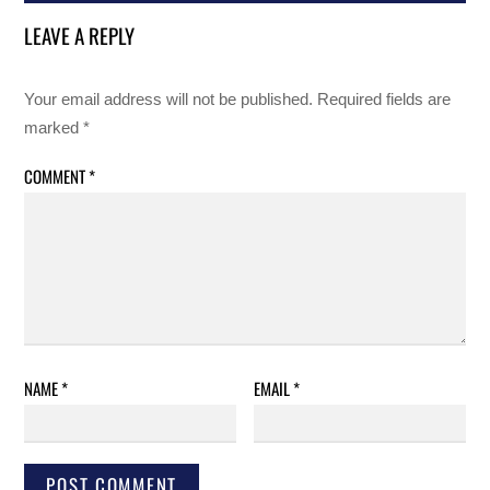
LEAVE A REPLY
Your email address will not be published.
Required fields are
marked
*
COMMENT
*
NAME
*
EMAIL
*