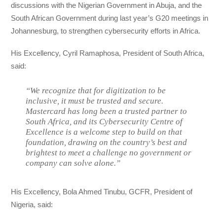
discussions with the Nigerian Government in Abuja, and the
South African Government during last year’s G20 meetings in
Johannesburg, to strengthen cybersecurity efforts in Africa.
His Excellency, Cyril Ramaphosa, President of South Africa,
said:
“We recognize that for digitization to be
inclusive, it must be trusted and secure.
Mastercard has long been a trusted partner to
South Africa, and its Cybersecurity Centre of
Excellence is a welcome step to build on that
foundation, drawing on the country’s best and
brightest to meet a challenge no government or
company can solve alone.”
His Excellency, Bola Ahmed Tinubu, GCFR, President of
Nigeria, said: