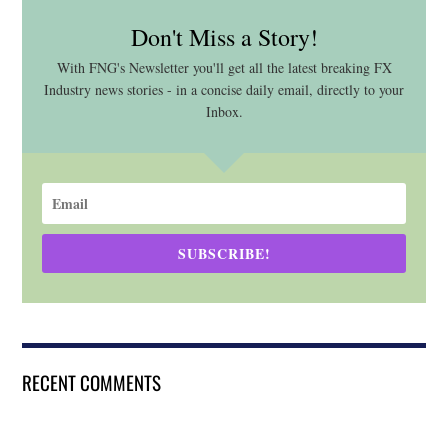
Don't Miss a Story!
With FNG's Newsletter you'll get all the latest breaking FX
Industry news stories - in a concise daily email, directly to your
Inbox.
SUBSCRIBE!
RECENT COMMENTS