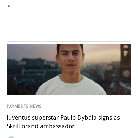
PAYMENTS NEWS
Juventus superstar Paulo Dybala signs as
Skrill brand ambassador