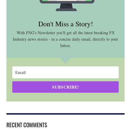
Don't Miss a Story!
With FNG's Newsletter you'll get all the latest breaking FX
Industry news stories - in a concise daily email, directly to your
Inbox.
SUBSCRIBE!
RECENT COMMENTS