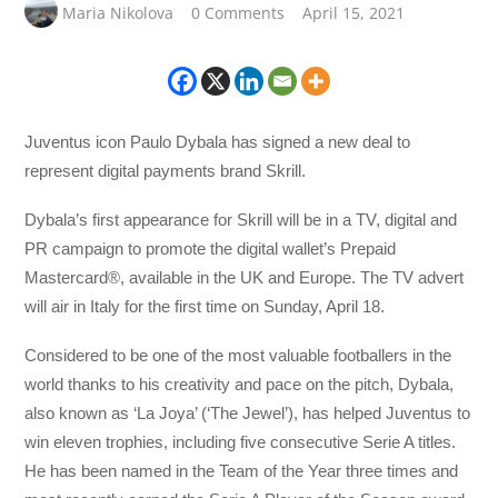
Maria Nikolova
0 Comments
April 15, 2021
Juventus icon Paulo Dybala has signed a new deal to
represent digital payments brand Skrill.
Dybala’s first appearance for Skrill will be in a TV, digital and
PR campaign to promote the digital wallet’s Prepaid
Mastercard®, available in the UK and Europe. The TV advert
will air in Italy for the first time on Sunday, April 18.
Considered to be one of the most valuable footballers in the
world thanks to his creativity and pace on the pitch, Dybala,
also known as ‘La Joya’ (‘The Jewel’), has helped Juventus to
win eleven trophies, including five consecutive Serie A titles.
He has been named in the Team of the Year three times and