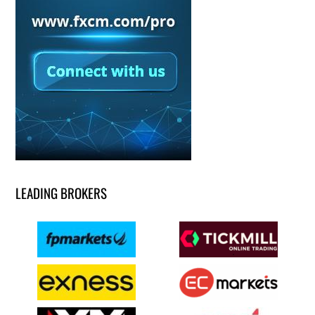
LEADING BROKERS