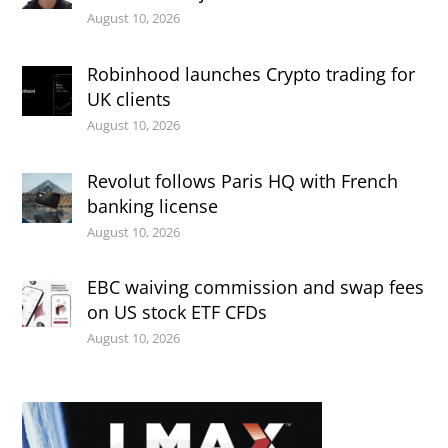
August 10, 2026
Robinhood launches Crypto trading for
UK clients
August 10, 2026
Revolut follows Paris HQ with French
banking license
August 10, 2026
EBC waiving commission and swap fees
on US stock ETF CFDs
August 10, 2026