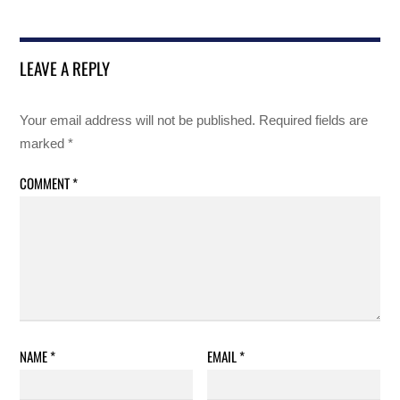
LEAVE A REPLY
Your email address will not be published.
Required fields are
marked
*
COMMENT
*
NAME
*
EMAIL
*