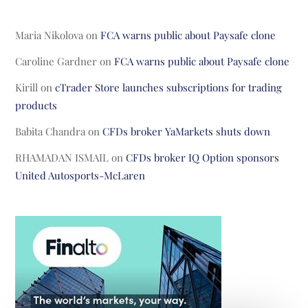
Maria Nikolova
on
FCA warns public about Paysafe clone
Caroline Gardner
on
FCA warns public about Paysafe clone
Kirill
on
cTrader Store launches subscriptions for trading
products
Babita Chandra
on
CFDs broker YaMarkets shuts down
RHAMADAN ISMAIL
on
CFDs broker IQ Option sponsors
United Autosports-McLaren