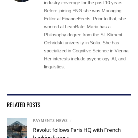
industry coverage for the past 10 years.
Before joining FNG she was Managing
Editor at FinanceFeeds. Prior to that, she
worked at LeapRate. Maria has a
Philosophy degree from the St. Kliment
Ochridski university in Sofia. She has
specialized in Cognitive Science in Vienna.
Her interests include psychology, AI, and
linguistics.
RELATED POSTS
PAYMENTS NEWS
/
Revolut follows Paris HQ with French
banking license