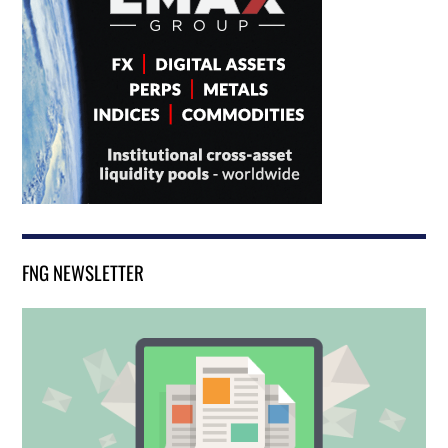
FNG NEWSLETTER