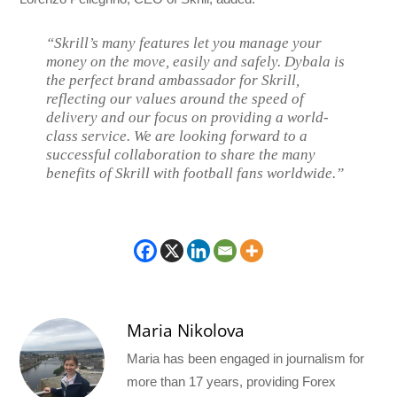
“Skrill’s many features let you manage your
money on the move, easily and safely. Dybala is
the perfect brand ambassador for Skrill,
reflecting our values around the speed of
delivery and our focus on providing a world-
class service. We are looking forward to a
successful collaboration to share the many
benefits of Skrill with football fans worldwide.”
Maria Nikolova
Maria has been engaged in journalism for
more than 17 years, providing Forex