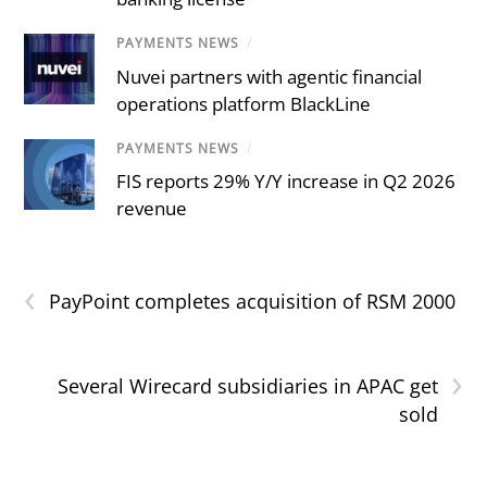
PAYMENTS NEWS
/
Nuvei partners with agentic financial
operations platform BlackLine
PAYMENTS NEWS
/
FIS reports 29% Y/Y increase in Q2 2026
revenue
‹
PayPoint completes acquisition of RSM 2000
›
Several Wirecard subsidiaries in APAC get
sold