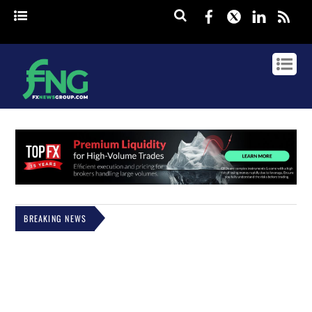
Facebook
Twitter
Linked
rss
BREAKING NEWS