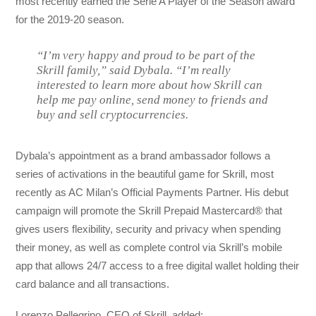
most recently earned the Serie A Player of the Season award
for the 2019-20 season.
“I’m very happy and proud to be part of the
Skrill family,” said Dybala. “I’m really
interested to learn more about how Skrill can
help me pay online, send money to friends and
buy and sell cryptocurrencies.
Dybala’s appointment as a brand ambassador follows a
series of activations in the beautiful game for Skrill, most
recently as AC Milan’s Official Payments Partner. His debut
campaign will promote the Skrill Prepaid Mastercard® that
gives users flexibility, security and privacy when spending
their money, as well as complete control via Skrill’s mobile
app that allows 24/7 access to a free digital wallet holding their
card balance and all transactions.
Lorenzo Pellegrino, CEO of Skrill, added: