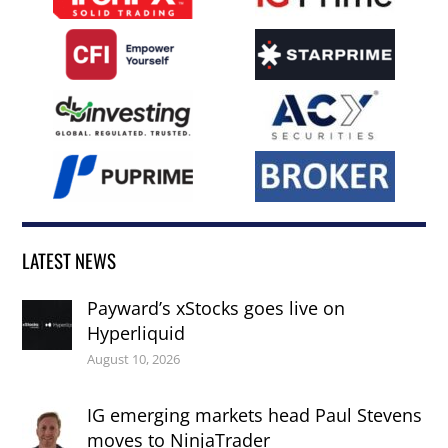
LATEST NEWS
Payward’s xStocks goes live on
Hyperliquid
August 10, 2026
IG emerging markets head Paul Stevens
moves to NinjaTrader