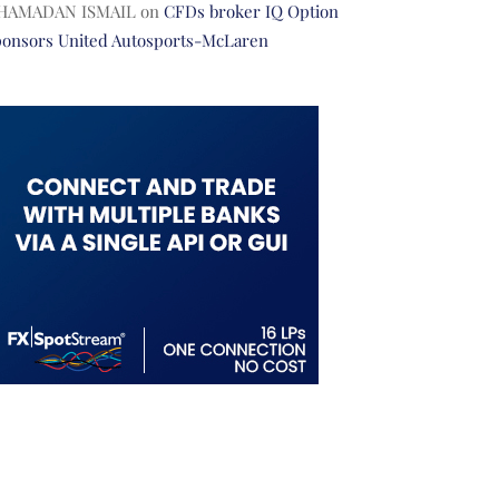
HAMADAN ISMAIL
on
CFDs broker IQ Option
ponsors United Autosports-McLaren