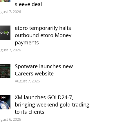
sleeve deal
gust 7, 2026
etoro temporarily halts
outbound etoro Money
payments
gust 7, 2026
Spotware launches new
Careers website
August 7, 2026
XM launches GOLD24-7,
bringing weekend gold trading
to its clients
gust 6, 2026