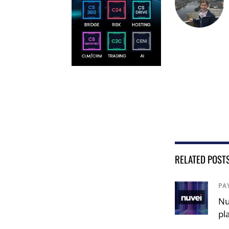
RELATED POST
PA
Nu
pl