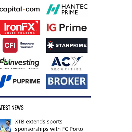
ATEST NEWS
XTB extends sports
sponsorships with FC Porto