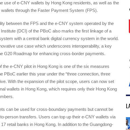
he use of e-CNY wallets by Hong Kong residents, as well as the
 wallets through the Faster Payment System (FPS).
ility between the FPS and the e-CNY system operated by the
 Institute (DCI) of the PBoC also marks the first linkage of a
ystem with a central bank digital currency system in the world.
nnovative use case which underscores interoperability, a key
 the G20 Roadmap for enhancing cross-border payments.
f the e-CNY pilot in Hong Kong is one of the six measures
 PBoC earlier this year under the “three connection, three
tiative. With the expansion of the pilot scope, users can now set
al wallets in Hong Kong, which requires only their Hong Kong
umbers.
L
ts can be used for cross-boundary payments but cannot be
to-person transfers. Users can top up their e-CNY wallets via
17 retail banks in Hong Kong. In addition to the Guangdong-