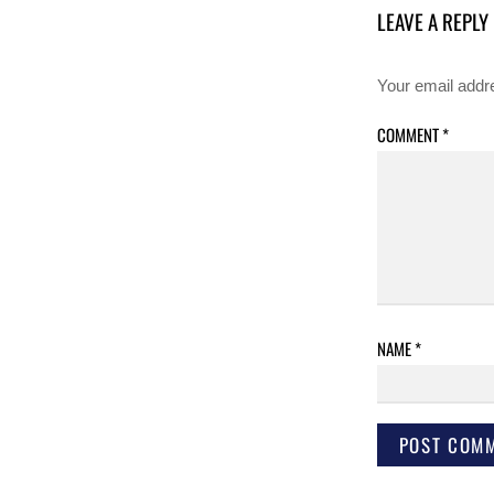
LEAVE A REPLY
Your email addre
COMMENT
*
NAME
*