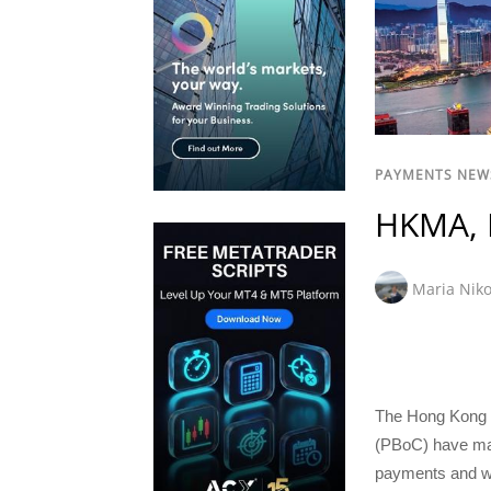
PAYMENTS NEW
HKMA, 
Maria Niko
The Hong Kong M
(PBoC) have mad
payments and wil