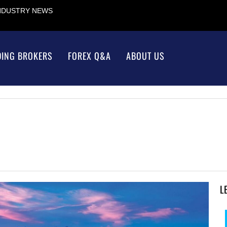
INDUSTRY NEWS
DING BROKERS
FOREX Q&A
ABOUT US
L