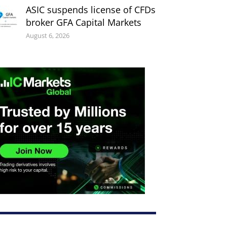
ASIC suspends license of CFDs
broker GFA Capital Markets
August 6, 2026