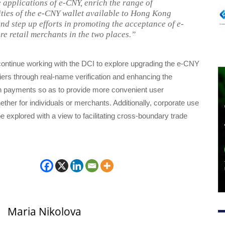
 applications of e-CNY, enrich the range of
ities of the e-CNY wallet available to Hong Kong
and step up efforts in promoting the acceptance of e-
e retail merchants in the two places.”
ontinue working with the DCI to explore upgrading the e-CNY
 tiers through real-name verification and enhancing the
 in payments so as to provide more convenient user
ther for individuals or merchants. Additionally, corporate use
be explored with a view to facilitating cross-boundary trade
Maria Nikolova