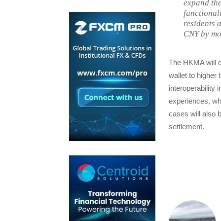
expand the
functional
residents 
CNY by mor
The HKMA will c
wallet to higher
interoperability
experiences, whe
cases will also 
settlement.