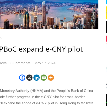
S
PBoC expand e-CNY pilot
lova
0 Comments
May 17, 2024
onetary Authority (HKMA) and the People’s Bank of China
e further progress in the e-CNY pilot for cross-border
l expand the scope of e-CNY pilot in Hong Kong to facilitate