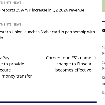
YMENTS NEWS
/
S reports 29% Y/Y increase in Q2 2026 revenue
YMENTS NEWS
/
R
stern Union launches Stablecard in partnership with
in
Ma
›
Pa
raPay
Cornerstone FS’s name
C
te to provide
change to Finseta
Pa
secure
becomes effective
l money transfer
Ki
fo
B
s