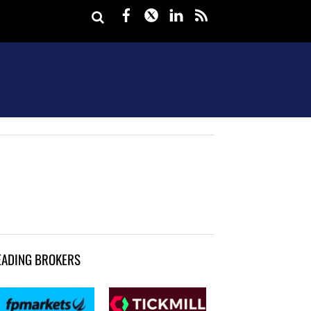
Facebook
Twitter
LinkedIn
rss
EADING BROKERS