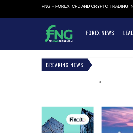
FNG – FOREX, CFD AND CRYPTO TRADING 
FOREX NEWS
LEA
BREAKING NEWS