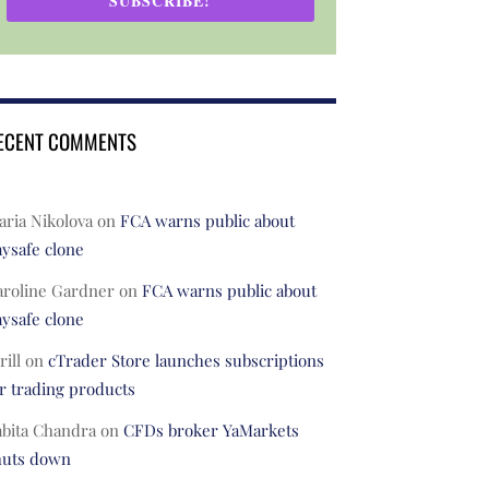
SUBSCRIBE!
ECENT COMMENTS
ria Nikolova
on
FCA warns public about
ysafe clone
aroline Gardner
on
FCA warns public about
ysafe clone
rill
on
cTrader Store launches subscriptions
r trading products
abita Chandra
on
CFDs broker YaMarkets
huts down