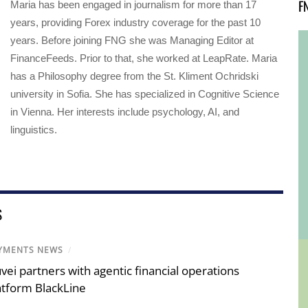
F
Maria has been engaged in journalism for more than 17
years, providing Forex industry coverage for the past 10
years. Before joining FNG she was Managing Editor at
FinanceFeeds. Prior to that, she worked at LeapRate. Maria
has a Philosophy degree from the St. Kliment Ochridski
university in Sofia. She has specialized in Cognitive Science
in Vienna. Her interests include psychology, AI, and
linguistics.
S
YMENTS NEWS
/
vei partners with agentic financial operations
atform BlackLine