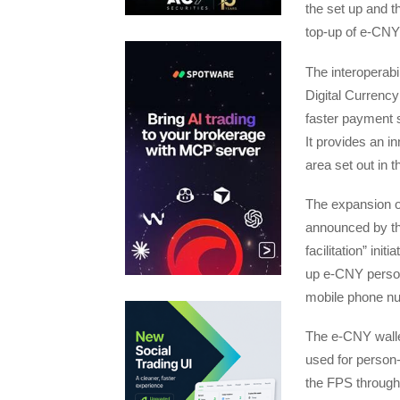
the set up and t
top-up of e-CNY
The interoperab
Digital Currency
faster payment s
It provides an i
area set out in
The expansion o
announced by the
facilitation” ini
up e-CNY person
mobile phone n
The e-CNY walle
used for person-
the FPS through 