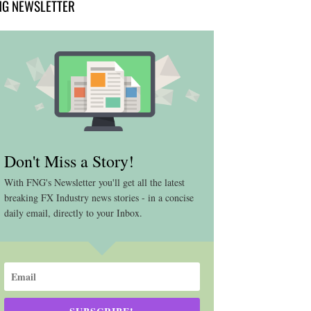
NG NEWSLETTER
Don't Miss a Story!
With FNG's Newsletter you'll get all the latest
breaking FX Industry news stories - in a concise
daily email, directly to your Inbox.