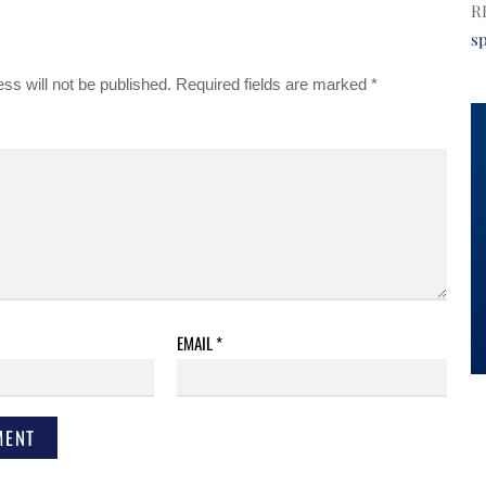
R
s
ss will not be published.
Required fields are marked
*
EMAIL
*