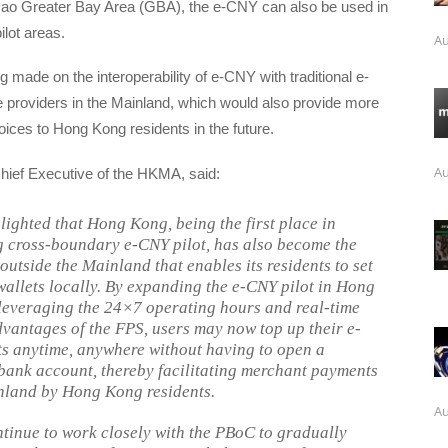
o Greater Bay Area (GBA), the e-CNY can also be used in
ilot areas.
Au
g made on the interoperability of e-CNY with traditional e-
 providers in the Mainland, which would also provide more
ices to Hong Kong residents in the future.
Au
hief Executive of the HKMA, said:
lighted that Hong Kong, being the first place in
 cross-boundary e-CNY pilot, has also become the
 outside the Mainland that enables its residents to set
allets locally. By expanding the e-CNY pilot in Hong
everaging the 24×7 operating hours and real-time
dvantages of the FPS, users may now top up their e-
s anytime, anywhere without having to open a
ank account, thereby facilitating merchant payments
nland by Hong Kong residents.
Au
ntinue to work closely with the PBoC to gradually