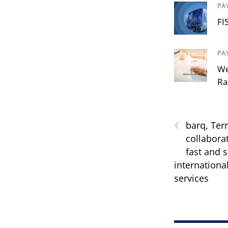
PA
FI
PA
We
Ra
‹
barq, Ter
collabora
fast and 
internationa
services