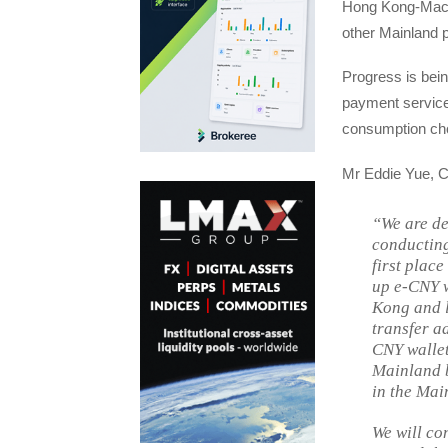
Hong Kong-Maca
other Mainland p
Progress is bein
payment service
consumption cho
Mr Eddie Yue, C
“We are de
conducting
first place
up e-CNY w
Kong and l
transfer a
CNY wallet
Mainland b
in the Mai
We will co