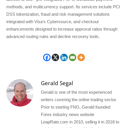
methods, and multicurrency support. Its services include PCI
DSS tokenization, fraud and risk management solutions
integrated with Visa’s Cybersource, and checkout
enhancements designed to increase approval ratios through
advanced routing rules and decline recovery tools.
Gerald Segal
Gerald is one of the most experienced
writers covering the online trading sector.
Prior to starting FNG, Gerald founded
Forex industry news website
LeapRate.com in 2010, selling it in 2018 to