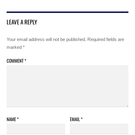
LEAVE A REPLY
Your email address will not be published.
Required fields are
marked
*
COMMENT
*
NAME
*
EMAIL
*