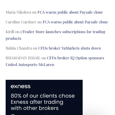
Maria Nikolova
on
FCA warns public about Paysafe clone
Caroline Gardner
on
FCA warns public about Paysafe clone
Kirill
on
cTrader Store launches subscriptions for trading
products
Babita Chandra
on
CFDs broker YaMarkets shuts down
RHAMADAN ISMAIL
on
CFDs broker IQ Option sponsors
United Autosports-McLaren