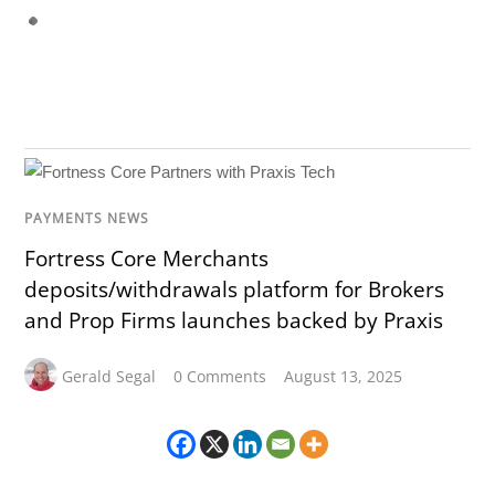
PAYMENTS NEWS
Fortress Core Merchants
deposits/withdrawals platform for Brokers
and Prop Firms launches backed by Praxis
Gerald Segal
0 Comments
August 13, 2025