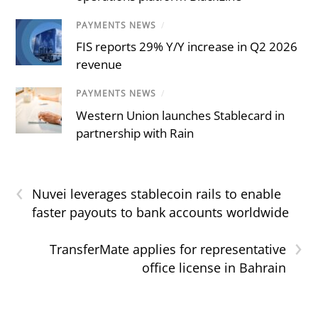
PAYMENTS NEWS
/
FIS reports 29% Y/Y increase in Q2 2026
revenue
PAYMENTS NEWS
/
Western Union launches Stablecard in
partnership with Rain
‹
Nuvei leverages stablecoin rails to enable
faster payouts to bank accounts worldwide
›
TransferMate applies for representative
office license in Bahrain