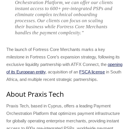
Orchestration Platform, we can offer our clients
instant access to 600+ pre-integrated PSPs and
eliminate complex technical onboarding
processes. Our clients can focus on scaling
their business while Fortress Core Merchants
handles the payment complexity.”
The launch of Fortress Core Merchants marks a key
milestone in Fortress Core’s expansion strategy, following its
exclusive liquidity partnership with ATFX Connect, the
opening
of its European entity
, acquisition of an
FSCA license
in South
Africa, and multiple recent strategic partnerships.
About Praxis Tech
Praxis Tech, based in Cyprus, offers a leading Payment
Orchestration Platform that optimizes payment infrastructure
for globally operating enterprise merchants, providing instant
access to 600+ pre-integrated PSPs, worldwide payment