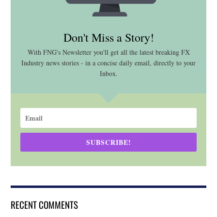
Don't Miss a Story!
With FNG's Newsletter you'll get all the latest breaking FX
Industry news stories - in a concise daily email, directly to your
Inbox.
SUBSCRIBE!
RECENT COMMENTS