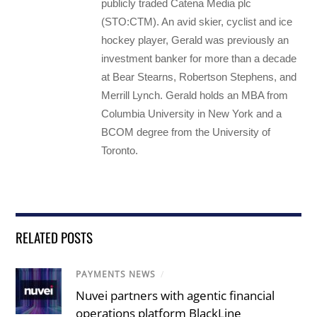
publicly traded Catena Media plc
(STO:CTM). An avid skier, cyclist and ice
hockey player, Gerald was previously an
investment banker for more than a decade
at Bear Stearns, Robertson Stephens, and
Merrill Lynch. Gerald holds an MBA from
Columbia University in New York and a
BCOM degree from the University of
Toronto.
RELATED POSTS
PAYMENTS NEWS
/
Nuvei partners with agentic financial
operations platform BlackLine