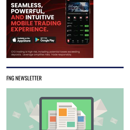
FNG NEWSLETTER