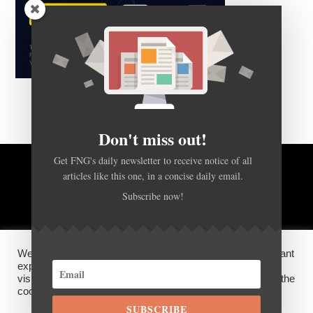
Don't miss out!
Get FNG's daily newsletter to receive notice of all
articles like this one, in a concise daily email.
BACK TO TOP
Subscribe now!
HOME
FOREX Q&A
ABOUT US
We use cookies on our website to give you the most relevant
DISCLOSURES, COOKIES AND PRIVACY POLICY
experience by remembering your preferences and repeat
visits. By clicking “Accept”, you consent to the use of ALL the
cookies.
SUBSCRIBE
©
FX News Group
2026