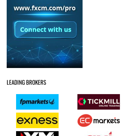
LEADING BROKERS