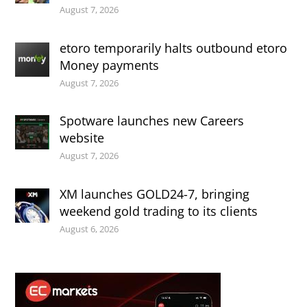
August 7, 2026
etoro temporarily halts outbound etoro
Money payments
August 7, 2026
Spotware launches new Careers
website
August 7, 2026
XM launches GOLD24-7, bringing
weekend gold trading to its clients
August 6, 2026