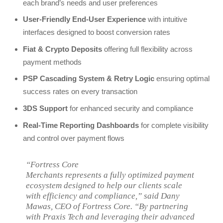
each brand’s needs and user preferences
User-Friendly End-User Experience
with intuitive
interfaces designed to boost conversion rates
Fiat & Crypto Deposits
offering full flexibility across
payment methods
PSP Cascading System & Retry Logic
ensuring optimal
success rates on every transaction
3DS Support
for enhanced security and compliance
Real-Time Reporting Dashboards
for complete visibility
and control over payment flows
“Fortress Core
Merchants represents a fully optimized payment
ecosystem designed to help our clients scale
with efficiency and compliance,” said Dany
Mawas, CEO of Fortress Core. “By partnering
with Praxis Tech and leveraging their advanced