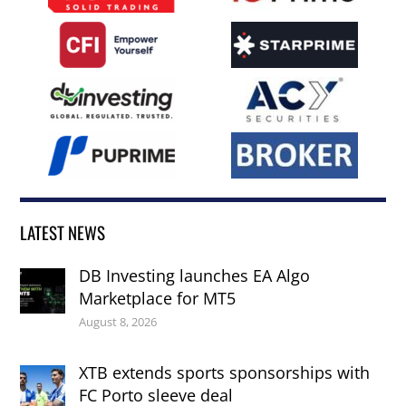
LATEST NEWS
DB Investing launches EA Algo
Marketplace for MT5
August 8, 2026
XTB extends sports sponsorships with
FC Porto sleeve deal