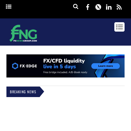
Facebook
Twitter
Linked
rss
BREAKING NEWS