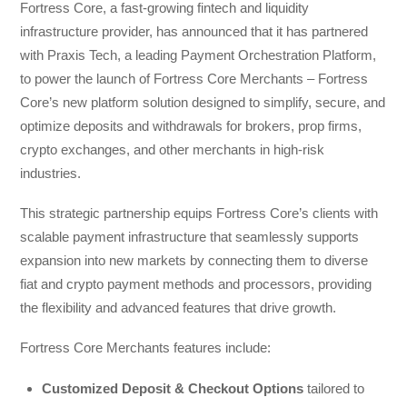
Fortress Core, a fast-growing fintech and liquidity
infrastructure provider, has announced that it has partnered
with Praxis Tech, a leading Payment Orchestration Platform,
to power the launch of Fortress Core Merchants – Fortress
Core’s new platform solution designed to simplify, secure, and
optimize deposits and withdrawals for brokers, prop firms,
crypto exchanges, and other merchants in high-risk
industries.
This strategic partnership equips Fortress Core’s clients with
scalable payment infrastructure that seamlessly supports
expansion into new markets by connecting them to diverse
fiat and crypto payment methods and processors, providing
the flexibility and advanced features that drive growth.
Fortress Core Merchants features include:
Customized Deposit & Checkout Options
tailored to