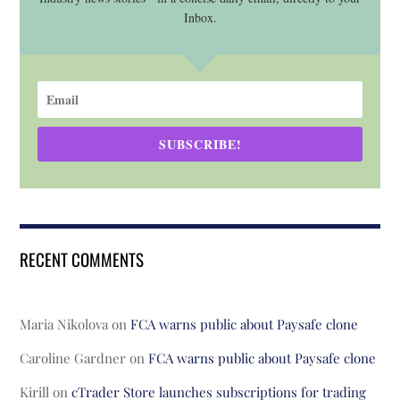
Inbox.
SUBSCRIBE!
RECENT COMMENTS
Maria Nikolova
on
FCA warns public about Paysafe clone
Caroline Gardner
on
FCA warns public about Paysafe clone
Kirill
on
cTrader Store launches subscriptions for trading