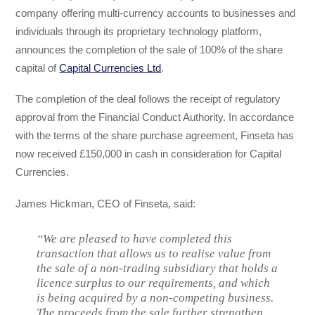
company offering multi-currency accounts to businesses and
individuals through its proprietary technology platform,
announces the completion of the sale of 100% of the share
capital of
Capital Currencies Ltd
.
The completion of the deal follows the receipt of regulatory
approval from the Financial Conduct Authority. In accordance
with the terms of the share purchase agreement, Finseta has
now received £150,000 in cash in consideration for Capital
Currencies.
James Hickman, CEO of Finseta, said:
“We are pleased to have completed this
transaction that allows us to realise value from
the sale of a non-trading subsidiary that holds a
licence surplus to our requirements, and which
is being acquired by a non-competing business.
The proceeds from the sale further strengthen