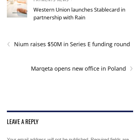
Western Union launches Stablecard in
partnership with Rain
‹
Nium raises $50M in Series E funding round
›
Marqeta opens new office in Poland
LEAVE A REPLY
Your email address will not be published.
Required fields are