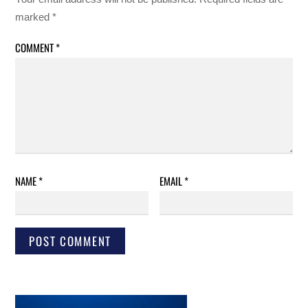
marked
*
COMMENT
*
NAME
*
EMAIL
*