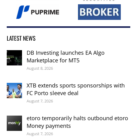
LATEST NEWS
DB Investing launches EA Algo
Marketplace for MT5
August 8, 2026
XTB extends sports sponsorships with
FC Porto sleeve deal
August 7, 2026
etoro temporarily halts outbound etoro
Money payments
August 7, 2026