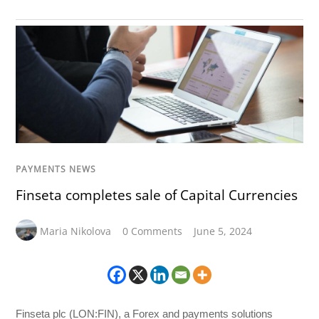
PAYMENTS NEWS
Finseta completes sale of Capital Currencies
Maria Nikolova
0 Comments
June 5, 2024
Finseta plc (LON:FIN), a Forex and payments solutions