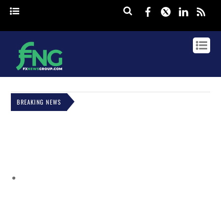
Facebook
Twitter
Linked
rss
BREAKING NEWS