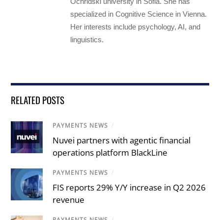
Ochridski university in Sofia. She has
specialized in Cognitive Science in Vienna.
Her interests include psychology, AI, and
linguistics.
RELATED POSTS
PAYMENTS NEWS
/
Nuvei partners with agentic financial
operations platform BlackLine
PAYMENTS NEWS
/
FIS reports 29% Y/Y increase in Q2 2026
revenue
PAYMENTS NEWS
/