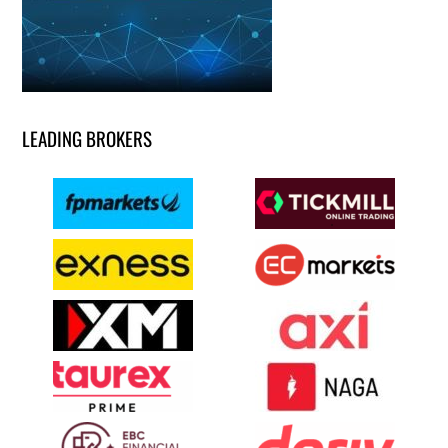
LEADING BROKERS