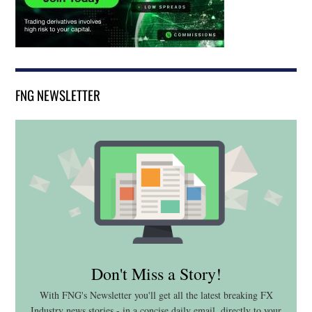
FNG NEWSLETTER
Don't Miss a Story!
With FNG's Newsletter you'll get all the latest breaking FX
Industry news stories - in a concise daily email, directly to your