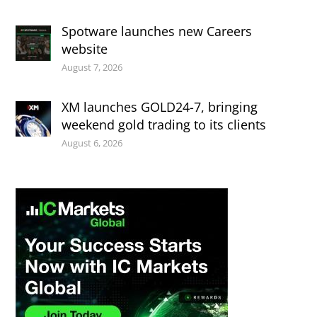
Spotware launches new Careers
website
August 7, 2026
XM launches GOLD24-7, bringing
weekend gold trading to its clients
August 6, 2026