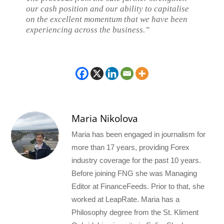
our cash position and our ability to capitalise
on the excellent momentum that we have been
experiencing across the business.”
Maria Nikolova
Maria has been engaged in journalism for
more than 17 years, providing Forex
industry coverage for the past 10 years.
Before joining FNG she was Managing
Editor at FinanceFeeds. Prior to that, she
worked at LeapRate. Maria has a
Philosophy degree from the St. Kliment