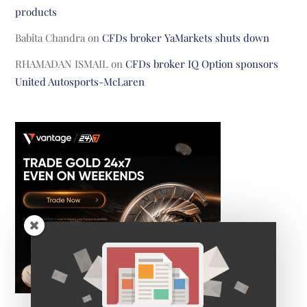
products
Babita Chandra
on
CFDs broker YaMarkets shuts down
RHAMADAN ISMAIL
on
CFDs broker IQ Option sponsors
United Autosports-McLaren