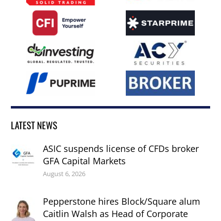
LATEST NEWS
ASIC suspends license of CFDs broker
GFA Capital Markets
August 6, 2026
Pepperstone hires Block/Square alum
Caitlin Walsh as Head of Corporate