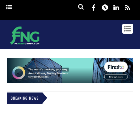
Facebook
Twitter
Linked
rss
BREAKING NEWS