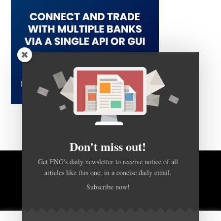
Don't miss out!
Get FNG's daily newsletter to receive notice of all
articles like this one, in a concise daily email.
BACK TO TOP
Subscribe now!
HOME
FOREX Q&A
ABOUT US