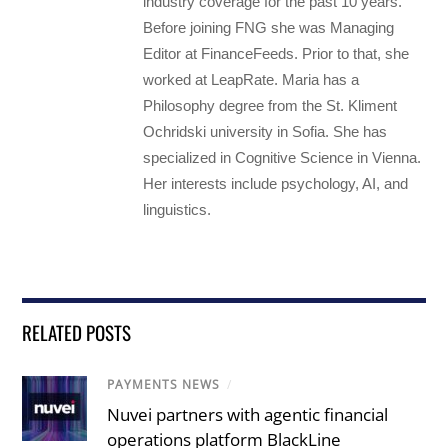
industry coverage for the past 10 years.
Before joining FNG she was Managing
Editor at FinanceFeeds. Prior to that, she
worked at LeapRate. Maria has a
Philosophy degree from the St. Kliment
Ochridski university in Sofia. She has
specialized in Cognitive Science in Vienna.
Her interests include psychology, AI, and
linguistics.
RELATED POSTS
PAYMENTS NEWS
/
Nuvei partners with agentic financial
operations platform BlackLine