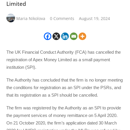
Limited
Maria Nikolova
0 Comments
August 19, 2024
The UK Financial Conduct Authority (FCA) has cancelled the
registration of Apex Money Limited as a small payment
institution (SPI).
The Authority has concluded that the firm is no longer meeting
the conditions for registration as an SPI under the PSRs, and
that its registration as a SPI should be cancelled.
The firm was registered by the Authority as an SPI to provide
the payment services of money remittance on 5 April 2020.
On 21 October 2020, the firm’s application dated 30 March