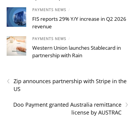
PAYMENTS NEWS
/
FIS reports 29% Y/Y increase in Q2 2026
revenue
PAYMENTS NEWS
/
Western Union launches Stablecard in
partnership with Rain
‹
Zip announces partnership with Stripe in the
US
›
Doo Payment granted Australia remittance
license by AUSTRAC