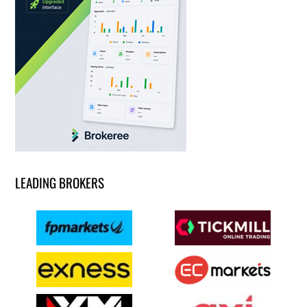
LEADING BROKERS