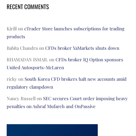
RECENT COMMENTS
Kirill
on
cTrader Store launches subscriptions for trading
products
Babita Chandra
on
CFDs broker YaMarkets shuts down
RHAMADAN ISMAIL
on
CFDs broker IQ Option sponsors
United Autosports-McLaren
ricky
on
South Korea CFD brokers halt new accounts amid
regulatory clampdown
Nancy Russell
on
SEC secures Court order imposing heavy
penalties on Ashraf Mufareh and OnPassive