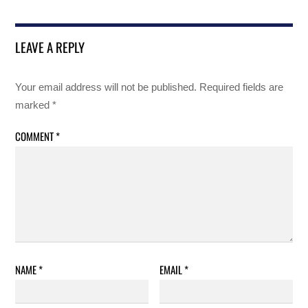
LEAVE A REPLY
Your email address will not be published.
Required fields are
marked
*
COMMENT
*
NAME
*
EMAIL
*