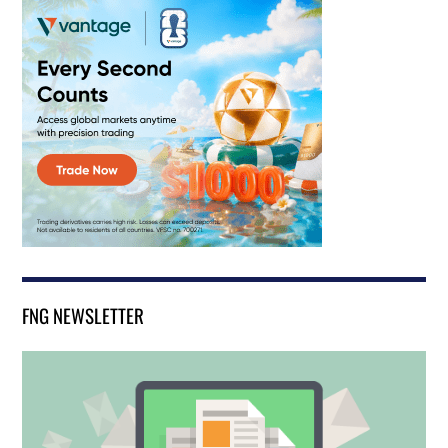
FNG NEWSLETTER