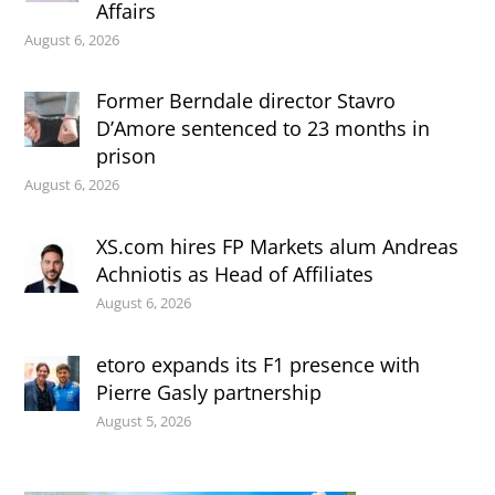
Affairs
August 6, 2026
Former Berndale director Stavro
D’Amore sentenced to 23 months in
prison
August 6, 2026
XS.com hires FP Markets alum Andreas
Achniotis as Head of Affiliates
August 6, 2026
etoro expands its F1 presence with
Pierre Gasly partnership
August 5, 2026