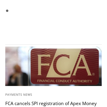
PAYMENTS NEWS
FCA cancels SPI registration of Apex Money