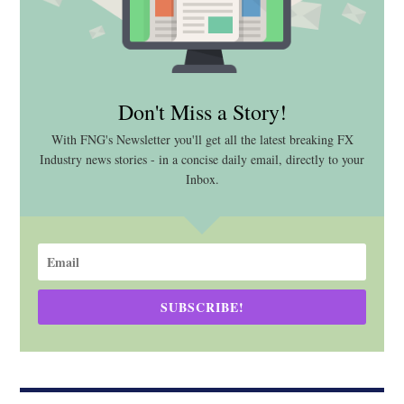
Don't Miss a Story!
With FNG's Newsletter you'll get all the latest breaking FX
Industry news stories - in a concise daily email, directly to your
Inbox.
SUBSCRIBE!