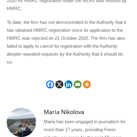
2020 for HMRC registration under the MLRs was refused by
HMRC.
To date, the firm has not demonstrated to the Authority that it
has obtained HMRC registration since its application to the
HMRC was rejected on 21 October 2020. The firm has also
failed to apply to cancel its registration with the Authority
despite repeated requests by the Authority that it should do
so.
Maria Nikolova
Maria has been engaged in journalism for
more than 17 years, providing Forex