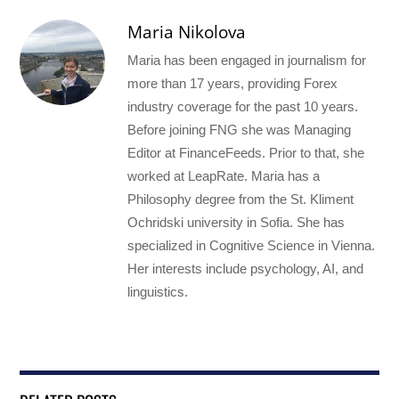
Maria Nikolova
Maria has been engaged in journalism for
more than 17 years, providing Forex
industry coverage for the past 10 years.
Before joining FNG she was Managing
Editor at FinanceFeeds. Prior to that, she
worked at LeapRate. Maria has a
Philosophy degree from the St. Kliment
Ochridski university in Sofia. She has
specialized in Cognitive Science in Vienna.
Her interests include psychology, AI, and
linguistics.