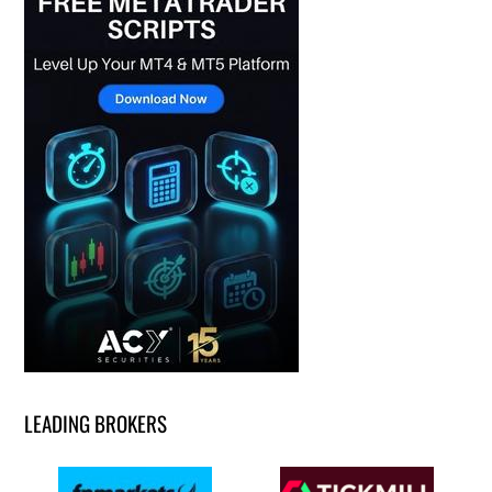
LEADING BROKERS