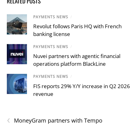
RELATED POSTS
PAYMENTS NEWS
/
Revolut follows Paris HQ with French
banking license
PAYMENTS NEWS
/
Nuvei partners with agentic financial
operations platform BlackLine
PAYMENTS NEWS
/
FIS reports 29% Y/Y increase in Q2 2026
revenue
‹
MoneyGram partners with Tempo