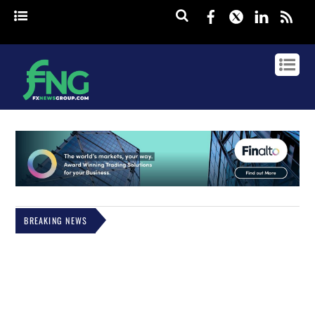
Facebook
Twitter
Linked
rss
BREAKING NEWS