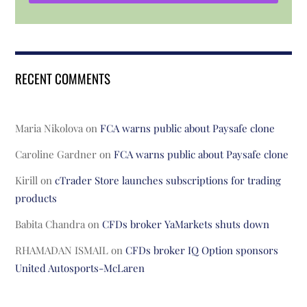
RECENT COMMENTS
Maria Nikolova
on
FCA warns public about Paysafe clone
Caroline Gardner
on
FCA warns public about Paysafe clone
Kirill
on
cTrader Store launches subscriptions for trading
products
Babita Chandra
on
CFDs broker YaMarkets shuts down
RHAMADAN ISMAIL
on
CFDs broker IQ Option sponsors
United Autosports-McLaren