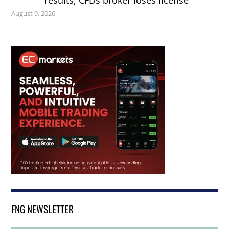
results, CFDs broker loses license
August 9, 2026
FNG NEWSLETTER