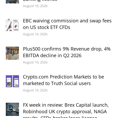
August 10, 2026
EBC waiving commission and swap fees
on US stock ETF CFDs
August 10, 2026
Plus500 confirms 9% Revenue drop, 4%
EBITDA decline in Q2 2026
August 10, 2026
Crypto.com Prediction Markets to be
marketed to Truth Social users
August 10, 2026
FX week in review: Brex Capital launch,
Robinhood UK crypto approval, NAGA