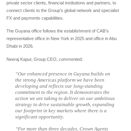
private sector clients, financial institutions and partners, to
connect clients to the Group’s global network and specialist
FX and payments capabilities.
The Guyana office follows the establishment of CAB’s
representative office in New York in 2025 and office in Abu
Dhabi in 2026.
Neeraj Kapur, Group CEO, commented:
“Our enhanced presence in Guyana builds on
the strong Americas platform we have been
developing and reflects our long-standing
commitment to the region. It demonstrates the
action we are taking to deliver on our ambitious
strategy to drive sustainable growth, expanding
our footprint in key markets where there is a
significant opportunity.
“For more than three decades, Crown Agents