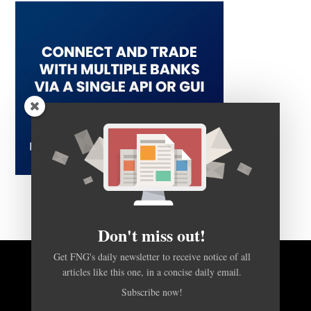
Don't miss out!
Get FNG's daily newsletter to receive notice of all
articles like this one, in a concise daily email.
BACK TO TOP
Subscribe now!