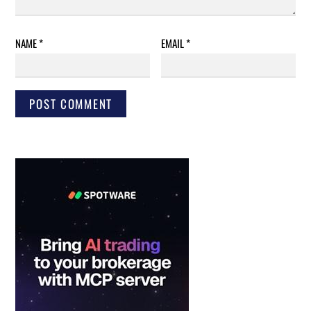
NAME
*
EMAIL
*