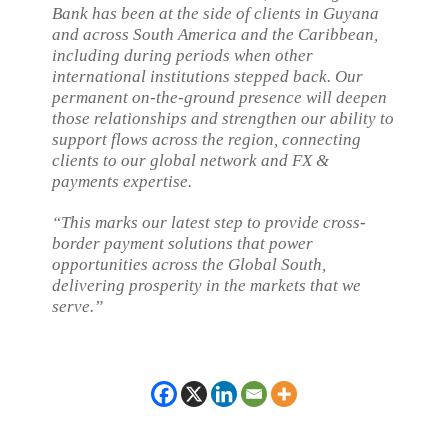
Bank has been at the side of clients in Guyana
and across South America and the Caribbean,
including during periods when other
international institutions stepped back. Our
permanent on-the-ground presence will deepen
those relationships and strengthen our ability to
support flows across the region, connecting
clients to our global network and FX &
payments expertise.
“This marks our latest step to provide cross-
border payment solutions that power
opportunities across the Global South,
delivering prosperity in the markets that we
serve.”