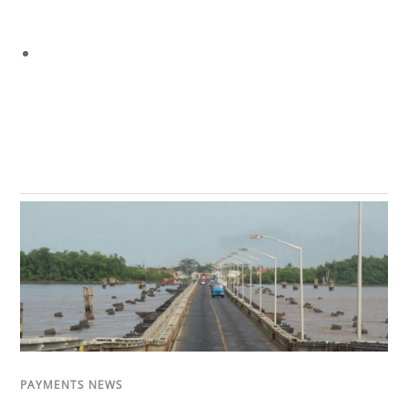
PAYMENTS NEWS