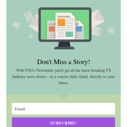
Don't Miss a Story!
With FNG's Newsletter you'll get all the latest breaking FX
Industry news stories - in a concise daily email, directly to your
Inbox.
SUBSCRIBE!