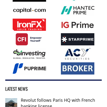
LATEST NEWS
Revolut follows Paris HQ with French
banking license