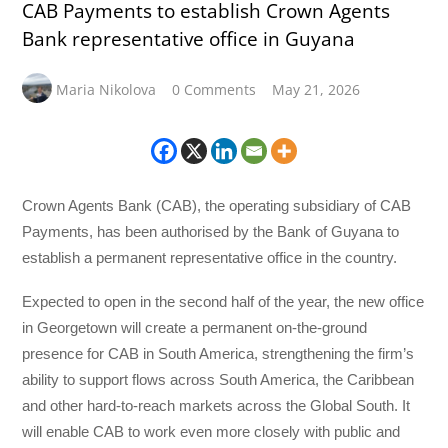
CAB Payments to establish Crown Agents
Bank representative office in Guyana
Maria Nikolova
0 Comments
May 21, 2026
Crown Agents Bank (CAB), the operating subsidiary of CAB
Payments, has been authorised by the Bank of Guyana to
establish a permanent representative office in the country.
Expected to open in the second half of the year, the new office
in Georgetown will create a permanent on-the-ground
presence for CAB in South America, strengthening the firm’s
ability to support flows across South America, the Caribbean
and other hard-to-reach markets across the Global South. It
will enable CAB to work even more closely with public and