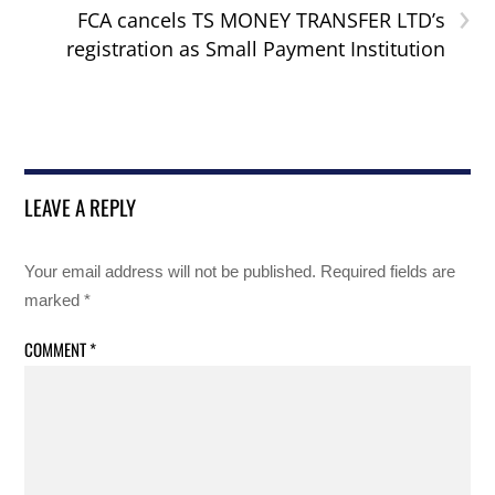
›
FCA cancels TS MONEY TRANSFER LTD’s
registration as Small Payment Institution
LEAVE A REPLY
Your email address will not be published.
Required fields are
marked
*
COMMENT
*