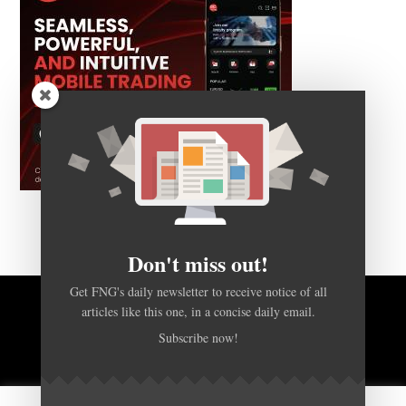
Don't miss out!
Get FNG's daily newsletter to receive notice of all
articles like this one, in a concise daily email.
BACK TO TOP
Subscribe now!
HOME
FOREX Q&A
ABOUT US