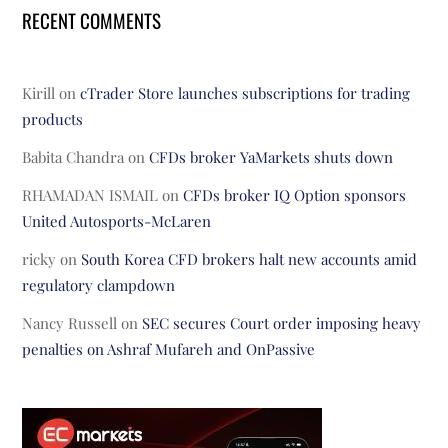
RECENT COMMENTS
Kirill
on
cTrader Store launches subscriptions for trading
products
Babita Chandra
on
CFDs broker YaMarkets shuts down
RHAMADAN ISMAIL
on
CFDs broker IQ Option sponsors
United Autosports-McLaren
ricky
on
South Korea CFD brokers halt new accounts amid
regulatory clampdown
Nancy Russell
on
SEC secures Court order imposing heavy
penalties on Ashraf Mufareh and OnPassive