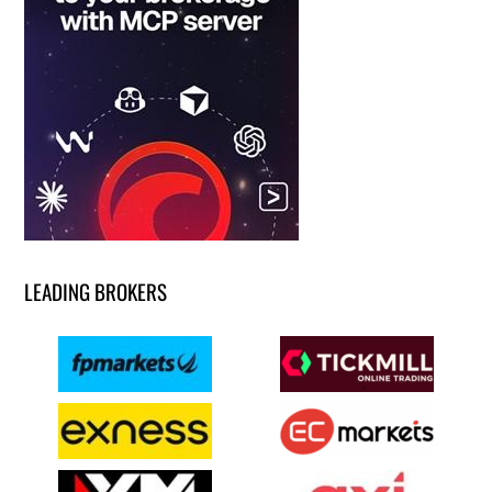
LEADING BROKERS