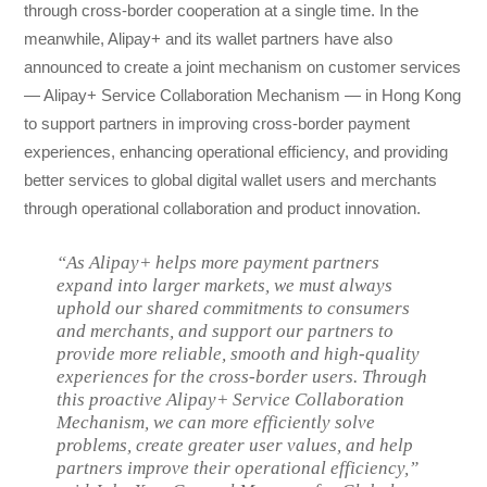
through cross-border cooperation at a single time. In the
meanwhile, Alipay+ and its wallet partners have also
announced to create a joint mechanism on customer services
— Alipay+ Service Collaboration Mechanism — in Hong Kong
to support partners in improving cross-border payment
experiences, enhancing operational efficiency, and providing
better services to global digital wallet users and merchants
through operational collaboration and product innovation.
“As Alipay+ helps more payment partners
expand into larger markets, we must always
uphold our shared commitments to consumers
and merchants, and support our partners to
provide more reliable, smooth and high-quality
experiences for the cross-border users. Through
this proactive Alipay+ Service Collaboration
Mechanism, we can more efficiently solve
problems, create greater user values, and help
partners improve their operational efficiency,”