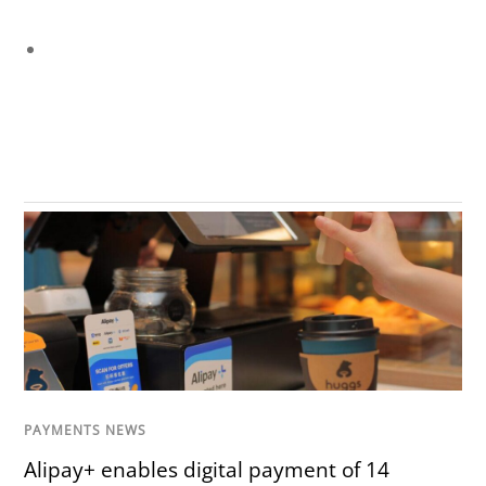
PAYMENTS NEWS
Alipay+ enables digital payment of 14