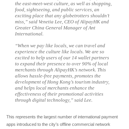
the east-meet-west culture, as well as shopping,
food, sightseeing, and public services, an
exciting place that any globetrotters shouldn’t
miss,” said Venetia Lee, CEO of AlipayHK and
Greater China General Manager of Ant
International.
“When we pay like locals, we can travel and
experience the culture like locals. We are so
excited to help users of our 14 wallet partners
to expand their presence to over 90% of local
merchants through AlipayHK’s network. This
allows hassle-free payments, promotes the
development of Hong Kong’s tourism industry,
and helps local merchants enhance the
effectiveness of their promotional activities
through digital technology,” said Lee.
This represents the largest number of international payment
apps introduced to the city’s offline commercial network