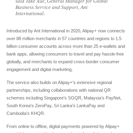
said Jake Xue, General Manager for Global
Business Service and Support, Ant
International.
Introduced by Ant International in 2020, Alipay+ now connects
over 88 million merchants in 57 countries and regions to 1.5
billion consumer accounts across more than 25 e-wallets and
bank apps, allowing consumers to travel and pay hassle-free
globally, and merchants to expand cross-border consumer
engagement and digital marketing.
The service also builds on Alipay+’s extensive regional
partnerships, including collaborations with national QR
schemes including Singapore’s SGQR, Malaysia’s PayNet,
South Korea’s ZeroPay, Sri Lanka’s LankaPay and
Cambodia’s KHQR.
From online to offline, digital payments powered by Alipay+