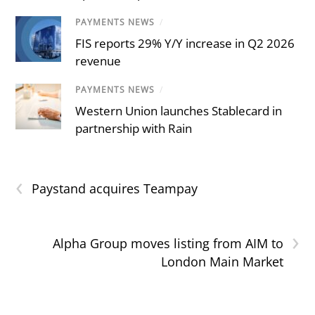
PAYMENTS NEWS
/
FIS reports 29% Y/Y increase in Q2 2026
revenue
PAYMENTS NEWS
/
Western Union launches Stablecard in
partnership with Rain
‹
Paystand acquires Teampay
›
Alpha Group moves listing from AIM to
London Main Market