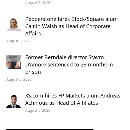
August 6, 2026
Pepperstone hires Block/Square alum
Caitlin Walsh as Head of Corporate
Affairs
August 6, 2026
Former Berndale director Stavro
D’Amore sentenced to 23 months in
prison
August 6, 2026
XS.com hires FP Markets alum Andreas
Achniotis as Head of Affiliates
August 6, 2026