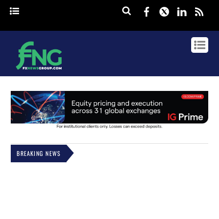
Facebook
Twitter
Linked
rss
BREAKING NEWS