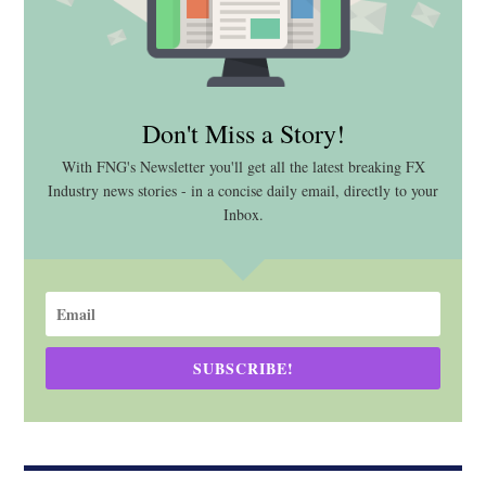
Don't Miss a Story!
With FNG's Newsletter you'll get all the latest breaking FX
Industry news stories - in a concise daily email, directly to your
Inbox.
SUBSCRIBE!