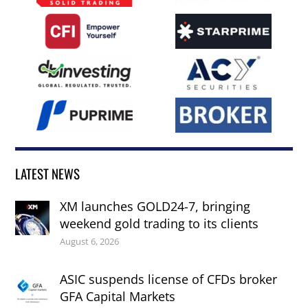
LATEST NEWS
XM launches GOLD24-7, bringing
weekend gold trading to its clients
August 6, 2026
ASIC suspends license of CFDs broker
GFA Capital Markets