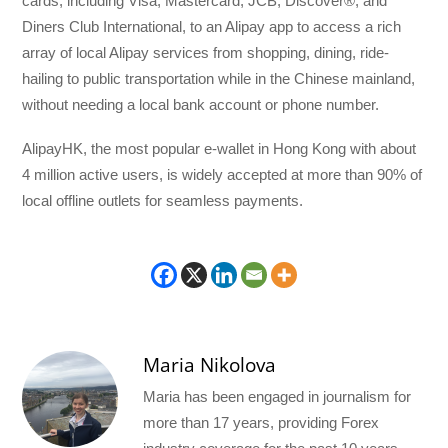
cards, including Visa, Mastercard, JCB, Discover®, and
Diners Club International, to an Alipay app to access a rich
array of local Alipay services from shopping, dining, ride-
hailing to public transportation while in the Chinese mainland,
without needing a local bank account or phone number.
AlipayHK, the most popular e-wallet in Hong Kong with about
4 million active users, is widely accepted at more than 90% of
local offline outlets for seamless payments.
Maria Nikolova
Maria has been engaged in journalism for
more than 17 years, providing Forex