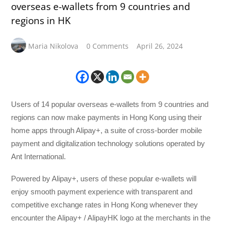
overseas e-wallets from 9 countries and
regions in HK
Maria Nikolova
0 Comments
April 26, 2024
Users of 14 popular overseas e-wallets from 9 countries and
regions can now make payments in Hong Kong using their
home apps through Alipay+, a suite of cross-border mobile
payment and digitalization technology solutions operated by
Ant International.
Powered by Alipay+, users of these popular e-wallets will
enjoy smooth payment experience with transparent and
competitive exchange rates in Hong Kong whenever they
encounter the Alipay+ / AlipayHK logo at the merchants in the