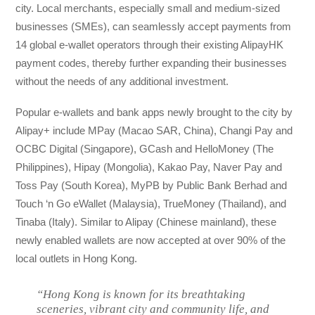
city. Local merchants, especially small and medium-sized
businesses (SMEs), can seamlessly accept payments from
14 global e-wallet operators through their existing AlipayHK
payment codes, thereby further expanding their businesses
without the needs of any additional investment.
Popular e-wallets and bank apps newly brought to the city by
Alipay+ include MPay (Macao SAR, China), Changi Pay and
OCBC Digital (Singapore), GCash and HelloMoney (The
Philippines), Hipay (Mongolia), Kakao Pay, Naver Pay and
Toss Pay (South Korea), MyPB by Public Bank Berhad and
Touch ‘n Go eWallet (Malaysia), TrueMoney (Thailand), and
Tinaba (Italy). Similar to Alipay (Chinese mainland), these
newly enabled wallets are now accepted at over 90% of the
local outlets in Hong Kong.
“Hong Kong is known for its breathtaking
sceneries, vibrant city and community life, and