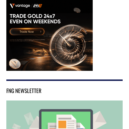
FNG NEWSLETTER