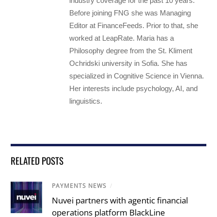
industry coverage for the past 10 years.
Before joining FNG she was Managing
Editor at FinanceFeeds. Prior to that, she
worked at LeapRate. Maria has a
Philosophy degree from the St. Kliment
Ochridski university in Sofia. She has
specialized in Cognitive Science in Vienna.
Her interests include psychology, AI, and
linguistics.
RELATED POSTS
PAYMENTS NEWS
/
Nuvei partners with agentic financial
operations platform BlackLine