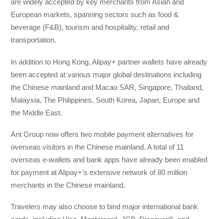
are widely accepted by key merchants from Asian and
European markets, spanning sectors such as food &
beverage (F&B), tourism and hospitality, retail and
transportation.
In addition to Hong Kong, Alipay+ partner wallets have already
been accepted at various major global destinations including
the Chinese mainland and Macao SAR, Singapore, Thailand,
Malaysia, The Philippines, South Korea, Japan, Europe and
the Middle East.
Ant Group now offers two mobile payment alternatives for
overseas visitors in the Chinese mainland. A total of 11
overseas e-wallets and bank apps have already been enabled
for payment at Alipay+’s extensive network of 80 million
merchants in the Chinese mainland.
Travelers may also choose to bind major international bank