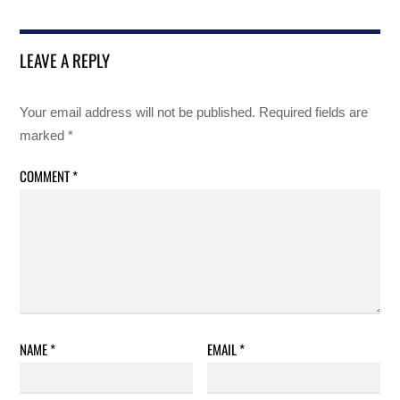
LEAVE A REPLY
Your email address will not be published.
Required fields are
marked
*
COMMENT
*
NAME
*
EMAIL
*