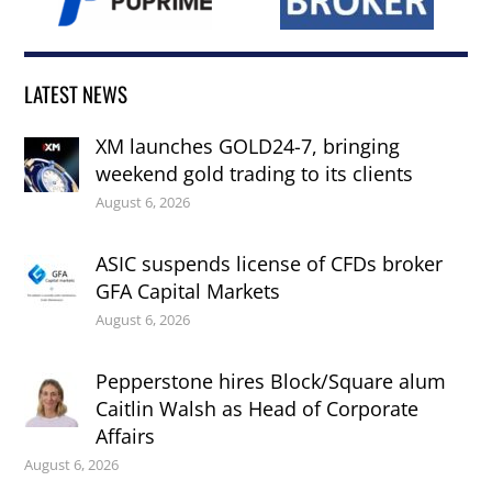
LATEST NEWS
XM launches GOLD24-7, bringing
weekend gold trading to its clients
August 6, 2026
ASIC suspends license of CFDs broker
GFA Capital Markets
August 6, 2026
Pepperstone hires Block/Square alum
Caitlin Walsh as Head of Corporate
Affairs
August 6, 2026