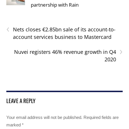
partnership with Rain
‹
Nets closes €2.85bn sale of its account-to-
account services business to Mastercard
›
Nuvei registers 46% revenue growth in Q4
2020
LEAVE A REPLY
Your email address will not be published.
Required fields are
marked
*