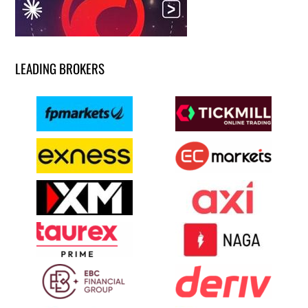
LEADING BROKERS