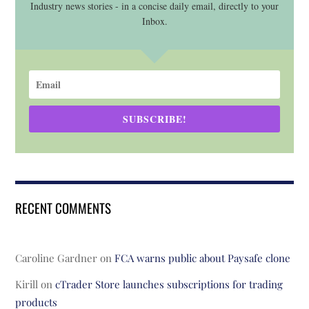
Industry news stories - in a concise daily email, directly to your
Inbox.
SUBSCRIBE!
RECENT COMMENTS
Caroline Gardner
on
FCA warns public about Paysafe clone
Kirill
on
cTrader Store launches subscriptions for trading
products