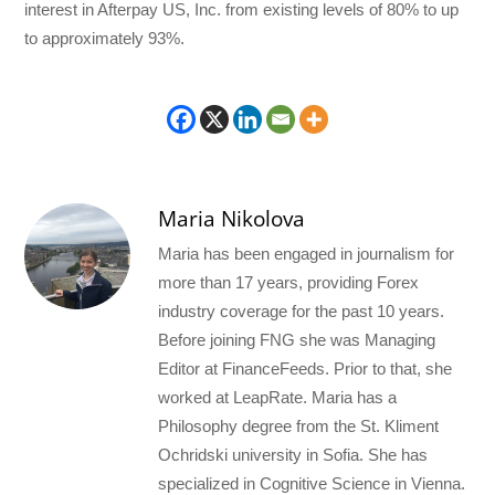
interest in Afterpay US, Inc. from existing levels of 80% to up
to approximately 93%.
Maria Nikolova
Maria has been engaged in journalism for
more than 17 years, providing Forex
industry coverage for the past 10 years.
Before joining FNG she was Managing
Editor at FinanceFeeds. Prior to that, she
worked at LeapRate. Maria has a
Philosophy degree from the St. Kliment
Ochridski university in Sofia. She has
specialized in Cognitive Science in Vienna.