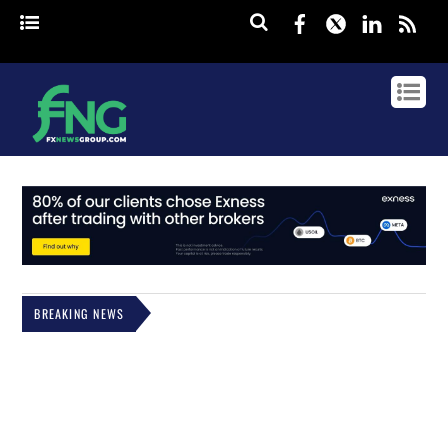
Facebook
Twitter
Linked
rss
BREAKING NEWS