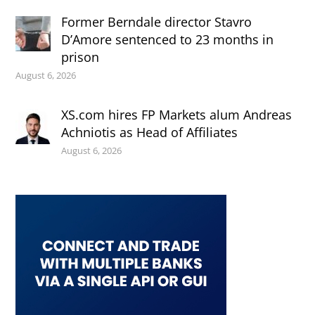
Former Berndale director Stavro
D’Amore sentenced to 23 months in
prison
August 6, 2026
XS.com hires FP Markets alum Andreas
Achniotis as Head of Affiliates
August 6, 2026