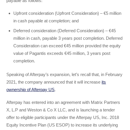
payable as follows:
Upfront consideration (Upfront Consideration) – €5 million
in cash payable at completion; and
Deferred consideration (Deferred Consideration) – €45
million in cash, payable 3 years post completion. Deferred
Consideration can exceed €45 million provided the equity
value of Pagantis exceeds €45 million, 3 years post
completion.
Speaking of Afterpay’s expansion, let’s recall that, in February
2021, the company announced that it will increase
its
ownership of Afterpay US
.
Afterpay has entered into an agreement with Matrix Partners
X, L.P and Weston & Co X LLC, and is launching a tender
offer to eligible participants under the Afterpay US, Inc. 2018
Equity Incentive Plan (US ESOP) to increase its underlying