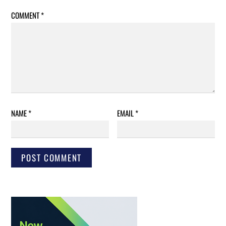
COMMENT
*
NAME
*
EMAIL
*