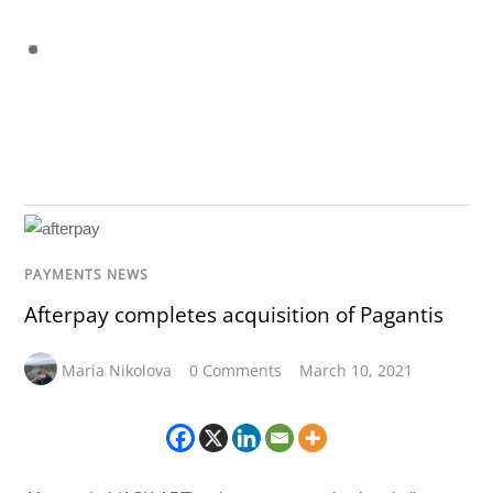
PAYMENTS NEWS
Afterpay completes acquisition of Pagantis
Maria Nikolova
0 Comments
March 10, 2021