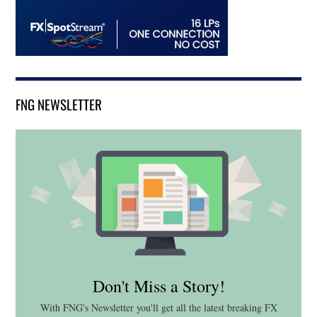
FNG NEWSLETTER
Don't Miss a Story!
With FNG's Newsletter you'll get all the latest breaking FX