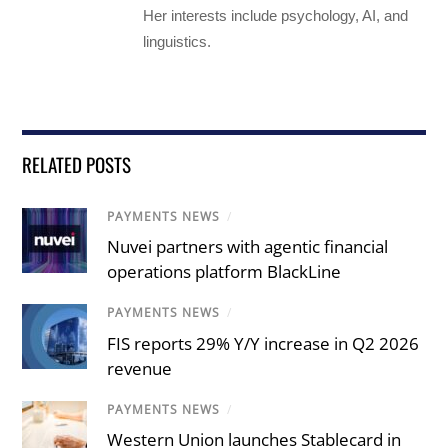
Her interests include psychology, AI, and
linguistics.
RELATED POSTS
PAYMENTS NEWS
/
Nuvei partners with agentic financial
operations platform BlackLine
PAYMENTS NEWS
/
FIS reports 29% Y/Y increase in Q2 2026
revenue
PAYMENTS NEWS
/
Western Union launches Stablecard in