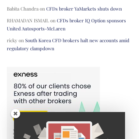
Babita Chandra
on
CFDs broker YaMarkets shuts down
RHAMADAN ISMAIL
on
CFDs broker IQ Option sponsors
United Autosports-McLaren
ricky
on
South Korea CFD brokers halt new accounts amid
regulatory clampdown