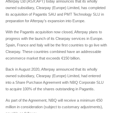
Afterpay Ltd (ASX:APT) today announces that its wholly
owned subsidiary, Clearpay (Europe) Limited, has completed
its acquisition of Pagantis SAU and PMT Technology SLU in
preparation for Afterpay’s expansion into Europe.
With the Pagantis acquisition now closed, Afterpay plans to
progress with the launch of its Clearpay services in Europe.
Spain, France and Italy will be the first countries to go live with
Clearpay. These countries combined have an addressable
ecommerce market that exceeds €150 billion.
Back in August 2020, Afterpay announced that its wholly
owned subsidiary, Clearpay (Europe) Limited, had entered
into a Share Purchase Agreement with NBQ Corporate SLU
to acquire 100% of the shares outstanding in Pagantis.
As part of the Agreement, NBQ will receive a minimum €50
million in consideration (subject to customary adjustments),