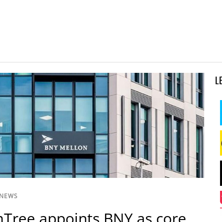
L
 NEWS
Tree appoints BNY as core