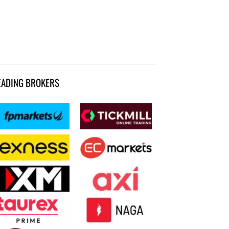
EADING BROKERS