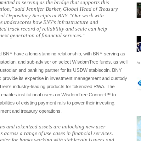
mitted to serving as the bridge that supports this
tion,” said Jennifer Barker, Global Head of Treasury
nd Depositary Receipts at BNY. “Our work with
 underscores how BNY’s infrastructure and
ed track record of reliability and scale can help
next generation of financial services.”
BNY have a long-standing relationship, with BNY serving as
ustodian, and sub-adviser on select WisdomTree funds, as well
Au
custodian and banking partner for its USDW stablecoin. BNY
to provide its expertise in investment management and custody
ee’s industry-leading products for tokenized RWA. The
so enables institutional users on WisdomTree Connect™ to
ilities of existing payment rails to power their investing,
ent and treasury operations.
ns and tokenized assets are unlocking new user
s across a range of use cases in financial services.
eader for banks working with stablecoin issuers and