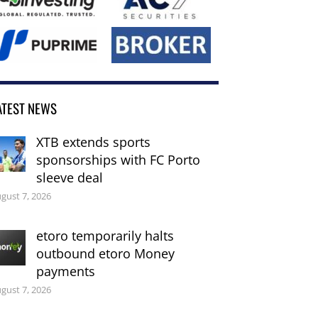
ATEST NEWS
XTB extends sports
sponsorships with FC Porto
sleeve deal
gust 7, 2026
etoro temporarily halts
outbound etoro Money
payments
gust 7, 2026