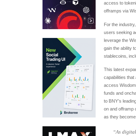
access to tokeni
offramps via Wi
For the industry,
users seeking a
leverage the Wi
gain the ability
stablecoins, in
This latest exp
capabilities tha
access WisdomTre
funds and oncha
to BNY’s leading 
on and offramp c
as they become 
“As digita