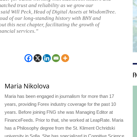
atched trust and reliability as we grow our
 said Will Peck, Head of Digital Assets at WisdomTree.
oud of our long-standing history with BNY and
ut this next chapter, facilitating the growth of
nancial services.”
F
Maria Nikolova
Maria has been engaged in journalism for more than 17
years, providing Forex industry coverage for the past 10
years. Before joining FNG she was Managing Editor at
FinanceFeeds. Prior to that, she worked at LeapRate. Maria
has a Philosophy degree from the St. Kliment Ochridski
university in Sofia. She has specialized in Cognitive Science