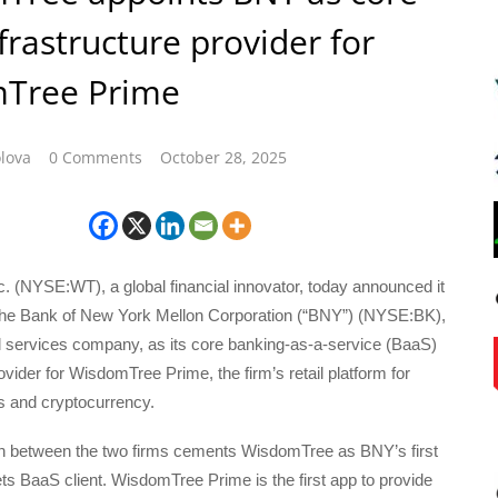
frastructure provider for
Tree Prime
lova
0 Comments
October 28, 2025
. (NYSE:WT), a global financial innovator, today announced it
he Bank of New York Mellon Corporation (“BNY”) (NYSE:BK),
al services company, as its core banking-as-a-service (BaaS)
ovider for WisdomTree Prime, the firm’s retail platform for
s and cryptocurrency.
on between the two firms cements WisdomTree as BNY’s first
ssets BaaS client. WisdomTree Prime is the first app to provide