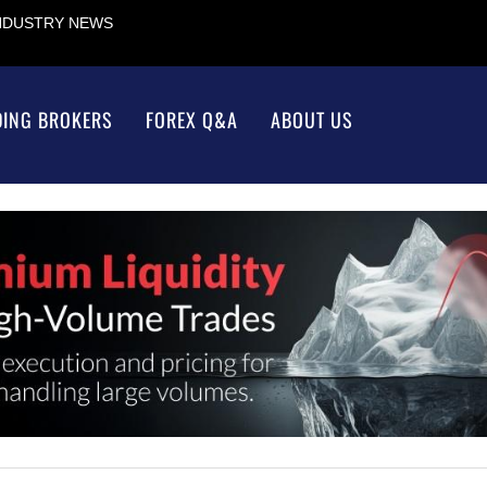
INDUSTRY NEWS
DING BROKERS
FOREX Q&A
ABOUT US