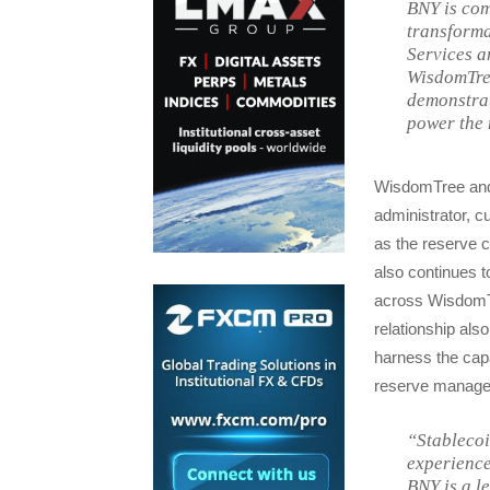
BNY is com
transforma
Services a
WisdomTree
demonstrat
power the 
WisdomTree and 
administrator, c
as the reserve 
also continues 
across WisdomTr
relationship al
harness the capab
reserve managem
“Stablecoi
experience
BNY is a l