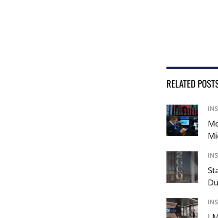
RELATED POST
IN
Mo
Mi
IN
St
Du
IN
LM