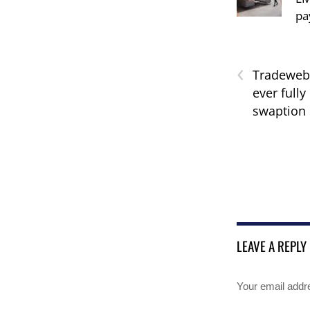
pa
‹
Tradeweb 
ever fully
swaption 
LEAVE A REPLY
Your email addre