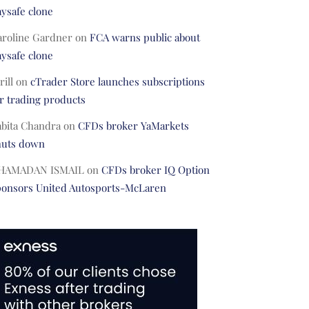
ysafe clone
aroline Gardner
on
FCA warns public about
ysafe clone
rill
on
cTrader Store launches subscriptions
r trading products
abita Chandra
on
CFDs broker YaMarkets
huts down
HAMADAN ISMAIL
on
CFDs broker IQ Option
ponsors United Autosports-McLaren