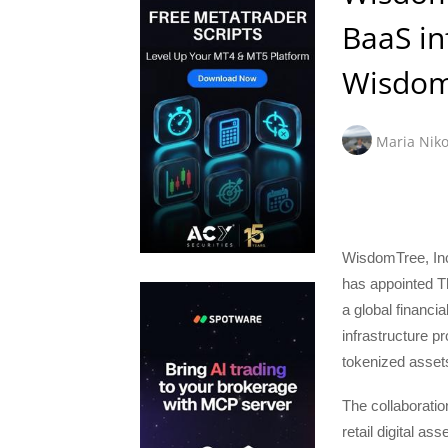
BaaS in
Wisdom
Maria Niko
WisdomTree, Inc
has appointed T
a global financi
infrastructure pr
tokenized asset
The collaborati
retail digital a