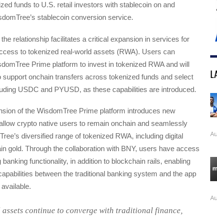
zed funds to U.S. retail investors with stablecoin on and
sdomTree’s stablecoin conversion service.
 the relationship facilitates a critical expansion in services for
ccess to tokenized real-world assets (RWA). Users can
sdomTree Prime platform to invest in tokenized RWA and will
L
 to support onchain transfers across tokenized funds and select
cluding USDC and PYUSD, as these capabilities are introduced.
ansion of the WisdomTree Prime platform introduces new
t allow crypto native users to remain onchain and seamlessly
Au
e’s diversified range of tokenized RWA, including digital
in gold. Through the collaboration with BNY, users have access
banking functionality, in addition to blockchain rails, enabling
apabilities between the traditional banking system and the app
available.
Au
l assets continue to converge with traditional finance,