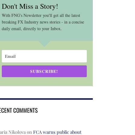
Don't Miss a Story!
With FNG's Newsletter you'll get all the latest
breaking FX Industry news stories - in a concise
daily email, directly to your Inbox.
SUBSCRIBE!
ECENT COMMENTS
ria Nikolova
on
FCA warns public about