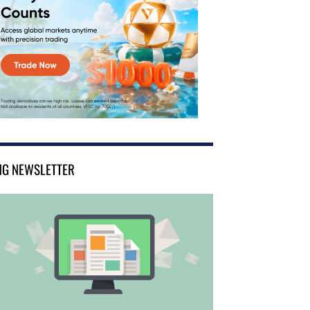
NG NEWSLETTER