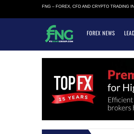
FNG – FOREX, CFD AND CRYPTO TRADING 
FOREX NEWS
LEA