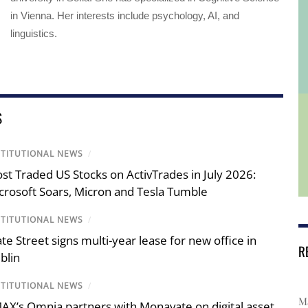
in Vienna. Her interests include psychology, AI, and
linguistics.
S
STITUTIONAL NEWS
/
st Traded US Stocks on ActivTrades in July 2026:
crosoft Soars, Micron and Tesla Tumble
STITUTIONAL NEWS
/
ate Street signs multi-year lease for new office in
R
blin
STITUTIONAL NEWS
/
Ma
AX’s Omnia partners with Monavate on digital asset