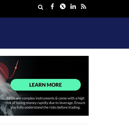
Facebook
Twitter
LinkedIn
rss