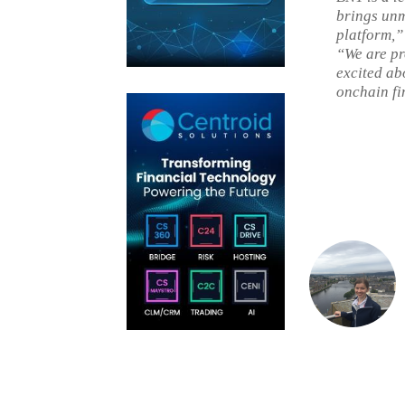
brings unm
platform,”
“We are pr
excited abo
onchain fi