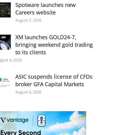
Spotware launches new
Careers website
August 7, 2026
XM launches GOLD24-7,
bringing weekend gold trading
to its clients
gust 6, 2026
ASIC suspends license of CFDs
broker GFA Capital Markets
August 6, 2026