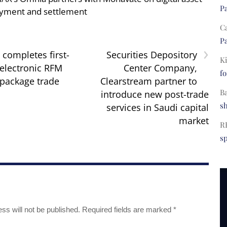
Pa
yment and settlement
C
Pa
›
completes first-
Securities Depository
Ki
 electronic RFM
Center Company,
fo
package trade
Clearstream partner to
B
introduce new post-trade
s
services in Saudi capital
market
R
s
ss will not be published.
Required fields are marked
*