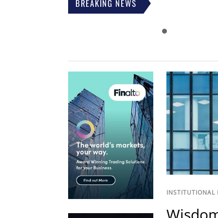
BREAKING NEWS
INSTITUTIONAL
Wisdom