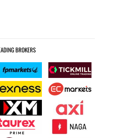
EADING BROKERS