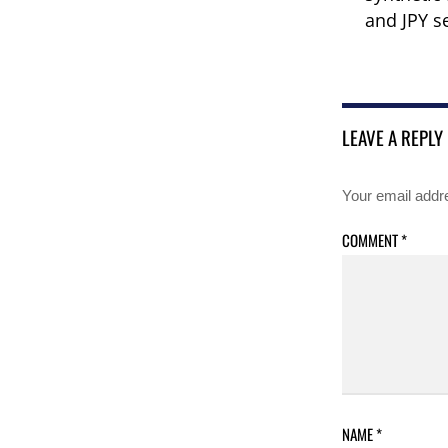
and JPY s
LEAVE A REPLY
Your email addre
COMMENT
*
NAME
*