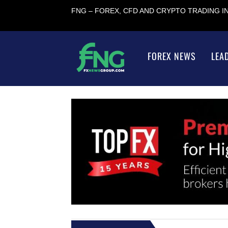
FNG – FOREX, CFD AND CRYPTO TRADING 
FOREX NEWS
LEA