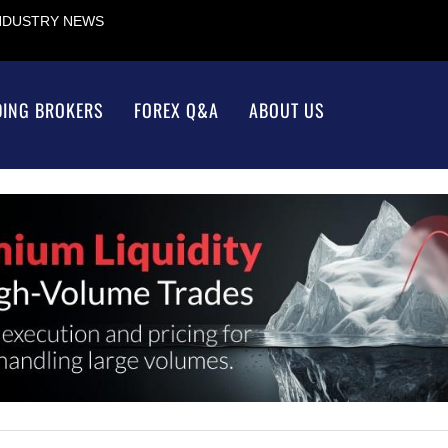
INDUSTRY NEWS
DING BROKERS
FOREX Q&A
ABOUT US