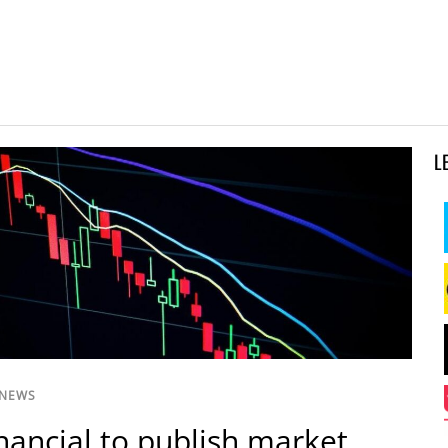
L
 NEWS
inancial to publish market