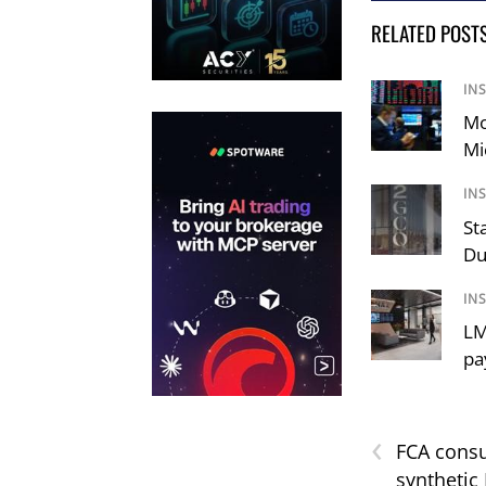
RELATED POST
IN
Mo
Mi
IN
St
Du
IN
LM
pa
‹
FCA consu
synthetic