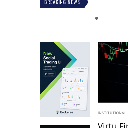
BREAKING NEWS
INSTITUTIONAL
Virtu F