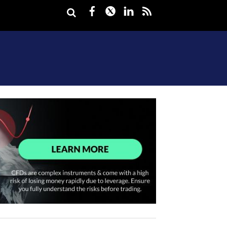
Facebook
Twitter
LinkedIn
rss