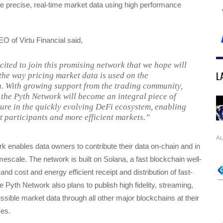
te precise, real-time market data using high performance
O of Virtu Financial said,
cited to join this promising network that we hope will
L
the way pricing market data is used on the
. With growing support from the trading community,
 the Pyth Network will become an integral piece of
ture in the quickly evolving DeFi ecosystem, enabling
 participants and more efficient markets.”
Au
 enables data owners to contribute their data on-chain and in
escale. The network is built on Solana, a fast blockchain well-
 and cost and energy efficient receipt and distribution of fast-
 Pyth Network also plans to publish high fidelity, streaming,
ssible market data through all other major blockchains at their
mes.