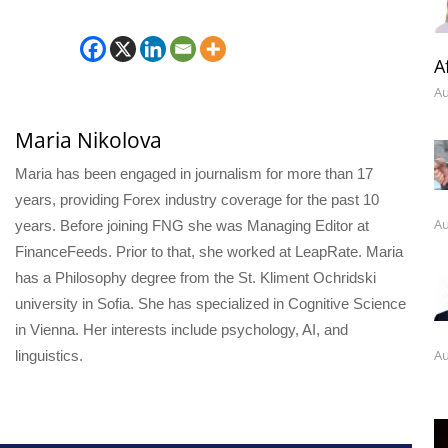
A
Au
Maria Nikolova
Maria has been engaged in journalism for more than 17
years, providing Forex industry coverage for the past 10
Au
years. Before joining FNG she was Managing Editor at
FinanceFeeds. Prior to that, she worked at LeapRate. Maria
has a Philosophy degree from the St. Kliment Ochridski
university in Sofia. She has specialized in Cognitive Science
in Vienna. Her interests include psychology, AI, and
Au
linguistics.