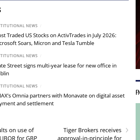
S
STITUTIONAL NEWS
/
st Traded US Stocks on ActivTrades in July 2026:
crosoft Soars, Micron and Tesla Tumble
STITUTIONAL NEWS
/
ate Street signs multi-year lease for new office in
blin
STITUTIONAL NEWS
/
F
AX’s Omnia partners with Monavate on digital asset
yment and settlement
›
lts on use of
Tiger Brokers receives
 LIBOR for GBP
approval-in-principle for