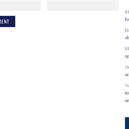
Ki
fo
B
s
R
s
ri
a
N
im
a