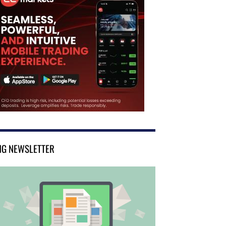
NG NEWSLETTER