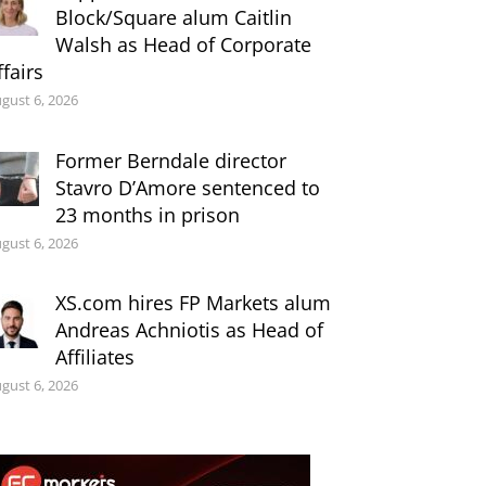
Block/Square alum Caitlin
Walsh as Head of Corporate
ffairs
gust 6, 2026
Former Berndale director
Stavro D’Amore sentenced to
23 months in prison
gust 6, 2026
XS.com hires FP Markets alum
Andreas Achniotis as Head of
Affiliates
gust 6, 2026