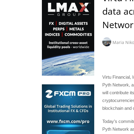
data ac
Networ
Maria Niko
Virtu Financial,
Pyth Network, a 
will contribute i
cryptocurrencie
blockchain and 
Today’s commitme
Pyth Network as 