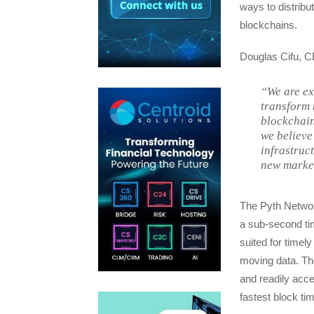
ways to distribu
blockchains.
Douglas Cifu, CE
“We are ex
transform 
blockchain
we believe
infrastruc
new market
The Pyth Network
a sub-second tim
suited for timely
moving data. The
and readily acce
fastest block ti