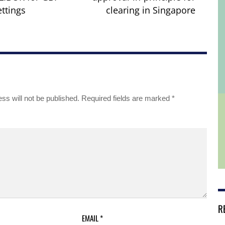
ettings
clearing in Singapore
ss will not be published.
Required fields are marked
*
R
EMAIL
*