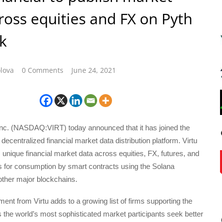
ross equities and FX on Pyth
k
lova
0 Comments
June 24, 2021
 Inc. (NASDAQ:VIRT) today announced that it has joined the
decentralized financial market data distribution platform. Virtu
ts unique financial market data across equities, FX, futures, and
s for consumption by smart contracts using the Solana
other major blockchains.
nt from Virtu adds to a growing list of firms supporting the
the world’s most sophisticated market participants seek better