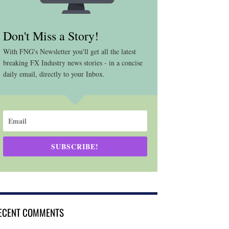
Don't Miss a Story!
With FNG's Newsletter you'll get all the latest
breaking FX Industry news stories - in a concise
daily email, directly to your Inbox.
SUBSCRIBE!
ECENT COMMENTS