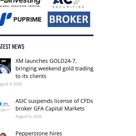
ATEST NEWS
XM launches GOLD24-7,
bringing weekend gold trading
to its clients
gust 6, 2026
ASIC suspends license of CFDs
broker GFA Capital Markets
August 6, 2026
Pepperstone hires