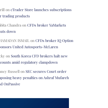
rill
on
cTrader Store launches subscriptions
r trading products
abita Chandra
on
CFDs broker YaMarkets
huts down
HAMADAN ISMAIL
on
CFDs broker IQ Option
ponsors United Autosports-McLaren
cky
on
South Korea CFD brokers halt new
ccounts amid regulatory clampdown
ancy Russell
on
SEC secures Court order
posing heavy penalties on Ashraf Mufareh
nd OnPassive