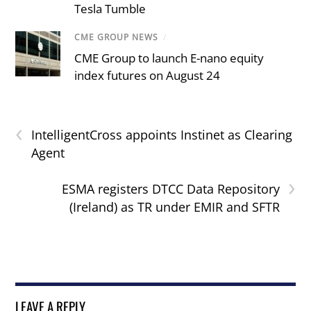
Tesla Tumble
CME GROUP NEWS
/
CME Group to launch E-nano equity
index futures on August 24
‹
IntelligentCross appoints Instinet as Clearing
Agent
›
ESMA registers DTCC Data Repository
(Ireland) as TR under EMIR and SFTR
LEAVE A REPLY