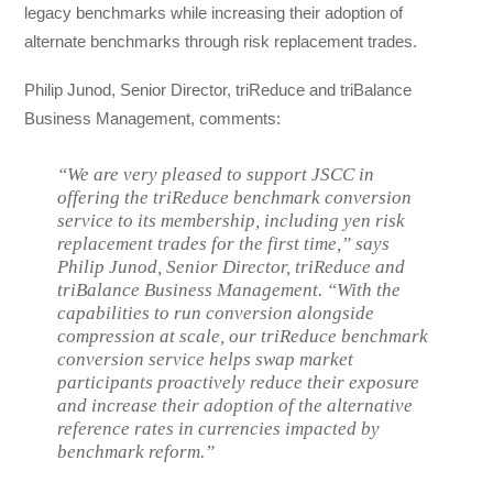
legacy benchmarks while increasing their adoption of
alternate benchmarks through risk replacement trades.
Philip Junod, Senior Director, triReduce and triBalance
Business Management, comments:
“We are very pleased to support JSCC in
offering the triReduce benchmark conversion
service to its membership, including yen risk
replacement trades for the first time,” says
Philip Junod, Senior Director, triReduce and
triBalance Business Management. “With the
capabilities to run conversion alongside
compression at scale, our triReduce benchmark
conversion service helps swap market
participants proactively reduce their exposure
and increase their adoption of the alternative
reference rates in currencies impacted by
benchmark reform.”