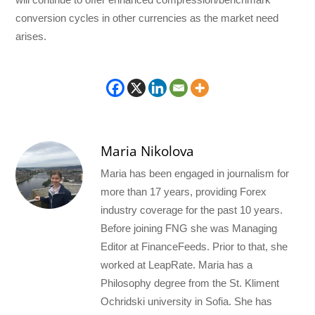
conversion cycles in other currencies as the market need
arises.
Maria Nikolova
Maria has been engaged in journalism for
more than 17 years, providing Forex
industry coverage for the past 10 years.
Before joining FNG she was Managing
Editor at FinanceFeeds. Prior to that, she
worked at LeapRate. Maria has a
Philosophy degree from the St. Kliment
Ochridski university in Sofia. She has