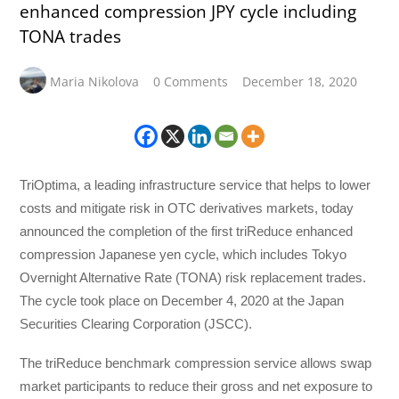
enhanced compression JPY cycle including
TONA trades
Maria Nikolova
0 Comments
December 18, 2020
TriOptima, a leading infrastructure service that helps to lower
costs and mitigate risk in OTC derivatives markets, today
announced the completion of the first triReduce enhanced
compression Japanese yen cycle, which includes Tokyo
Overnight Alternative Rate (TONA) risk replacement trades.
The cycle took place on December 4, 2020 at the Japan
Securities Clearing Corporation (JSCC).
The triReduce benchmark compression service allows swap
market participants to reduce their gross and net exposure to