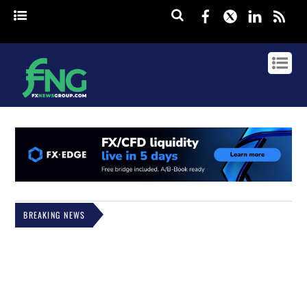
Facebook
Twitter
Linked
rss
BREAKING NEWS