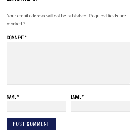
Your email address will not be published.
Required fields are
marked
*
COMMENT
*
NAME
*
EMAIL
*