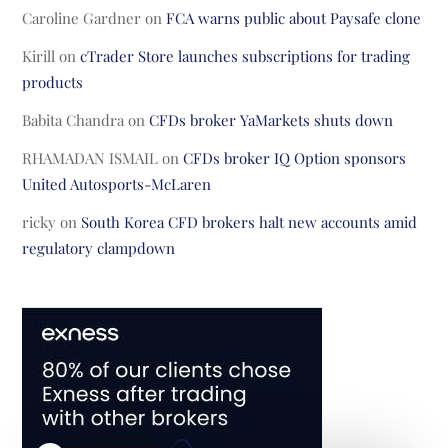
Caroline Gardner
on
FCA warns public about Paysafe clone
Kirill
on
cTrader Store launches subscriptions for trading
products
Babita Chandra
on
CFDs broker YaMarkets shuts down
RHAMADAN ISMAIL
on
CFDs broker IQ Option sponsors
United Autosports-McLaren
ricky
on
South Korea CFD brokers halt new accounts amid
regulatory clampdown