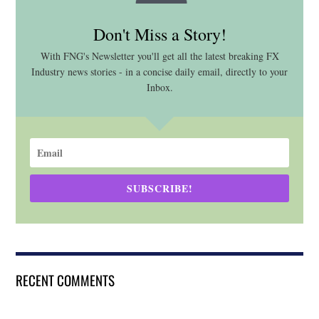
Don't Miss a Story!
With FNG's Newsletter you'll get all the latest breaking FX
Industry news stories - in a concise daily email, directly to your
Inbox.
SUBSCRIBE!
RECENT COMMENTS