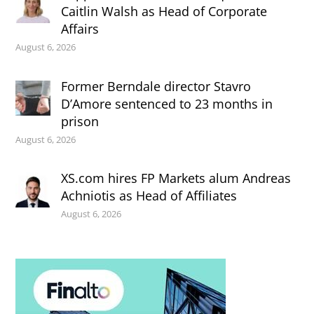
Caitlin Walsh as Head of Corporate
Affairs
August 6, 2026
Former Berndale director Stavro
D’Amore sentenced to 23 months in
prison
August 6, 2026
XS.com hires FP Markets alum Andreas
Achniotis as Head of Affiliates
August 6, 2026