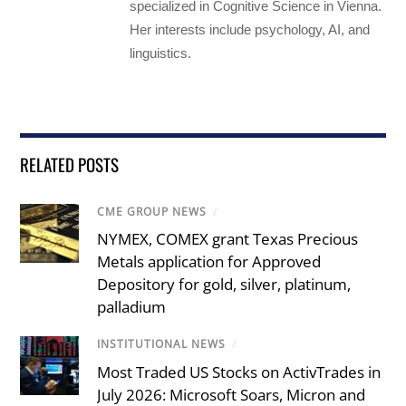
specialized in Cognitive Science in Vienna.
Her interests include psychology, AI, and
linguistics.
RELATED POSTS
CME GROUP NEWS
/
NYMEX, COMEX grant Texas Precious
Metals application for Approved
Depository for gold, silver, platinum,
palladium
INSTITUTIONAL NEWS
/
Most Traded US Stocks on ActivTrades in
July 2026: Microsoft Soars, Micron and