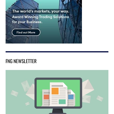
FNG NEWSLETTER