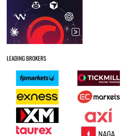
LEADING BROKERS