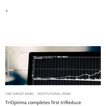
CME GROUP NEWS
/
INSTITUTIONAL NEWS
TriOptima completes first triReduce