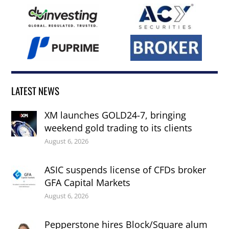
LATEST NEWS
XM launches GOLD24-7, bringing
weekend gold trading to its clients
August 6, 2026
ASIC suspends license of CFDs broker
GFA Capital Markets
August 6, 2026
Pepperstone hires Block/Square alum