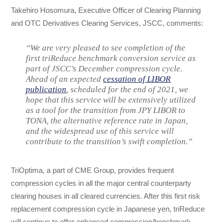
Takehiro Hosomura, Executive Officer of Clearing Planning
and OTC Derivatives Clearing Services, JSCC, comments:
“We are very pleased to see completion of the
first triReduce benchmark conversion service as
part of JSCC’s December compression cycle.
Ahead of an expected
cessation of LIBOR
publication
, scheduled for the end of 2021, we
hope that this service will be extensively utilized
as a tool for the transition from JPY LIBOR to
TONA, the alternative reference rate in Japan,
and the widespread use of this service will
contribute to the transition’s swift completion.”
TriOptima, a part of CME Group, provides frequent
compression cycles in all the major central counterparty
clearing houses in all cleared currencies. After this first risk
replacement compression cycle in Japanese yen, triReduce
will continue to offer enhanced compression/benchmark