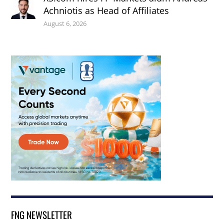
Achniotis as Head of Affiliates
August 6, 2026
FNG NEWSLETTER