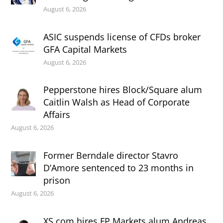
August 6, 2026
ASIC suspends license of CFDs broker
GFA Capital Markets
August 6, 2026
Pepperstone hires Block/Square alum
Caitlin Walsh as Head of Corporate
Affairs
August 6, 2026
Former Berndale director Stavro
D’Amore sentenced to 23 months in
prison
August 6, 2026
XS.com hires FP Markets alum Andreas