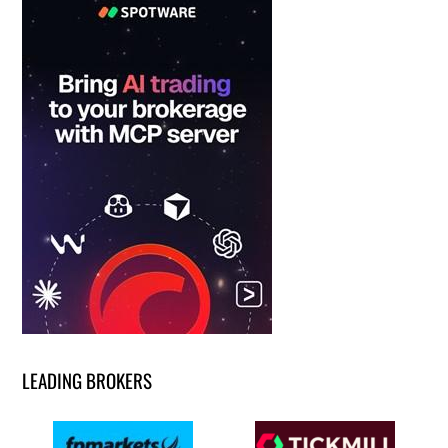
LEADING BROKERS