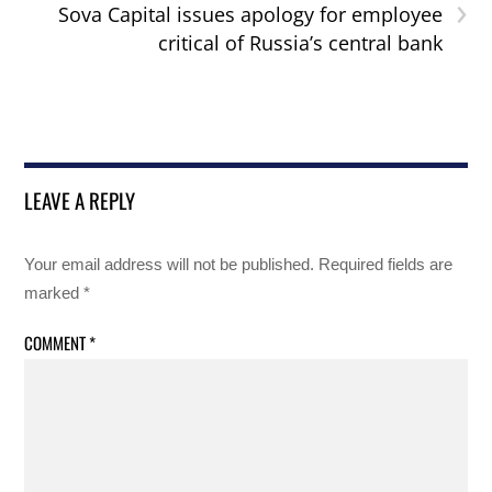
›
Sova Capital issues apology for employee
critical of Russia’s central bank
LEAVE A REPLY
Your email address will not be published.
Required fields are
marked
*
COMMENT
*