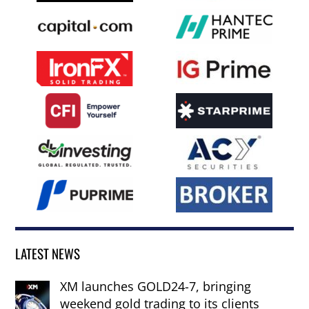
LATEST NEWS
XM launches GOLD24-7, bringing
weekend gold trading to its clients