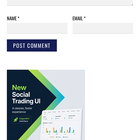
NAME
*
EMAIL
*