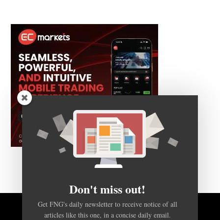
Don't miss out!
Get FNG's daily newsletter to receive notice of all
articles like this one, in a concise daily email.
BACK TO TOP