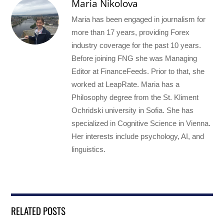
Maria Nikolova
Maria has been engaged in journalism for
more than 17 years, providing Forex
industry coverage for the past 10 years.
Before joining FNG she was Managing
Editor at FinanceFeeds. Prior to that, she
worked at LeapRate. Maria has a
Philosophy degree from the St. Kliment
Ochridski university in Sofia. She has
specialized in Cognitive Science in Vienna.
Her interests include psychology, AI, and
linguistics.
RELATED POSTS