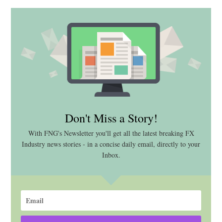
Don't Miss a Story!
With FNG's Newsletter you'll get all the latest breaking FX
Industry news stories - in a concise daily email, directly to your
Inbox.