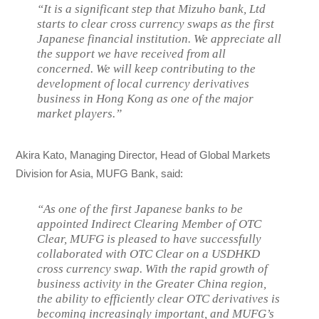
“It is a significant step that Mizuho bank, Ltd
starts to clear cross currency swaps as the first
Japanese financial institution. We appreciate all
the support we have received from all
concerned. We will keep contributing to the
development of local currency derivatives
business in Hong Kong as one of the major
market players.”
Akira Kato, Managing Director, Head of Global Markets
Division for Asia, MUFG Bank, said:
“As one of the first Japanese banks to be
appointed Indirect Clearing Member of OTC
Clear, MUFG is pleased to have successfully
collaborated with OTC Clear on a USDHKD
cross currency swap. With the rapid growth of
business activity in the Greater China region,
the ability to efficiently clear OTC derivatives is
becoming increasingly important, and MUFG’s