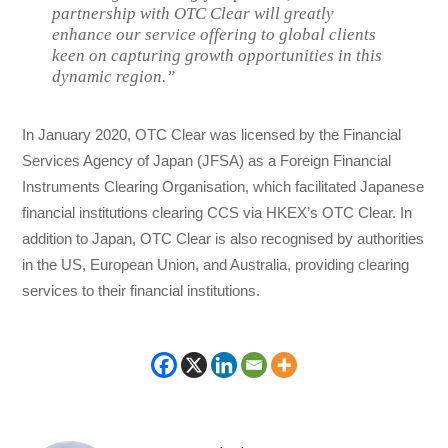
partnership with OTC Clear will greatly
enhance our service offering to global clients
keen on capturing growth opportunities in this
dynamic region.”
In January 2020, OTC Clear was licensed by the Financial
Services Agency of Japan (JFSA) as a Foreign Financial
Instruments Clearing Organisation, which facilitated Japanese
financial institutions clearing CCS via HKEX’s OTC Clear. In
addition to Japan, OTC Clear is also recognised by authorities
in the US, European Union, and Australia, providing clearing
services to their financial institutions.