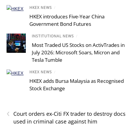
HKEX NEWS
/
HKEX introduces Five-Year China
Government Bond Futures
INSTITUTIONAL NEWS
/
Most Traded US Stocks on ActivTrades in
July 2026: Microsoft Soars, Micron and
Tesla Tumble
HKEX NEWS
/
HKEX adds Bursa Malaysia as Recognised
Stock Exchange
‹
Court orders ex-Citi FX trader to destroy docs
used in criminal case against him