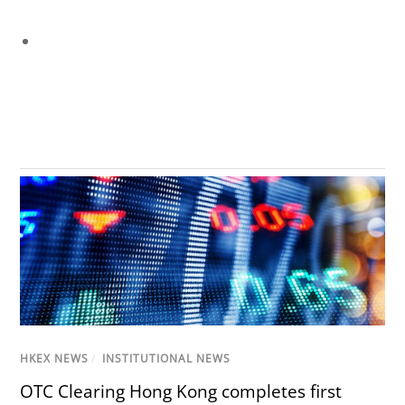
HKEX NEWS
/
INSTITUTIONAL NEWS
OTC Clearing Hong Kong completes first