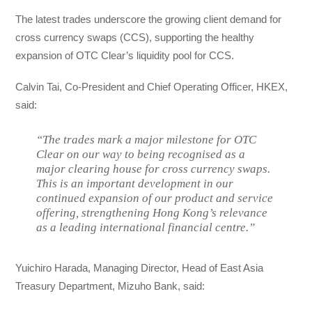
The latest trades underscore the growing client demand for
cross currency swaps (CCS), supporting the healthy
expansion of OTC Clear’s liquidity pool for CCS.
Calvin Tai, Co-President and Chief Operating Officer, HKEX,
said:
“The trades mark a major milestone for OTC
Clear on our way to being recognised as a
major clearing house for cross currency swaps.
This is an important development in our
continued expansion of our product and service
offering, strengthening Hong Kong’s relevance
as a leading international financial centre.”
Yuichiro Harada, Managing Director, Head of East Asia
Treasury Department, Mizuho Bank, said: