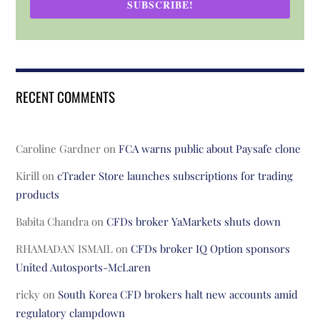
SUBSCRIBE!
RECENT COMMENTS
Caroline Gardner
on
FCA warns public about Paysafe clone
Kirill
on
cTrader Store launches subscriptions for trading
products
Babita Chandra
on
CFDs broker YaMarkets shuts down
RHAMADAN ISMAIL
on
CFDs broker IQ Option sponsors
United Autosports-McLaren
ricky
on
South Korea CFD brokers halt new accounts amid
regulatory clampdown