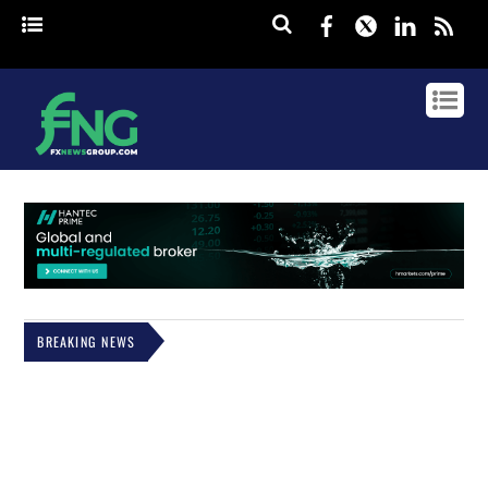
Facebook
Twitter
Linked
rss
BREAKING NEWS