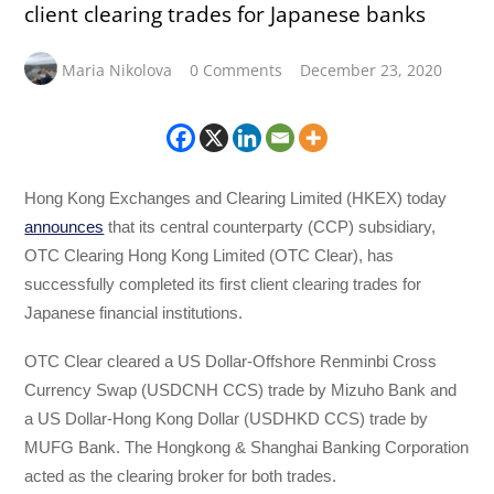
client clearing trades for Japanese banks
Maria Nikolova
0 Comments
December 23, 2020
Hong Kong Exchanges and Clearing Limited (HKEX) today
announces
that its central counterparty (CCP) subsidiary,
OTC Clearing Hong Kong Limited (OTC Clear), has
successfully completed its first client clearing trades for
Japanese financial institutions.
OTC Clear cleared a US Dollar-Offshore Renminbi Cross
Currency Swap (USDCNH CCS) trade by Mizuho Bank and
a US Dollar-Hong Kong Dollar (USDHKD CCS) trade by
MUFG Bank. The Hongkong & Shanghai Banking Corporation
acted as the clearing broker for both trades.