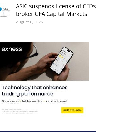
ASIC suspends license of CFDs
broker GFA Capital Markets
August 6, 2026