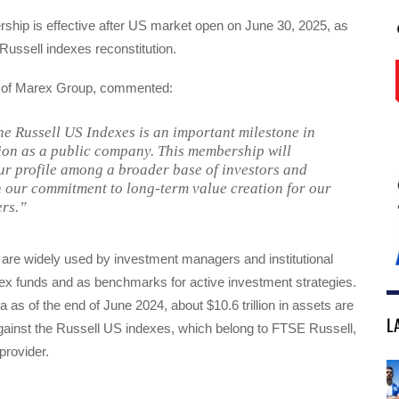
hip is effective after US market open on June 30, 2025, as
 Russell indexes reconstitution.
O of Marex Group, commented:
he Russell US Indexes is an important milestone in
ion as a public company. This membership will
r profile among a broader base of investors and
h our commitment to long-term value creation for our
rs.”
 are widely used by investment managers and institutional
dex funds and as benchmarks for active investment strategies.
a as of the end of June 2024, about $10.6 trillion in assets are
L
inst the Russell US indexes, which belong to FTSE Russell,
provider.