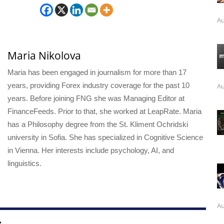
Au
Maria Nikolova
Maria has been engaged in journalism for more than 17
years, providing Forex industry coverage for the past 10
Au
years. Before joining FNG she was Managing Editor at
FinanceFeeds. Prior to that, she worked at LeapRate. Maria
has a Philosophy degree from the St. Kliment Ochridski
university in Sofia. She has specialized in Cognitive Science
in Vienna. Her interests include psychology, AI, and
linguistics.
Au