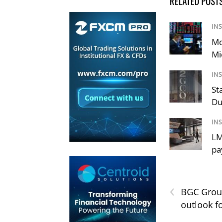
RELATED POST
IN
Mo
Mi
IN
St
Du
IN
LM
pa
‹
BGC Group
outlook f