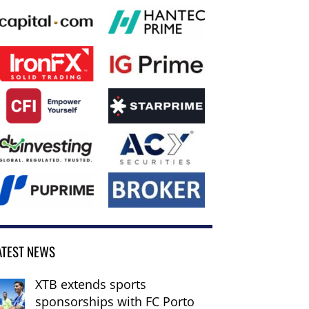
ATEST NEWS
XTB extends sports
sponsorships with FC Porto