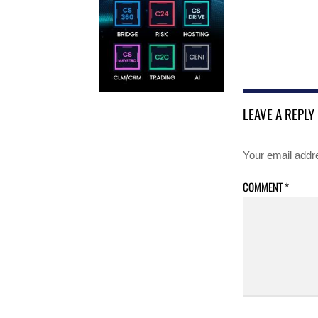
LEAVE A REPLY
Your email addre
COMMENT
*