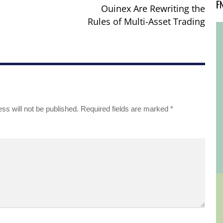
F
Ouinex Are Rewriting the
Rules of Multi-Asset Trading
ss will not be published.
Required fields are marked
*