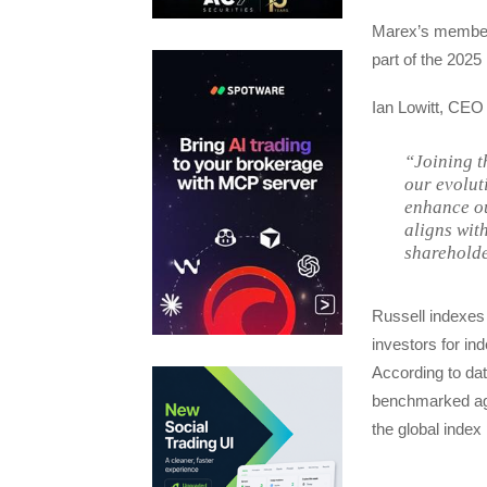
Marex’s members
part of the 2025
Ian Lowitt, CE
“Joining t
our evolut
enhance ou
aligns wit
shareholde
Russell indexes
investors for in
According to dat
benchmarked aga
the global index 