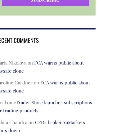
SUBSCRIBE!
ECENT COMMENTS
ria Nikolova
on
FCA warns public about
ysafe clone
aroline Gardner
on
FCA warns public about
ysafe clone
rill
on
cTrader Store launches subscriptions
r trading products
abita Chandra
on
CFDs broker YaMarkets
huts down