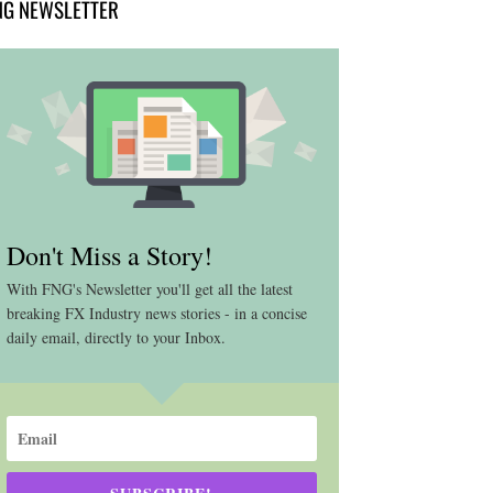
NG NEWSLETTER
Don't Miss a Story!
With FNG's Newsletter you'll get all the latest
breaking FX Industry news stories - in a concise
daily email, directly to your Inbox.