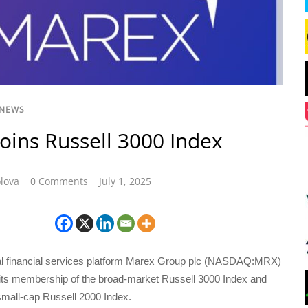
 NEWS
oins Russell 3000 Index
lova
0 Comments
July 1, 2025
bal financial services platform Marex Group plc (NASDAQ:MRX)
ts membership of the broad-market Russell 3000 Index and
 small-cap Russell 2000 Index.