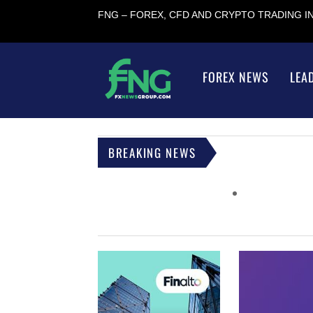
FNG – FOREX, CFD AND CRYPTO TRADING 
FOREX NEWS
LEA
BREAKING NEWS