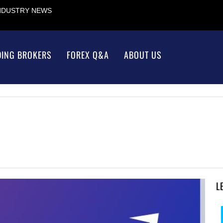
INDUSTRY NEWS
DING BROKERS
FOREX Q&A
ABOUT US
L