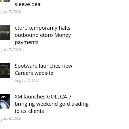
sleeve deal
gust 7, 2026
etoro temporarily halts
outbound etoro Money
payments
gust 7, 2026
Spotware launches new
Careers website
August 7, 2026
XM launches GOLD24-7,
bringing weekend gold trading
to its clients
gust 6, 2026