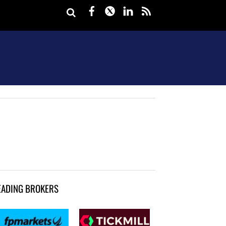
Facebook
Twitter
LinkedIn
rss
EADING BROKERS