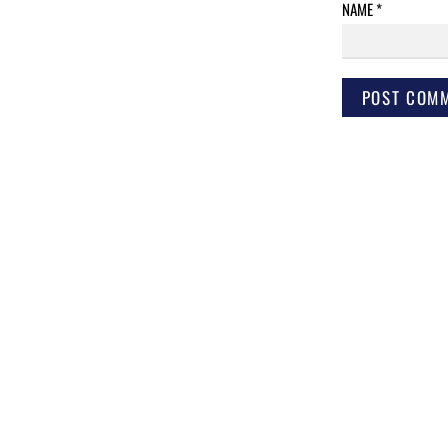
NAME
*