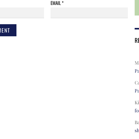
EMAIL
*
R
Ma
Pa
C
Pa
Ki
fo
B
s