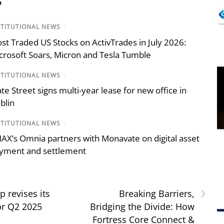
S
STITUTIONAL NEWS
/
st Traded US Stocks on ActivTrades in July 2026:
crosoft Soars, Micron and Tesla Tumble
STITUTIONAL NEWS
/
ate Street signs multi-year lease for new office in
blin
STITUTIONAL NEWS
/
AX’s Omnia partners with Monavate on digital asset
yment and settlement
›
 revises its
Breaking Barriers,
or Q2 2025
Bridging the Divide: How
Fortress Core Connect &