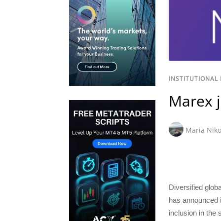
INSTITUTIONAL
Marex j
Maria Niko
Diversified glo
has announced i
inclusion in the