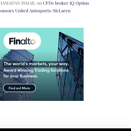
HAMADAN ISMAIL
on
CFDs broker IQ Option
ponsors United Autosports-McLaren