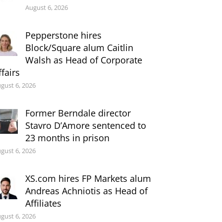
August 6, 2026
Pepperstone hires
Block/Square alum Caitlin
Walsh as Head of Corporate
ffairs
gust 6, 2026
Former Berndale director
Stavro D’Amore sentenced to
23 months in prison
gust 6, 2026
XS.com hires FP Markets alum
Andreas Achniotis as Head of
Affiliates
gust 6, 2026