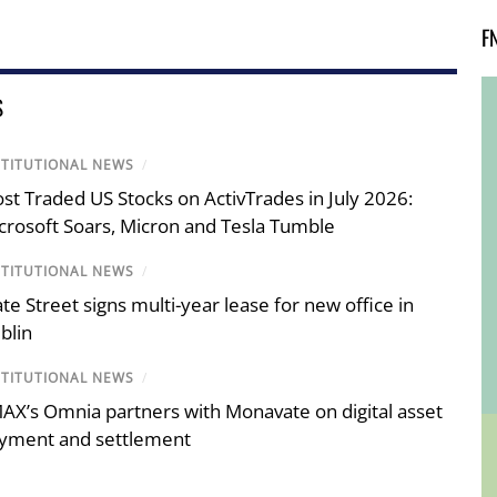
F
S
STITUTIONAL NEWS
/
st Traded US Stocks on ActivTrades in July 2026:
crosoft Soars, Micron and Tesla Tumble
STITUTIONAL NEWS
/
ate Street signs multi-year lease for new office in
blin
STITUTIONAL NEWS
/
AX’s Omnia partners with Monavate on digital asset
yment and settlement