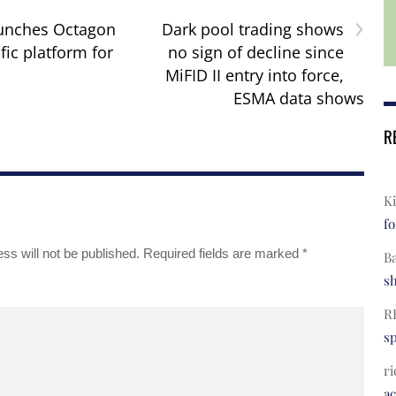
›
aunches Octagon
Dark pool trading shows
fic platform for
no sign of decline since
MiFID II entry into force,
ESMA data shows
R
Ki
fo
ss will not be published.
Required fields are marked
*
B
s
R
s
ri
a