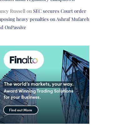
ancy Russell
on
SEC secures Court order
posing heavy penalties on Ashraf Mufareh
nd OnPassive