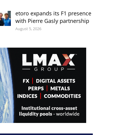
etoro expands its F1 presence
with Pierre Gasly partnership
August 5, 2026