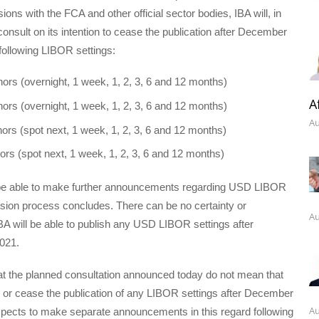
ions with the FCA and other official sector bodies, IBA will, in
 consult on its intention to cease the publication after December
 following LIBOR settings:
nors (overnight, 1 week, 1, 2, 3, 6 and 12 months)
A
nors (overnight, 1 week, 1, 2, 3, 6 and 12 months)
Au
nors (spot next, 1 week, 1, 2, 3, 6 and 12 months)
nors (spot next, 1 week, 1, 2, 3, 6 and 12 months)
be able to make further announcements regarding USD LIBOR
sion process concludes. There can be no certainty or
Au
BA will be able to publish any USD LIBOR settings after
021.
at the planned consultation announced today do not mean that
e or cease the publication of any LIBOR settings after December
Au
xpects to make separate announcements in this regard following