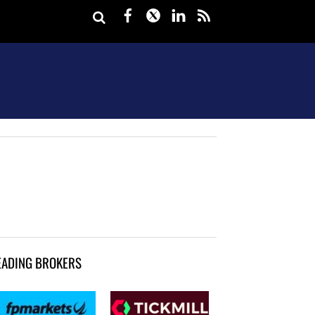
Facebook
Twitter
LinkedIn
rss
EADING BROKERS