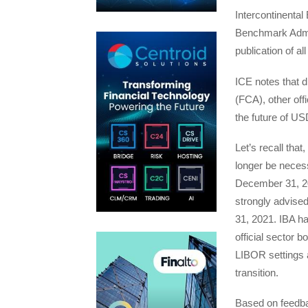
Intercontinenta
Benchmark Admini
publication of 
ICE notes that d
(FCA), other off
the future of U
Let’s recall that
longer be neces
December 31, 202
strongly advise
31, 2021. IBA h
official sector b
LIBOR settings 
transition.
Based on feedba