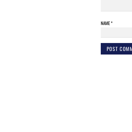
NAME
*