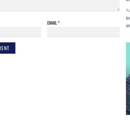
N
im
EMAIL
*
a