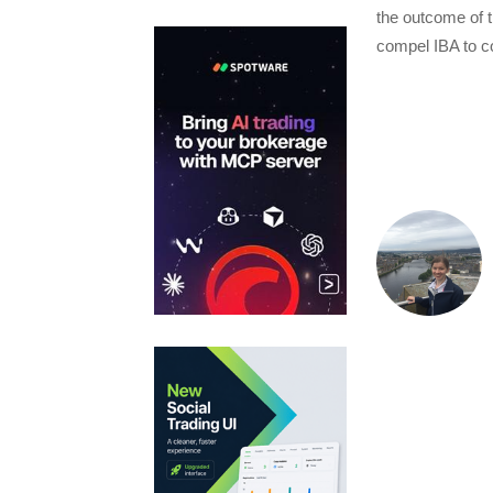
the outcome of t
compel IBA to co