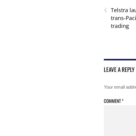
‹
Telstra l
trans-Paci
trading
LEAVE A REPLY
Your email addre
COMMENT
*