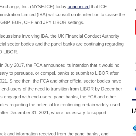
l Exchange, Inc. (NYSE:ICE) today
announced
that ICE
stration Limited (IBA) will consult on its intention to cease the
all GBP, EUR, CHF and JPY LIBOR settings.
iscussions involving IBA, the UK Financial Conduct Authority
icial sector bodies and the panel banks are continuing regarding
SD LIBOR.
, in July 2017, the FCA announced its intention that it would no
sary to persuade, or compel, banks to submit to LIBOR after
1. Since then, the FCA and other official sector bodies have
d end-users of the need to transition from LIBOR by December
as engaged with end-users, panel banks, the FCA and other
odies regarding the potential for continuing certain widely-used
L
after December 31, 2021, where necessary to support
ck and information received from the panel banks, and