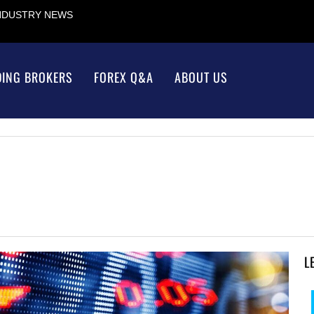
INDUSTRY NEWS
DING BROKERS
FOREX Q&A
ABOUT US
L