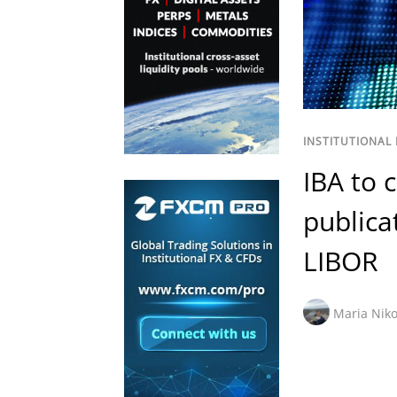
INSTITUTIONAL
IBA to 
publica
LIBOR
Maria Niko