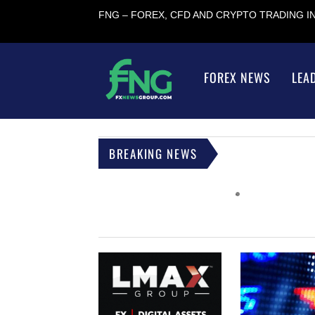
FNG – FOREX, CFD AND CRYPTO TRADING 
FOREX NEWS
LEA
BREAKING NEWS