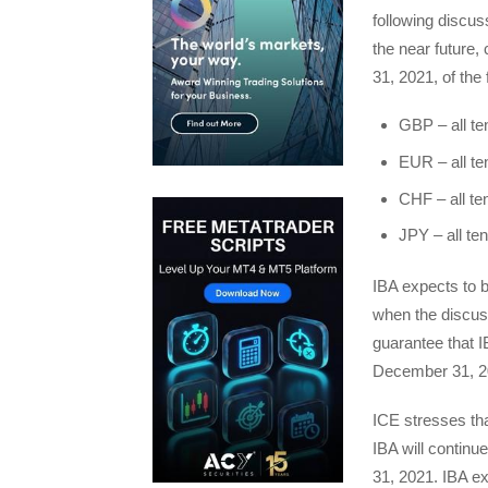
following discuss
the near future,
31, 2021, of the
GBP – all te
EUR – all te
CHF – all te
JPY – all te
IBA expects to 
when the discus
guarantee that I
December 31, 2
ICE stresses th
IBA will continu
31, 2021. IBA e