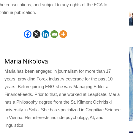
he consultations, and subject to any rights of the FCA to
ntinue publication.
Maria Nikolova
Maria has been engaged in journalism for more than 17
years, providing Forex industry coverage for the past 10
years. Before joining FNG she was Managing Editor at
FinanceFeeds. Prior to that, she worked at LeapRate. Maria
has a Philosophy degree from the St. Kliment Ochridski
university in Sofia. She has specialized in Cognitive Science
in Vienna. Her interests include psychology, AI, and
linguistics.