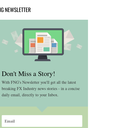
NG NEWSLETTER
Don't Miss a Story!
With FNG's Newsletter you'll get all the latest
breaking FX Industry news stories - in a concise
daily email, directly to your Inbox.