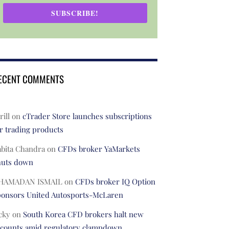
SUBSCRIBE!
ECENT COMMENTS
rill
on
cTrader Store launches subscriptions
r trading products
abita Chandra
on
CFDs broker YaMarkets
huts down
HAMADAN ISMAIL
on
CFDs broker IQ Option
ponsors United Autosports-McLaren
cky
on
South Korea CFD brokers halt new
ccounts amid regulatory clampdown