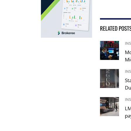
RELATED POST
IN
Mo
Mi
IN
St
Du
IN
LM
pa