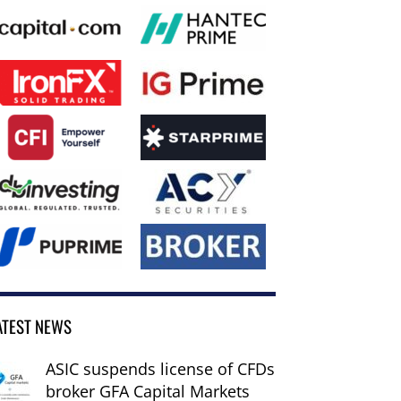
ATEST NEWS
ASIC suspends license of CFDs
broker GFA Capital Markets