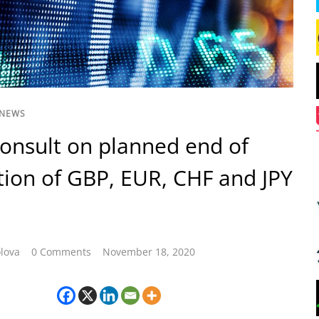
 NEWS
consult on planned end of
tion of GBP, EUR, CHF and JPY
lova
0 Comments
November 18, 2020