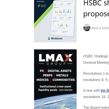
HSBC sh
propose
Maria Niko
HSBC Holdings p
General Meeting
Resolutions 1 to
resolutions 8, 9
In line with
the 
resolutions 16, 1
The Board notes