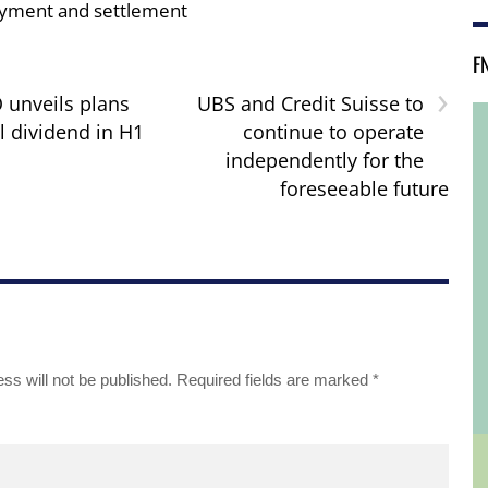
yment and settlement
F
›
unveils plans
UBS and Credit Suisse to
l dividend in H1
continue to operate
independently for the
foreseeable future
ss will not be published.
Required fields are marked
*