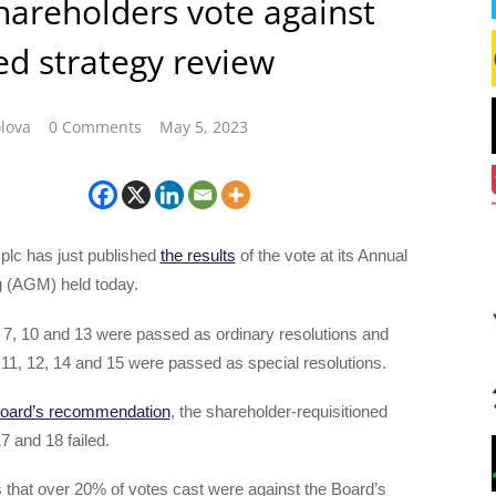
areholders vote against
d strategy review
lova
0 Comments
May 5, 2023
lc has just published
the results
of the vote at its Annual
 (AGM) held today.
 7, 10 and 13 were passed as ordinary resolutions and
, 11, 12, 14 and 15 were passed as special resolutions.
Board’s recommendation
, the shareholder-requisitioned
7 and 18 failed.
 that over 20% of votes cast were against the Board’s