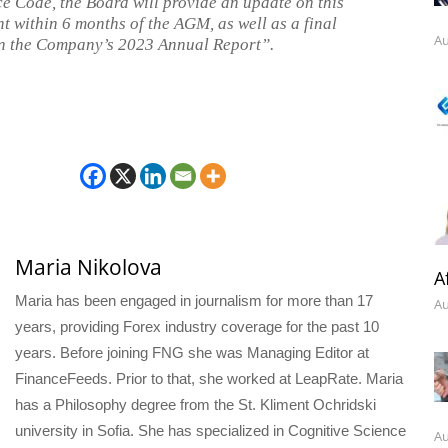
 Code, the Board will provide an update on this
 within 6 months of the AGM, as well as a final
Au
n the Company’s 2023 Annual Report”.
Maria Nikolova
A
Maria has been engaged in journalism for more than 17
Au
years, providing Forex industry coverage for the past 10
years. Before joining FNG she was Managing Editor at
FinanceFeeds. Prior to that, she worked at LeapRate. Maria
has a Philosophy degree from the St. Kliment Ochridski
university in Sofia. She has specialized in Cognitive Science
Au