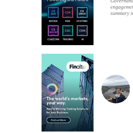
Governance
engagement
summary i