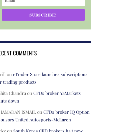
SUBSCRIBE!
ECENT COMMENTS
rill
on
cTrader Store launches subscriptions
r trading products
abita Chandra
on
CFDs broker YaMarkets
huts down
HAMADAN ISMAIL
on
CFDs broker IQ Option
ponsors United Autosports-McLaren
cky
on
South Korea CFD brokers halt new