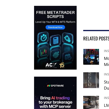
RELATED POST
IN
Mo
Mi
IN
St
Du
IN
LM