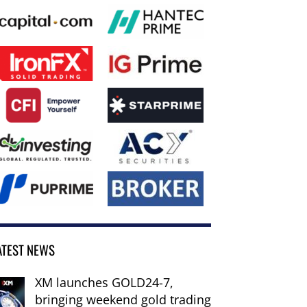
ATEST NEWS
XM launches GOLD24-7,
bringing weekend gold trading