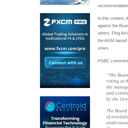
recommendations 
In this context, 
against the Boa
others. Ping An’
the AGM based on
years.
HSBC comment
“The Board
voting at 
the manage
and contin
by the Gro
The Board 
of resoluti
understood