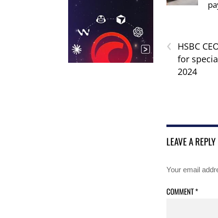
pa
‹
HSBC CEO 
for specia
2024
LEAVE A REPLY
Your email addre
COMMENT
*