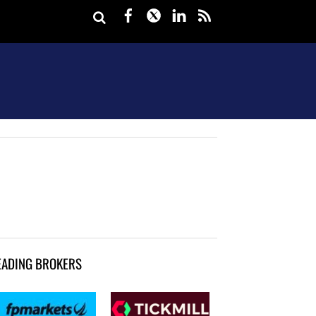
Facebook
Twitter
LinkedIn
rss
EADING BROKERS