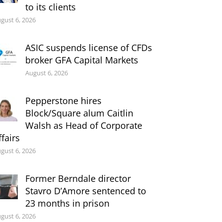
to its clients
gust 6, 2026
ASIC suspends license of CFDs
broker GFA Capital Markets
August 6, 2026
Pepperstone hires
Block/Square alum Caitlin
Walsh as Head of Corporate
ffairs
gust 6, 2026
Former Berndale director
Stavro D’Amore sentenced to
23 months in prison
gust 6, 2026