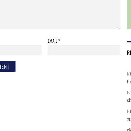
EMAIL
*
R
Ki
fo
B
s
R
s
ri