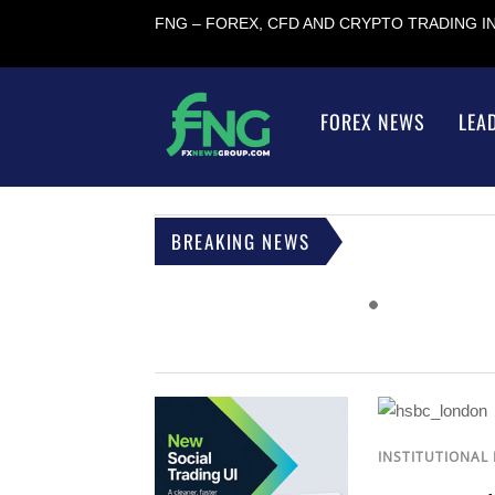
FNG – FOREX, CFD AND CRYPTO TRADING 
FOREX NEWS
LEA
BREAKING NEWS
INSTITUTIONAL