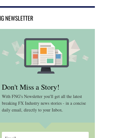
NG NEWSLETTER
Don't Miss a Story!
With FNG's Newsletter you'll get all the latest
breaking FX Industry news stories - in a concise
daily email, directly to your Inbox.