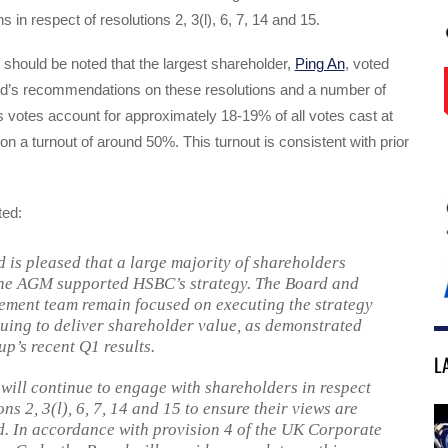
in respect of resolutions 2, 3(l), 6, 7, 14 and 15.
it should be noted that the largest shareholder,
Ping An
, voted
rd’s recommendations on these resolutions and a number of
s votes account for approximately 18-19% of all votes cast at
 a turnout of around 50%. This turnout is consistent with prior
ed:
 is pleased that a large majority of shareholders
the AGM supported HSBC’s strategy. The Board and
ment team remain focused on executing the strategy
uing to deliver shareholder value, as demonstrated
up’s recent Q1 results.
L
will continue to engage with shareholders in respect
ons 2, 3(l), 6, 7, 14 and 15 to ensure their views are
. In accordance with provision 4 of the UK Corporate