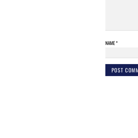
NAME
*