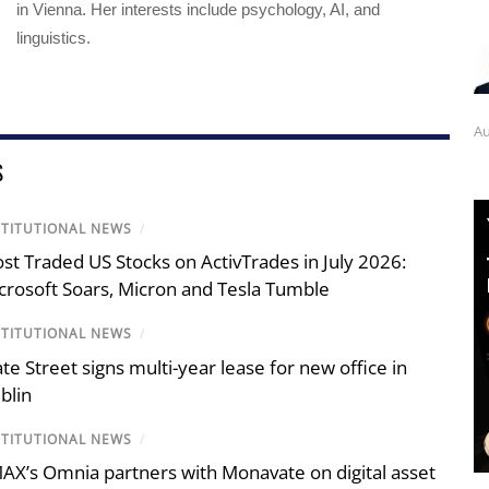
in Vienna. Her interests include psychology, AI, and
linguistics.
Au
S
STITUTIONAL NEWS
/
st Traded US Stocks on ActivTrades in July 2026:
crosoft Soars, Micron and Tesla Tumble
STITUTIONAL NEWS
/
ate Street signs multi-year lease for new office in
blin
STITUTIONAL NEWS
/
AX’s Omnia partners with Monavate on digital asset