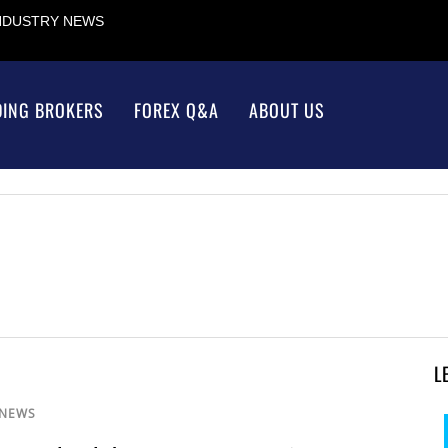
INDUSTRY NEWS
DING BROKERS
FOREX Q&A
ABOUT US
L
 NEWS