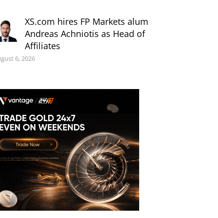
XS.com hires FP Markets alum
Andreas Achniotis as Head of
Affiliates
gust 6, 2026