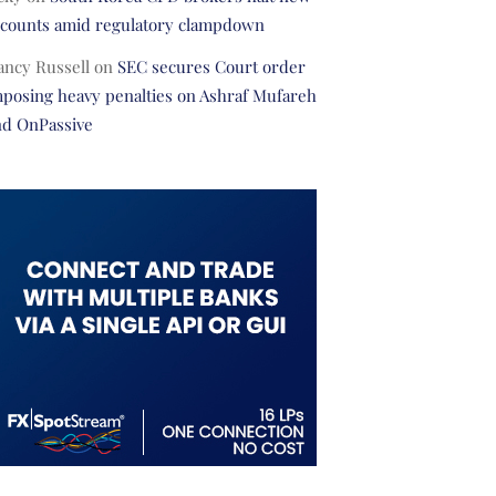
ccounts amid regulatory clampdown
ancy Russell
on
SEC secures Court order
posing heavy penalties on Ashraf Mufareh
nd OnPassive