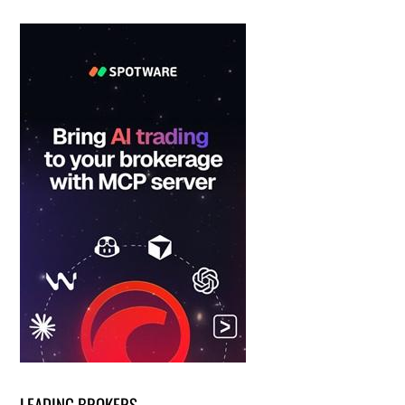
LEADING BROKERS