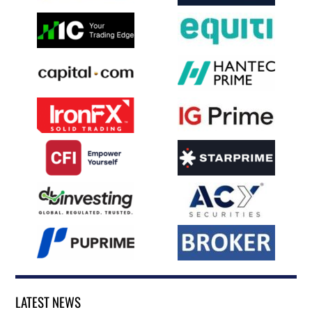
LATEST NEWS