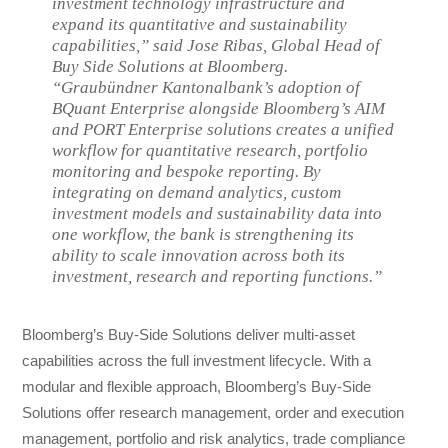
investment technology infrastructure and
expand its quantitative and sustainability
capabilities,” said Jose Ribas, Global Head of
Buy Side Solutions at Bloomberg.
“Graubündner Kantonalbank’s adoption of
BQuant Enterprise alongside Bloomberg’s AIM
and PORT Enterprise solutions creates a unified
workflow for quantitative research, portfolio
monitoring and bespoke reporting. By
integrating on demand analytics, custom
investment models and sustainability data into
one workflow, the bank is strengthening its
ability to scale innovation across both its
investment, research and reporting functions.”
Bloomberg’s Buy-Side Solutions deliver multi-asset
capabilities across the full investment lifecycle. With a
modular and flexible approach, Bloomberg’s Buy-Side
Solutions offer research management, order and execution
management, portfolio and risk analytics, trade compliance