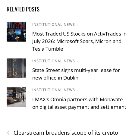
RELATED POSTS
INSTITUTIONAL NEWS
/
Most Traded US Stocks on ActivTrades in
July 2026: Microsoft Soars, Micron and
Tesla Tumble
INSTITUTIONAL NEWS
/
State Street signs multi-year lease for
new office in Dublin
INSTITUTIONAL NEWS
/
LMAX’s Omnia partners with Monavate
on digital asset payment and settlement
‹
Clearstream broadens scope of its crypto