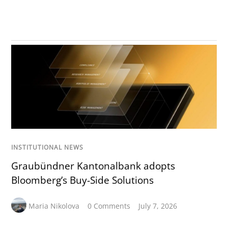
INSTITUTIONAL NEWS
Graubündner Kantonalbank adopts
Bloomberg’s Buy-Side Solutions
Maria Nikolova
0 Comments
July 7, 2026