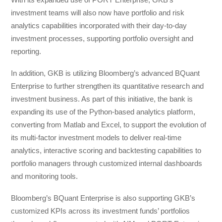
investment teams will also now have portfolio and risk
analytics capabilities incorporated with their day-to-day
investment processes, supporting portfolio oversight and
reporting.
In addition, GKB is utilizing Bloomberg’s advanced BQuant
Enterprise to further strengthen its quantitative research and
investment business. As part of this initiative, the bank is
expanding its use of the Python-based analytics platform,
converting from Matlab and Excel, to support the evolution of
its multi-factor investment models to deliver real-time
analytics, interactive scoring and backtesting capabilities to
portfolio managers through customized internal dashboards
and monitoring tools.
Bloomberg’s BQuant Enterprise is also supporting GKB’s
customized KPIs across its investment funds’ portfolios