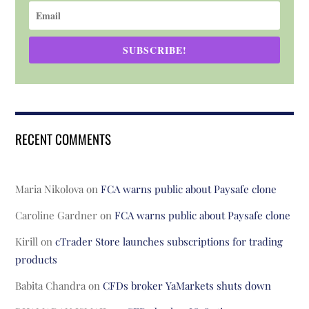
SUBSCRIBE!
RECENT COMMENTS
Maria Nikolova
on
FCA warns public about Paysafe clone
Caroline Gardner
on
FCA warns public about Paysafe clone
Kirill
on
cTrader Store launches subscriptions for trading
products
Babita Chandra
on
CFDs broker YaMarkets shuts down