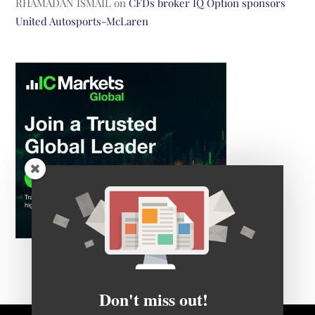
RHAMADAN ISMAIL
on
CFDs broker IQ Option sponsors
United Autosports-McLaren
Don't miss out!