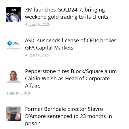
XM launches GOLD24-7, bringing
weekend gold trading to its clients
August 6, 2026
ASIC suspends license of CFDs broker
GFA Capital Markets
August 6, 2026
Pepperstone hires Block/Square alum
Caitlin Walsh as Head of Corporate
Affairs
August 6, 2026
Former Berndale director Stavro
D’Amore sentenced to 23 months in
prison