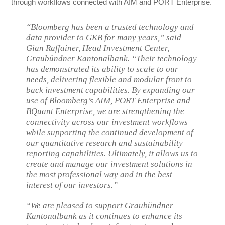
through workflows connected with AIM and PORT Enterprise.
“Bloomberg has been a trusted technology and
data provider to GKB for many years,” said
Gian Raffainer, Head Investment Center,
Graubündner Kantonalbank. “Their technology
has demonstrated its ability to scale to our
needs, delivering flexible and modular front to
back investment capabilities. By expanding our
use of Bloomberg’s AIM, PORT Enterprise and
BQuant Enterprise, we are strengthening the
connectivity across our investment workflows
while supporting the continued development of
our quantitative research and sustainability
reporting capabilities. Ultimately, it allows us to
create and manage our investment solutions in
the most professional way and in the best
interest of our investors.”
“We are pleased to support Graubündner
Kantonalbank as it continues to enhance its