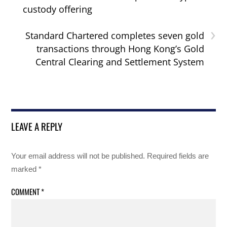
custody offering
›
Standard Chartered completes seven gold
transactions through Hong Kong’s Gold
Central Clearing and Settlement System
LEAVE A REPLY
Your email address will not be published.
Required fields are
marked
*
COMMENT
*