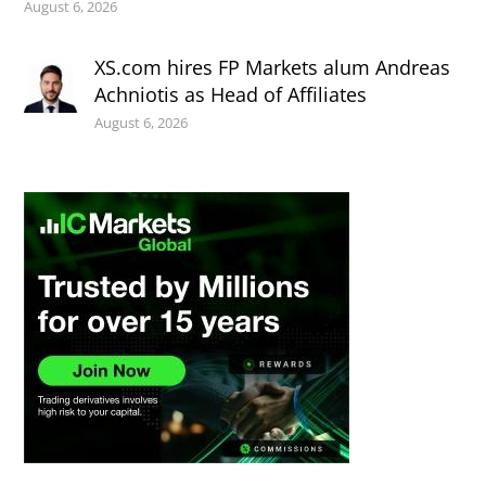
August 6, 2026
XS.com hires FP Markets alum Andreas
Achniotis as Head of Affiliates
August 6, 2026