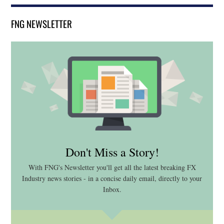
FNG NEWSLETTER
Don't Miss a Story!
With FNG's Newsletter you'll get all the latest breaking FX
Industry news stories - in a concise daily email, directly to your
Inbox.