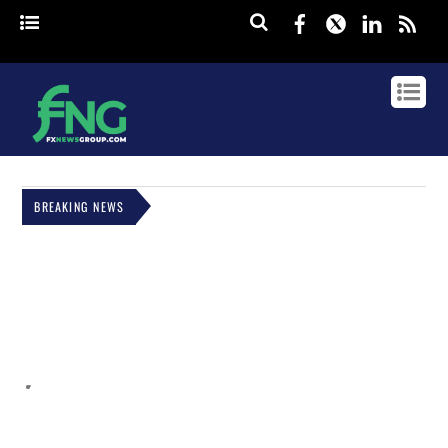
Facebook
Twitter
Linked
rss
BREAKING NEWS