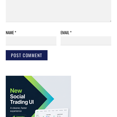
NAME
*
EMAIL
*