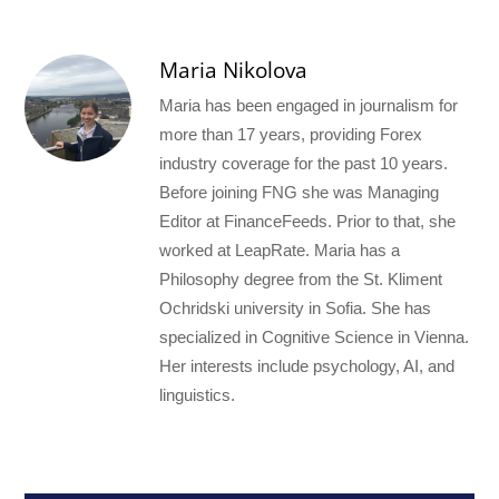
Maria Nikolova
Maria has been engaged in journalism for
more than 17 years, providing Forex
industry coverage for the past 10 years.
Before joining FNG she was Managing
Editor at FinanceFeeds. Prior to that, she
worked at LeapRate. Maria has a
Philosophy degree from the St. Kliment
Ochridski university in Sofia. She has
specialized in Cognitive Science in Vienna.
Her interests include psychology, AI, and
linguistics.