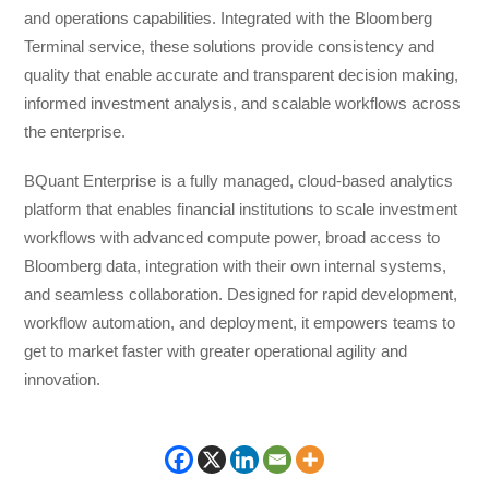
and operations capabilities. Integrated with the Bloomberg
Terminal service, these solutions provide consistency and
quality that enable accurate and transparent decision making,
informed investment analysis, and scalable workflows across
the enterprise.
BQuant Enterprise is a fully managed, cloud-based analytics
platform that enables financial institutions to scale investment
workflows with advanced compute power, broad access to
Bloomberg data, integration with their own internal systems,
and seamless collaboration. Designed for rapid development,
workflow automation, and deployment, it empowers teams to
get to market faster with greater operational agility and
innovation.