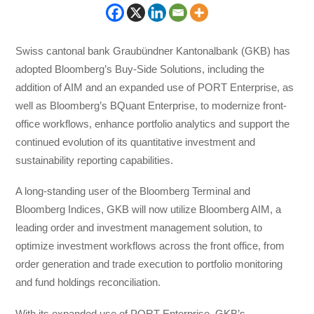
Swiss cantonal bank Graubündner Kantonalbank (GKB) has
adopted Bloomberg’s Buy-Side Solutions, including the
addition of AIM and an expanded use of PORT Enterprise, as
well as Bloomberg’s BQuant Enterprise, to modernize front-
office workflows, enhance portfolio analytics and support the
continued evolution of its quantitative investment and
sustainability reporting capabilities.
A long-standing user of the Bloomberg Terminal and
Bloomberg Indices, GKB will now utilize Bloomberg AIM, a
leading order and investment management solution, to
optimize investment workflows across the front office, from
order generation and trade execution to portfolio monitoring
and fund holdings reconciliation.
With its expanded use of PORT Enterprise, GKB’s