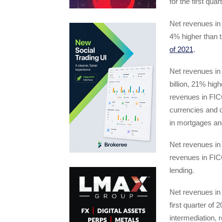
for the first quar
Net revenues in 
4% higher than t
of 2021
.
Net revenues in
billion, 21% high
revenues in FICC
currencies and c
in mortgages and
Net revenues in 
revenues in FICC
lending.
Net revenues in 
first quarter of 
intermediation, 