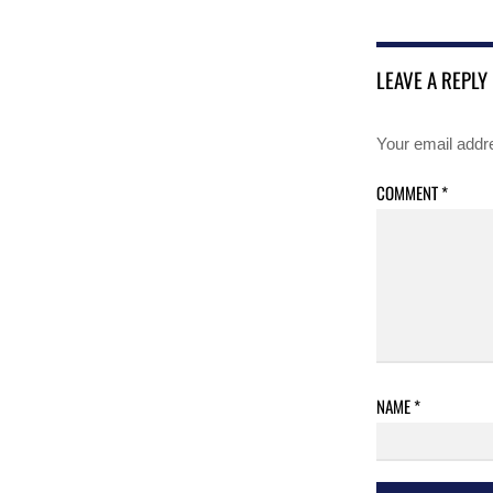
LEAVE A REPLY
Your email addre
COMMENT
*
NAME
*