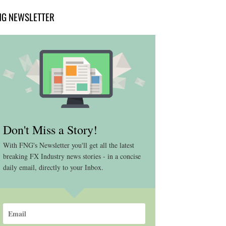
NG NEWSLETTER
Don't Miss a Story!
With FNG's Newsletter you'll get all the latest
breaking FX Industry news stories - in a concise
daily email, directly to your Inbox.