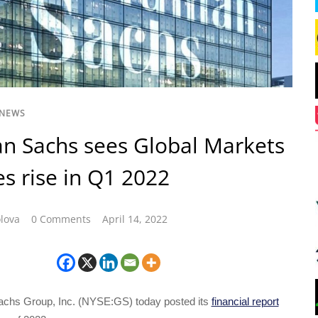
 NEWS
n Sachs sees Global Markets
s rise in Q1 2022
lova
0 Comments
April 14, 2022
chs Group, Inc. (NYSE:GS) today posted its
financial report