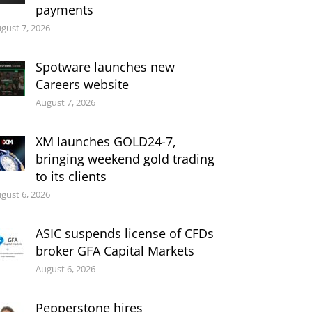
payments
gust 7, 2026
Spotware launches new
Careers website
August 7, 2026
XM launches GOLD24-7,
bringing weekend gold trading
to its clients
gust 6, 2026
ASIC suspends license of CFDs
broker GFA Capital Markets
August 6, 2026
Pepperstone hires