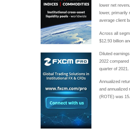
lower net revenu
lower, primarily 
average client b
Across all segme
$12.93 billion a
Diluted earnings
2022 compared wi
quarter of 2021.
Annualized retu
and annualized 
(ROTE) was 15.8%