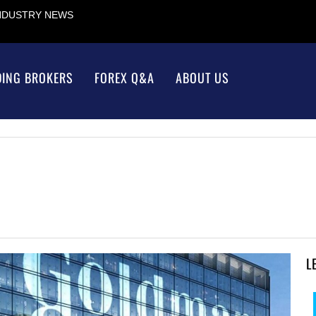
INDUSTRY NEWS
DING BROKERS
FOREX Q&A
ABOUT US
L