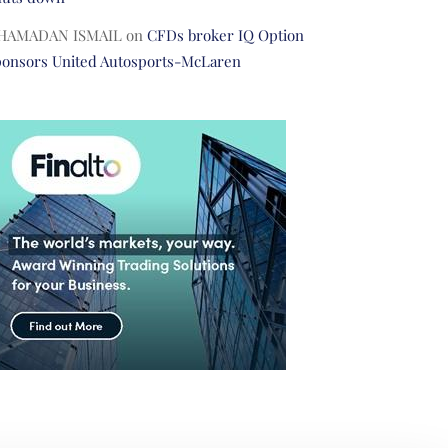
HAMADAN ISMAIL
on
CFDs broker IQ Option
ponsors United Autosports-McLaren