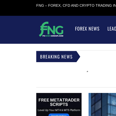
FNG – FOREX, CFD AND CRYPTO TRADING 
FOREX NEWS
LEA
BREAKING NEWS