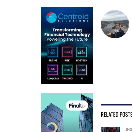
RELATED POST
IN