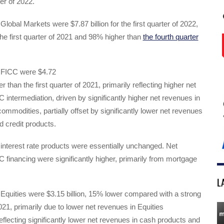
ter of 2022.
Global Markets were $7.87 billion for the first quarter of 2022,
he first quarter of 2021 and 98% higher than
the fourth quarter
 FICC were $4.72
er than the first quarter of 2021, primarily reflecting higher net
 intermediation, driven by significantly higher net revenues in
ommodities, partially offset by significantly lower net revenues
 credit products.
interest rate products were essentially unchanged. Net
 financing were significantly higher, primarily from mortgage
L
Equities were $3.15 billion, 15% lower compared with a strong
2021, primarily due to lower net revenues in Equities
reflecting significantly lower net revenues in cash products and