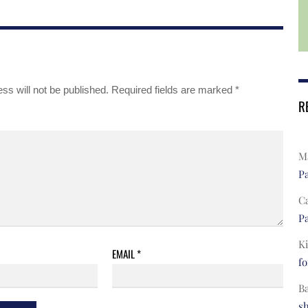
ss will not be published.
Required fields are marked
*
R
Ma
Pa
C
Pa
Ki
EMAIL
*
fo
B
s