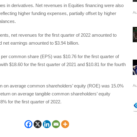
es in derivatives. Net revenues in Equities financing were also
Au
reflecting higher funding expenses, partially offset by higher
alances.
nts, net revenues for the first quarter of 2022 amounted to
nd net earnings amounted to $3.94 billion.
 per common share (EPS) was $10.76 for the first quarter of
th $18.60 for the first quarter of 2021 and $10.81 for the fourth
Au
rn on average common shareholders’ equity (ROE) was 15.0%
return on average tangible common shareholders’ equity
 for the first quarter of 2022.