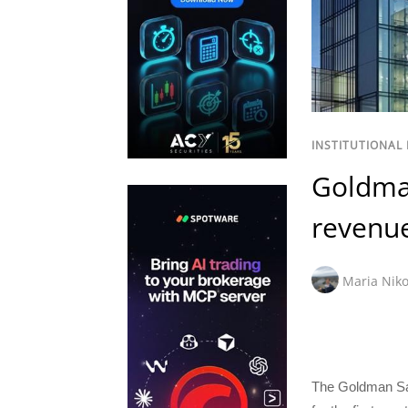
INSTITUTIONAL
Goldma
revenue
Maria Niko
The Goldman Sa