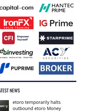
ATEST NEWS
etoro temporarily halts
outbound etoro Money