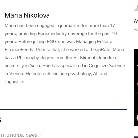
Maria Nikolova
A
Maria has been engaged in journalism for more than 17
Au
years, providing Forex industry coverage for the past 10
years. Before joining FNG she was Managing Editor at
FinanceFeeds. Prior to that, she worked at LeapRate. Maria
has a Philosophy degree from the St. Kliment Ochridski
university in Sofia. She has specialized in Cognitive Science
in Vienna. Her interests include psychology, AI, and
linguistics.
S
STITUTIONAL NEWS
/