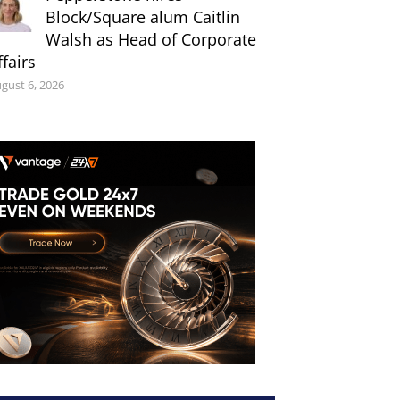
Block/Square alum Caitlin
Walsh as Head of Corporate
ffairs
gust 6, 2026