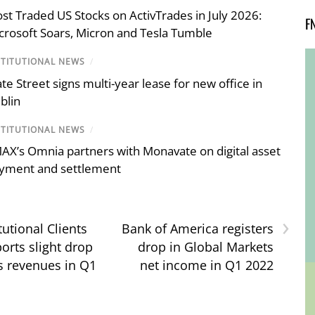
st Traded US Stocks on ActivTrades in July 2026:
F
crosoft Soars, Micron and Tesla Tumble
STITUTIONAL NEWS
/
ate Street signs multi-year lease for new office in
blin
STITUTIONAL NEWS
/
AX’s Omnia partners with Monavate on digital asset
yment and settlement
›
itutional Clients
Bank of America registers
orts slight drop
drop in Global Markets
s revenues in Q1
net income in Q1 2022