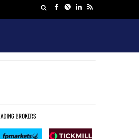
Facebook
Twitter
LinkedIn
rss
EADING BROKERS