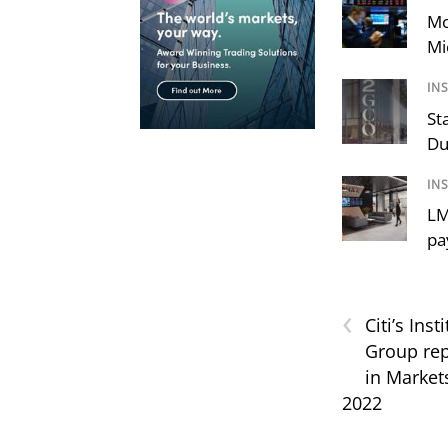
Mo
Mi
IN
St
Du
IN
LM
pa
‹
Citi’s Inst
Group rep
in Market
2022