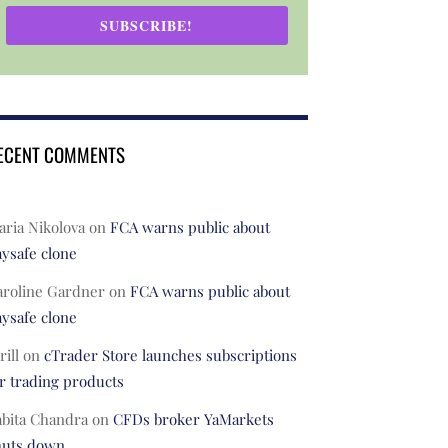
SUBSCRIBE!
ECENT COMMENTS
ria Nikolova
on
FCA warns public about
ysafe clone
aroline Gardner
on
FCA warns public about
ysafe clone
rill
on
cTrader Store launches subscriptions
r trading products
abita Chandra
on
CFDs broker YaMarkets
huts down