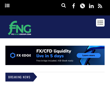
Facebook
Twitter
Linked
rss
BREAKING NEWS