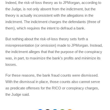
Indeed, the risk-of-loss theory as to JPMorgan, according to
the Judge, is not only absent from the indictment, but the
theory is actually inconsistent with the allegations in the
indictment. The indictment charges the defendants (three of
them), which requires the intent to defraud a bank.
But nothing about the risk-of-loss theory sets forth a
misrepresentation (or omission) made to JPMorgan. Instead,
the indictment alleges that that the purpose of the conspiracy
was, in part, to maximize the bank’s profits and minimize its
losses.
For these reasons, the bank fraud counts were dismissed.
With the dismissal in place, those counts also cannot serve
as predicate offenses for the RICO or conspiracy charges,
the Judge said.