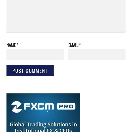
NAME
*
EMAIL
*