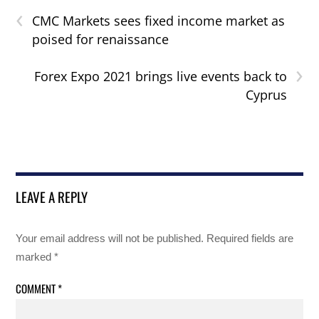
‹
CMC Markets sees fixed income market as
poised for renaissance
›
Forex Expo 2021 brings live events back to
Cyprus
LEAVE A REPLY
Your email address will not be published.
Required fields are
marked
*
COMMENT
*