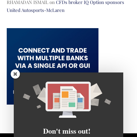
RHAMADAN ISMAIL
on
CFDs broker IQ Option sponsors
United Autosports-McLaren
Don't miss out!