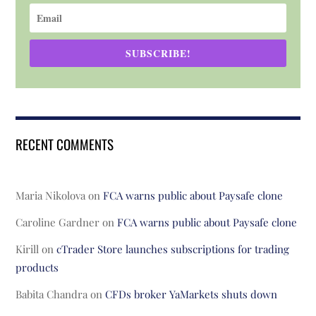
SUBSCRIBE!
RECENT COMMENTS
Maria Nikolova
on
FCA warns public about Paysafe clone
Caroline Gardner
on
FCA warns public about Paysafe clone
Kirill
on
cTrader Store launches subscriptions for trading
products
Babita Chandra
on
CFDs broker YaMarkets shuts down