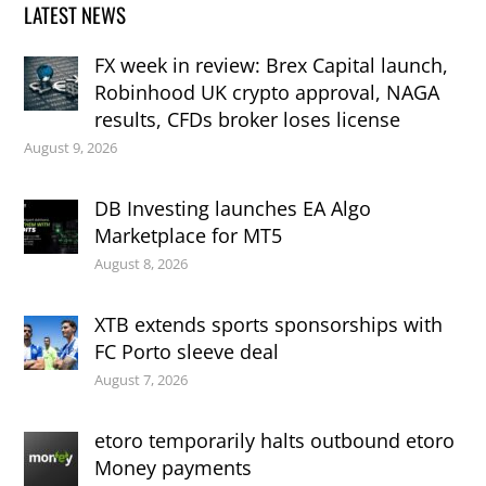
LATEST NEWS
FX week in review: Brex Capital launch,
Robinhood UK crypto approval, NAGA
results, CFDs broker loses license
August 9, 2026
DB Investing launches EA Algo
Marketplace for MT5
August 8, 2026
XTB extends sports sponsorships with
FC Porto sleeve deal
August 7, 2026
etoro temporarily halts outbound etoro
Money payments