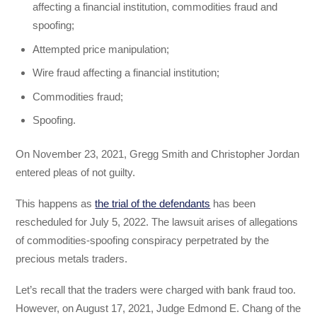
affecting a financial institution, commodities fraud and
spoofing;
Attempted price manipulation;
Wire fraud affecting a financial institution;
Commodities fraud;
Spoofing.
On November 23, 2021, Gregg Smith and Christopher Jordan
entered pleas of not guilty.
This happens as
the trial of the defendants
has been
rescheduled for July 5, 2022. The lawsuit arises of allegations
of commodities-spoofing conspiracy perpetrated by the
precious metals traders.
Let’s recall that the traders were charged with bank fraud too.
However, on August 17, 2021, Judge Edmond E. Chang of the