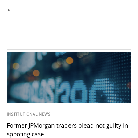
INSTITUTIONAL NEWS
Former JPMorgan traders plead not guilty in
spoofing case