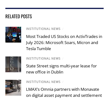
RELATED POSTS
INSTITUTIONAL NEWS
/
Most Traded US Stocks on ActivTrades in
July 2026: Microsoft Soars, Micron and
Tesla Tumble
INSTITUTIONAL NEWS
/
State Street signs multi-year lease for
new office in Dublin
INSTITUTIONAL NEWS
/
LMAX’s Omnia partners with Monavate
on digital asset payment and settlement