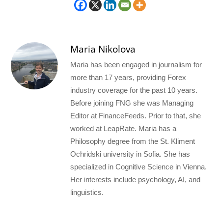
Maria Nikolova
Maria has been engaged in journalism for
more than 17 years, providing Forex
industry coverage for the past 10 years.
Before joining FNG she was Managing
Editor at FinanceFeeds. Prior to that, she
worked at LeapRate. Maria has a
Philosophy degree from the St. Kliment
Ochridski university in Sofia. She has
specialized in Cognitive Science in Vienna.
Her interests include psychology, AI, and
linguistics.