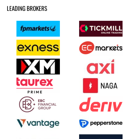
LEADING BROKERS