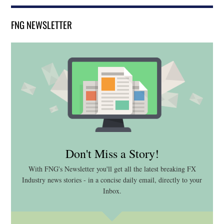
FNG NEWSLETTER
Don't Miss a Story!
With FNG's Newsletter you'll get all the latest breaking FX
Industry news stories - in a concise daily email, directly to your
Inbox.