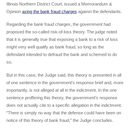
Illinois Northern District Court, issued a Memorandum &
Opinion
axing the bank fraud charges
against the defendants.
Regarding the bank fraud charges, the government had
proposed the so-called risk-of-loss theory. The judge noted
that it is generally true that exposing a bank to a risk of loss
might very well qualify as bank fraud, so long as the
defendant intended to defraud the bank and schemed to do
so.
But in this case, the Judge said, this theory is presented in all
of one sentence in the government’s response brief and, more
importantly, is not alleged at all in the indictment. In the one
sentence proffering this theory, the government’s response
does not actually cite to a specific allegation in the indictment.
“There is simply no way that the defense could have been on
notice of this theory of bank fraud,” the Judge concludes.