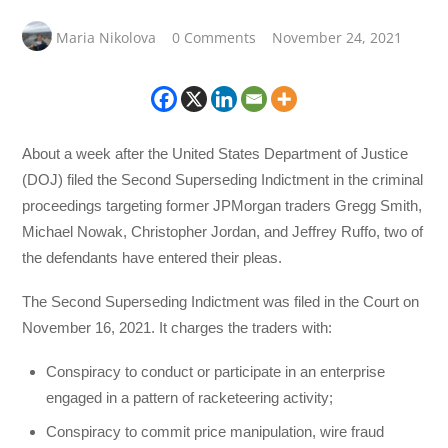
Maria Nikolova
0 Comments
November 24, 2021
About a week after the United States Department of Justice
(DOJ) filed the Second Superseding Indictment in the criminal
proceedings targeting former JPMorgan traders Gregg Smith,
Michael Nowak, Christopher Jordan, and Jeffrey Ruffo, two of
the defendants have entered their pleas.
The Second Superseding Indictment was filed in the Court on
November 16, 2021. It charges the traders with:
Conspiracy to conduct or participate in an enterprise
engaged in a pattern of racketeering activity;
Conspiracy to commit price manipulation, wire fraud