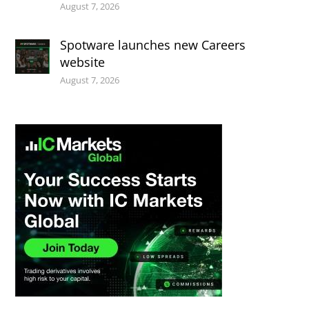
August 7, 2026
Spotware launches new Careers
website
August 7, 2026