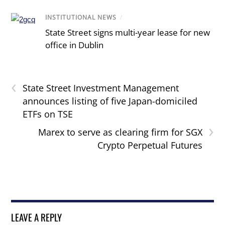
INSTITUTIONAL NEWS
/
State Street signs multi-year lease for new
office in Dublin
‹
State Street Investment Management
announces listing of five Japan-domiciled
ETFs on TSE
›
Marex to serve as clearing firm for SGX
Crypto Perpetual Futures
LEAVE A REPLY