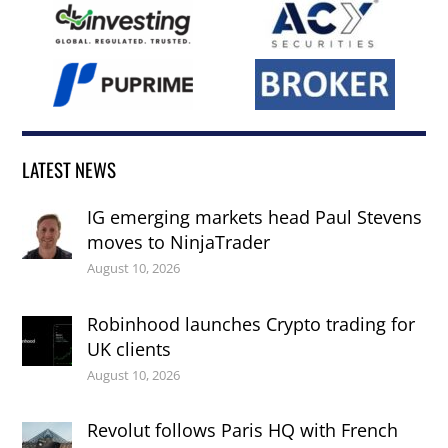
LATEST NEWS
IG emerging markets head Paul Stevens
moves to NinjaTrader
August 10, 2026
Robinhood launches Crypto trading for
UK clients
August 10, 2026
Revolut follows Paris HQ with French