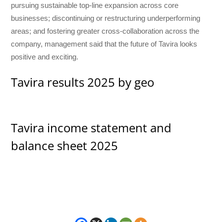
pursuing sustainable top-line expansion across core
businesses; discontinuing or restructuring underperforming
areas; and fostering greater cross-collaboration across the
company, management said that the future of Tavira looks
positive and exciting.
Tavira results 2025 by geo
Tavira income statement and
balance sheet 2025