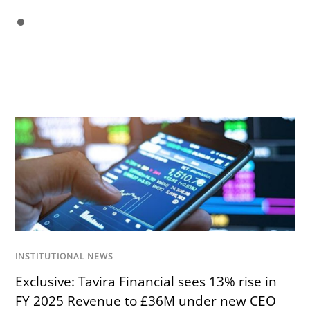
INSTITUTIONAL NEWS
Exclusive: Tavira Financial sees 13% rise in
FY 2025 Revenue to £36M under new CEO