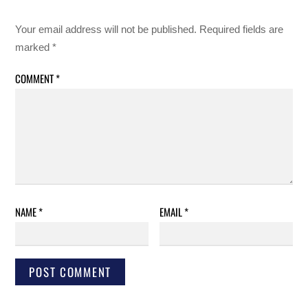
Your email address will not be published.
Required fields are
marked
*
COMMENT
*
NAME
*
EMAIL
*