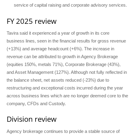
service of capital raising and corporate advisory services.
FY 2025 review
Tavira said it experienced a year of growth in its core
business lines, seen in the financial results for gross revenue
(+13%) and average headcount (+6%). The increase in
revenue can be attributed to growth in Agency Brokerage
(equities 150%, metals 71%), Corporate Brokerage (43%),
and Asset Management (127%). Although not fully reflected in
the balance sheet, net assets reduced (-23%) due to
restructuring and exceptional costs incurred during the year
across business lines which are no longer deemed core to the
company, CFDs and Custody.
Division review
Agency brokerage continues to provide a stable source of