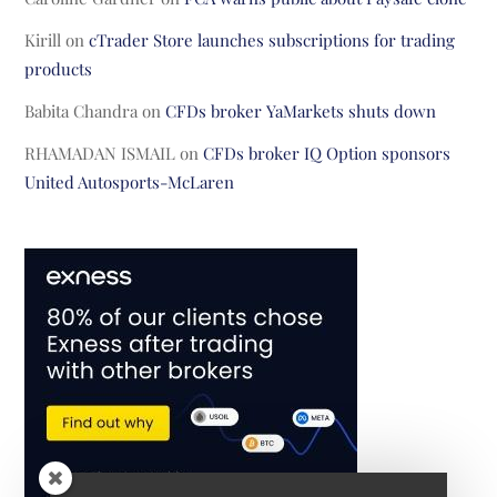
Kirill
on
cTrader Store launches subscriptions for trading
products
Babita Chandra
on
CFDs broker YaMarkets shuts down
RHAMADAN ISMAIL
on
CFDs broker IQ Option sponsors
United Autosports-McLaren