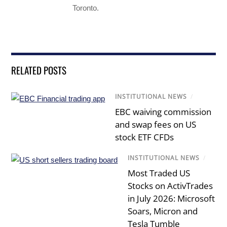
Toronto.
RELATED POSTS
INSTITUTIONAL NEWS
/
EBC waiving commission
and swap fees on US
stock ETF CFDs
INSTITUTIONAL NEWS
/
Most Traded US
Stocks on ActivTrades
in July 2026: Microsoft
Soars, Micron and
Tesla Tumble