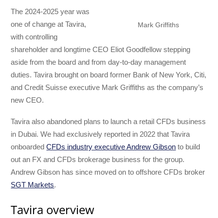
The 2024-2025 year was
one of change at Tavira,
Mark Griffiths
with controlling
shareholder and longtime CEO Eliot Goodfellow stepping
aside from the board and from day-to-day management
duties. Tavira brought on board former Bank of New York, Citi,
and Credit Suisse executive Mark Griffiths as the company’s
new CEO.
Tavira also abandoned plans to launch a retail CFDs business
in Dubai. We had exclusively reported in 2022 that Tavira
onboarded
CFDs industry executive Andrew Gibson
to build
out an FX and CFDs brokerage business for the group.
Andrew Gibson has since moved on to offshore CFDs broker
SGT Markets
.
Tavira overview