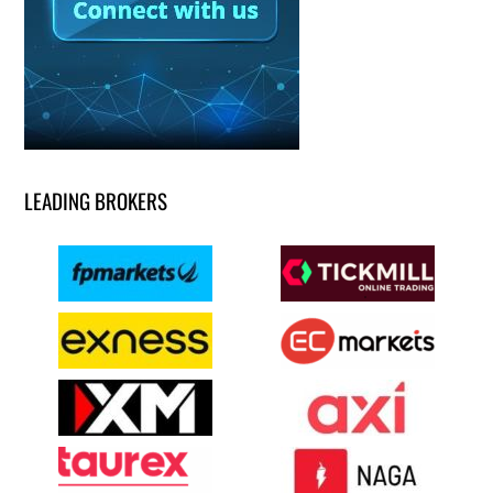
LEADING BROKERS