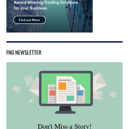
FNG NEWSLETTER
Don't Miss a Story!