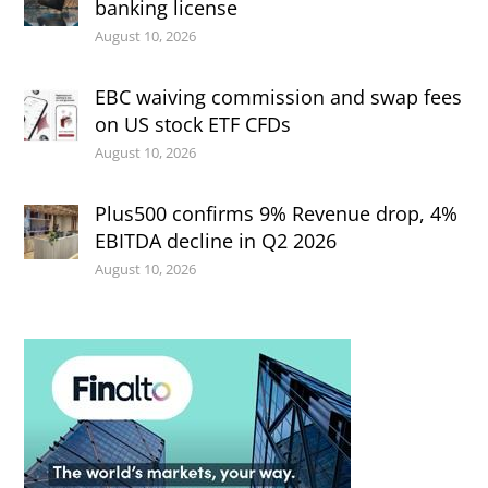
banking license
August 10, 2026
EBC waiving commission and swap fees
on US stock ETF CFDs
August 10, 2026
Plus500 confirms 9% Revenue drop, 4%
EBITDA decline in Q2 2026
August 10, 2026