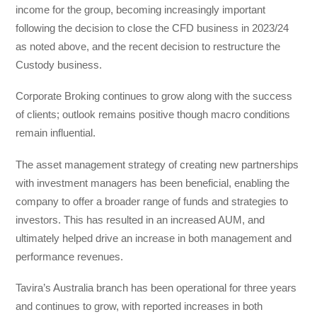
income for the group, becoming increasingly important
following the decision to close the CFD business in 2023/24
as noted above, and the recent decision to restructure the
Custody business.
Corporate Broking continues to grow along with the success
of clients; outlook remains positive though macro conditions
remain influential.
The asset management strategy of creating new partnerships
with investment managers has been beneficial, enabling the
company to offer a broader range of funds and strategies to
investors. This has resulted in an increased AUM, and
ultimately helped drive an increase in both management and
performance revenues.
Tavira’s Australia branch has been operational for three years
and continues to grow, with reported increases in both