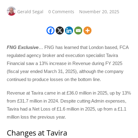
Gerald Segal
0 Comments
November 20, 2025
FNG Exclusive
… FNG has learned that London based, FCA
regulated agency broker and execution specialist Tavira
Financial saw a 13% increase in Revenue during FY 2025
(fiscal year ended March 31, 2025), although the company
continued to produce losses on the bottom line.
Revenue at Tavira came in at £36.0 million in 2025, up by 13%
from £31.7 million in 2024. Despite cutting Admin expenses,
Tavira had a Net Loss of £1.6 million in 2025, up from a £1.1
million loss the previous year.
Changes at Tavira