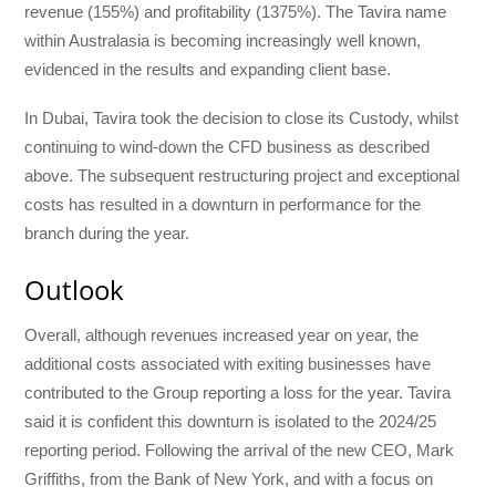
revenue (155%) and profitability (1375%). The Tavira name
within Australasia is becoming increasingly well known,
evidenced in the results and expanding client base.
In Dubai, Tavira took the decision to close its Custody, whilst
continuing to wind-down the CFD business as described
above. The subsequent restructuring project and exceptional
costs has resulted in a downturn in performance for the
branch during the year.
Outlook
Overall, although revenues increased year on year, the
additional costs associated with exiting businesses have
contributed to the Group reporting a loss for the year. Tavira
said it is confident this downturn is isolated to the 2024/25
reporting period. Following the arrival of the new CEO, Mark
Griffiths, from the Bank of New York, and with a focus on