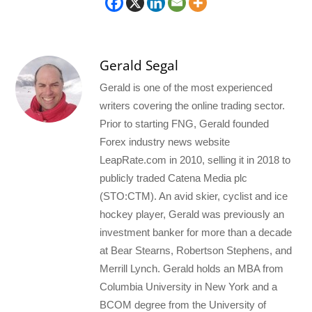
Gerald Segal
Gerald is one of the most experienced
writers covering the online trading sector.
Prior to starting FNG, Gerald founded
Forex industry news website
LeapRate.com in 2010, selling it in 2018 to
publicly traded Catena Media plc
(STO:CTM). An avid skier, cyclist and ice
hockey player, Gerald was previously an
investment banker for more than a decade
at Bear Stearns, Robertson Stephens, and
Merrill Lynch. Gerald holds an MBA from
Columbia University in New York and a
BCOM degree from the University of