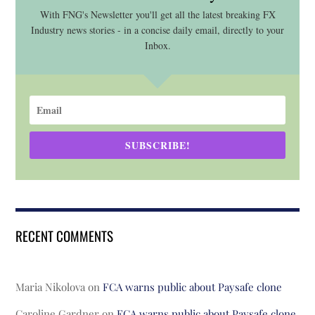
With FNG's Newsletter you'll get all the latest breaking FX
Industry news stories - in a concise daily email, directly to your
Inbox.
SUBSCRIBE!
RECENT COMMENTS
Maria Nikolova
on
FCA warns public about Paysafe clone
Caroline Gardner
on
FCA warns public about Paysafe clone