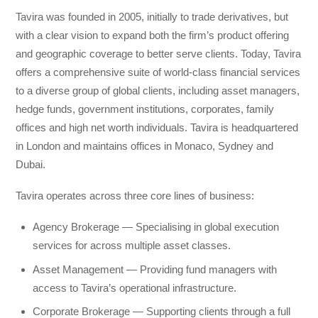
Tavira was founded in 2005, initially to trade derivatives, but
with a clear vision to expand both the firm’s product offering
and geographic coverage to better serve clients. Today, Tavira
offers a comprehensive suite of world-class financial services
to a diverse group of global clients, including asset managers,
hedge funds, government institutions, corporates, family
offices and high net worth individuals. Tavira is headquartered
in London and maintains offices in Monaco, Sydney and
Dubai.
Tavira operates across three core lines of business:
Agency Brokerage — Specialising in global execution
services for across multiple asset classes.
Asset Management — Providing fund managers with
access to Tavira’s operational infrastructure.
Corporate Brokerage — Supporting clients through a full