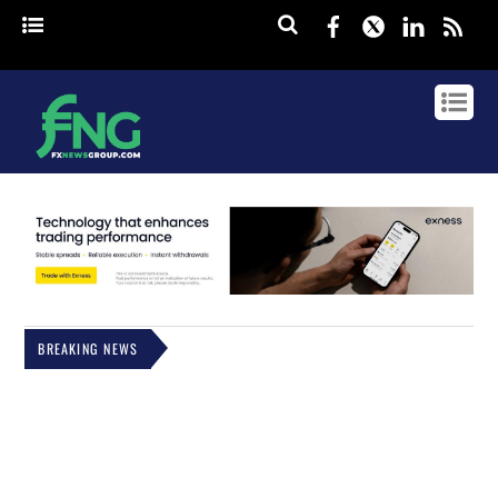
Facebook
Twitter
Linked
rss
BREAKING NEWS