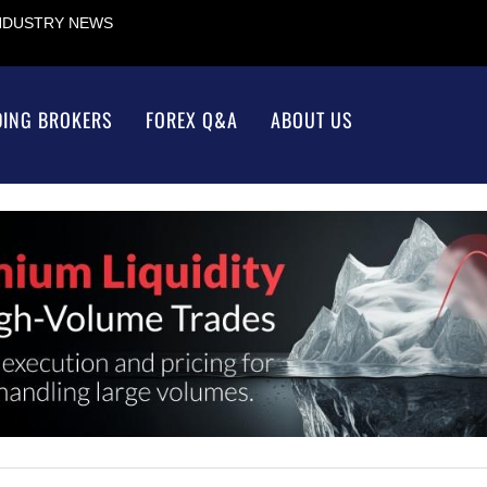
INDUSTRY NEWS
DING BROKERS
FOREX Q&A
ABOUT US