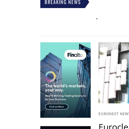
BREAKING NEWS
EURONEXT NEW
Eurocle