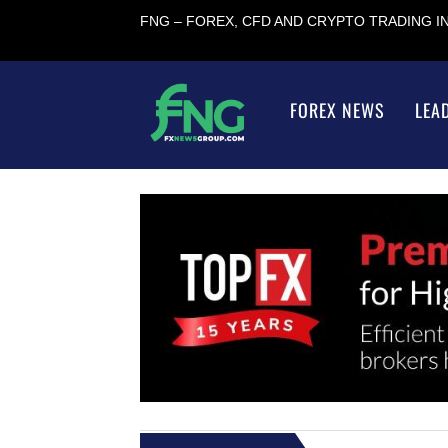
FNG – FOREX, CFD AND CRYPTO TRADING 
FOREX NEWS
LEA