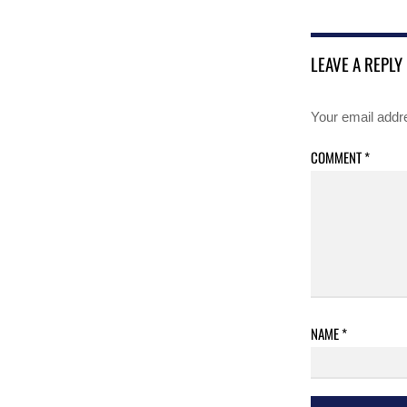
LEAVE A REPLY
Your email addre
COMMENT
*
NAME
*