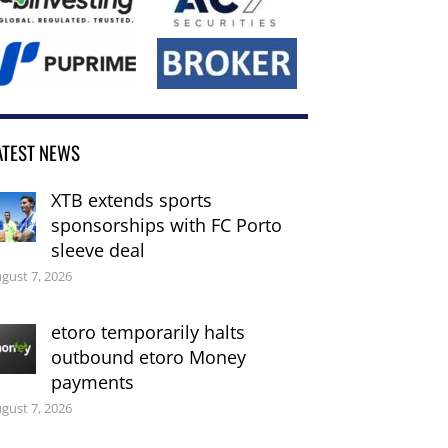
ATEST NEWS
XTB extends sports
sponsorships with FC Porto
sleeve deal
gust 7, 2026
etoro temporarily halts
outbound etoro Money
payments
gust 7, 2026