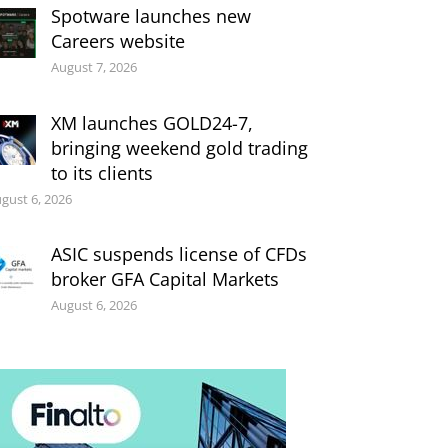
Spotware launches new
Careers website
August 7, 2026
XM launches GOLD24-7,
bringing weekend gold trading
to its clients
gust 6, 2026
ASIC suspends license of CFDs
broker GFA Capital Markets
August 6, 2026