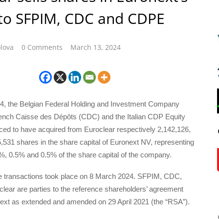
 to SFPIM, CDC and CDPE
lova
0 Comments
March 13, 2024
, the Belgian Federal Holding and Investment Company
ench Caisse des Dépôts (CDC) and the Italian CDP Equity
d to have acquired from Euroclear respectively 2,142,126,
531 shares in the share capital of Euronext NV, representing
%, 0.5% and 0.5% of the share capital of the company.
he transactions took place on 8 March 2024. SFPIM, CDC,
ear are parties to the reference shareholders’ agreement
onext as extended and amended on 29 April 2021 (the “RSA”).