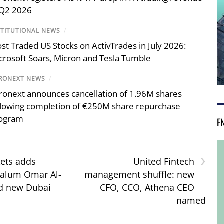
 Q2 2026
STITUTIONAL NEWS
/
st Traded US Stocks on ActivTrades in July 2026:
crosoft Soars, Micron and Tesla Tumble
RONEXT NEWS
/
ronext announces cancellation of 1.96M shares
llowing completion of €250M share repurchase
ogram
F
›
ets adds
United Fintech
 alum Omar Al-
management shuffle: new
ad new Dubai
CFO, CCO, Athena CEO
named