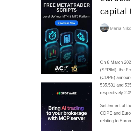
capital
Maria Niko
On 8 March 2024
(SFPIM), the Fr
(CDPE) announce
535,531 and 535,
respectively 2.0
Settlement of t
CDPE and Eurocl
relating to Eur