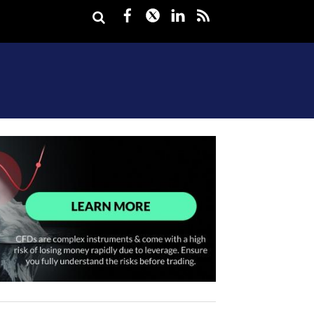
Facebook
Twitter
LinkedIn
rss