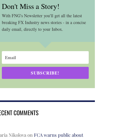
Don't Miss a Story!
With FNG's Newsletter you'll get all the latest
breaking FX Industry news stories - in a concise
daily email, directly to your Inbox.
SUBSCRIBE!
ECENT COMMENTS
ria Nikolova
on
FCA warns public about