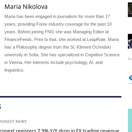
Maria Nikolova
Maria has been engaged in journalism for more than 17
years, providing Forex industry coverage for the past 10
years. Before joining FNG she was Managing Editor at
FinanceFeeds. Prior to that, she worked at LeapRate. Maria
has a Philosophy degree from the St. Kliment Ochridski
university in Sofia. She has specialized in Cognitive Science
Au
in Vienna. Her interests include psychology, AI, and
linguistics.
S
RONEXT NEWS
/
ronext registers 7.9% Y/Y drop in FX trading revenue