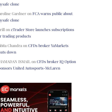
ysafe clone
aroline Gardner
on
FCA warns public about
ysafe clone
rill
on
cTrader Store launches subscriptions
r trading products
abita Chandra
on
CFDs broker YaMarkets
huts down
HAMADAN ISMAIL
on
CFDs broker IQ Option
ponsors United Autosports-McLaren