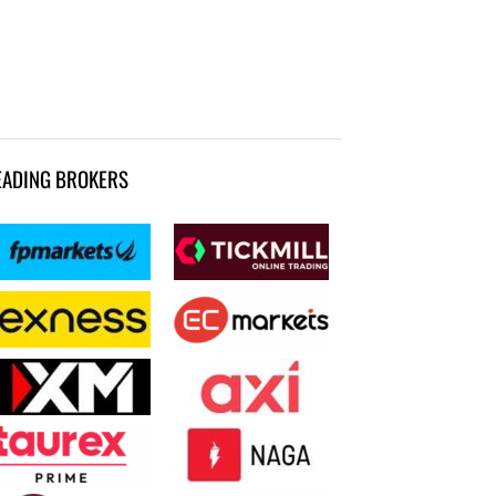
EADING BROKERS