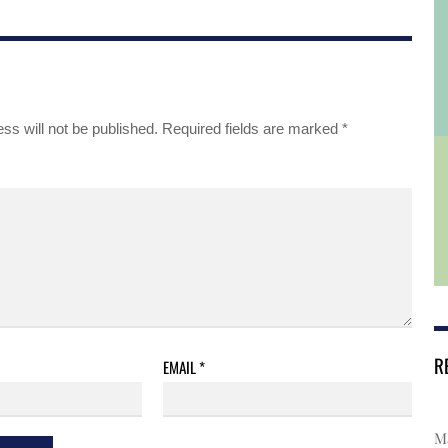
ss will not be published.
Required fields are marked
*
R
EMAIL
*
Ma