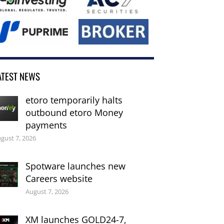
ATEST NEWS
etoro temporarily halts
outbound etoro Money
payments
gust 7, 2026
Spotware launches new
Careers website
August 7, 2026
XM launches GOLD24-7,