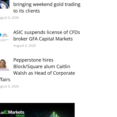
bringing weekend gold trading
to its clients
gust 6, 2026
ASIC suspends license of CFDs
broker GFA Capital Markets
August 6, 2026
Pepperstone hires
Block/Square alum Caitlin
Walsh as Head of Corporate
ffairs
gust 6, 2026