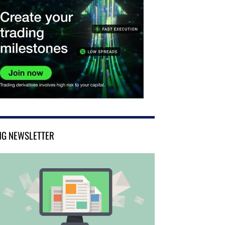
NG NEWSLETTER