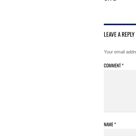
LEAVE A REPLY
Your email addre
COMMENT
*
NAME
*