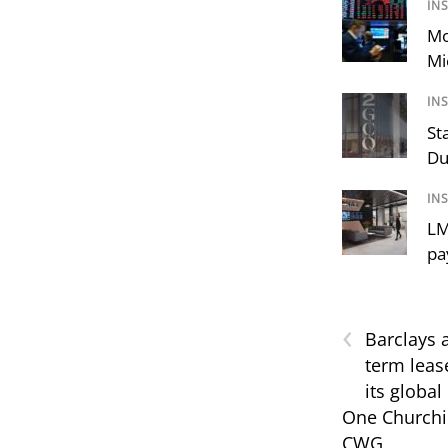
IN
Mo
Mi
IN
St
Du
IN
LM
pa
‹
Barclays 
term lease
its global
One Churchil
CWG