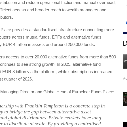
istribution and reduce operational friction and manual overhead,
fficient access and broader reach to wealth managers and
ributors.
Place provides a standardised infrastructure connecting more
ibutors across mutual funds, ETFs and alternative funds,
L
y EUR 4 trillion in assets and around 250,000 funds.
ers access to over 20,000 alternative funds from more than 500
tinues to see strong growth. In 2025, alternative fund
EUR 8 billion via the platform, while subscriptions increased
Au
st quarter of 2026.
 Managing Director and Global Head of Euroclear FundsPlace:
ership with Franklin Templeton is a concrete step in
gy to bridge the gap between alternative asset
nd global distributors. Private markets have long
r to distribute at scale. By providing a centralised