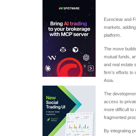
Euroclear and Fr
markets, adding 
platform.
The move builds 
mutual funds, and
and real estate 
firm’s efforts to
Asia.
The developmen
access to privat
more difficult t
fragmented pro
By integrating p