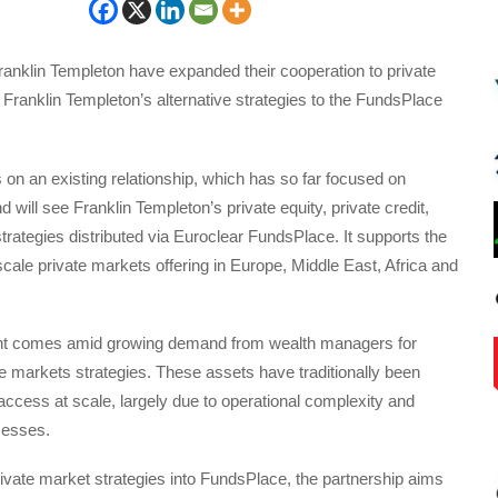
anklin Templeton have expanded their cooperation to private
Franklin Templeton’s alternative strategies to the FundsPlace
on an existing relationship, which has so far focused on
 will see Franklin Templeton’s private equity, private credit,
strategies distributed via Euroclear FundsPlace. It supports the
 scale private markets offering in Europe, Middle East, Africa and
t comes amid growing demand from wealth managers for
e markets strategies. These assets have traditionally been
o access at scale, largely due to operational complexity and
cesses.
rivate market strategies into FundsPlace, the partnership aims