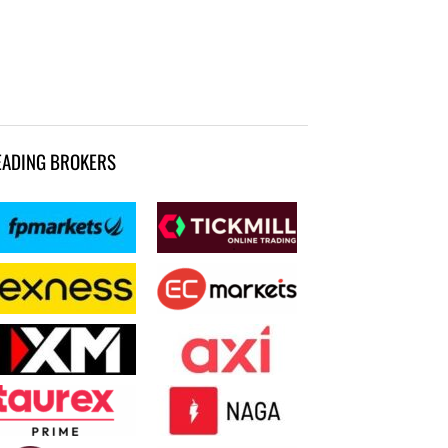
EADING BROKERS