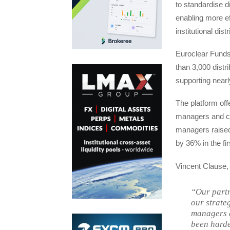
to standardise d
enabling more e
institutional dist
Euroclear Funds
than 3,000 distr
supporting nearl
The platform off
managers and con
managers raised 
by 36% in the fir
Vincent Clause,
“Our partn
our strate
managers a
been harde