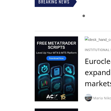
BREAKING NEWS
INSTITUTIONAL
Eurocle
expand 
market
Maria Niko