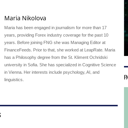
Maria Nikolova
Maria has been engaged in journalism for more than 17
years, providing Forex industry coverage for the past 10
years. Before joining FNG she was Managing Editor at
FinanceFeeds. Prior to that, she worked at LeapRate. Maria
has a Philosophy degree from the St. Kliment Ochridski
university in Sofia. She has specialized in Cognitive Science
in Vienna. Her interests include psychology, AI, and
F
linguistics.
S