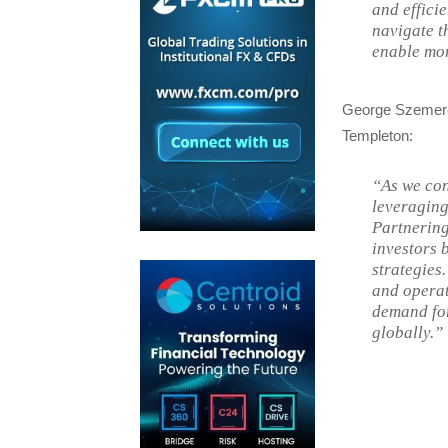
and efficie
navigate t
enable mor
George Szemere,
Templeton:
“As we con
leveraging 
Partnering
investors 
strategies
and operat
demand for
globally.”