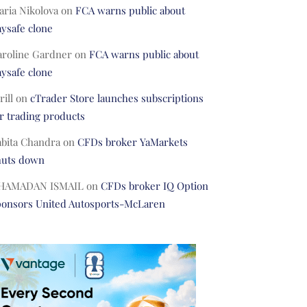
ria Nikolova
on
FCA warns public about
ysafe clone
aroline Gardner
on
FCA warns public about
ysafe clone
rill
on
cTrader Store launches subscriptions
r trading products
abita Chandra
on
CFDs broker YaMarkets
huts down
HAMADAN ISMAIL
on
CFDs broker IQ Option
ponsors United Autosports-McLaren