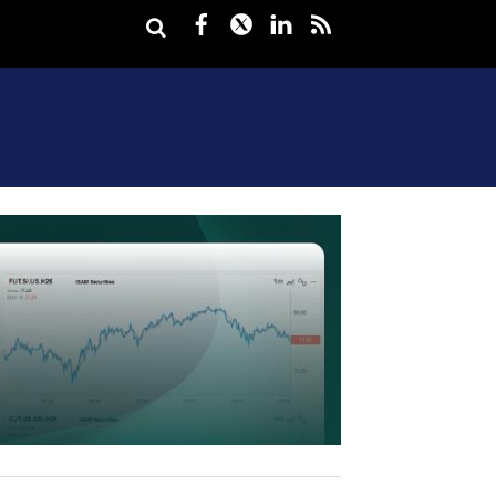
Facebook
Twitter
LinkedIn
rss