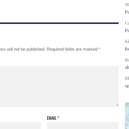
Ma
Pa
C
Pa
Ki
fo
ss will not be published.
Required fields are marked
*
B
s
R
s
EMAIL
*