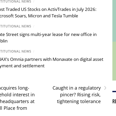
STITUTIONAL NEWS
/
st Traded US Stocks on ActivTrades in July 2026:
crosoft Soars, Micron and Tesla Tumble
STITUTIONAL NEWS
/
ate Street signs multi-year lease for new office in
blin
STITUTIONAL NEWS
/
AX’s Omnia partners with Monavate on digital asset
yment and settlement
›
acquires long-
Caught in a regulatory
hold interest in
pincer? Rising risk,
R
 headquarters at
tightening tolerance
l Place from