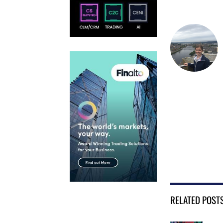
RELATED POST