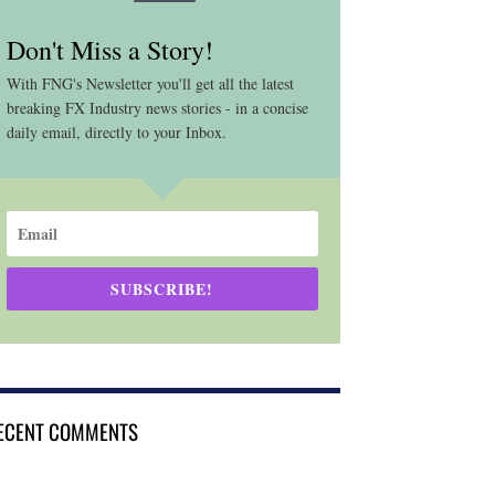
Don't Miss a Story!
With FNG's Newsletter you'll get all the latest
breaking FX Industry news stories - in a concise
daily email, directly to your Inbox.
SUBSCRIBE!
ECENT COMMENTS