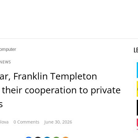
L
 NEWS
ar, Franklin Templeton
their cooperation to private
s
lova
0 Comments
June 30, 2026