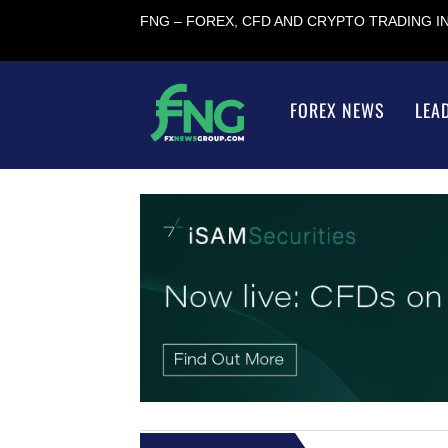
FNG – FOREX, CFD AND CRYPTO TRADING 
FOREX NEWS
LEA