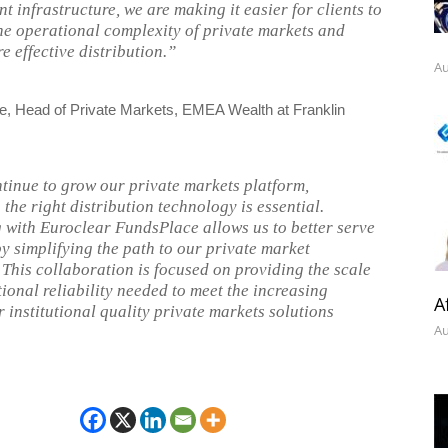
nt infrastructure, we are making it easier for clients to
he operational complexity of private markets and
e effective distribution.”
Au
 Head of Private Markets, EMEA Wealth at Franklin
tinue to grow our private markets platform,
the right distribution technology is essential.
 with Euroclear FundsPlace allows us to better serve
by simplifying the path to our private market
. This collaboration is focused on providing the scale
ional reliability needed to meet the increasing
A
 institutional quality private markets solutions
Au