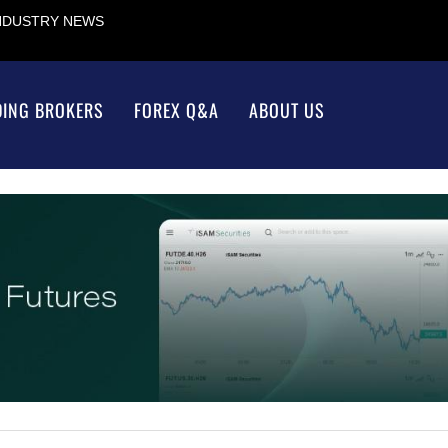
INDUSTRY NEWS
DING BROKERS
FOREX Q&A
ABOUT US