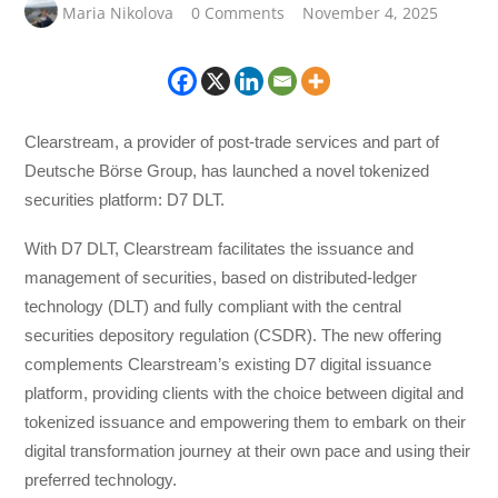
Maria Nikolova
0 Comments
November 4, 2025
Clearstream, a provider of post-trade services and part of
Deutsche Börse Group, has launched a novel tokenized
securities platform: D7 DLT.
With D7 DLT, Clearstream facilitates the issuance and
management of securities, based on distributed-ledger
technology (DLT) and fully compliant with the central
securities depository regulation (CSDR). The new offering
complements Clearstream’s existing D7 digital issuance
platform, providing clients with the choice between digital and
tokenized issuance and empowering them to embark on their
digital transformation journey at their own pace and using their
preferred technology.