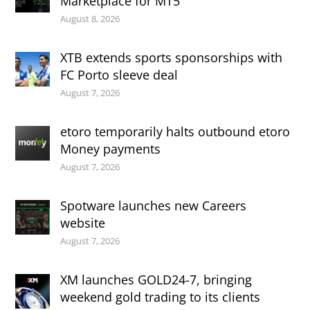
Marketplace for MT5
August 8, 2026
XTB extends sports sponsorships with
FC Porto sleeve deal
August 7, 2026
etoro temporarily halts outbound etoro
Money payments
August 7, 2026
Spotware launches new Careers
website
August 7, 2026
XM launches GOLD24-7, bringing
weekend gold trading to its clients