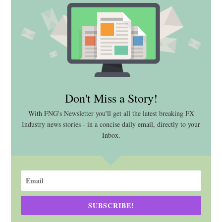
Don't Miss a Story!
With FNG's Newsletter you'll get all the latest breaking FX
Industry news stories - in a concise daily email, directly to your
Inbox.
SUBSCRIBE!