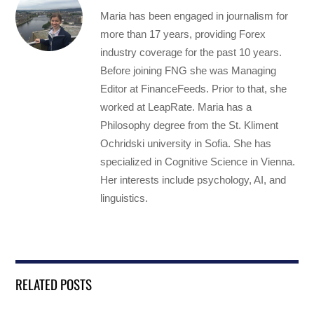
Maria has been engaged in journalism for
more than 17 years, providing Forex
industry coverage for the past 10 years.
Before joining FNG she was Managing
Editor at FinanceFeeds. Prior to that, she
worked at LeapRate. Maria has a
Philosophy degree from the St. Kliment
Ochridski university in Sofia. She has
specialized in Cognitive Science in Vienna.
Her interests include psychology, AI, and
linguistics.
RELATED POSTS