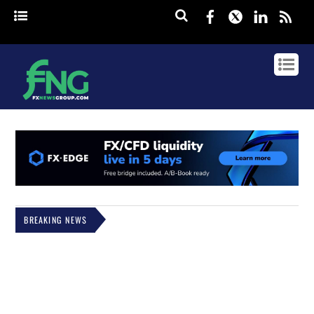
Facebook
Twitter
Linked
rss
BREAKING NEWS