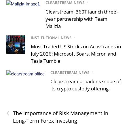
CLEARSTREAM NEWS
/
Clearstream, 360T launch three-
year partnership with Team
Malizia
INSTITUTIONAL NEWS
/
Most Traded US Stocks on ActivTrades in
July 2026: Microsoft Soars, Micron and
Tesla Tumble
CLEARSTREAM NEWS
/
Clearstream broadens scope of
its crypto custody offering
‹
The Importance of Risk Management in
Long-Term Forex Investing