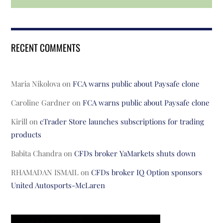
RECENT COMMENTS
Maria Nikolova
on
FCA warns public about Paysafe clone
Caroline Gardner
on
FCA warns public about Paysafe clone
Kirill
on
cTrader Store launches subscriptions for trading
products
Babita Chandra
on
CFDs broker YaMarkets shuts down
RHAMADAN ISMAIL
on
CFDs broker IQ Option sponsors
United Autosports-McLaren