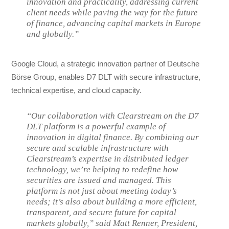
innovation and practicality, addressing current
client needs while paving the way for the future
of finance, advancing capital markets in Europe
and globally.”
Google Cloud, a strategic innovation partner of Deutsche
Börse Group, enables D7 DLT with secure infrastructure,
technical expertise, and cloud capacity.
“Our collaboration with Clearstream on the D7
DLT platform is a powerful example of
innovation in digital finance. By combining our
secure and scalable infrastructure with
Clearstream’s expertise in distributed ledger
technology, we’re helping to redefine how
securities are issued and managed. This
platform is not just about meeting today’s
needs; it’s also about building a more efficient,
transparent, and secure future for capital
markets globally,” said Matt Renner, President,