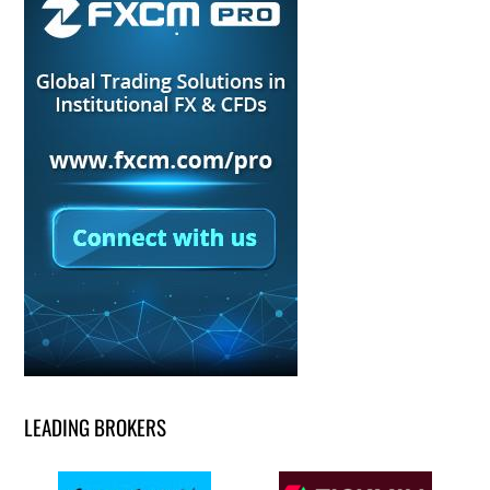
LEADING BROKERS