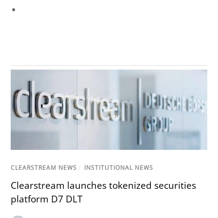
CLEARSTREAM NEWS
/
INSTITUTIONAL NEWS
Clearstream launches tokenized securities
platform D7 DLT