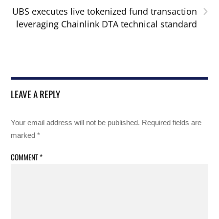
›
UBS executes live tokenized fund transaction
leveraging Chainlink DTA technical standard
LEAVE A REPLY
Your email address will not be published.
Required fields are
marked
*
COMMENT
*