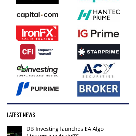
LATEST NEWS
DB Investing launches EA Algo