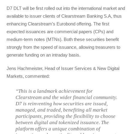
D7 DLT will be first rolled out into the international market and
available to issuer clients of Clearstream Banking S.A, thus
enhancing Clearstream’s Eurobond offering. The first
expected issuances are commercial papers (CPs) and
medium-term notes (MTNs). Both these securities benefit
strongly from the speed of issuance, allowing treasurers to
generate funding on an intraday basis.
Jens Hachmeister, Head of Issuer Services & New Digital
Markets, commented:
“This is a landmark achievement for
Clearstream and the wider financial community.
D7 is reinventing how securities are issued,
managed, and traded, benefiting all market
participants, providing the flexibility to choose
between digital and tokenized issuance. The
platform offers a unique combination of