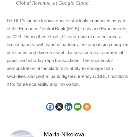
Global Revenue, at Google Cloud.
D7 DLT’s launch follows successful trials conducted as part
of the European Central Bank (ECB) Trials and Experiments
in 2024. During these trials, Clearstream executed several
live issuances with various partners, encompassing complex
use cases and diverse asset classes such as commercial
paper and intraday repo transactions. The successful
demonstration of the platform’s ability to manage both
securities and central bank digital currency (CBDC) positions
it for future scalability and innovation.
Maria Nikolova