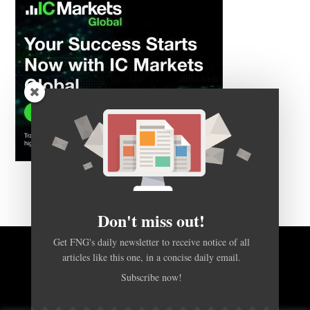
Don't miss out!
Get FNG's daily newsletter to receive notice of all
articles like this one, in a concise daily email.
BACK TO TOP
Subscribe now!