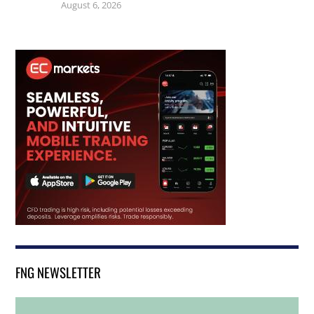
August 6, 2026
FNG NEWSLETTER