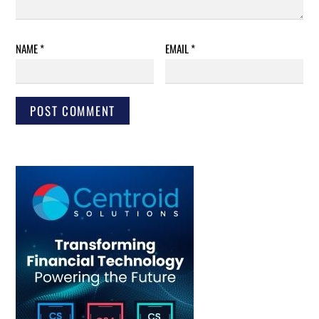
NAME
*
EMAIL
*