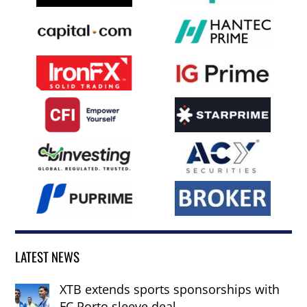
LATEST NEWS
XTB extends sports sponsorships with
FC Porto sleeve deal