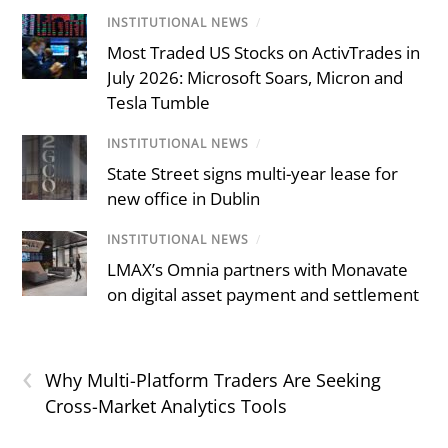
INSTITUTIONAL NEWS
/
Most Traded US Stocks on ActivTrades in
July 2026: Microsoft Soars, Micron and
Tesla Tumble
INSTITUTIONAL NEWS
/
State Street signs multi-year lease for
new office in Dublin
INSTITUTIONAL NEWS
/
LMAX’s Omnia partners with Monavate
on digital asset payment and settlement
‹
Why Multi-Platform Traders Are Seeking
Cross-Market Analytics Tools