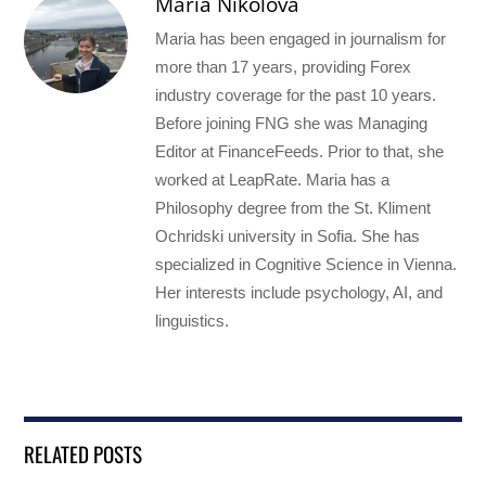
Maria Nikolova
Maria has been engaged in journalism for
more than 17 years, providing Forex
industry coverage for the past 10 years.
Before joining FNG she was Managing
Editor at FinanceFeeds. Prior to that, she
worked at LeapRate. Maria has a
Philosophy degree from the St. Kliment
Ochridski university in Sofia. She has
specialized in Cognitive Science in Vienna.
Her interests include psychology, AI, and
linguistics.
RELATED POSTS