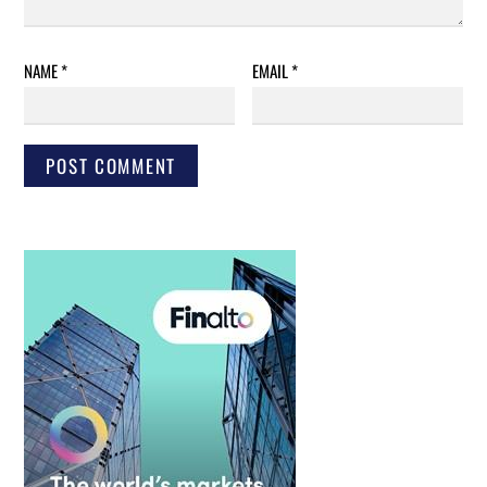
NAME
*
EMAIL
*