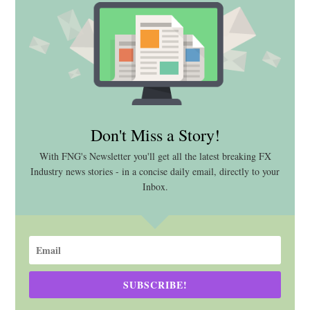
Don't Miss a Story!
With FNG's Newsletter you'll get all the latest breaking FX
Industry news stories - in a concise daily email, directly to your
Inbox.
SUBSCRIBE!