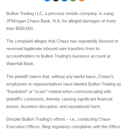
Bullion Trading LLC, a precious metals company, is suing
JPMorgan Chase Bank, N.A. for alleged damages of more
than $500,000.
The complaint alleges that Chase has repeatedly blocked or
reversed legitimate inbound wire transfers from its
accountholders to Bullion Trading’s business account at
Waterfall Bank.
The plaintiff claims that, without any lawful basis, Chase’s
employees or representatives have labeled Bullion Trading as
“fraudulent” or “scam”-related when communicating with
plaintiff’s customers, thereby causing significant financial
losses, business disruption, and reputational harm.
Despite Bullion Trading’s efforts – i.e., contacting Chase
Executive Offices, filing regulatory complaints with the Office