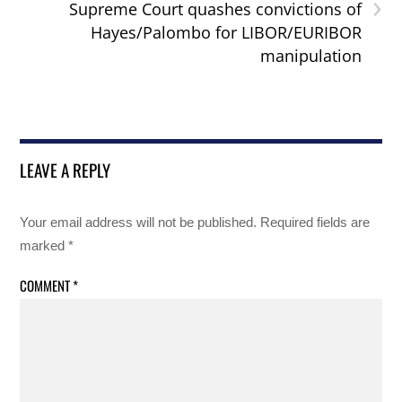
›
Supreme Court quashes convictions of
Hayes/Palombo for LIBOR/EURIBOR
manipulation
LEAVE A REPLY
Your email address will not be published.
Required fields are
marked
*
COMMENT
*