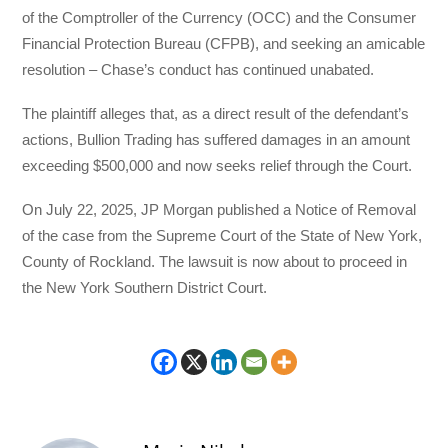
of the Comptroller of the Currency (OCC) and the Consumer
Financial Protection Bureau (CFPB), and seeking an amicable
resolution – Chase’s conduct has continued unabated.
The plaintiff alleges that, as a direct result of the defendant’s
actions, Bullion Trading has suffered damages in an amount
exceeding $500,000 and now seeks relief through the Court.
On July 22, 2025, JP Morgan published a Notice of Removal
of the case from the Supreme Court of the State of New York,
County of Rockland. The lawsuit is now about to proceed in
the New York Southern District Court.