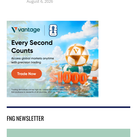
August 6, 2026
FNG NEWSLETTER