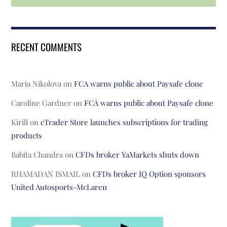
RECENT COMMENTS
Maria Nikolova
on
FCA warns public about Paysafe clone
Caroline Gardner
on
FCA warns public about Paysafe clone
Kirill
on
cTrader Store launches subscriptions for trading
products
Babita Chandra
on
CFDs broker YaMarkets shuts down
RHAMADAN ISMAIL
on
CFDs broker IQ Option sponsors
United Autosports-McLaren