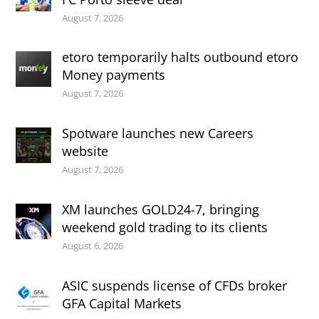
August 7, 2026
etoro temporarily halts outbound etoro
Money payments
August 7, 2026
Spotware launches new Careers
website
August 7, 2026
XM launches GOLD24-7, bringing
weekend gold trading to its clients
August 6, 2026
ASIC suspends license of CFDs broker
GFA Capital Markets