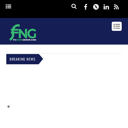
Facebook
Twitter
Linked
rss
BREAKING NEWS