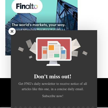
Don't miss out!
Get FNG's daily newsletter to receive notice of all
articles like this one, in a concise daily email.
BACK TO TOP
Subscribe now!