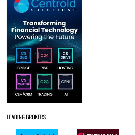
LEADING BROKERS