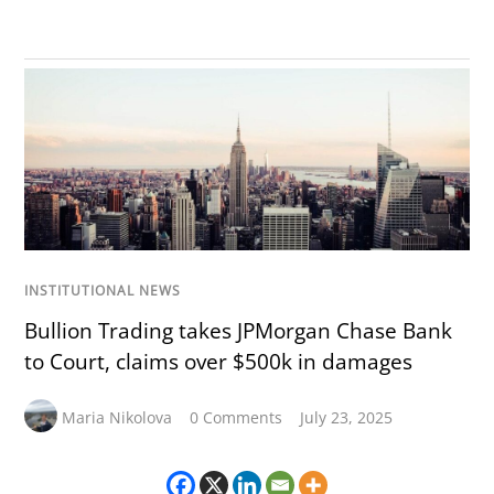
INSTITUTIONAL NEWS
Bullion Trading takes JPMorgan Chase Bank
to Court, claims over $500k in damages
Maria Nikolova
0 Comments
July 23, 2025