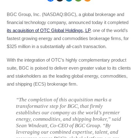
BGC Group, Inc. (NASDAQ:BGC), a global brokerage and
financial technology company, announced today it completed
its acquisition of OTC Global Holdings, LP
, one of the world’s
fastest growing energy and commodities brokerage firms, for
$325 million in a substantially all-cash transaction.
With the integration of OTC’s highly complementary product
suite, BGC is poised to deliver even greater value to its clients
and stakeholders as the leading global energy, commodities,
and shipping (ECS) brokerage firm.
“The completion of this acquisition marks a
transformative step for BGC, that firmly
establishes our company as the world’s premier
energy, commodities, and shipping broker,” said
Sean Windeatt, Co-CEO of BGC Group. “By
leveraging our combined expertise, talent, and