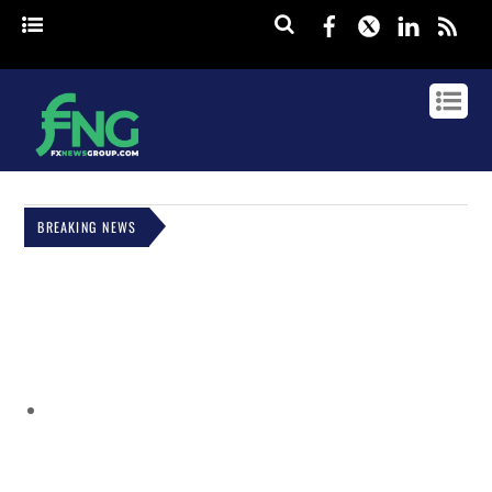
Facebook
Twitter
Linked
rss
BREAKING NEWS