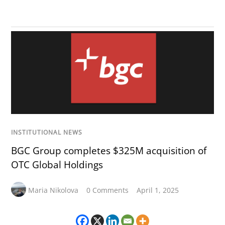
INSTITUTIONAL NEWS
BGC Group completes $325M acquisition of
OTC Global Holdings
Maria Nikolova
0 Comments
April 1, 2025