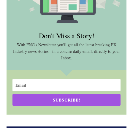
Don't Miss a Story!
With FNG's Newsletter you'll get all the latest breaking FX
Industry news stories - in a concise daily email, directly to your
Inbox.
SUBSCRIBE!