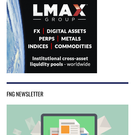
FNG NEWSLETTER