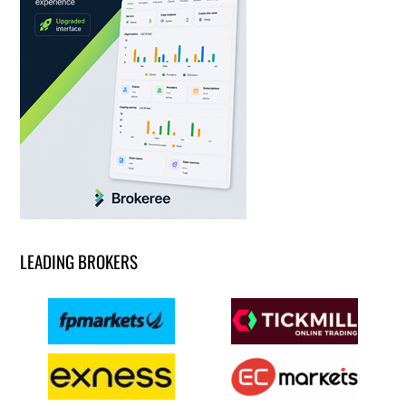
LEADING BROKERS