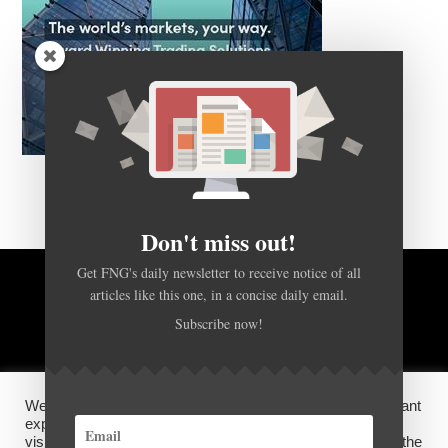
Don't miss out!
Get FNG's daily newsletter to receive notice of all
articles like this one, in a concise daily email.
BACK TO TOP
Subscribe now!
HOME
FOREX Q&A
ABOUT US
We use cookies on our website to give you the most relevant
DISCLOSURES, COOKIES AND PRIVACY POLICY
experience by remembering your preferences and repeat
visits. By clicking “Accept”, you consent to the use of ALL the