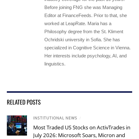
Before joining FNG she was Managing
Editor at FinanceFeeds. Prior to that, she
worked at LeapRate. Maria has a
Philosophy degree from the St. Kliment
Ochridski university in Sofia. She has
specialized in Cognitive Science in Vienna.
Her interests include psychology, AI, and
linguistics.
RELATED POSTS
INSTITUTIONAL NEWS
/
Most Traded US Stocks on ActivTrades in
July 2026: Microsoft Soars, Micron and