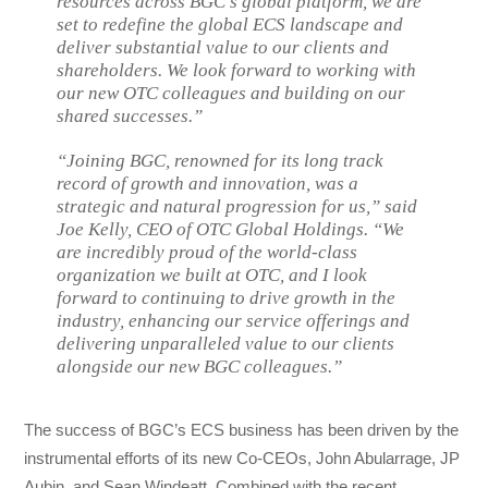
resources across BGC’s global platform, we are
set to redefine the global ECS landscape and
deliver substantial value to our clients and
shareholders. We look forward to working with
our new OTC colleagues and building on our
shared successes.”
“Joining BGC, renowned for its long track
record of growth and innovation, was a
strategic and natural progression for us,” said
Joe Kelly, CEO of OTC Global Holdings. “We
are incredibly proud of the world-class
organization we built at OTC, and I look
forward to continuing to drive growth in the
industry, enhancing our service offerings and
delivering unparalleled value to our clients
alongside our new BGC colleagues.”
The success of BGC’s ECS business has been driven by the
instrumental efforts of its new Co-CEOs, John Abularrage, JP
Aubin, and Sean Windeatt. Combined with the recent