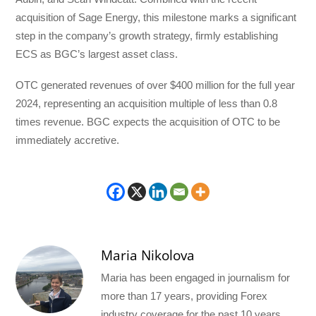
acquisition of Sage Energy, this milestone marks a significant
step in the company’s growth strategy, firmly establishing
ECS as BGC’s largest asset class.
OTC generated revenues of over $400 million for the full year
2024, representing an acquisition multiple of less than 0.8
times revenue. BGC expects the acquisition of OTC to be
immediately accretive.
Maria Nikolova
Maria has been engaged in journalism for
more than 17 years, providing Forex
industry coverage for the past 10 years.