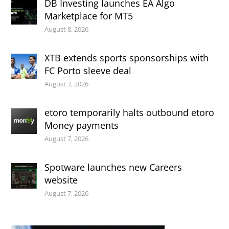
DB Investing launches EA Algo
Marketplace for MT5
August 8, 2026
XTB extends sports sponsorships with
FC Porto sleeve deal
August 7, 2026
etoro temporarily halts outbound etoro
Money payments
August 7, 2026
Spotware launches new Careers
website
August 7, 2026