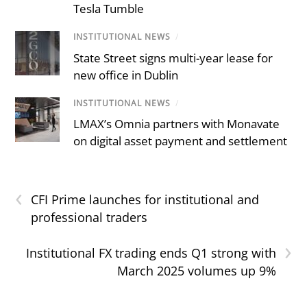
Tesla Tumble
INSTITUTIONAL NEWS
/
State Street signs multi-year lease for
new office in Dublin
INSTITUTIONAL NEWS
/
LMAX’s Omnia partners with Monavate
on digital asset payment and settlement
‹
CFI Prime launches for institutional and
professional traders
›
Institutional FX trading ends Q1 strong with
March 2025 volumes up 9%