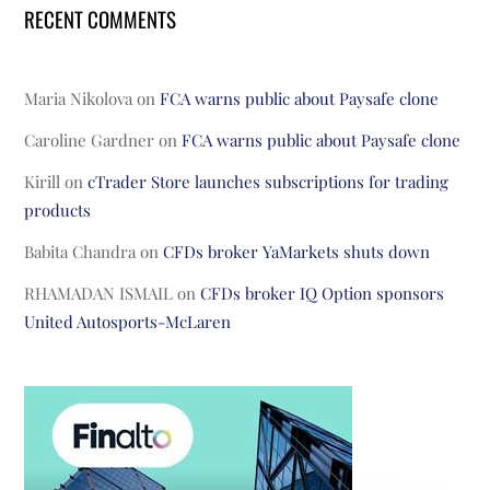
RECENT COMMENTS
Maria Nikolova
on
FCA warns public about Paysafe clone
Caroline Gardner
on
FCA warns public about Paysafe clone
Kirill
on
cTrader Store launches subscriptions for trading
products
Babita Chandra
on
CFDs broker YaMarkets shuts down
RHAMADAN ISMAIL
on
CFDs broker IQ Option sponsors
United Autosports-McLaren