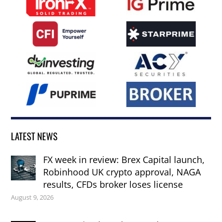
LATEST NEWS
FX week in review: Brex Capital launch,
Robinhood UK crypto approval, NAGA
results, CFDs broker loses license
August 9, 2026