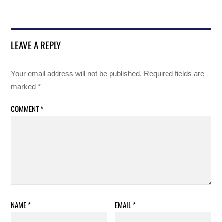
LEAVE A REPLY
Your email address will not be published.
Required fields are
marked
*
COMMENT
*
NAME
*
EMAIL
*