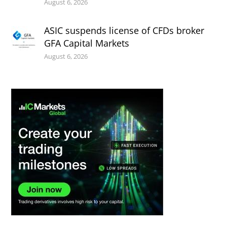
August 6, 2026
ASIC suspends license of CFDs broker
GFA Capital Markets
August 6, 2026