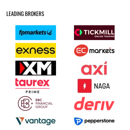
LEADING BROKERS