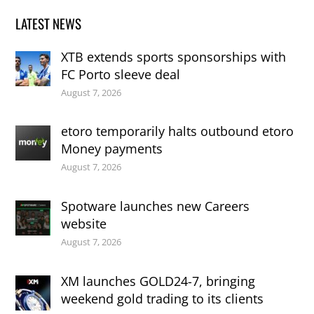
LATEST NEWS
XTB extends sports sponsorships with
FC Porto sleeve deal
August 7, 2026
etoro temporarily halts outbound etoro
Money payments
August 7, 2026
Spotware launches new Careers
website
August 7, 2026
XM launches GOLD24-7, bringing
weekend gold trading to its clients