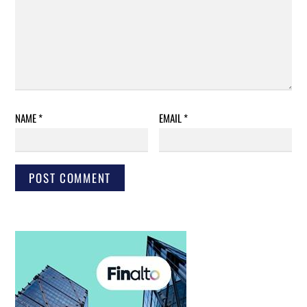
NAME
*
EMAIL
*