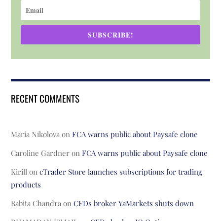
SUBSCRIBE!
RECENT COMMENTS
Maria Nikolova
on
FCA warns public about Paysafe clone
Caroline Gardner
on
FCA warns public about Paysafe clone
Kirill
on
cTrader Store launches subscriptions for trading
products
Babita Chandra
on
CFDs broker YaMarkets shuts down