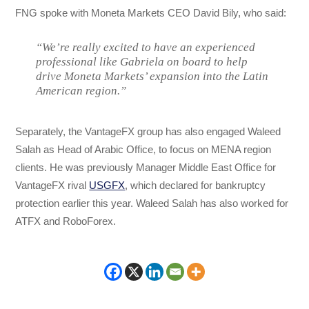
FNG spoke with Moneta Markets CEO David Bily, who said:
“We’re really excited to have an experienced
professional like Gabriela on board to help
drive Moneta Markets’ expansion into the Latin
American region.”
Separately, the VantageFX group has also engaged Waleed
Salah as Head of Arabic Office, to focus on MENA region
clients. He was previously Manager Middle East Office for
VantageFX rival
USGFX
, which declared for bankruptcy
protection earlier this year. Waleed Salah has also worked for
ATFX and RoboForex.