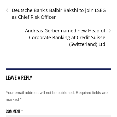
‹
Deutsche Bank’s Balbir Bakshi to join LSEG
as Chief Risk Officer
›
Andreas Gerber named new Head of
Corporate Banking at Credit Suisse
(Switzerland) Ltd
LEAVE A REPLY
Your email address will not be published.
Required fields are
marked
*
COMMENT
*