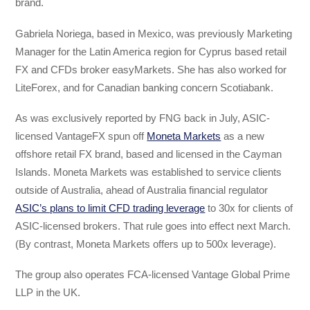
brand.
Gabriela Noriega, based in Mexico, was previously Marketing
Manager for the Latin America region for Cyprus based retail
FX and CFDs broker easyMarkets. She has also worked for
LiteForex, and for Canadian banking concern Scotiabank.
As was exclusively reported by FNG back in July, ASIC-
licensed VantageFX spun off
Moneta Markets
as a new
offshore retail FX brand, based and licensed in the Cayman
Islands. Moneta Markets was established to service clients
outside of Australia, ahead of Australia financial regulator
ASIC’s plans to limit CFD trading leverage
to 30x for clients of
ASIC-licensed brokers. That rule goes into effect next March.
(By contrast, Moneta Markets offers up to 500x leverage).
The group also operates FCA-licensed Vantage Global Prime
LLP in the UK.