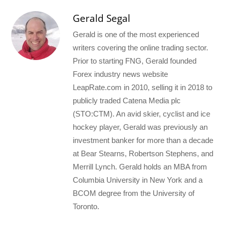
Gerald Segal
Gerald is one of the most experienced
writers covering the online trading sector.
Prior to starting FNG, Gerald founded
Forex industry news website
LeapRate.com in 2010, selling it in 2018 to
publicly traded Catena Media plc
(STO:CTM). An avid skier, cyclist and ice
hockey player, Gerald was previously an
investment banker for more than a decade
at Bear Stearns, Robertson Stephens, and
Merrill Lynch. Gerald holds an MBA from
Columbia University in New York and a
BCOM degree from the University of
Toronto.