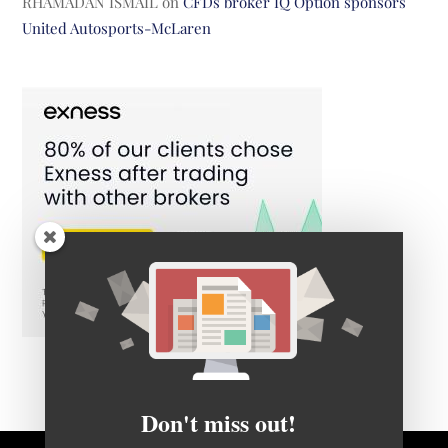
RHAMADAN ISMAIL
on
CFDs broker IQ Option sponsors
United Autosports-McLaren
Don't miss out!