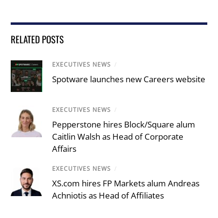
RELATED POSTS
EXECUTIVES NEWS
/
Spotware launches new Careers website
EXECUTIVES NEWS
/
Pepperstone hires Block/Square alum
Caitlin Walsh as Head of Corporate
Affairs
EXECUTIVES NEWS
/
XS.com hires FP Markets alum Andreas
Achniotis as Head of Affiliates