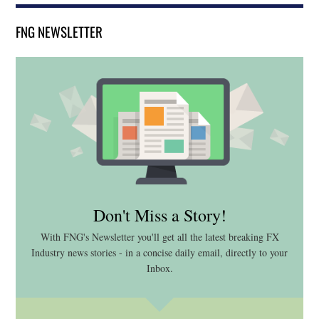
FNG NEWSLETTER
Don't Miss a Story!
With FNG's Newsletter you'll get all the latest breaking FX
Industry news stories - in a concise daily email, directly to your
Inbox.