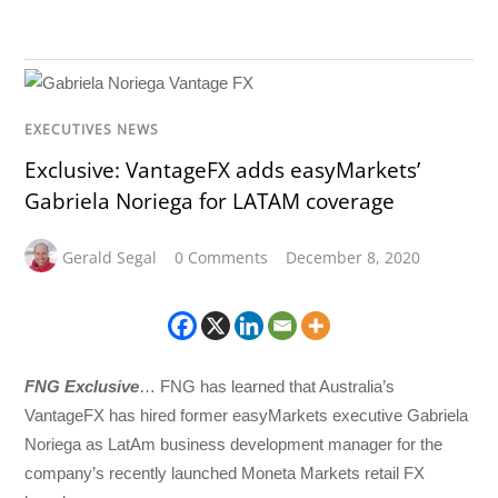
EXECUTIVES NEWS
Exclusive: VantageFX adds easyMarkets’
Gabriela Noriega for LATAM coverage
Gerald Segal
0 Comments
December 8, 2020
FNG Exclusive
… FNG has learned that Australia’s
VantageFX has hired former easyMarkets executive Gabriela
Noriega as LatAm business development manager for the
company’s recently launched Moneta Markets retail FX