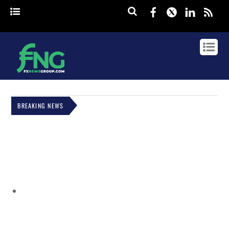
Facebook
Twitter
Linked
rss
BREAKING NEWS