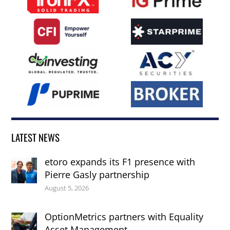
LATEST NEWS
etoro expands its F1 presence with
Pierre Gasly partnership
August 5, 2026
OptionMetrics partners with Equality
Asset Management