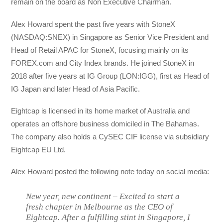
remain on the board as Non Executive Chairman.
Alex Howard spent the past five years with StoneX
(NASDAQ:SNEX) in Singapore as Senior Vice President and
Head of Retail APAC for StoneX, focusing mainly on its
FOREX.com and City Index brands. He joined StoneX in
2018 after five years at IG Group (LON:IGG), first as Head of
IG Japan and later Head of Asia Pacific.
Eightcap is licensed in its home market of Australia and
operates an offshore business domiciled in The Bahamas.
The company also holds a CySEC CIF license via subsidiary
Eightcap EU Ltd.
Alex Howard posted the following note today on social media:
New year, new continent – Excited to start a
fresh chapter in Melbourne as the CEO of
Eightcap. After a fulfilling stint in Singapore, I