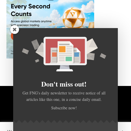
Don't miss out!
Get FNG's daily newsletter to receive notice of all
articles like this one, in a concise daily email.
BACK TO TOP
Subscribe now!
HOME
FOREX Q&A
ABOUT US