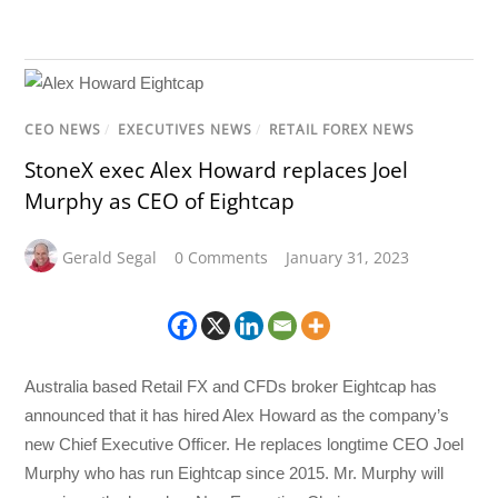
CEO NEWS
/
EXECUTIVES NEWS
/
RETAIL FOREX NEWS
StoneX exec Alex Howard replaces Joel
Murphy as CEO of Eightcap
Gerald Segal
0 Comments
January 31, 2023
Australia based Retail FX and CFDs broker Eightcap has
announced that it has hired Alex Howard as the company’s
new Chief Executive Officer. He replaces longtime CEO Joel
Murphy who has run Eightcap since 2015. Mr. Murphy will