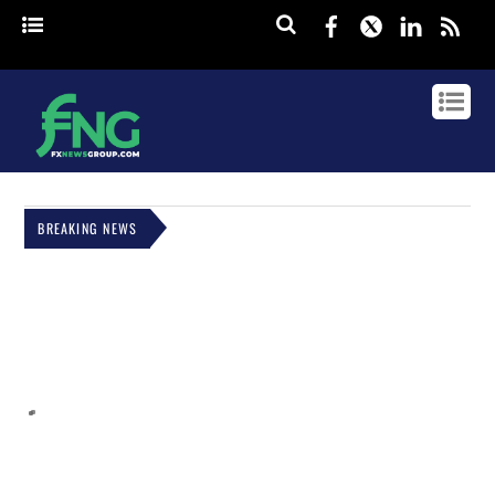
Facebook
Twitter
Linked
rss
BREAKING NEWS