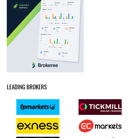
LEADING BROKERS