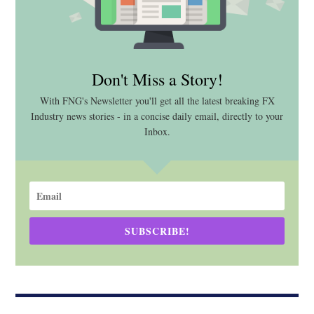
Don't Miss a Story!
With FNG's Newsletter you'll get all the latest breaking FX
Industry news stories - in a concise daily email, directly to your
Inbox.
SUBSCRIBE!