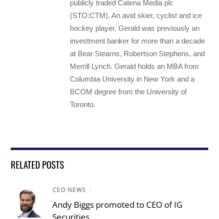
publicly traded Catena Media plc
(STO:CTM). An avid skier, cyclist and ice
hockey player, Gerald was previously an
investment banker for more than a decade
at Bear Stearns, Robertson Stephens, and
Merrill Lynch. Gerald holds an MBA from
Columbia University in New York and a
BCOM degree from the University of
Toronto.
RELATED POSTS
CEO NEWS
/
Andy Biggs promoted to CEO of IG
Securities