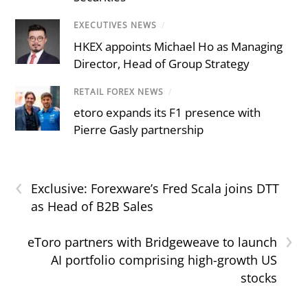
EXECUTIVES NEWS
/
HKEX appoints Michael Ho as Managing
Director, Head of Group Strategy
RETAIL FOREX NEWS
/
etoro expands its F1 presence with
Pierre Gasly partnership
‹
Exclusive: Forexware’s Fred Scala joins DTT
as Head of B2B Sales
›
eToro partners with Bridgeweave to launch
AI portfolio comprising high-growth US
stocks