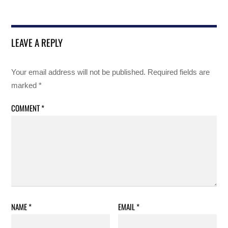
LEAVE A REPLY
Your email address will not be published.
Required fields are
marked
*
COMMENT
*
NAME
*
EMAIL
*