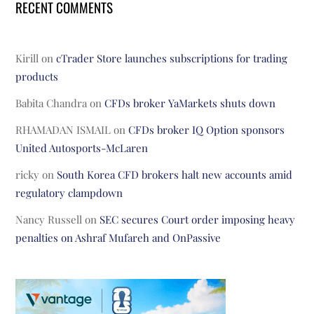
RECENT COMMENTS
Kirill
on
cTrader Store launches subscriptions for trading
products
Babita Chandra
on
CFDs broker YaMarkets shuts down
RHAMADAN ISMAIL
on
CFDs broker IQ Option sponsors
United Autosports-McLaren
ricky
on
South Korea CFD brokers halt new accounts amid
regulatory clampdown
Nancy Russell
on
SEC secures Court order imposing heavy
penalties on Ashraf Mufareh and OnPassive