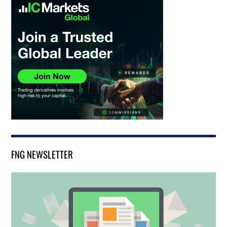
FNG NEWSLETTER