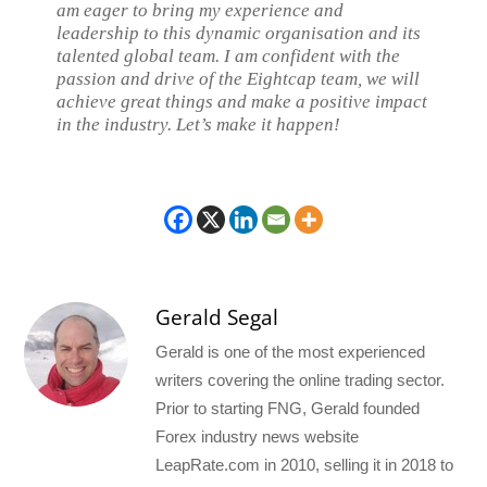
am eager to bring my experience and
leadership to this dynamic organisation and its
talented global team. I am confident with the
passion and drive of the Eightcap team, we will
achieve great things and make a positive impact
in the industry. Let’s make it happen!
Gerald Segal
Gerald is one of the most experienced
writers covering the online trading sector.
Prior to starting FNG, Gerald founded
Forex industry news website
LeapRate.com in 2010, selling it in 2018 to