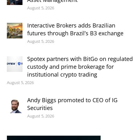
August 5, 2026
Interactive Brokers adds Brazilian
futures through Brazil’s B3 exchange
August 5, 2026
Spotex partners with BitGo on regulated
custody and prime brokerage for
institutional crypto trading
August 5, 2026
Andy Biggs promoted to CEO of IG
Securities
August 5, 2026