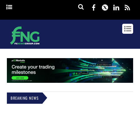
Facebook
Twitter
Linked
rss
BREAKING NEWS