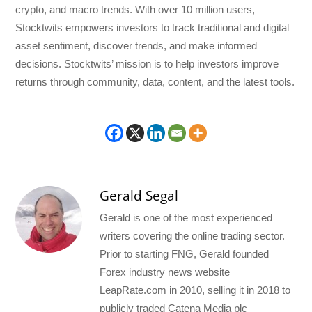
crypto, and macro trends. With over 10 million users,
Stocktwits empowers investors to track traditional and digital
asset sentiment, discover trends, and make informed
decisions. Stocktwits’ mission is to help investors improve
returns through community, data, content, and the latest tools.
Gerald Segal
Gerald is one of the most experienced
writers covering the online trading sector.
Prior to starting FNG, Gerald founded
Forex industry news website
LeapRate.com in 2010, selling it in 2018 to
publicly traded Catena Media plc