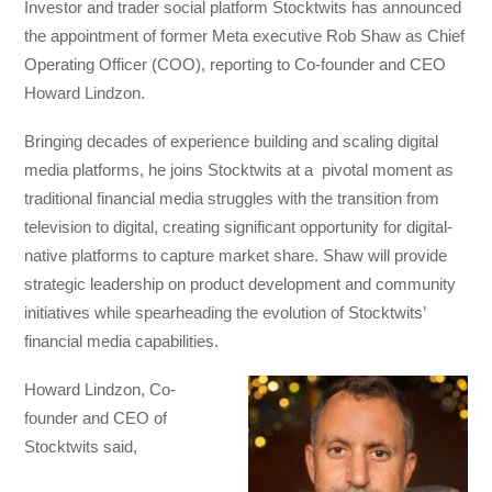
Investor and trader social platform Stocktwits has announced
the appointment of former Meta executive Rob Shaw as Chief
Operating Officer (COO), reporting to Co-founder and CEO
Howard Lindzon.
Bringing decades of experience building and scaling digital
media platforms, he joins Stocktwits at a pivotal moment as
traditional financial media struggles with the transition from
television to digital, creating significant opportunity for digital-
native platforms to capture market share. Shaw will provide
strategic leadership on product development and community
initiatives while spearheading the evolution of Stocktwits’
financial media capabilities.
Howard Lindzon, Co-
founder and CEO of
Stocktwits said,