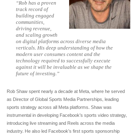
“Rob has a proven
track record of
building engaged
communities,
driving revenue,
and scaling growth
on digital platforms across diverse media
verticals. His deep understanding of how the
modern user consumes content and the
technology required to successfully execute
against it will be invaluable as we shape the
future of investing.”
Rob Shaw spent nearly a decade at Meta, where he served
as Director of Global Sports Media Partnerships, leading
sports strategy across all Meta platforms. Shaw was
instrumental in developing Facebook’s sports video strategy,
introducing live streaming and Reels across the media
industry. He also led Facebook’s first sports sponsorship