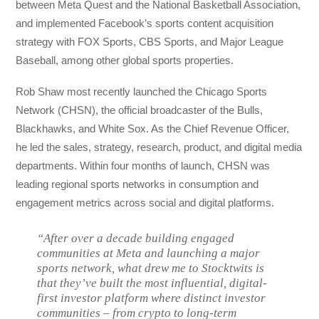
between Meta Quest and the National Basketball Association,
and implemented Facebook’s sports content acquisition
strategy with FOX Sports, CBS Sports, and Major League
Baseball, among other global sports properties.
Rob Shaw most recently launched the Chicago Sports
Network (CHSN), the official broadcaster of the Bulls,
Blackhawks, and White Sox. As the Chief Revenue Officer,
he led the sales, strategy, research, product, and digital media
departments. Within four months of launch, CHSN was
leading regional sports networks in consumption and
engagement metrics across social and digital platforms.
“After over a decade building engaged
communities at Meta and launching a major
sports network, what drew me to Stocktwits is
that they’ve built the most influential, digital-
first investor platform where distinct investor
communities – from crypto to long-term