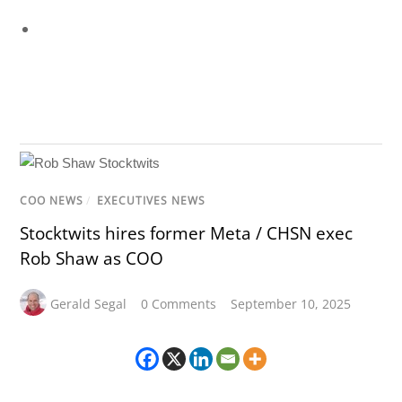
COO NEWS
/
EXECUTIVES NEWS
Stocktwits hires former Meta / CHSN exec
Rob Shaw as COO
Gerald Segal
0 Comments
September 10, 2025