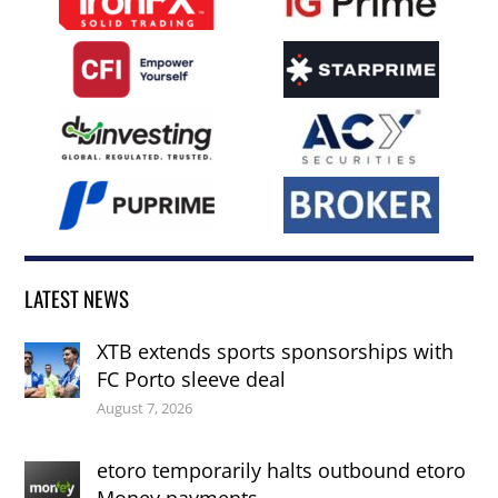
LATEST NEWS
XTB extends sports sponsorships with
FC Porto sleeve deal
August 7, 2026
etoro temporarily halts outbound etoro