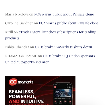
Maria Nikolova
on
FCA warns public about Paysafe clone
Caroline Gardner
on
FCA warns public about Paysafe clone
Kirill
on
cTrader Store launches subscriptions for trading
products
Babita Chandra
on
CFDs broker YaMarkets shuts down
RHAMADAN ISMAIL
on
CFDs broker IQ Option sponsors
United Autosports-McLaren