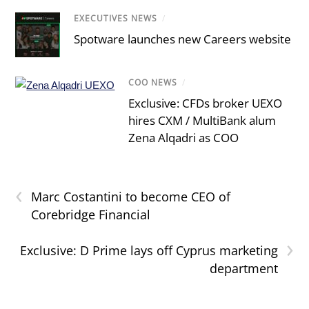
EXECUTIVES NEWS
/
Spotware launches new Careers website
COO NEWS
/
Exclusive: CFDs broker UEXO
hires CXM / MultiBank alum
Zena Alqadri as COO
‹
Marc Costantini to become CEO of
Corebridge Financial
›
Exclusive: D Prime lays off Cyprus marketing
department