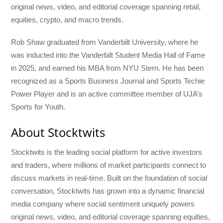
original news, video, and editorial coverage spanning retail,
equities, crypto, and macro trends.
Rob Shaw graduated from Vanderbilt University, where he
was inducted into the Vanderbilt Student Media Hall of Fame
in 2025, and earned his MBA from NYU Stern. He has been
recognized as a Sports Business Journal and Sports Techie
Power Player and is an active committee member of UJA’s
Sports for Youth.
About Stocktwits
Stocktwits is the leading social platform for active investors
and traders, where millions of market participants connect to
discuss markets in real-time. Built on the foundation of social
conversation, Stocktwits has grown into a dynamic financial
media company where social sentiment uniquely powers
original news, video, and editorial coverage spanning equities,