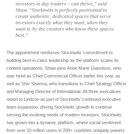
investors to day traders – can thrive,” said
Shaw. “Stocktwits is perfectly positioned to
create authentic, dedicated spaces that serve
investors exactly what they want, when they
want it, by the creators who know these spaces
best.”
The appointment reinforces Stocktwits’ commitment to
building best-in-class leadership as the platform scales its
content operations. Shaw joins Anne Marie Gianutsos, who
was hired as Chief Commercial Officer earlier this year, as
well as Shiv Sharma, who transitions to Chief Strategy Officer
and Managing Director of International. All three executives
report to Lindzon as part of Stocktwits’ continued executive
team expansion, driving Stocktwits’ growth to continue
serving the evolving needs of modern investors. Stocktwits
has grown into a dynamic platform, where social sentiment
from over 10 million users in 200+ countries uniquely powers