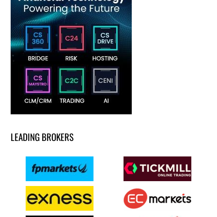
LEADING BROKERS