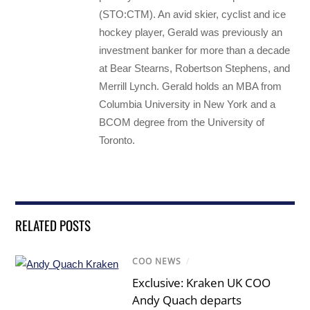
(STO:CTM). An avid skier, cyclist and ice
hockey player, Gerald was previously an
investment banker for more than a decade
at Bear Stearns, Robertson Stephens, and
Merrill Lynch. Gerald holds an MBA from
Columbia University in New York and a
BCOM degree from the University of
Toronto.
RELATED POSTS
COO NEWS
/
Exclusive: Kraken UK COO
Andy Quach departs