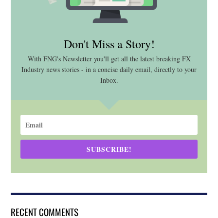
Don't Miss a Story!
With FNG's Newsletter you'll get all the latest breaking FX
Industry news stories - in a concise daily email, directly to your
Inbox.
SUBSCRIBE!
RECENT COMMENTS