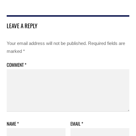
LEAVE A REPLY
Your email address will not be published.
Required fields are
marked
*
COMMENT
*
NAME
*
EMAIL
*