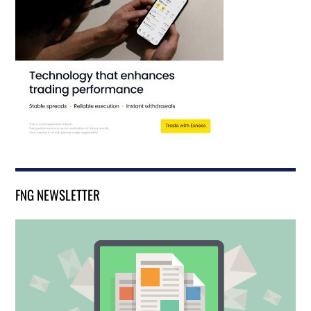
FNG NEWSLETTER