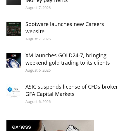
Money payments
August 7, 2026
Spotware launches new Careers
website
August 7, 2026
XM launches GOLD24-7, bringing
weekend gold trading to its clients
August 6, 2026
ASIC suspends license of CFDs broker
GFA Capital Markets
August 6, 2026