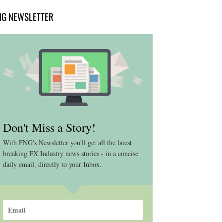
NG NEWSLETTER
Don't Miss a Story!
With FNG's Newsletter you'll get all the latest
breaking FX Industry news stories - in a concise
daily email, directly to your Inbox.