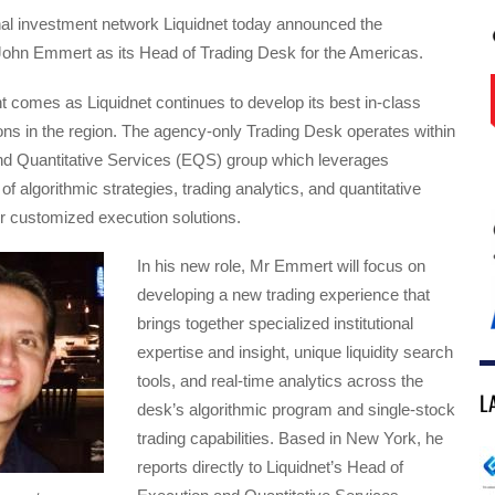
onal investment network Liquidnet today announced the
John Emmert as its Head of Trading Desk for the Americas.
 comes as Liquidnet continues to develop its best in-class
ons in the region. The agency-only Trading Desk operates within
nd Quantitative Services (EQS) group which leverages
 of algorithmic strategies, trading analytics, and quantitative
r customized execution solutions.
In his new role, Mr Emmert will focus on
developing a new trading experience that
brings together specialized institutional
expertise and insight, unique liquidity search
tools, and real-time analytics across the
L
desk’s algorithmic program and single-stock
trading capabilities. Based in New York, he
reports directly to Liquidnet’s Head of