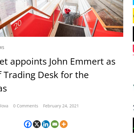
WS
et appoints John Emmert as
 Trading Desk for the
as
lova
0 Comments
February 24, 2021