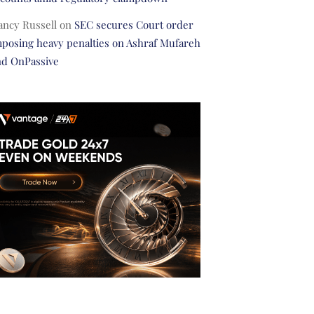
ancy Russell
on
SEC secures Court order
posing heavy penalties on Ashraf Mufareh
nd OnPassive