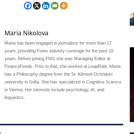
Maria Nikolova
Maria has been engaged in journalism for more than 17
years, providing Forex industry coverage for the past 10
years. Before joining FNG she was Managing Editor at
FinanceFeeds. Prior to that, she worked at LeapRate. Maria
has a Philosophy degree from the St. Kliment Ochridski
university in Sofia. She has specialized in Cognitive Science
in Vienna. Her interests include psychology, AI, and
linguistics.
S