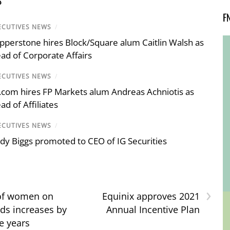
F
ECUTIVES NEWS
/
pperstone hires Block/Square alum Caitlin Walsh as
ad of Corporate Affairs
ECUTIVES NEWS
/
.com hires FP Markets alum Andreas Achniotis as
ad of Affiliates
ECUTIVES NEWS
/
dy Biggs promoted to CEO of IG Securities
›
f women on
Equinix approves 2021
ds increases by
Annual Incentive Plan
e years