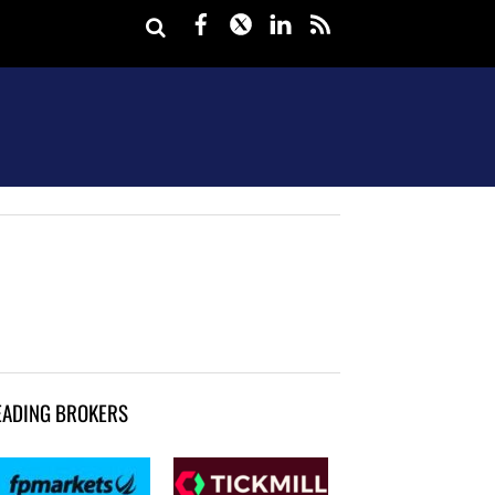
Facebook
Twitter
LinkedIn
rss
EADING BROKERS