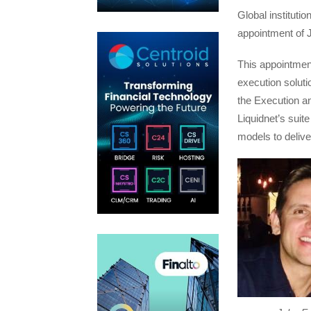
Global instituti
appointment of 
This appointment
execution soluti
the Execution a
Liquidnet’s suite
models to delive