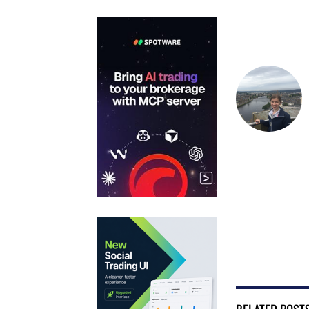
RELATED POST