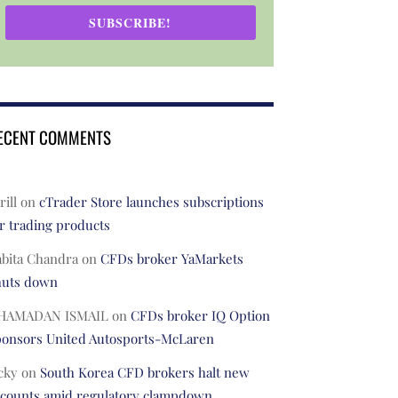
SUBSCRIBE!
ECENT COMMENTS
rill
on
cTrader Store launches subscriptions
r trading products
abita Chandra
on
CFDs broker YaMarkets
huts down
HAMADAN ISMAIL
on
CFDs broker IQ Option
ponsors United Autosports-McLaren
cky
on
South Korea CFD brokers halt new
ccounts amid regulatory clampdown