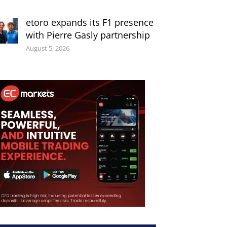
etoro expands its F1 presence
with Pierre Gasly partnership
August 5, 2026