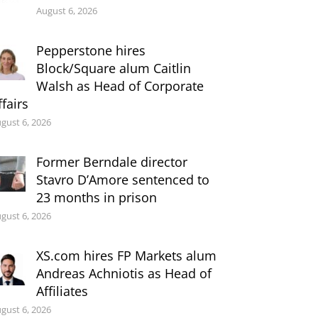
August 6, 2026
Pepperstone hires
Block/Square alum Caitlin
Walsh as Head of Corporate
ffairs
gust 6, 2026
Former Berndale director
Stavro D’Amore sentenced to
23 months in prison
gust 6, 2026
XS.com hires FP Markets alum
Andreas Achniotis as Head of
Affiliates
gust 6, 2026