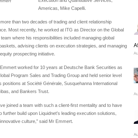
Execution and Quantitative Services,
mmert
Americas, Mike Capelli.
ore than two decades of trading and client relationship
nce. Most recently, he worked at ITG as Director on the Global
g team where his responsibilities included managing global
A
g baskets, advising clients on execution strategies, and managing
Au
 equity prospecting initiative.
r Emmert worked for 10 years at Deutsche Bank Securities as
Global Program Sales and Trading Group and held senior level
s positions at Société Générale, Susquehanna International
bas, and Bankers Trust.
Au
have joined a team with such a client-first mentality and to have
o further build upon Liquidnet’s leading execution solutions,
innovative culture,” said Mr Emmert.
Au