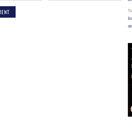
N
im
a