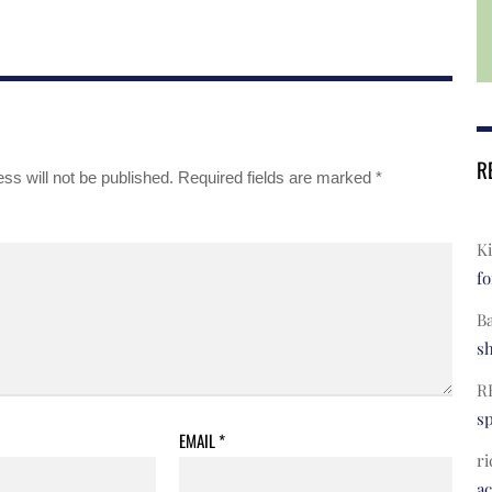
R
ss will not be published.
Required fields are marked
*
Ki
fo
B
s
R
s
EMAIL
*
ri
a