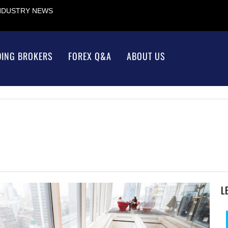
INDUSTRY NEWS
DING BROKERS
FOREX Q&A
ABOUT US
L