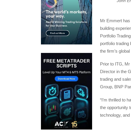
John E
Mr Emmert has m
building experie
Portfolio Tradin
portfolio tradin
the firm’s global
Prior to ITG, M
Director in the 
trading and sale
Group, BNP Pari
“I’m thrilled to 
the opportunity t
technology, and 