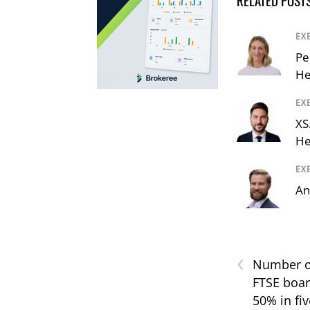
EX
Pe
He
EX
XS
He
EX
An
‹
Number o
FTSE boar
50% in fiv