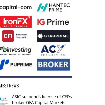
ATEST NEWS
ASIC suspends license of CFDs
broker GFA Capital Markets