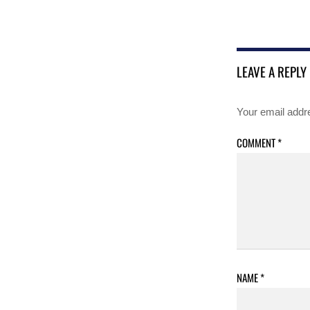
LEAVE A REPLY
Your email addre
COMMENT
*
NAME
*