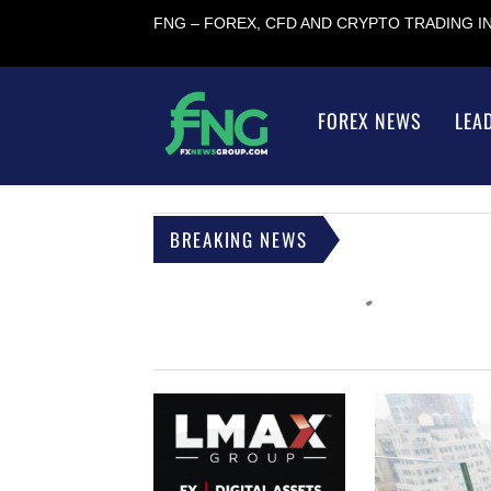
FNG – FOREX, CFD AND CRYPTO TRADING 
FOREX NEWS
LEA
BREAKING NEWS