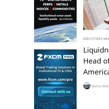
EXECUTIVES NE
Liquidn
Head of
Americ
Maria Niko